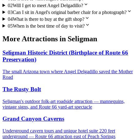
expand_more
02
Will I get to meet Angel Delgadillo?
expand_more
03
Can I sit in Angel's original barber chair for a photograph?
expand_more
04
What is there to buy at the gift shop?
expand_more
05
When is the best time of day to visit?
More
Attractions
in
Seligman
Seligman Historic District (Birthplace of Route 66
Preservation)
The small Arizona town where Angel Delgadillo saved the Mother
Road
The Rusty Bolt
Seligman's outdoor folk-art roadside attraction — mannequins,
vintage signs, and Route 66 yard-art spectacle
Grand Canyon Caverns
Underground cavern tours and unique hotel suite 220 feet
underground — Route 66 attraction east of Peach Springs