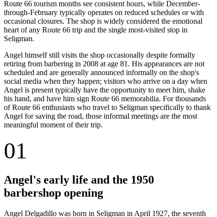
Route 66 tourism months see consistent hours, while December-
through-February typically operates on reduced schedules or with
occasional closures. The shop is widely considered the emotional
heart of any Route 66 trip and the single most-visited stop in
Seligman.
Angel himself still visits the shop occasionally despite formally
retiring from barbering in 2008 at age 81. His appearances are not
scheduled and are generally announced informally on the shop's
social media when they happen; visitors who arrive on a day when
Angel is present typically have the opportunity to meet him, shake
his hand, and have him sign Route 66 memorabilia. For thousands
of Route 66 enthusiasts who travel to Seligman specifically to thank
Angel for saving the road, those informal meetings are the most
meaningful moment of their trip.
01
Angel's early life and the 1950
barbershop opening
Angel Delgadillo was born in Seligman in April 1927, the seventh