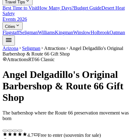
expand_more
Travel Tips
Best Time to Visit
How Many Days?
Budget Guide
Desert Heat
Safety
Events 2026
expand_more
Cities
Flagstaff
Seligman
Williams
Kingman
Winslow
Holbrook
Oatman
menu
Arizona
Seligman
Attractions
Angel Delgadillo's Original
chevron_right
chevron_right
chevron_right
Barbershop & Route 66 Gift Shop
explore
Attractions
RT66 Classic
Angel Delgadillo's Original
Barbershop & Route 66 Gift
Shop
The barbershop where the Route 66 preservation movement was
born
star
star
star
star
star
confirmation_number
4.7
Free to enter (souvenirs for sale)