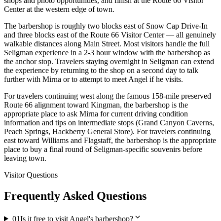
shops and photo opportunities, and finish at the Route 66 Visitor
Center at the western edge of town.
The barbershop is roughly two blocks east of Snow Cap Drive-In
and three blocks east of the Route 66 Visitor Center — all genuinely
walkable distances along Main Street. Most visitors handle the full
Seligman experience in a 2-3 hour window with the barbershop as
the anchor stop. Travelers staying overnight in Seligman can extend
the experience by returning to the shop on a second day to talk
further with Mirna or to attempt to meet Angel if he visits.
For travelers continuing west along the famous 158-mile preserved
Route 66 alignment toward Kingman, the barbershop is the
appropriate place to ask Mirna for current driving condition
information and tips on intermediate stops (Grand Canyon Caverns,
Peach Springs, Hackberry General Store). For travelers continuing
east toward Williams and Flagstaff, the barbershop is the appropriate
place to buy a final round of Seligman-specific souvenirs before
leaving town.
Visitor Questions
Frequently Asked Questions
expand_more
01
Is it free to visit Angel's barbershop?