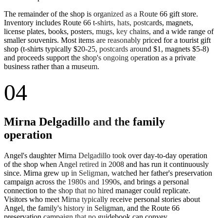
The remainder of the shop is organized as a Route 66 gift store.
Inventory includes Route 66 t-shirts, hats, postcards, magnets,
license plates, books, posters, mugs, key chains, and a wide range of
smaller souvenirs. Most items are reasonably priced for a tourist gift
shop (t-shirts typically $20-25, postcards around $1, magnets $5-8)
and proceeds support the shop's ongoing operation as a private
business rather than a museum.
04
Mirna Delgadillo and the family
operation
Angel's daughter Mirna Delgadillo took over day-to-day operation
of the shop when Angel retired in 2008 and has run it continuously
since. Mirna grew up in Seligman, watched her father's preservation
campaign across the 1980s and 1990s, and brings a personal
connection to the shop that no hired manager could replicate.
Visitors who meet Mirna typically receive personal stories about
Angel, the family's history in Seligman, and the Route 66
preservation campaign that no guidebook can convey.