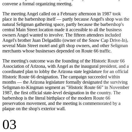
convene a formal organizing meeting.
The meeting Angel called on a February afternoon in 1987 took
place in the barbershop itself — partly because Angel's shop was the
natural Seligman gathering space, partly because the barbershop's
central Main Street location made it accessible to all the business
owners Angel wanted to involve. The fifteen attendees included
Angel's brother Juan Delgadillo (owner of the Snow Cap Drive-In),
several Main Street motel and gift shop owners, and other Seligman
merchants whose businesses depended on Route 66 traffic.
The meeting's outcome was the founding of the Historic Route 66
Association of Arizona, with Angel as the inaugural president, and a
coordinated plan to lobby the Arizona state legislature for an official
Historic Route 66 designation. The campaign succeeded within
months — the Arizona legislature formally designated the surviving
Seligman-to-Kingman segment as "Historic Route 66" in November
1987, the first official state-level designation in the country. The
barbershop is the literal birthplace of the modern Route 66
preservation movement, and the meeting is commemorated by a
plaque on the shop's exterior wall.
03