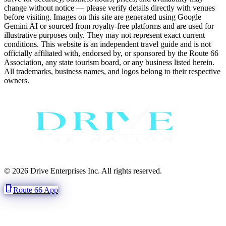
change without notice — please verify details directly with venues
before visiting. Images on this site are generated using Google
Gemini AI or sourced from royalty-free platforms and are used for
illustrative purposes only. They may not represent exact current
conditions. This website is an independent travel guide and is not
officially affiliated with, endorsed by, or sponsored by the Route 66
Association, any state tourism board, or any business listed herein.
All trademarks, business names, and logos belong to their respective
owners.
© 2026 Drive Enterprises Inc. All rights reserved.
phone_iphone
Route 66 App