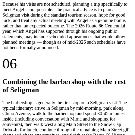
Because his visits are not scheduled, planning a trip specifically to
meet Angel is not possible. The practical advice is to plan a
Seligman visit during the standard tourism season, hope for good
luck, and treat any actual meeting with Angel as a genuine bonus
rather than an expected outcome. The 2026 Route 66 Centennial
year, which Angel has supported through his ongoing public
statements, may include scheduled appearances that would allow
planned meetings — though as of mid-2026 such schedules have
not been formally announced.
06
Combining the barbershop with the rest
of Seligman
The barbershop is generally the first stop on a Seligman visit. The
typical itinerary: arrive in Seligman by mid-morning, park along
Chino Avenue, walk to the barbershop and spend 30-45 minutes
inside (including conversation with Mirna and shopping for
souvenirs), then walk west along Main Street to the Snow Cap
Drive-In for lunch, continue through the remaining Main Street gift