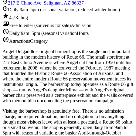
location_on
217 E Chino Ave, Seligman, AZ 86337
schedule
Daily 9am–5pm (seasonal variation; reduced winter hours)
star
4.7
Rating
payments
Free to enter (souvenirs for sale)
Admission
schedule
Daily 9am–5pm (seasonal variation
Hours
explore
Attractions
Category
Angel Delgadillo's original barbershop is the single most important
building in the modern history of Route 66. The small storefront at
217 East Chino Avenue is where Angel cut hair from 1950 until his
retirement in 2008, where he convened the February 1987 meeting
that founded the Historic Route 66 Association of Arizona, and
where the entire modern Route 66 preservation movement traces its
institutional origin. The barbershop today operates as a Route 66 gift
shop — run by Angel's daughter Mirna — with Angel's original
barber chair preserved as a centerpiece exhibit and the walls covered
with memorabilia documenting the preservation campaign.
Visiting the barbershop is genuinely free. There is no admission
charge, no required donation, and no obligation to buy anything —
though most visitors leave with at least a postcard, a Route 66 t-shirt,
or a small souvenir. The shop is generally open daily from 9am to
5pm with seasonal variation; the busier April-through-October