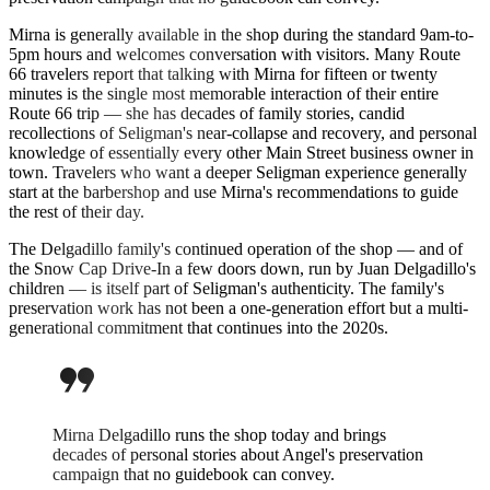
Mirna is generally available in the shop during the standard 9am-to-
5pm hours and welcomes conversation with visitors. Many Route
66 travelers report that talking with Mirna for fifteen or twenty
minutes is the single most memorable interaction of their entire
Route 66 trip — she has decades of family stories, candid
recollections of Seligman's near-collapse and recovery, and personal
knowledge of essentially every other Main Street business owner in
town. Travelers who want a deeper Seligman experience generally
start at the barbershop and use Mirna's recommendations to guide
the rest of their day.
The Delgadillo family's continued operation of the shop — and of
the Snow Cap Drive-In a few doors down, run by Juan Delgadillo's
children — is itself part of Seligman's authenticity. The family's
preservation work has not been a one-generation effort but a multi-
generational commitment that continues into the 2020s.
format_quote
Mirna Delgadillo runs the shop today and brings
decades of personal stories about Angel's preservation
campaign that no guidebook can convey.