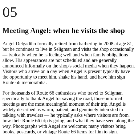
05
Meeting Angel: when he visits the shop
Angel Delgadillo formally retired from barbering in 2008 at age 81,
but he continues to live in Seligman and visits the shop occasionally
— typically when he is feeling well and when family obligations
allow. His appearances are not scheduled and are generally
announced informally on the shop's social media when they happen.
Visitors who arrive on a day when Angel is present typically have
the opportunity to meet him, shake his hand, and have him sign
Route 66 memorabilia.
For thousands of Route 66 enthusiasts who travel to Seligman
specifically to thank Angel for saving the road, those informal
meetings are the most meaningful moment of their trip. Angel is
widely described as warm, patient, and genuinely interested in
talking with travelers — he typically asks where visitors are from,
how their Route 66 trip is going, and what they have seen along the
way. Photographs with Angel are welcome; many visitors bring
books, postcards, or vintage Route 66 items for him to sign.