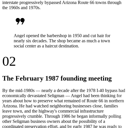
interstate progressively bypassed Arizona Route 66 towns through
the 1960s and 1970s.
format_quote
Angel opened the barbershop in 1950 and cut hair for
nearly six decades. The shop became as much a town
social center as a haircut destination.
02
The February 1987 founding meeting
By the mid-1980s — nearly a decade after the 1978 I-40 bypass had
economically devastated Seligman — Angel had been thinking for
years about how to preserve what remained of Route 66 in northern
Arizona. He had watched neighboring businesses close, families
leave town, and the highway's commercial infrastructure
progressively crumble. Through 1986 he began informally polling
other Seligman business owners about the possibility of a
coordinated preservation effort, and by early 1987 he was ready to