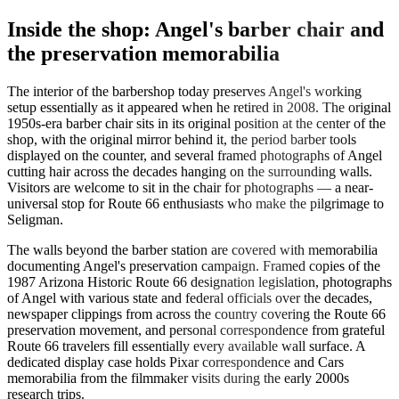
Inside the shop: Angel's barber chair and
the preservation memorabilia
The interior of the barbershop today preserves Angel's working
setup essentially as it appeared when he retired in 2008. The original
1950s-era barber chair sits in its original position at the center of the
shop, with the original mirror behind it, the period barber tools
displayed on the counter, and several framed photographs of Angel
cutting hair across the decades hanging on the surrounding walls.
Visitors are welcome to sit in the chair for photographs — a near-
universal stop for Route 66 enthusiasts who make the pilgrimage to
Seligman.
The walls beyond the barber station are covered with memorabilia
documenting Angel's preservation campaign. Framed copies of the
1987 Arizona Historic Route 66 designation legislation, photographs
of Angel with various state and federal officials over the decades,
newspaper clippings from across the country covering the Route 66
preservation movement, and personal correspondence from grateful
Route 66 travelers fill essentially every available wall surface. A
dedicated display case holds Pixar correspondence and Cars
memorabilia from the filmmaker visits during the early 2000s
research trips.