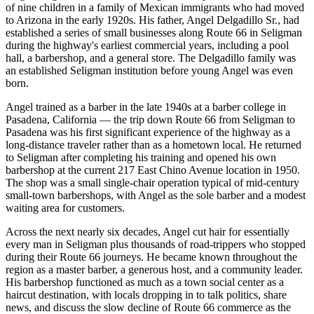
of nine children in a family of Mexican immigrants who had moved
to Arizona in the early 1920s. His father, Angel Delgadillo Sr., had
established a series of small businesses along Route 66 in Seligman
during the highway's earliest commercial years, including a pool
hall, a barbershop, and a general store. The Delgadillo family was
an established Seligman institution before young Angel was even
born.
Angel trained as a barber in the late 1940s at a barber college in
Pasadena, California — the trip down Route 66 from Seligman to
Pasadena was his first significant experience of the highway as a
long-distance traveler rather than as a hometown local. He returned
to Seligman after completing his training and opened his own
barbershop at the current 217 East Chino Avenue location in 1950.
The shop was a small single-chair operation typical of mid-century
small-town barbershops, with Angel as the sole barber and a modest
waiting area for customers.
Across the next nearly six decades, Angel cut hair for essentially
every man in Seligman plus thousands of road-trippers who stopped
during their Route 66 journeys. He became known throughout the
region as a master barber, a generous host, and a community leader.
His barbershop functioned as much as a town social center as a
haircut destination, with locals dropping in to talk politics, share
news, and discuss the slow decline of Route 66 commerce as the