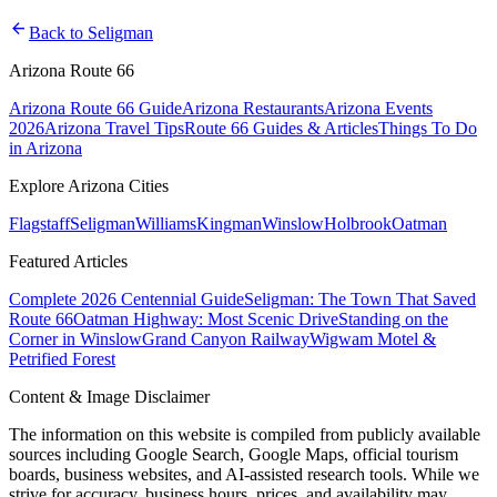
arrow_back
Back to
Seligman
Arizona Route 66
Arizona Route 66 Guide
Arizona Restaurants
Arizona Events
2026
Arizona Travel Tips
Route 66 Guides & Articles
Things To Do
in Arizona
Explore Arizona Cities
Flagstaff
Seligman
Williams
Kingman
Winslow
Holbrook
Oatman
Featured Articles
Complete 2026 Centennial Guide
Seligman: The Town That Saved
Route 66
Oatman Highway: Most Scenic Drive
Standing on the
Corner in Winslow
Grand Canyon Railway
Wigwam Motel &
Petrified Forest
Content & Image Disclaimer
The information on this website is compiled from publicly available
sources including Google Search, Google Maps, official tourism
boards, business websites, and AI-assisted research tools. While we
strive for accuracy, business hours, prices, and availability may