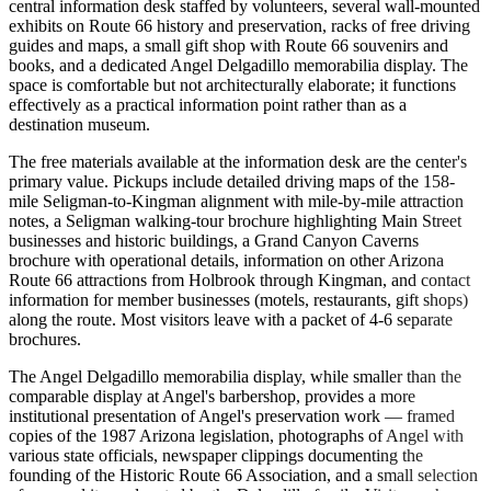
central information desk staffed by volunteers, several wall-mounted
exhibits on Route 66 history and preservation, racks of free driving
guides and maps, a small gift shop with Route 66 souvenirs and
books, and a dedicated Angel Delgadillo memorabilia display. The
space is comfortable but not architecturally elaborate; it functions
effectively as a practical information point rather than as a
destination museum.
The free materials available at the information desk are the center's
primary value. Pickups include detailed driving maps of the 158-
mile Seligman-to-Kingman alignment with mile-by-mile attraction
notes, a Seligman walking-tour brochure highlighting Main Street
businesses and historic buildings, a Grand Canyon Caverns
brochure with operational details, information on other Arizona
Route 66 attractions from Holbrook through Kingman, and contact
information for member businesses (motels, restaurants, gift shops)
along the route. Most visitors leave with a packet of 4-6 separate
brochures.
The Angel Delgadillo memorabilia display, while smaller than the
comparable display at Angel's barbershop, provides a more
institutional presentation of Angel's preservation work — framed
copies of the 1987 Arizona legislation, photographs of Angel with
various state officials, newspaper clippings documenting the
founding of the Historic Route 66 Association, and a small selection