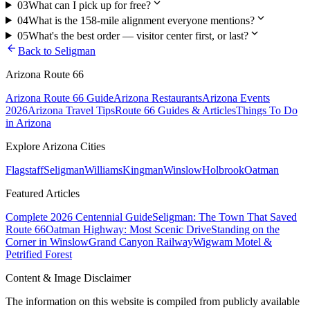
expand_more
03
What can I pick up for free?
expand_more
04
What is the 158-mile alignment everyone mentions?
expand_more
05
What's the best order — visitor center first, or last?
arrow_back
Back to
Seligman
Arizona Route 66
Arizona Route 66 Guide
Arizona Restaurants
Arizona Events
2026
Arizona Travel Tips
Route 66 Guides & Articles
Things To Do
in Arizona
Explore Arizona Cities
Flagstaff
Seligman
Williams
Kingman
Winslow
Holbrook
Oatman
Featured Articles
Complete 2026 Centennial Guide
Seligman: The Town That Saved
Route 66
Oatman Highway: Most Scenic Drive
Standing on the
Corner in Winslow
Grand Canyon Railway
Wigwam Motel &
Petrified Forest
Content & Image Disclaimer
The information on this website is compiled from publicly available