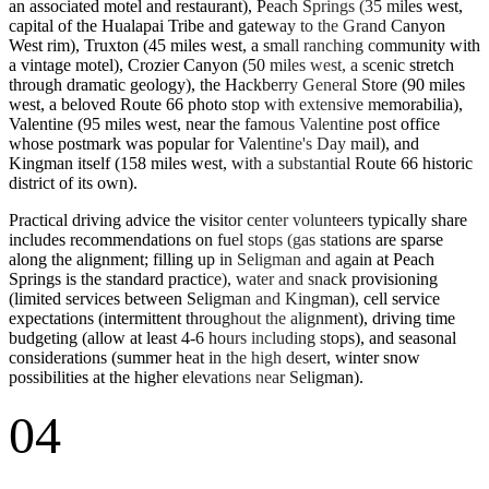
an associated motel and restaurant), Peach Springs (35 miles west,
capital of the Hualapai Tribe and gateway to the Grand Canyon
West rim), Truxton (45 miles west, a small ranching community with
a vintage motel), Crozier Canyon (50 miles west, a scenic stretch
through dramatic geology), the Hackberry General Store (90 miles
west, a beloved Route 66 photo stop with extensive memorabilia),
Valentine (95 miles west, near the famous Valentine post office
whose postmark was popular for Valentine's Day mail), and
Kingman itself (158 miles west, with a substantial Route 66 historic
district of its own).
Practical driving advice the visitor center volunteers typically share
includes recommendations on fuel stops (gas stations are sparse
along the alignment; filling up in Seligman and again at Peach
Springs is the standard practice), water and snack provisioning
(limited services between Seligman and Kingman), cell service
expectations (intermittent throughout the alignment), driving time
budgeting (allow at least 4-6 hours including stops), and seasonal
considerations (summer heat in the high desert, winter snow
possibilities at the higher elevations near Seligman).
04