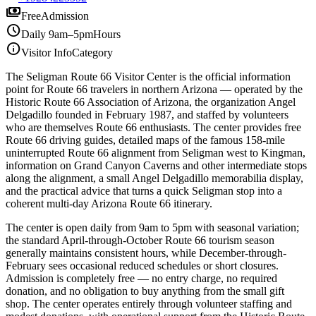
payments
Free
Admission
schedule
Daily 9am–5pm
Hours
info
Visitor Info
Category
The Seligman Route 66 Visitor Center is the official information
point for Route 66 travelers in northern Arizona — operated by the
Historic Route 66 Association of Arizona, the organization Angel
Delgadillo founded in February 1987, and staffed by volunteers
who are themselves Route 66 enthusiasts. The center provides free
Route 66 driving guides, detailed maps of the famous 158-mile
uninterrupted Route 66 alignment from Seligman west to Kingman,
information on Grand Canyon Caverns and other intermediate stops
along the alignment, a small Angel Delgadillo memorabilia display,
and the practical advice that turns a quick Seligman stop into a
coherent multi-day Arizona Route 66 itinerary.
The center is open daily from 9am to 5pm with seasonal variation;
the standard April-through-October Route 66 tourism season
generally maintains consistent hours, while December-through-
February sees occasional reduced schedules or short closures.
Admission is completely free — no entry charge, no required
donation, and no obligation to buy anything from the small gift
shop. The center operates entirely through volunteer staffing and