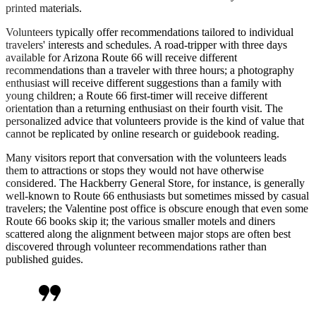
printed materials.
Volunteers typically offer recommendations tailored to individual
travelers' interests and schedules. A road-tripper with three days
available for Arizona Route 66 will receive different
recommendations than a traveler with three hours; a photography
enthusiast will receive different suggestions than a family with
young children; a Route 66 first-timer will receive different
orientation than a returning enthusiast on their fourth visit. The
personalized advice that volunteers provide is the kind of value that
cannot be replicated by online research or guidebook reading.
Many visitors report that conversation with the volunteers leads
them to attractions or stops they would not have otherwise
considered. The Hackberry General Store, for instance, is generally
well-known to Route 66 enthusiasts but sometimes missed by casual
travelers; the Valentine post office is obscure enough that even some
Route 66 books skip it; the various smaller motels and diners
scattered along the alignment between major stops are often best
discovered through volunteer recommendations rather than
published guides.
format_quote