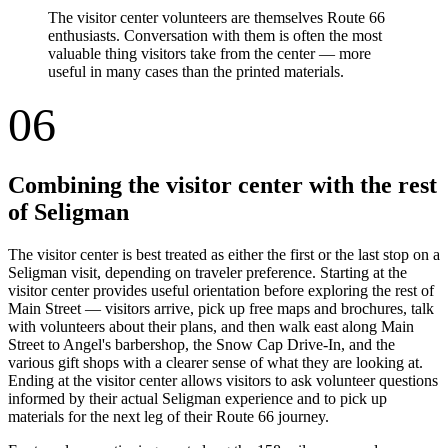
The visitor center volunteers are themselves Route 66
enthusiasts. Conversation with them is often the most
valuable thing visitors take from the center — more
useful in many cases than the printed materials.
06
Combining the visitor center with the rest
of Seligman
The visitor center is best treated as either the first or the last stop on a
Seligman visit, depending on traveler preference. Starting at the
visitor center provides useful orientation before exploring the rest of
Main Street — visitors arrive, pick up free maps and brochures, talk
with volunteers about their plans, and then walk east along Main
Street to Angel's barbershop, the Snow Cap Drive-In, and the
various gift shops with a clearer sense of what they are looking at.
Ending at the visitor center allows visitors to ask volunteer questions
informed by their actual Seligman experience and to pick up
materials for the next leg of their Route 66 journey.