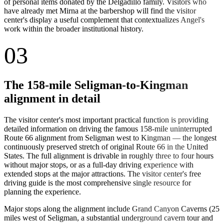
of personal items donated by the Delgadillo family. Visitors who
have already met Mirna at the barbershop will find the visitor
center's display a useful complement that contextualizes Angel's
work within the broader institutional history.
03
The 158-mile Seligman-to-Kingman
alignment in detail
The visitor center's most important practical function is providing
detailed information on driving the famous 158-mile uninterrupted
Route 66 alignment from Seligman west to Kingman — the longest
continuously preserved stretch of original Route 66 in the United
States. The full alignment is drivable in roughly three to four hours
without major stops, or as a full-day driving experience with
extended stops at the major attractions. The visitor center's free
driving guide is the most comprehensive single resource for
planning the experience.
Major stops along the alignment include Grand Canyon Caverns (25
miles west of Seligman, a substantial underground cavern tour and