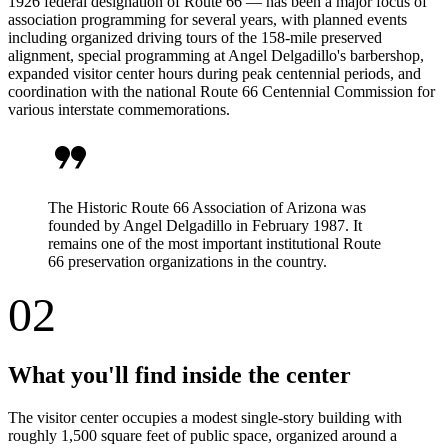
1926 federal designation of Route 66 — has been a major focus of
association programming for several years, with planned events
including organized driving tours of the 158-mile preserved
alignment, special programming at Angel Delgadillo's barbershop,
expanded visitor center hours during peak centennial periods, and
coordination with the national Route 66 Centennial Commission for
various interstate commemorations.
format_quote
The Historic Route 66 Association of Arizona was
founded by Angel Delgadillo in February 1987. It
remains one of the most important institutional Route
66 preservation organizations in the country.
02
What you'll find inside the center
The visitor center occupies a modest single-story building with
roughly 1,500 square feet of public space, organized around a