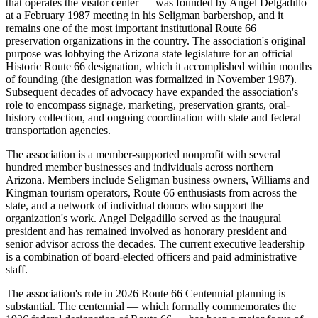
that operates the visitor center — was founded by Angel Delgadillo
at a February 1987 meeting in his Seligman barbershop, and it
remains one of the most important institutional Route 66
preservation organizations in the country. The association's original
purpose was lobbying the Arizona state legislature for an official
Historic Route 66 designation, which it accomplished within months
of founding (the designation was formalized in November 1987).
Subsequent decades of advocacy have expanded the association's
role to encompass signage, marketing, preservation grants, oral-
history collection, and ongoing coordination with state and federal
transportation agencies.
The association is a member-supported nonprofit with several
hundred member businesses and individuals across northern
Arizona. Members include Seligman business owners, Williams and
Kingman tourism operators, Route 66 enthusiasts from across the
state, and a network of individual donors who support the
organization's work. Angel Delgadillo served as the inaugural
president and has remained involved as honorary president and
senior advisor across the decades. The current executive leadership
is a combination of board-elected officers and paid administrative
staff.
The association's role in 2026 Route 66 Centennial planning is
substantial. The centennial — which formally commemorates the