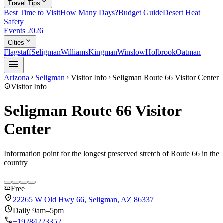
expand_more
Travel Tips
Best Time to Visit
How Many Days?
Budget Guide
Desert Heat
Safety
Events 2026
expand_more
Cities
Flagstaff
Seligman
Williams
Kingman
Winslow
Holbrook
Oatman
menu
Arizona
Seligman
Visitor Info
Seligman Route 66 Visitor Center
chevron_right
chevron_right
chevron_right
info
Visitor Info
Seligman Route 66 Visitor
Center
Information point for the longest preserved stretch of Route 66 in the
country
confirmation_number
Free
location_on
22265 W Old Hwy 66, Seligman, AZ 86337
schedule
Daily 9am–5pm
call
+19284223352