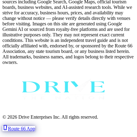
sources including Google Search, Google Maps, official tourism
boards, business websites, and AI-assisted research tools. While we
strive for accuracy, business hours, prices, and availability may
change without notice — please verify details directly with venues
before visiting. Images on this site are generated using Google
Gemini AI or sourced from royalty-free platforms and are used for
illustrative purposes only. They may not represent exact current
conditions. This website is an independent travel guide and is not
officially affiliated with, endorsed by, or sponsored by the Route 66
Association, any state tourism board, or any business listed herein.
All trademarks, business names, and logos belong to their respective
owners.
© 2026 Drive Enterprises Inc. All rights reserved.
phone_iphone
Route 66 App