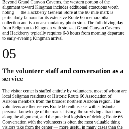
Beyond Grand Canyon Caverns, the western portion of the
alignment toward Kingman includes additional attractions worth
noting — the Hackberry General Store at the 90-mile mark is
particularly famous for its extensive Route 66 memorabilia
collection and is a near-mandatory photo stop. The full driving day
from Seligman to Kingman with stops at Grand Canyon Caverns
and Hackberry typically requires 6-8 hours from morning departure
to early-evening Kingman arrival.
05
The volunteer staff and conversation as a
service
The visitor center is staffed entirely by volunteers, most of whom are
local Seligman residents or Historic Route 66 Association of
Arizona members from the broader northern Arizona region. The
volunteers are themselves Route 66 enthusiasts with substantial
personal knowledge of the road's history, the surviving attractions
along the alignment, and the practical logistics of driving Route 66.
Conversation with the volunteers is often the most valuable thing
visitors take from the center — more useful in many cases than the