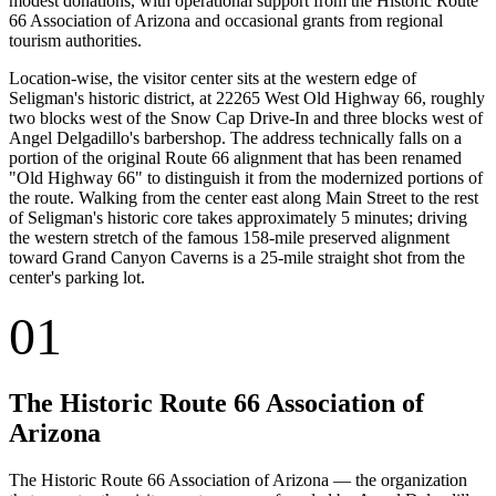
modest donations, with operational support from the Historic Route
66 Association of Arizona and occasional grants from regional
tourism authorities.
Location-wise, the visitor center sits at the western edge of
Seligman's historic district, at 22265 West Old Highway 66, roughly
two blocks west of the Snow Cap Drive-In and three blocks west of
Angel Delgadillo's barbershop. The address technically falls on a
portion of the original Route 66 alignment that has been renamed
"Old Highway 66" to distinguish it from the modernized portions of
the route. Walking from the center east along Main Street to the rest
of Seligman's historic core takes approximately 5 minutes; driving
the western stretch of the famous 158-mile preserved alignment
toward Grand Canyon Caverns is a 25-mile straight shot from the
center's parking lot.
01
The Historic Route 66 Association of
Arizona
The Historic Route 66 Association of Arizona — the organization