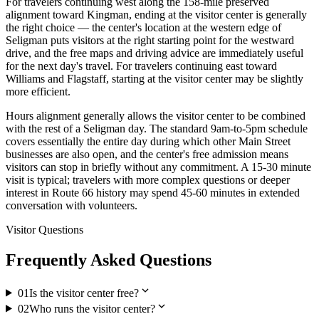
For travelers continuing west along the 158-mile preserved
alignment toward Kingman, ending at the visitor center is generally
the right choice — the center's location at the western edge of
Seligman puts visitors at the right starting point for the westward
drive, and the free maps and driving advice are immediately useful
for the next day's travel. For travelers continuing east toward
Williams and Flagstaff, starting at the visitor center may be slightly
more efficient.
Hours alignment generally allows the visitor center to be combined
with the rest of a Seligman day. The standard 9am-to-5pm schedule
covers essentially the entire day during which other Main Street
businesses are also open, and the center's free admission means
visitors can stop in briefly without any commitment. A 15-30 minute
visit is typical; travelers with more complex questions or deeper
interest in Route 66 history may spend 45-60 minutes in extended
conversation with volunteers.
Visitor Questions
Frequently Asked Questions
expand_more
01
Is the visitor center free?
expand_more
02
Who runs the visitor center?