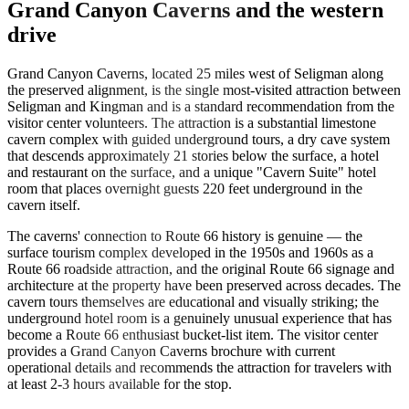
Grand Canyon Caverns and the western
drive
Grand Canyon Caverns, located 25 miles west of Seligman along
the preserved alignment, is the single most-visited attraction between
Seligman and Kingman and is a standard recommendation from the
visitor center volunteers. The attraction is a substantial limestone
cavern complex with guided underground tours, a dry cave system
that descends approximately 21 stories below the surface, a hotel
and restaurant on the surface, and a unique "Cavern Suite" hotel
room that places overnight guests 220 feet underground in the
cavern itself.
The caverns' connection to Route 66 history is genuine — the
surface tourism complex developed in the 1950s and 1960s as a
Route 66 roadside attraction, and the original Route 66 signage and
architecture at the property have been preserved across decades. The
cavern tours themselves are educational and visually striking; the
underground hotel room is a genuinely unusual experience that has
become a Route 66 enthusiast bucket-list item. The visitor center
provides a Grand Canyon Caverns brochure with current
operational details and recommends the attraction for travelers with
at least 2-3 hours available for the stop.