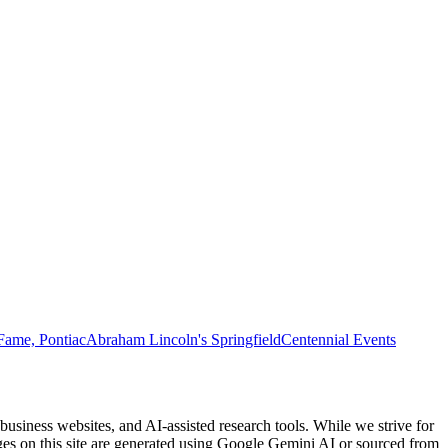
Fame, Pontiac
Abraham Lincoln's Springfield
Centennial Events
usiness websites, and AI-assisted research tools. While we strive for
ages on this site are generated using Google Gemini AI or sourced from