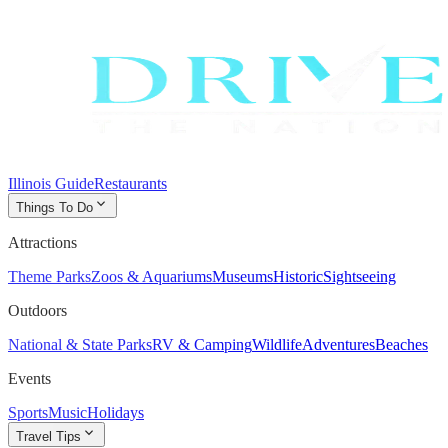
Illinois Guide
Restaurants
expand_more
Things To Do
Attractions
Theme Parks
Zoos & Aquariums
Museums
Historic
Sightseeing
Outdoors
National & State Parks
RV & Camping
Wildlife
Adventures
Beaches
Events
Sports
Music
Holidays
expand_more
Travel Tips