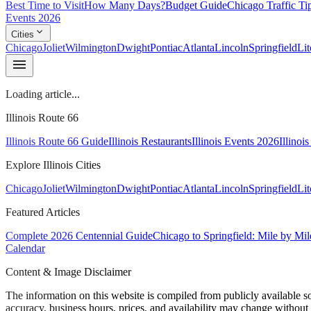
Best Time to Visit
How Many Days?
Budget Guide
Chicago Traffic Ti
Events 2026
expand_more
Cities
Chicago
Joliet
Wilmington
Dwight
Pontiac
Atlanta
Lincoln
Springfield
Lit
menu
Loading article...
Illinois Route 66
Illinois Route 66 Guide
Illinois Restaurants
Illinois Events 2026
Illinoi
Explore Illinois Cities
Chicago
Joliet
Wilmington
Dwight
Pontiac
Atlanta
Lincoln
Springfield
Lit
Featured Articles
Complete 2026 Centennial Guide
Chicago to Springfield: Mile by Mil
Calendar
Content & Image Disclaimer
The information on this website is compiled from publicly available s
accuracy, business hours, prices, and availability may change without