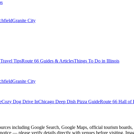
ps
chfield
Granite City
s Travel Tips
Route 66 Guides & Articles
Things To Do in Illinois
chfield
Granite City
e
Cozy Dog Drive In
Chicago Deep Dish Pizza Guide
Route 66 Hall of 
ources including Google Search, Google Maps, official tourism boards, b
 notice — please verify details directly with venues before visiting. Im