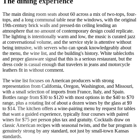
The dining experience
The main dining room seats about 60 across a mix of two-tops, four-
tops, and a long communal table near the windows, with the original
19th-century brick walls and pressed-tin ceiling lending an
atmosphere that no amount of contemporary design could replicate.
The lighting is intentionally warm and low, the music is curated jazz
at conversational volume, and the service style is attentive without
being intrusive, with servers who can speak knowledgeably about
the menu, the wine list, and the building's history. White tablecloths
and proper glassware signal that this is a serious restaurant, but the
dress code is casual enough that travelers in jeans and motorcycle
leathers fit in without comment.
The wine list focuses on American producers with strong
representation from California, Oregon, Washington, and Missouri,
with a small selection of imports from France, Italy, and Spain.
Bottles range from $30 to $120 with most options in the $40 to $70
range, plus a rotating list of about a dozen wines by the glass at $9
to $14. The kitchen offers a wine-pairing menu by request for tables
that want a guided experience, typically four courses with paired
wines for $75 per person plus tax and gratuity. Cocktails draw on
classic American recipes with seasonal twists, and the bar program is
genuinely strong by any standard, not just by small-town Kansas
standards.