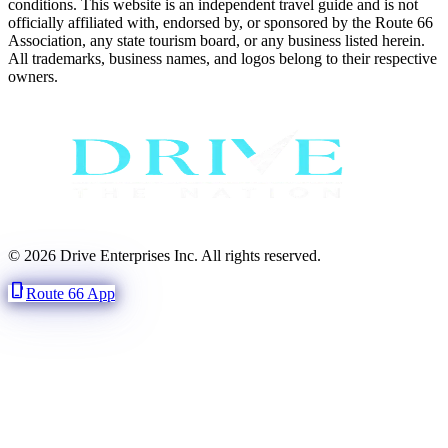
conditions. This website is an independent travel guide and is not
officially affiliated with, endorsed by, or sponsored by the Route 66
Association, any state tourism board, or any business listed herein.
All trademarks, business names, and logos belong to their respective
owners.
© 2026 Drive Enterprises Inc. All rights reserved.
phone_iphone
Route 66 App