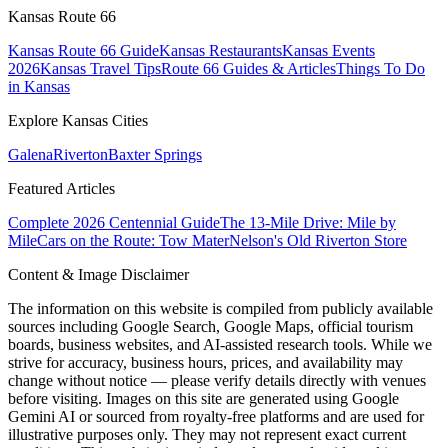
Kansas Route 66
Kansas Route 66 Guide
Kansas Restaurants
Kansas Events
2026
Kansas Travel Tips
Route 66 Guides & Articles
Things To Do
in Kansas
Explore Kansas Cities
Galena
Riverton
Baxter Springs
Featured Articles
Complete 2026 Centennial Guide
The 13-Mile Drive: Mile by
Mile
Cars on the Route: Tow Mater
Nelson's Old Riverton Store
Content & Image Disclaimer
The information on this website is compiled from publicly available
sources including Google Search, Google Maps, official tourism
boards, business websites, and AI-assisted research tools. While we
strive for accuracy, business hours, prices, and availability may
change without notice — please verify details directly with venues
before visiting. Images on this site are generated using Google
Gemini AI or sourced from royalty-free platforms and are used for
illustrative purposes only. They may not represent exact current