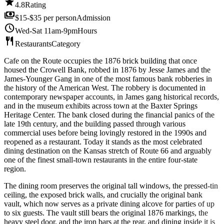
star
4.8
Rating
payments
$15-$35 per person
Admission
schedule
Wed-Sat 11am-9pm
Hours
restaurant
Restaurants
Category
Cafe on the Route occupies the 1876 brick building that once
housed the Crowell Bank, robbed in 1876 by Jesse James and the
James-Younger Gang in one of the most famous bank robberies in
the history of the American West. The robbery is documented in
contemporary newspaper accounts, in James gang historical records,
and in the museum exhibits across town at the Baxter Springs
Heritage Center. The bank closed during the financial panics of the
late 19th century, and the building passed through various
commercial uses before being lovingly restored in the 1990s and
reopened as a restaurant. Today it stands as the most celebrated
dining destination on the Kansas stretch of Route 66 and arguably
one of the finest small-town restaurants in the entire four-state
region.
The dining room preserves the original tall windows, the pressed-tin
ceiling, the exposed brick walls, and crucially the original bank
vault, which now serves as a private dining alcove for parties of up
to six guests. The vault still bears the original 1876 markings, the
heavy steel door, and the iron bars at the rear, and dining inside it is