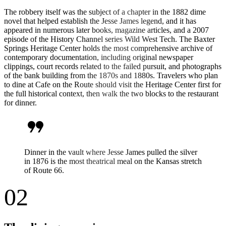
The robbery itself was the subject of a chapter in the 1882 dime
novel that helped establish the Jesse James legend, and it has
appeared in numerous later books, magazine articles, and a 2007
episode of the History Channel series Wild West Tech. The Baxter
Springs Heritage Center holds the most comprehensive archive of
contemporary documentation, including original newspaper
clippings, court records related to the failed pursuit, and photographs
of the bank building from the 1870s and 1880s. Travelers who plan
to dine at Cafe on the Route should visit the Heritage Center first for
the full historical context, then walk the two blocks to the restaurant
for dinner.
format_quote
Dinner in the vault where Jesse James pulled the silver
in 1876 is the most theatrical meal on the Kansas stretch
of Route 66.
02