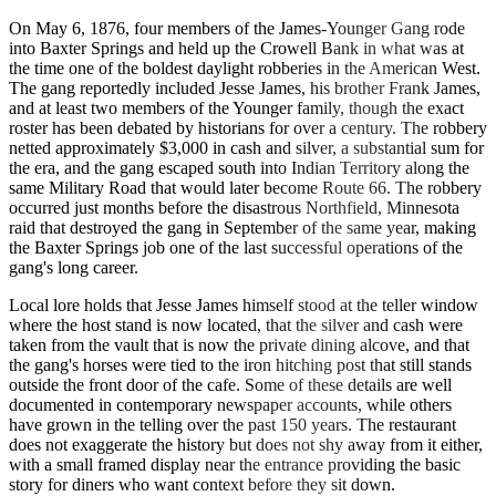
On May 6, 1876, four members of the James-Younger Gang rode
into Baxter Springs and held up the Crowell Bank in what was at
the time one of the boldest daylight robberies in the American West.
The gang reportedly included Jesse James, his brother Frank James,
and at least two members of the Younger family, though the exact
roster has been debated by historians for over a century. The robbery
netted approximately $3,000 in cash and silver, a substantial sum for
the era, and the gang escaped south into Indian Territory along the
same Military Road that would later become Route 66. The robbery
occurred just months before the disastrous Northfield, Minnesota
raid that destroyed the gang in September of the same year, making
the Baxter Springs job one of the last successful operations of the
gang's long career.
Local lore holds that Jesse James himself stood at the teller window
where the host stand is now located, that the silver and cash were
taken from the vault that is now the private dining alcove, and that
the gang's horses were tied to the iron hitching post that still stands
outside the front door of the cafe. Some of these details are well
documented in contemporary newspaper accounts, while others
have grown in the telling over the past 150 years. The restaurant
does not exaggerate the history but does not shy away from it either,
with a small framed display near the entrance providing the basic
story for diners who want context before they sit down.