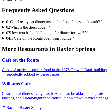
Frequently Asked Questions
expand_more
01
Can I really eat dinner inside the Jesse James bank vault?
expand_more
02
What is the dress code?
expand_more
03
How much should I budget for dinner for two?
expand_more
04
Is Cafe on the Route open year-round?
More
Restaurants
in
Baxter Springs
Cafe on the Route
Classic American comfort food in the 1876 Crowell Bank building
— reportedly robbed by Jesse James
Williams Cafe
Casual local diner serving classic American breakfast, blue-plate
lunches, and Friday-night fried catfish in downtown Baxter Springs
arrow_back
Back to
Baxter Springs