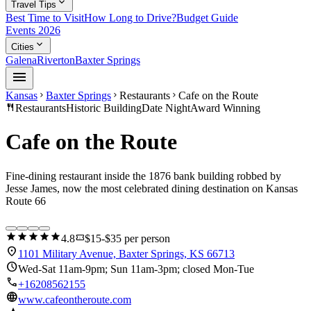
expand_more
Travel Tips
Best Time to Visit
How Long to Drive?
Budget Guide
Events 2026
expand_more
Cities
Galena
Riverton
Baxter Springs
menu
Kansas
Baxter Springs
Restaurants
Cafe on the Route
chevron_right
chevron_right
chevron_right
restaurant
Restaurants
Historic Building
Date Night
Award Winning
Cafe on the Route
Fine-dining restaurant inside the 1876 bank building robbed by
Jesse James, now the most celebrated dining destination on Kansas
Route 66
star
star
star
star
star
confirmation_number
4.8
$15-$35 per person
location_on
1101 Military Avenue, Baxter Springs, KS 66713
schedule
Wed-Sat 11am-9pm; Sun 11am-3pm; closed Mon-Tue
call
+16208562155
language
www.cafeontheroute.com