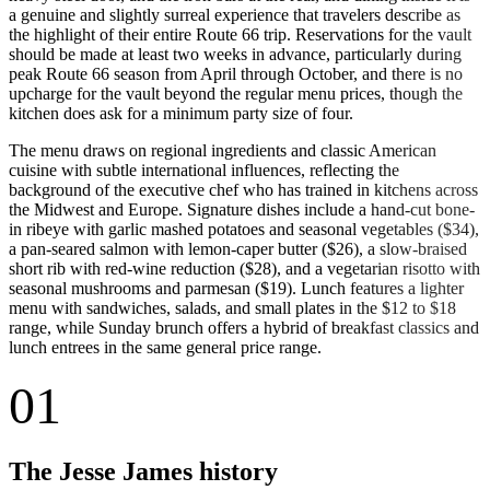
a genuine and slightly surreal experience that travelers describe as
the highlight of their entire Route 66 trip. Reservations for the vault
should be made at least two weeks in advance, particularly during
peak Route 66 season from April through October, and there is no
upcharge for the vault beyond the regular menu prices, though the
kitchen does ask for a minimum party size of four.
The menu draws on regional ingredients and classic American
cuisine with subtle international influences, reflecting the
background of the executive chef who has trained in kitchens across
the Midwest and Europe. Signature dishes include a hand-cut bone-
in ribeye with garlic mashed potatoes and seasonal vegetables ($34),
a pan-seared salmon with lemon-caper butter ($26), a slow-braised
short rib with red-wine reduction ($28), and a vegetarian risotto with
seasonal mushrooms and parmesan ($19). Lunch features a lighter
menu with sandwiches, salads, and small plates in the $12 to $18
range, while Sunday brunch offers a hybrid of breakfast classics and
lunch entrees in the same general price range.
01
The Jesse James history