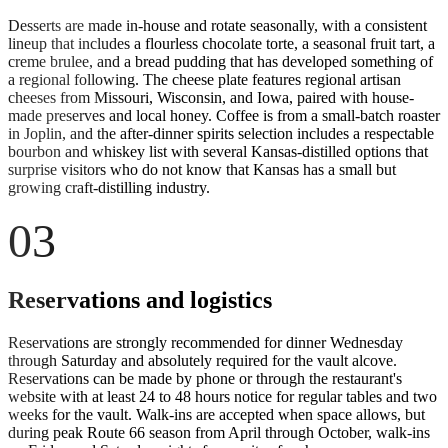
Desserts are made in-house and rotate seasonally, with a consistent
lineup that includes a flourless chocolate torte, a seasonal fruit tart, a
creme brulee, and a bread pudding that has developed something of
a regional following. The cheese plate features regional artisan
cheeses from Missouri, Wisconsin, and Iowa, paired with house-
made preserves and local honey. Coffee is from a small-batch roaster
in Joplin, and the after-dinner spirits selection includes a respectable
bourbon and whiskey list with several Kansas-distilled options that
surprise visitors who do not know that Kansas has a small but
growing craft-distilling industry.
03
Reservations and logistics
Reservations are strongly recommended for dinner Wednesday
through Saturday and absolutely required for the vault alcove.
Reservations can be made by phone or through the restaurant's
website with at least 24 to 48 hours notice for regular tables and two
weeks for the vault. Walk-ins are accepted when space allows, but
during peak Route 66 season from April through October, walk-ins