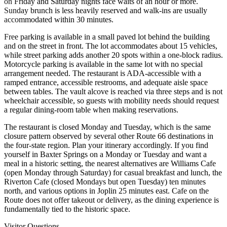
on Friday and Saturday nights face waits of an hour or more.
Sunday brunch is less heavily reserved and walk-ins are usually
accommodated within 30 minutes.
Free parking is available in a small paved lot behind the building
and on the street in front. The lot accommodates about 15 vehicles,
while street parking adds another 20 spots within a one-block radius.
Motorcycle parking is available in the same lot with no special
arrangement needed. The restaurant is ADA-accessible with a
ramped entrance, accessible restrooms, and adequate aisle space
between tables. The vault alcove is reached via three steps and is not
wheelchair accessible, so guests with mobility needs should request
a regular dining-room table when making reservations.
The restaurant is closed Monday and Tuesday, which is the same
closure pattern observed by several other Route 66 destinations in
the four-state region. Plan your itinerary accordingly. If you find
yourself in Baxter Springs on a Monday or Tuesday and want a
meal in a historic setting, the nearest alternatives are Williams Cafe
(open Monday through Saturday) for casual breakfast and lunch, the
Riverton Cafe (closed Mondays but open Tuesday) ten minutes
north, and various options in Joplin 25 minutes east. Cafe on the
Route does not offer takeout or delivery, as the dining experience is
fundamentally tied to the historic space.
Visitor Questions