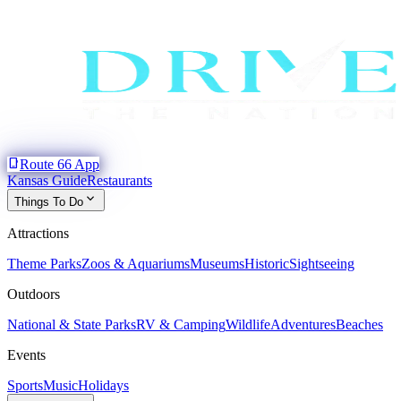
phone_iphone
Route 66 App
Kansas Guide
Restaurants
expand_more
Things To Do
Attractions
Theme Parks
Zoos & Aquariums
Museums
Historic
Sightseeing
Outdoors
National & State Parks
RV & Camping
Wildlife
Adventures
Beaches
Events
Sports
Music
Holidays