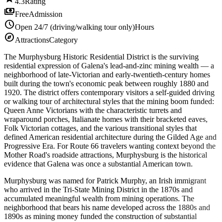
4.3
Rating
payments
Free
Admission
schedule
Open 24/7 (driving/walking tour only)
Hours
explore
Attractions
Category
The Murphysburg Historic Residential District is the surviving
residential expression of Galena's lead-and-zinc mining wealth — a
neighborhood of late-Victorian and early-twentieth-century homes
built during the town's economic peak between roughly 1880 and
1920. The district offers contemporary visitors a self-guided driving
or walking tour of architectural styles that the mining boom funded:
Queen Anne Victorians with the characteristic turrets and
wraparound porches, Italianate homes with their bracketed eaves,
Folk Victorian cottages, and the various transitional styles that
defined American residential architecture during the Gilded Age and
Progressive Era. For Route 66 travelers wanting context beyond the
Mother Road's roadside attractions, Murphysburg is the historical
evidence that Galena was once a substantial American town.
Murphysburg was named for Patrick Murphy, an Irish immigrant
who arrived in the Tri-State Mining District in the 1870s and
accumulated meaningful wealth from mining operations. The
neighborhood that bears his name developed across the 1880s and
1890s as mining money funded the construction of substantial