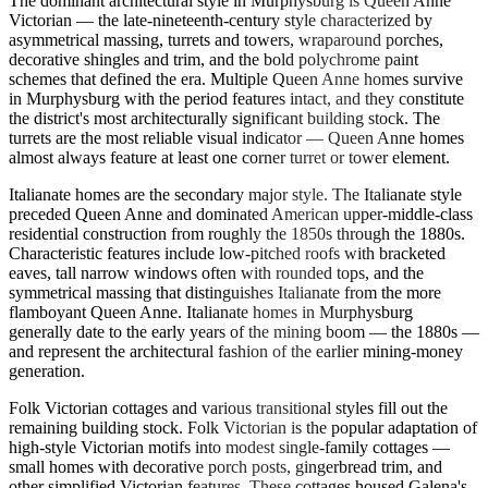
The dominant architectural style in Murphysburg is Queen Anne
Victorian — the late-nineteenth-century style characterized by
asymmetrical massing, turrets and towers, wraparound porches,
decorative shingles and trim, and the bold polychrome paint
schemes that defined the era. Multiple Queen Anne homes survive
in Murphysburg with the period features intact, and they constitute
the district's most architecturally significant building stock. The
turrets are the most reliable visual indicator — Queen Anne homes
almost always feature at least one corner turret or tower element.
Italianate homes are the secondary major style. The Italianate style
preceded Queen Anne and dominated American upper-middle-class
residential construction from roughly the 1850s through the 1880s.
Characteristic features include low-pitched roofs with bracketed
eaves, tall narrow windows often with rounded tops, and the
symmetrical massing that distinguishes Italianate from the more
flamboyant Queen Anne. Italianate homes in Murphysburg
generally date to the early years of the mining boom — the 1880s —
and represent the architectural fashion of the earlier mining-money
generation.
Folk Victorian cottages and various transitional styles fill out the
remaining building stock. Folk Victorian is the popular adaptation of
high-style Victorian motifs into modest single-family cottages —
small homes with decorative porch posts, gingerbread trim, and
other simplified Victorian features. These cottages housed Galena's