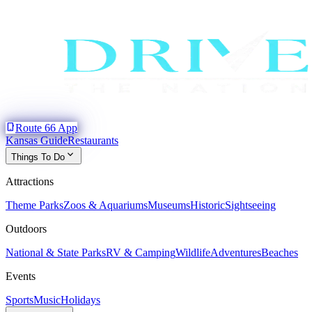
phone_iphone
Route 66 App
Kansas Guide
Restaurants
expand_more
Things To Do
Attractions
Theme Parks
Zoos & Aquariums
Museums
Historic
Sightseeing
Outdoors
National & State Parks
RV & Camping
Wildlife
Adventures
Beaches
Events
Sports
Music
Holidays