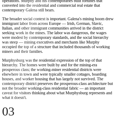
operations. Murphy and his contemporaries built fortunes that
converted into the residential and commercial real estate that
contemporary Galena still bears.
The broader social context is important. Galena's mining boom drew
immigrant labor from across Europe — Irish, German, Slavic,
Italian, and other immigrant communities arrived in the district
seeking work in the mines. The labor was dangerous, the wages
were modest by contemporary standards, and the social hierarchy
was steep — mining executives and merchants like Murphy
occupied the top of a structure that included thousands of working
miners and their families.
Murphysburg was the residential expression of the top of that
hierarchy. The homes were built by and for the mining-era
prosperous class; the working-miner residential districts were
elsewhere in town and were typically smaller cottages, boarding
houses, and worker housing that has largely not survived. The
contemporary district preserves the prosperous-class architecture but
not the broader working-class residential fabric — an important
caveat for visitors thinking about what Murphysburg represents and
what it doesn't.
03