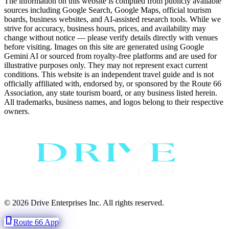
The information on this website is compiled from publicly available
sources including Google Search, Google Maps, official tourism
boards, business websites, and AI-assisted research tools. While we
strive for accuracy, business hours, prices, and availability may
change without notice — please verify details directly with venues
before visiting. Images on this site are generated using Google
Gemini AI or sourced from royalty-free platforms and are used for
illustrative purposes only. They may not represent exact current
conditions. This website is an independent travel guide and is not
officially affiliated with, endorsed by, or sponsored by the Route 66
Association, any state tourism board, or any business listed herein.
All trademarks, business names, and logos belong to their respective
owners.
© 2026 Drive Enterprises Inc. All rights reserved.
phone_iphone
Route 66 App