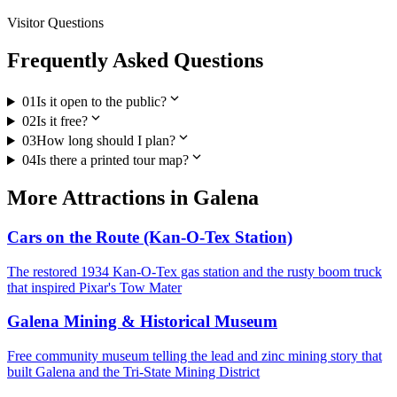
Visitor Questions
Frequently Asked Questions
expand_more
01
Is it open to the public?
expand_more
02
Is it free?
expand_more
03
How long should I plan?
expand_more
04
Is there a printed tour map?
More
Attractions
in
Galena
Cars on the Route (Kan-O-Tex Station)
The restored 1934 Kan-O-Tex gas station and the rusty boom truck
that inspired Pixar's Tow Mater
Galena Mining & Historical Museum
Free community museum telling the lead and zinc mining story that
built Galena and the Tri-State Mining District