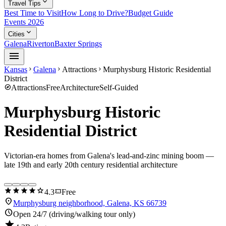
expand_more
Travel Tips
Best Time to Visit
How Long to Drive?
Budget Guide
Events 2026
expand_more
Cities
Galena
Riverton
Baxter Springs
menu
Kansas
Galena
Attractions
Murphysburg Historic Residential
chevron_right
chevron_right
chevron_right
District
explore
Attractions
Free
Architecture
Self-Guided
Murphysburg Historic
Residential District
Victorian-era homes from Galena's lead-and-zinc mining boom —
late 19th and early 20th century residential architecture
star
star
star
star
star
confirmation_number
4.3
Free
location_on
Murphysburg neighborhood, Galena, KS 66739
schedule
Open 24/7 (driving/walking tour only)
star