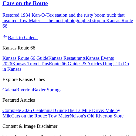
Cars on the Route
Restored 1934 Kan-O-Tex station and the rusty boom truck that
inspired Tow Mater — the most photographed stop in Kansas Route
66
arrow_back
Back to
Galena
Kansas Route 66
Kansas Route 66 Guide
Kansas Restaurants
Kansas Events
2026
Kansas Travel Tips
Route 66 Guides & Articles
Things To Do
in Kansas
Explore Kansas Cities
Galena
Riverton
Baxter Springs
Featured Articles
Complete 2026 Centennial Guide
The 13-Mile Drive: Mile by
Mile
Cars on the Route: Tow Mater
Nelson's Old Riverton Store
Content & Image Disclaimer