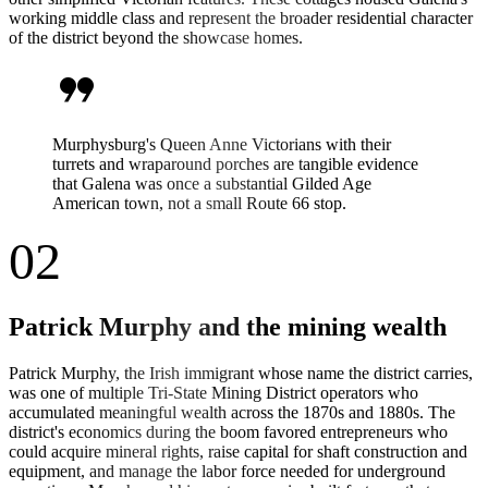
working middle class and represent the broader residential character
of the district beyond the showcase homes.
format_quote
Murphysburg's Queen Anne Victorians with their
turrets and wraparound porches are tangible evidence
that Galena was once a substantial Gilded Age
American town, not a small Route 66 stop.
02
Patrick Murphy and the mining wealth
Patrick Murphy, the Irish immigrant whose name the district carries,
was one of multiple Tri-State Mining District operators who
accumulated meaningful wealth across the 1870s and 1880s. The
district's economics during the boom favored entrepreneurs who
could acquire mineral rights, raise capital for shaft construction and
equipment, and manage the labor force needed for underground