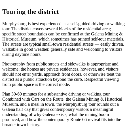
Touring the district
Murphysburg is best experienced as a self-guided driving or walking
tour. The district covers several blocks of the residential area;
specific street boundaries can be confirmed at the Galena Mining &
Historical Museum, which sometimes has printed self-tour materials.
The streets are typical small-town residential streets — easily driven,
walkable in good weather, generally safe and welcoming to visitors
during daytime hours.
Photography from public streets and sidewalks is appropriate and
welcome; the homes are private residences, however, and visitors
should not enter yards, approach front doors, or otherwise treat the
district as a public attraction beyond the curb. Respectful viewing
from public space is the correct mode.
Plan 30-60 minutes for a substantive driving or walking tour.
Combined with Cars on the Route, the Galena Mining & Historical
Museum, and a meal in town, the Murphysburg tour rounds out a
Galena half-day that gives contemporary visitors a meaningful
understanding of why Galena exists, what the mining boom
produced, and how the contemporary Route 66 revival fits into the
broader town history.