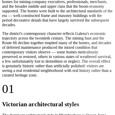
homes for mining-company executives, professionals, merchants,
and the broader middle and upper class that the boom economy
supported. The homes were built to the architectural standards of the
era — well-constructed frame and masonry buildings with the
period decorative details that have largely survived the subsequent
decades.
The district's contemporary character reflects Galena's economic
trajectory across the twentieth century. The mining bust and the
Route 66 decline together emptied many of the homes, and decades
of deferred maintenance produced the mixed condition that
contemporary visitors observe — some homes meticulously
preserved or restored, others in various states of weathered survival,
a few unfortunately lost to demolition or neglect. The overall effect
is genuinely historic rather than artificially polished: visitors are
seeing a real residential neighborhood with real history rather than a
curated heritage zone.
01
Victorian architectural styles