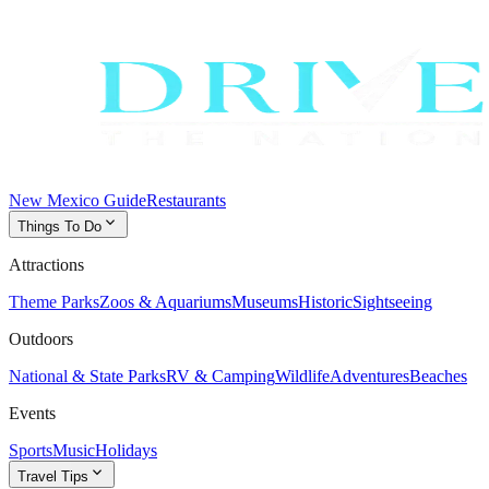
New Mexico Guide
Restaurants
expand_more
Things To Do
Attractions
Theme Parks
Zoos & Aquariums
Museums
Historic
Sightseeing
Outdoors
National & State Parks
RV & Camping
Wildlife
Adventures
Beaches
Events
Sports
Music
Holidays
expand_more
Travel Tips