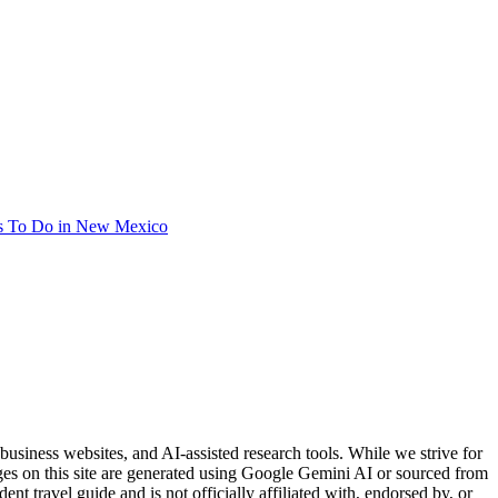
s To Do in New Mexico
usiness websites, and AI-assisted research tools. While we strive for
ages on this site are generated using Google Gemini AI or sourced from
nt travel guide and is not officially affiliated with, endorsed by, or