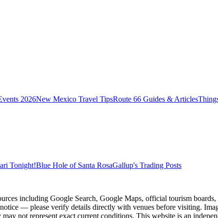
vents 2026
New Mexico Travel Tips
Route 66 Guides & Articles
Thing
ri Tonight!
Blue Hole of Santa Rosa
Gallup's Trading Posts
ources including Google Search, Google Maps, official tourism boards, b
 notice — please verify details directly with venues before visiting. Im
 may not represent exact current conditions. This website is an independe