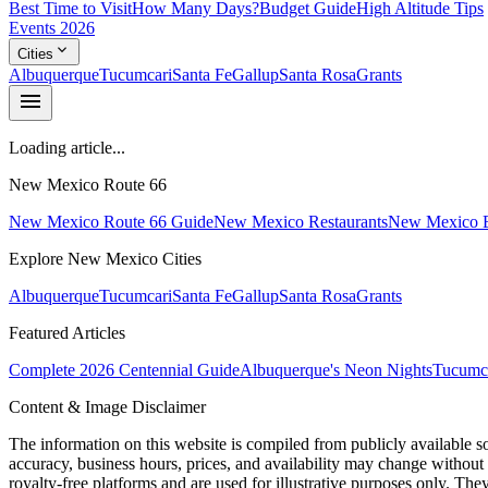
Best Time to Visit
How Many Days?
Budget Guide
High Altitude Tips
Events 2026
expand_more
Cities
Albuquerque
Tucumcari
Santa Fe
Gallup
Santa Rosa
Grants
menu
Loading article...
New Mexico Route 66
New Mexico Route 66 Guide
New Mexico Restaurants
New Mexico E
Explore New Mexico Cities
Albuquerque
Tucumcari
Santa Fe
Gallup
Santa Rosa
Grants
Featured Articles
Complete 2026 Centennial Guide
Albuquerque's Neon Nights
Tucumca
Content & Image Disclaimer
The information on this website is compiled from publicly available s
accuracy, business hours, prices, and availability may change without
royalty-free platforms and are used for illustrative purposes only. They