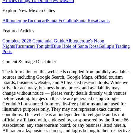
Articles
Things To Do in New Mexico
Explore New Mexico Cities
Albuquerque
Tucumcari
Santa Fe
Gallup
Santa Rosa
Grants
Featured Articles
Complete 2026 Centennial Guide
Albuquerque's Neon
Nights
Tucumcari Tonight!
Blue Hole of Santa Rosa
Gallup's Trading
Posts
Content & Image Disclaimer
The information on this website is compiled from publicly available
sources including Google Search, Google Maps, official tourism
boards, business websites, and AI-assisted research tools. While we
strive for accuracy, business hours, prices, and availability may
change without notice — please verify details directly with venues
before visiting. Images on this site are generated using Google
Gemini AI or sourced from royalty-free platforms and are used for
illustrative purposes only. They may not represent exact current
conditions. This website is an independent travel guide and is not
officially affiliated with, endorsed by, or sponsored by the Route 66
Association, any state tourism board, or any business listed herein.
All trademarks, business names, and logos belong to their respective