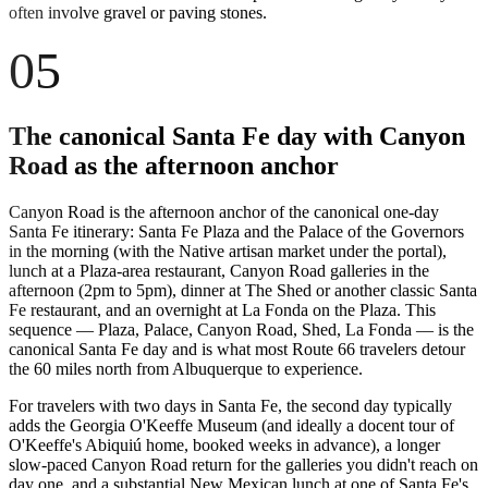
often involve gravel or paving stones.
05
The canonical Santa Fe day with Canyon
Road as the afternoon anchor
Canyon Road is the afternoon anchor of the canonical one-day
Santa Fe itinerary: Santa Fe Plaza and the Palace of the Governors
in the morning (with the Native artisan market under the portal),
lunch at a Plaza-area restaurant, Canyon Road galleries in the
afternoon (2pm to 5pm), dinner at The Shed or another classic Santa
Fe restaurant, and an overnight at La Fonda on the Plaza. This
sequence — Plaza, Palace, Canyon Road, Shed, La Fonda — is the
canonical Santa Fe day and is what most Route 66 travelers detour
the 60 miles north from Albuquerque to experience.
For travelers with two days in Santa Fe, the second day typically
adds the Georgia O'Keeffe Museum (and ideally a docent tour of
O'Keeffe's Abiquiú home, booked weeks in advance), a longer
slow-paced Canyon Road return for the galleries you didn't reach on
day one, and a substantial New Mexican lunch at one of Santa Fe's