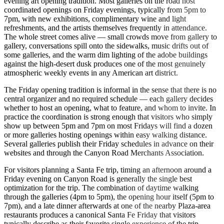
evening art opening tradition. Most galleries on the road host
coordinated openings on Friday evenings, typically from 5pm to
7pm, with new exhibitions, complimentary wine and light
refreshments, and the artists themselves frequently in attendance.
The whole street comes alive — small crowds move from gallery to
gallery, conversations spill onto the sidewalks, music drifts out of
some galleries, and the warm dim lighting of the adobe buildings
against the high-desert dusk produces one of the most genuinely
atmospheric weekly events in any American art district.
The Friday opening tradition is informal in the sense that there is no
central organizer and no required schedule — each gallery decides
whether to host an opening, what to feature, and whom to invite. In
practice the coordination is strong enough that visitors who simply
show up between 5pm and 7pm on most Fridays will find a dozen
or more galleries hosting openings within easy walking distance.
Several galleries publish their Friday schedules in advance on their
websites and through the Canyon Road Merchants Association.
For visitors planning a Santa Fe trip, timing an afternoon around a
Friday evening on Canyon Road is generally the single best
optimization for the trip. The combination of daytime walking
through the galleries (4pm to 5pm), the opening hour itself (5pm to
7pm), and a late dinner afterwards at one of the nearby Plaza-area
restaurants produces a canonical Santa Fe Friday that visitors
typically describe as their favorite single experience of the trip.