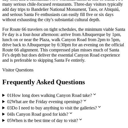
many serious chile-focused restaurants. Three-day visitors typically
add day trips to Bandelier National Monument, Taos, or Abiquiú,
and serious Santa Fe enthusiasts can easily fill five or six days
without exhausting the city's substantial cultural depth.
For Route 66 travelers on tight schedules, the minimum viable Santa
Fe day is a four-hour afternoon: arrive from Albuquerque by 1pm,
lunch on or near the Plaza, walk Canyon Road from 2pm to 5pm,
drive back to Albuquerque by 6:30pm for an evening on the official
Route 66 alignment. This compressed plan misses much of Santa
Fe's depth but does deliver the essential Canyon Road experience
and is preferable to skipping Santa Fe entirely.
Visitor Questions
Frequently Asked Questions
expand_more
01
How long does walking Canyon Road take?
expand_more
02
What are the Friday evening openings?
expand_more
03
Do I need to buy anything to visit the galleries?
expand_more
04
Is Canyon Road good for kids?
expand_more
05
When is the best time of day to visit?