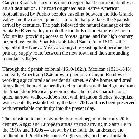
Canyon Road's history runs much deeper than its current identity as
an art destination. The road originated as a Native American
footpath used by Pueblo peoples traveling between the Rio Grande
valley and the eastern plains — a route that pre-dates the Spanish
arrival by centuries. The path followed the natural drainage of the
Santa Fe River valley up into the foothills of the Sangre de Cristo
Mountains, providing access to forests, game, and the high country
beyond. When the Spanish established Santa Fe in 1610 as the
capital of the Nuevo México colony, the existing trail became the
primary supply route between the new town and the surrounding
mountain villages.
Through the Spanish colonial (1610-1821), Mexican (1821-1846),
and early American (1846 onward) periods, Canyon Road was a
working agricultural and residential street. Adobe homes and small
farms lined the road, generally tied to families with land grants from
the Spanish or Mexican governments. The road's character as a
quiet, narrow, walled-adobe street with irrigation ditches (acequias)
was essentially established by the late 1700s and has been preserved
with remarkable continuity into the present day.
The transition to an artists' neighborhood began in the early 20th
century. Anglo and European artists started arriving in Santa Fe in
the 1910s and 1920s — drawn by the light, the landscape, the
multicultural Pueblo-Hispanic-Anglo society, and the affordable