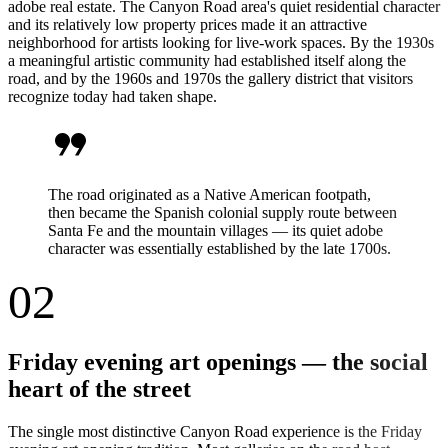
adobe real estate. The Canyon Road area's quiet residential character
and its relatively low property prices made it an attractive
neighborhood for artists looking for live-work spaces. By the 1930s
a meaningful artistic community had established itself along the
road, and by the 1960s and 1970s the gallery district that visitors
recognize today had taken shape.
format_quote
The road originated as a Native American footpath,
then became the Spanish colonial supply route between
Santa Fe and the mountain villages — its quiet adobe
character was essentially established by the late 1700s.
02
Friday evening art openings — the social
heart of the street
The single most distinctive Canyon Road experience is the Friday