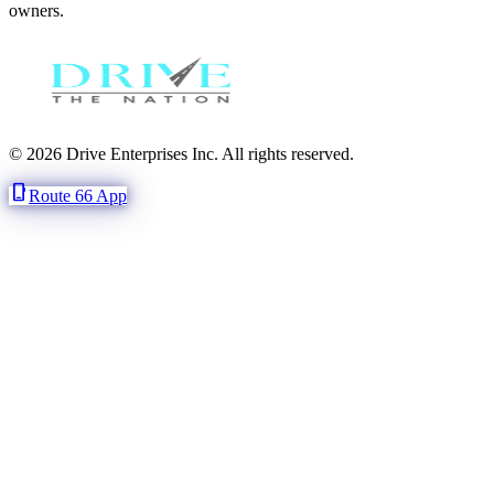
owners.
© 2026 Drive Enterprises Inc. All rights reserved.
phone_iphone
Route 66 App