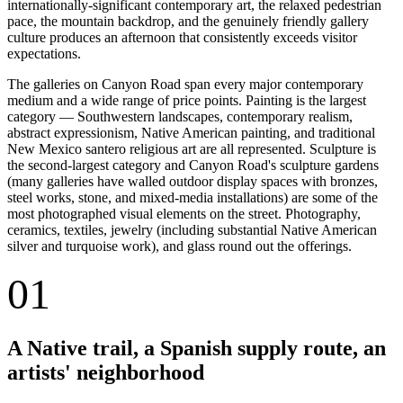
internationally-significant contemporary art, the relaxed pedestrian
pace, the mountain backdrop, and the genuinely friendly gallery
culture produces an afternoon that consistently exceeds visitor
expectations.
The galleries on Canyon Road span every major contemporary
medium and a wide range of price points. Painting is the largest
category — Southwestern landscapes, contemporary realism,
abstract expressionism, Native American painting, and traditional
New Mexico santero religious art are all represented. Sculpture is
the second-largest category and Canyon Road's sculpture gardens
(many galleries have walled outdoor display spaces with bronzes,
steel works, stone, and mixed-media installations) are some of the
most photographed visual elements on the street. Photography,
ceramics, textiles, jewelry (including substantial Native American
silver and turquoise work), and glass round out the offerings.
01
A Native trail, a Spanish supply route, an
artists' neighborhood