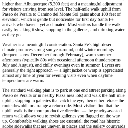
higher than Albuquerque (5,300 feet) and a meaningful adjustment
for visitors arriving from sea level. The half-mile walk uphill from
Paseo de Peralta to Camino del Monte Sol gains about 100 feet of
elevation, which is gentle but noticeable for first-day Santa Fe
arrivals who haven't yet acclimated. Most visitors handle the walk
easily by taking it slow, stopping in the galleries, and drinking water
as they go.
Weather is a meaningful consideration. Santa Fe's high-desert
climate produces strong sun year-round, cold winter mornings
(frequent snow December through February), warm summer
afternoons (typically 80s with occasional afternoon thunderstorms
July and August), and chilly evenings even in summer. Layers are
generally the right approach — a light jacket or wrap is appreciated
almost any time of year for evening visits even when daytime
temperatures are warm.
The standard walking plan is to park at one end (street parking along
Paseo de Peralta or in nearby Plaza-area lots) and walk the half-mile
uphill, stopping in galleries that catch the eye, then either retrace the
route downhill or arrange a return ride. Most visitors find that the
uphill walk is the more productive direction — the gravity-assisted
return walk allows you to revisit galleries you flagged on the way
up. Comfortable walking shoes are essential; the road has historic
adobe sidewalks that are uneven in places and the gallery courtyards