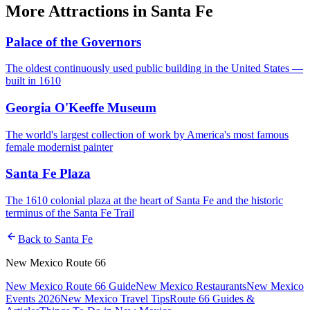
More
Attractions
in
Santa Fe
Palace of the Governors
The oldest continuously used public building in the United States —
built in 1610
Georgia O'Keeffe Museum
The world's largest collection of work by America's most famous
female modernist painter
Santa Fe Plaza
The 1610 colonial plaza at the heart of Santa Fe and the historic
terminus of the Santa Fe Trail
arrow_back
Back to
Santa Fe
New Mexico Route 66
New Mexico Route 66 Guide
New Mexico Restaurants
New Mexico
Events 2026
New Mexico Travel Tips
Route 66 Guides &