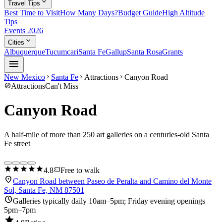
expand_more
Travel Tips
Best Time to Visit
How Many Days?
Budget Guide
High Altitude
Tips
Events 2026
expand_more
Cities
Albuquerque
Tucumcari
Santa Fe
Gallup
Santa Rosa
Grants
menu
New Mexico
Santa Fe
Attractions
Canyon Road
chevron_right
chevron_right
chevron_right
explore
Attractions
Can't Miss
Canyon Road
A half-mile of more than 250 art galleries on a centuries-old Santa
Fe street
star
star
star
star
star
confirmation_number
4.8
Free to walk
location_on
Canyon Road between Paseo de Peralta and Camino del Monte
Sol, Santa Fe, NM 87501
schedule
Galleries typically daily 10am–5pm; Friday evening openings
5pm–7pm
star