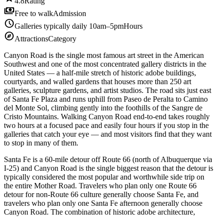
4.8
Rating
payments
Free to walk
Admission
schedule
Galleries typically daily 10am–5pm
Hours
explore
Attractions
Category
Canyon Road is the single most famous art street in the American
Southwest and one of the most concentrated gallery districts in the
United States — a half-mile stretch of historic adobe buildings,
courtyards, and walled gardens that houses more than 250 art
galleries, sculpture gardens, and artist studios. The road sits just east
of Santa Fe Plaza and runs uphill from Paseo de Peralta to Camino
del Monte Sol, climbing gently into the foothills of the Sangre de
Cristo Mountains. Walking Canyon Road end-to-end takes roughly
two hours at a focused pace and easily four hours if you stop in the
galleries that catch your eye — and most visitors find that they want
to stop in many of them.
Santa Fe is a 60-mile detour off Route 66 (north of Albuquerque via
I-25) and Canyon Road is the single biggest reason that the detour is
typically considered the most popular and worthwhile side trip on
the entire Mother Road. Travelers who plan only one Route 66
detour for non-Route 66 culture generally choose Santa Fe, and
travelers who plan only one Santa Fe afternoon generally choose
Canyon Road. The combination of historic adobe architecture,