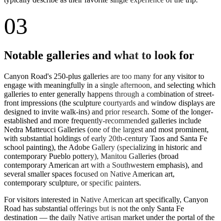
03
Notable galleries and what to look for
Canyon Road's 250-plus galleries are too many for any visitor to
engage with meaningfully in a single afternoon, and selecting which
galleries to enter generally happens through a combination of street-
front impressions (the sculpture courtyards and window displays are
designed to invite walk-ins) and prior research. Some of the longer-
established and more frequently-recommended galleries include
Nedra Matteucci Galleries (one of the largest and most prominent,
with substantial holdings of early 20th-century Taos and Santa Fe
school painting), the Adobe Gallery (specializing in historic and
contemporary Pueblo pottery), Manitou Galleries (broad
contemporary American art with a Southwestern emphasis), and
several smaller spaces focused on Native American art,
contemporary sculpture, or specific painters.
For visitors interested in Native American art specifically, Canyon
Road has substantial offerings but is not the only Santa Fe
destination — the daily Native artisan market under the portal of the