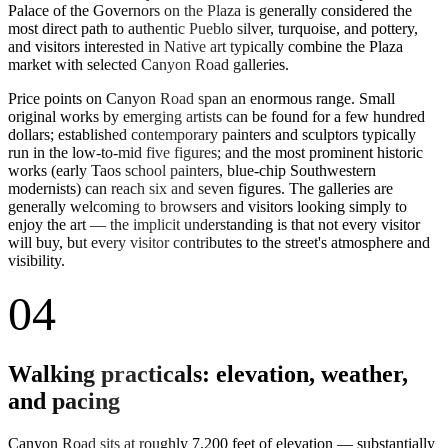
Palace of the Governors on the Plaza is generally considered the
most direct path to authentic Pueblo silver, turquoise, and pottery,
and visitors interested in Native art typically combine the Plaza
market with selected Canyon Road galleries.
Price points on Canyon Road span an enormous range. Small
original works by emerging artists can be found for a few hundred
dollars; established contemporary painters and sculptors typically
run in the low-to-mid five figures; and the most prominent historic
works (early Taos school painters, blue-chip Southwestern
modernists) can reach six and seven figures. The galleries are
generally welcoming to browsers and visitors looking simply to
enjoy the art — the implicit understanding is that not every visitor
will buy, but every visitor contributes to the street's atmosphere and
visibility.
04
Walking practicals: elevation, weather,
and pacing
Canyon Road sits at roughly 7,200 feet of elevation — substantially