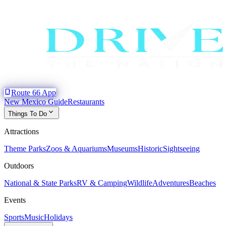
phone_iphone
Route 66 App
New Mexico Guide
Restaurants
expand_more
Things To Do
Attractions
Theme Parks
Zoos & Aquariums
Museums
Historic
Sightseeing
Outdoors
National & State Parks
RV & Camping
Wildlife
Adventures
Beaches
Events
Sports
Music
Holidays