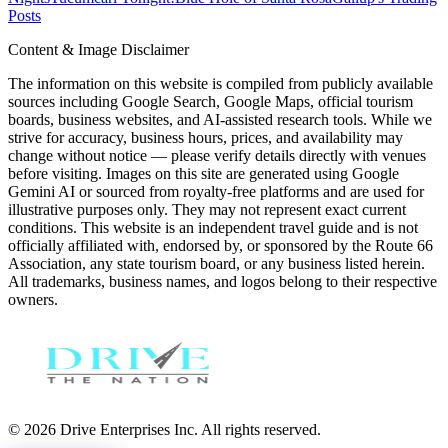
Posts
Content & Image Disclaimer
The information on this website is compiled from publicly available
sources including Google Search, Google Maps, official tourism
boards, business websites, and AI-assisted research tools. While we
strive for accuracy, business hours, prices, and availability may
change without notice — please verify details directly with venues
before visiting. Images on this site are generated using Google
Gemini AI or sourced from royalty-free platforms and are used for
illustrative purposes only. They may not represent exact current
conditions. This website is an independent travel guide and is not
officially affiliated with, endorsed by, or sponsored by the Route 66
Association, any state tourism board, or any business listed herein.
All trademarks, business names, and logos belong to their respective
owners.
© 2026 Drive Enterprises Inc. All rights reserved.