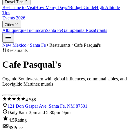
expand_more
Travel Tips
Best Time to Visit
How Many Days?
Budget Guide
High Altitude
Tips
Events 2026
expand_more
Cities
Albuquerque
Tucumcari
Santa Fe
Gallup
Santa Rosa
Grants
menu
New Mexico
Santa Fe
Restaurants
Cafe Pasqual's
chevron_right
chevron_right
chevron_right
restaurant
Restaurants
Cafe Pasqual's
Organic Southwestern with global influences, communal tables, and
Leovigildo Martinez murals
star
star
star
star
star
4.5
$$
location_on
121 Don Gaspar Ave, Santa Fe, NM 87501
schedule
Daily 8am–3pm and 5:30pm–9pm
star
4.5
Rating
payments
$$
Price