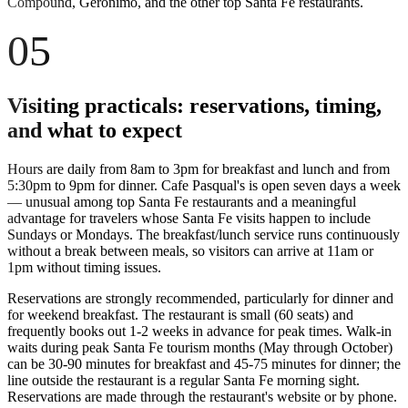
Compound, Geronimo, and the other top Santa Fe restaurants.
05
Visiting practicals: reservations, timing,
and what to expect
Hours are daily from 8am to 3pm for breakfast and lunch and from
5:30pm to 9pm for dinner. Cafe Pasqual's is open seven days a week
— unusual among top Santa Fe restaurants and a meaningful
advantage for travelers whose Santa Fe visits happen to include
Sundays or Mondays. The breakfast/lunch service runs continuously
without a break between meals, so visitors can arrive at 11am or
1pm without timing issues.
Reservations are strongly recommended, particularly for dinner and
for weekend breakfast. The restaurant is small (60 seats) and
frequently books out 1-2 weeks in advance for peak times. Walk-in
waits during peak Santa Fe tourism months (May through October)
can be 30-90 minutes for breakfast and 45-75 minutes for dinner; the
line outside the restaurant is a regular Santa Fe morning sight.
Reservations are made through the restaurant's website or by phone.