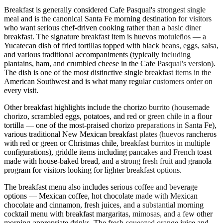
Breakfast is generally considered Cafe Pasqual's strongest single
meal and is the canonical Santa Fe morning destination for visitors
who want serious chef-driven cooking rather than a basic diner
breakfast. The signature breakfast item is huevos motuleños — a
Yucatecan dish of fried tortillas topped with black beans, eggs, salsa,
and various traditional accompaniments (typically including
plantains, ham, and crumbled cheese in the Cafe Pasqual's version).
The dish is one of the most distinctive single breakfast items in the
American Southwest and is what many regular customers order on
every visit.
Other breakfast highlights include the chorizo burrito (housemade
chorizo, scrambled eggs, potatoes, and red or green chile in a flour
tortilla — one of the most-praised chorizo preparations in Santa Fe),
various traditional New Mexican breakfast plates (huevos rancheros
with red or green or Christmas chile, breakfast burritos in multiple
configurations), griddle items including pancakes and French toast
made with house-baked bread, and a strong fresh fruit and granola
program for visitors looking for lighter breakfast options.
The breakfast menu also includes serious coffee and beverage
options — Mexican coffee, hot chocolate made with Mexican
chocolate and cinnamon, fresh juices, and a substantial morning
cocktail menu with breakfast margaritas, mimosas, and a few other
morning-appropriate drinks. The fresh-squeezed orange juice and