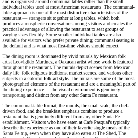
and is organized around communal tables rather than the small
individual tables used at most American restaurants. The communal-
table approach is one of the most distinctive characteristics of the
restaurant — strangers sit together at long tables, which both
produces atmospheric conversations among visitors and creates the
practical advantage of allowing the restaurant to seat groups of
varying sizes flexibly. Some smaller individual tables are also
available for visitors who prefer private dining; communal seating is
the default and is what most first-time visitors should expect.
The dining room is dominated by vivid murals by Mexican folk
artist Leovigildo Martinez, a Oaxacan artist whose work is featured
throughout the restaurant. The murals depict scenes from Mexican
daily life, folk religious traditions, market scenes, and various other
subjects in a colorful folk-art style. The murals are some of the most-
photographed elements of the restaurant and are a meaningful part of
the dining experience — the visual environment is genuinely
transporting and distinct from any other Santa Fe restaurant.
The communal-table format, the murals, the small scale, the chef-
driven food, and the breakfast emphasis combine to produce a
restaurant that is genuinely different from any other Santa Fe
establishment. Visitors who have eaten at Cafe Pasqual's typically
describe the experience as one of their favorite single meals of the
Santa Fe trip, even when they have also eaten at The Shed, The