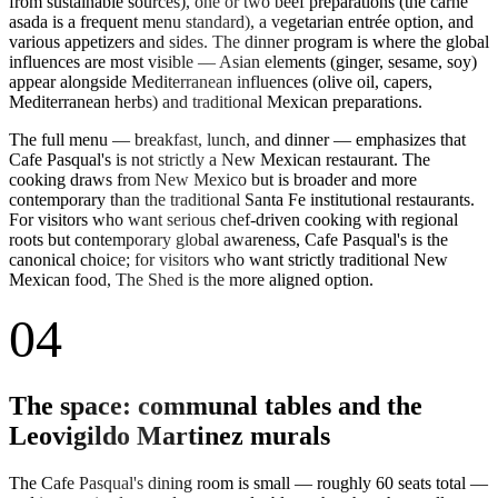
from sustainable sources), one or two beef preparations (the carne
asada is a frequent menu standard), a vegetarian entrée option, and
various appetizers and sides. The dinner program is where the global
influences are most visible — Asian elements (ginger, sesame, soy)
appear alongside Mediterranean influences (olive oil, capers,
Mediterranean herbs) and traditional Mexican preparations.
The full menu — breakfast, lunch, and dinner — emphasizes that
Cafe Pasqual's is not strictly a New Mexican restaurant. The
cooking draws from New Mexico but is broader and more
contemporary than the traditional Santa Fe institutional restaurants.
For visitors who want serious chef-driven cooking with regional
roots but contemporary global awareness, Cafe Pasqual's is the
canonical choice; for visitors who want strictly traditional New
Mexican food, The Shed is the more aligned option.
04
The space: communal tables and the
Leovigildo Martinez murals
The Cafe Pasqual's dining room is small — roughly 60 seats total —