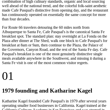
combination of high culinary standards, organic and local sourcing
well ahead of the national trend, and the colorful folk-saint aesthetic
made Cafe Pasqual's distinctive from opening day, and the restaurant
has continuously operated on essentially the same concept for more
than four decades.
For Route 66 travelers detouring the 60 miles north from
Albuquerque to Santa Fe, Cafe Pasqual's is the canonical Santa Fe
breakfast spot. The standard plan: stay overnight at La Fonda on the
Plaza after dinner at The Shed, walk one block to Cafe Pasqual's for
breakfast at 8am or 9am, then continue to the Plaza, the Palace of
the Governors, Canyon Road, and the rest of the Santa Fe day. Cafe
Pasqual's breakfast is one of the most genuinely distinctive single
meals available anywhere in the Southwest, and missing it during a
Santa Fe visit is one of the most common visitor regrets.
01
1979 founding and Katharine Kagel
Katharine Kagel founded Cafe Pasqual's in 1979 after several years
operating smaller food businesses in California. Kagel trained at the
California Culinary Academy in San Francisco and was steeped in