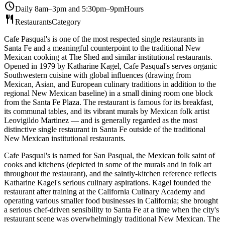
schedule
Daily 8am–3pm and 5:30pm–9pm
Hours
restaurant
Restaurants
Category
Cafe Pasqual's is one of the most respected single restaurants in
Santa Fe and a meaningful counterpoint to the traditional New
Mexican cooking at The Shed and similar institutional restaurants.
Opened in 1979 by Katharine Kagel, Cafe Pasqual's serves organic
Southwestern cuisine with global influences (drawing from
Mexican, Asian, and European culinary traditions in addition to the
regional New Mexican baseline) in a small dining room one block
from the Santa Fe Plaza. The restaurant is famous for its breakfast,
its communal tables, and its vibrant murals by Mexican folk artist
Leovigildo Martinez — and is generally regarded as the most
distinctive single restaurant in Santa Fe outside of the traditional
New Mexican institutional restaurants.
Cafe Pasqual's is named for San Pasqual, the Mexican folk saint of
cooks and kitchens (depicted in some of the murals and in folk art
throughout the restaurant), and the saintly-kitchen reference reflects
Katharine Kagel's serious culinary aspirations. Kagel founded the
restaurant after training at the California Culinary Academy and
operating various smaller food businesses in California; she brought
a serious chef-driven sensibility to Santa Fe at a time when the city's
restaurant scene was overwhelmingly traditional New Mexican. The