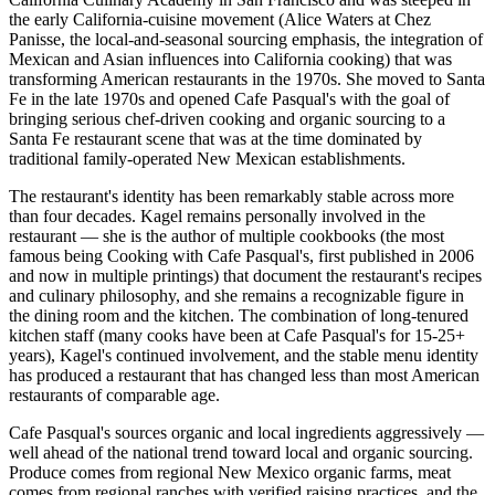
the early California-cuisine movement (Alice Waters at Chez
Panisse, the local-and-seasonal sourcing emphasis, the integration of
Mexican and Asian influences into California cooking) that was
transforming American restaurants in the 1970s. She moved to Santa
Fe in the late 1970s and opened Cafe Pasqual's with the goal of
bringing serious chef-driven cooking and organic sourcing to a
Santa Fe restaurant scene that was at the time dominated by
traditional family-operated New Mexican establishments.
The restaurant's identity has been remarkably stable across more
than four decades. Kagel remains personally involved in the
restaurant — she is the author of multiple cookbooks (the most
famous being Cooking with Cafe Pasqual's, first published in 2006
and now in multiple printings) that document the restaurant's recipes
and culinary philosophy, and she remains a recognizable figure in
the dining room and the kitchen. The combination of long-tenured
kitchen staff (many cooks have been at Cafe Pasqual's for 15-25+
years), Kagel's continued involvement, and the stable menu identity
has produced a restaurant that has changed less than most American
restaurants of comparable age.
Cafe Pasqual's sources organic and local ingredients aggressively —
well ahead of the national trend toward local and organic sourcing.
Produce comes from regional New Mexico organic farms, meat
comes from regional ranches with verified raising practices, and the