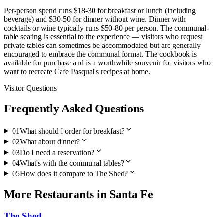
Per-person spend runs $18-30 for breakfast or lunch (including
beverage) and $30-50 for dinner without wine. Dinner with
cocktails or wine typically runs $50-80 per person. The communal-
table seating is essential to the experience — visitors who request
private tables can sometimes be accommodated but are generally
encouraged to embrace the communal format. The cookbook is
available for purchase and is a worthwhile souvenir for visitors who
want to recreate Cafe Pasqual's recipes at home.
Visitor Questions
Frequently Asked Questions
expand_more
01
What should I order for breakfast?
expand_more
02
What about dinner?
expand_more
03
Do I need a reservation?
expand_more
04
What's with the communal tables?
expand_more
05
How does it compare to The Shed?
More
Restaurants
in
Santa Fe
The Shed