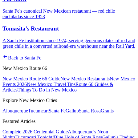
Santa Fe's canonical New Mexican restaurant — red chile
enchiladas since 1953
Tomasita's Restaurant
A Santa Fe institution since 1974, serving generous plates of red and
green chile in a converted railroad-era warehouse near the Rail Yard.
arrow_back
Back to
Santa Fe
New Mexico Route 66
New Mexico Route 66 Guide
New Mexico Restaurants
New Mexico
Events 2026
New Mexico Travel Tips
Route 66 Guides &
Articles
Things To Do in New Mexico
Explore New Mexico Cities
Albuquerque
Tucumcari
Santa Fe
Gallup
Santa Rosa
Grants
Featured Articles
Complete 2026 Centennial Guide
Albuquerque's Neon
Nights
Tucumcari Tonight!
Blue Hole of Santa Rosa
Gallup's Trading