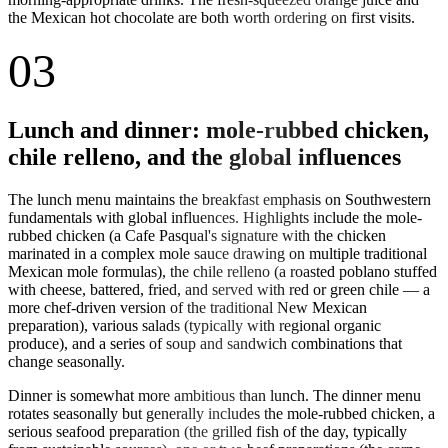
the Mexican hot chocolate are both worth ordering on first visits.
03
Lunch and dinner: mole-rubbed chicken,
chile relleno, and the global influences
The lunch menu maintains the breakfast emphasis on Southwestern
fundamentals with global influences. Highlights include the mole-
rubbed chicken (a Cafe Pasqual's signature with the chicken
marinated in a complex mole sauce drawing on multiple traditional
Mexican mole formulas), the chile relleno (a roasted poblano stuffed
with cheese, battered, fried, and served with red or green chile — a
more chef-driven version of the traditional New Mexican
preparation), various salads (typically with regional organic
produce), and a series of soup and sandwich combinations that
change seasonally.
Dinner is somewhat more ambitious than lunch. The dinner menu
rotates seasonally but generally includes the mole-rubbed chicken, a
serious seafood preparation (the grilled fish of the day, typically