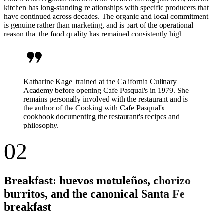
kitchen has long-standing relationships with specific producers that
have continued across decades. The organic and local commitment
is genuine rather than marketing, and is part of the operational
reason that the food quality has remained consistently high.
format_quote
Katharine Kagel trained at the California Culinary
Academy before opening Cafe Pasqual's in 1979. She
remains personally involved with the restaurant and is
the author of the Cooking with Cafe Pasqual's
cookbook documenting the restaurant's recipes and
philosophy.
02
Breakfast: huevos motuleños, chorizo
burritos, and the canonical Santa Fe
breakfast