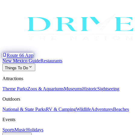
phone_iphone
Route 66 App
New Mexico Guide
Restaurants
expand_more
Things To Do
Attractions
Theme Parks
Zoos & Aquariums
Museums
Historic
Sightseeing
Outdoors
National & State Parks
RV & Camping
Wildlife
Adventures
Beaches
Events
Sports
Music
Holidays