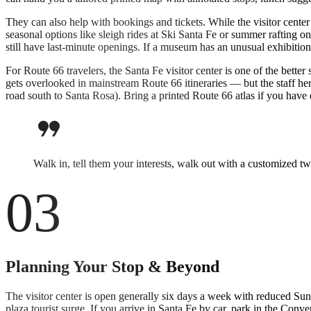
They can also help with bookings and tickets. While the visitor center 
seasonal options like sleigh rides at Ski Santa Fe or summer rafting 
still have last-minute openings. If a museum has an unusual exhibition
For Route 66 travelers, the Santa Fe visitor center is one of the bet
gets overlooked in mainstream Route 66 itineraries — but the staff he
road south to Santa Rosa). Bring a printed Route 66 atlas if you have o
format_quote
Walk in, tell them your interests, walk out with a customized t
03
Planning Your Stop & Beyond
The visitor center is open generally six days a week with reduced Sun
plaza tourist surge. If you arrive in Santa Fe by car, park in the Conv