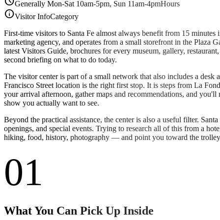
schedule
Generally Mon-Sat 10am-5pm, Sun 11am-4pm
Hours
info
Visitor Info
Category
First-time visitors to Santa Fe almost always benefit from 15 minutes
marketing agency, and operates from a small storefront in the Plaza Gali
latest Visitors Guide, brochures for every museum, gallery, restauran
second briefing on what to do today.
The visitor center is part of a small network that also includes a desk a
Francisco Street location is the right first stop. It is steps from La F
your arrival afternoon, gather maps and recommendations, and you'll 
show you actually want to see.
Beyond the practical assistance, the center is also a useful filter. Sant
openings, and special events. Trying to research all of this from a ho
hiking, food, history, photography — and point you toward the trolley t
01
What You Can Pick Up Inside