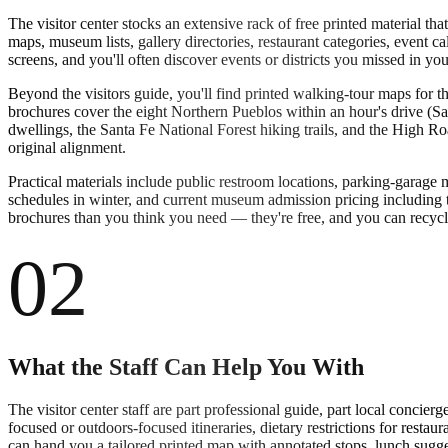
The visitor center stocks an extensive rack of free printed material th
maps, museum lists, gallery directories, restaurant categories, event 
screens, and you'll often discover events or districts you missed in yo
Beyond the visitors guide, you'll find printed walking-tour maps for t
brochures cover the eight Northern Pueblos within an hour's drive (
dwellings, the Santa Fe National Forest hiking trails, and the High Roa
original alignment.
Practical materials include public restroom locations, parking-garage
schedules in winter, and current museum admission pricing including 
brochures than you think you need — they're free, and you can recycle
02
What the Staff Can Help You With
The visitor center staff are part professional guide, part local conci
focused or outdoors-focused itineraries, dietary restrictions for rest
can hand you a tailored printed map with annotated stops, lunch sugges