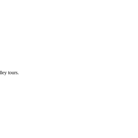
ley tours.