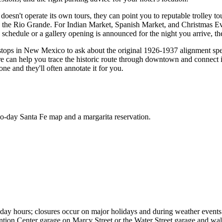
doesn't operate its own tours, they can point you to reputable trolley t
on the Rio Grande. For Indian Market, Spanish Market, and Christmas Eve
 schedule or a gallery opening is announced for the night you arrive, th
ter stops in New Mexico to ask about the original 1926-1937 alignment s
re can help you trace the historic route through downtown and connect it
ne and they'll often annotate it for you.
wo-day Santa Fe map and a margarita reservation.
day hours; closures occur on major holidays and during weather events.
ention Center garage on Marcy Street or the Water Street garage and walk