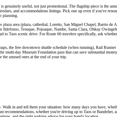
at is genuinely useful, not just promotional. The flagship piece is the a
calendars, and accommodations listings. Pick one up even if you've rese
ur planning.
he plaza area (plaza, cathedral, Loretto, San Miguel Chapel, Barrio de A
San Ildefonso, Tesuque, Pojoaque, Nambe, Santa Clara, Ohkay Owingeh,
d to Taos scenic drive. For Route 66 travelers specifically, ask whether 
 maps, the free downtown shuttle schedule (when running), Rail Runner Ex
the multi-day Museum Foundation pass that can save substantial money 
 the unused ones at the end of your trip.
erge. Walk in and tell them your situation: how many days you have, wheth
aurant recommendations, whether you're driving up to Taos or Bandelier, 
tions, and the right parking advice for your hotel's location.