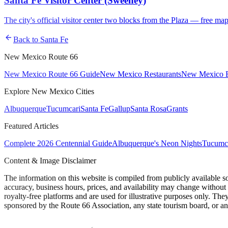
Santa Fe Visitor Center (Sweeney)
The city's official visitor center two blocks from the Plaza — free map
arrow_back
Back to
Santa Fe
New Mexico Route 66
New Mexico Route 66 Guide
New Mexico Restaurants
New Mexico E
Explore New Mexico Cities
Albuquerque
Tucumcari
Santa Fe
Gallup
Santa Rosa
Grants
Featured Articles
Complete 2026 Centennial Guide
Albuquerque's Neon Nights
Tucumca
Content & Image Disclaimer
The information on this website is compiled from publicly available s
accuracy, business hours, prices, and availability may change without
royalty-free platforms and are used for illustrative purposes only. They
sponsored by the Route 66 Association, any state tourism board, or an