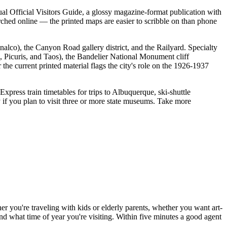
nnual Official Visitors Guide, a glossy magazine-format publication with
arched online — the printed maps are easier to scribble on than phone
nalco), the Canyon Road gallery district, and the Railyard. Specialty
 Picuris, and Taos), the Bandelier National Monument cliff
the current printed material flags the city's role on the 1926-1937
press train timetables for trips to Albuquerque, ski-shuttle
if you plan to visit three or more state museums. Take more
er you're traveling with kids or elderly parents, whether you want art-
and what time of year you're visiting. Within five minutes a good agent