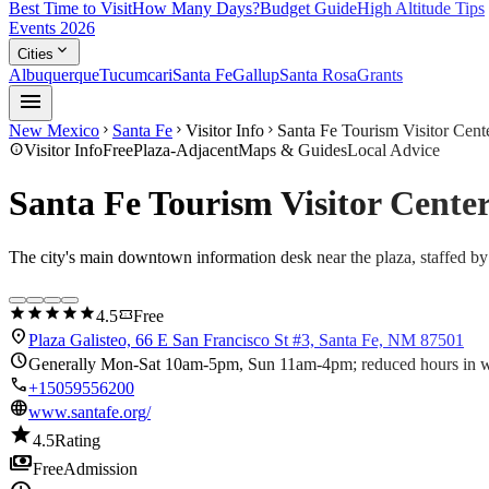
Best Time to Visit
How Many Days?
Budget Guide
High Altitude Tips
Events 2026
expand_more
Cities
Albuquerque
Tucumcari
Santa Fe
Gallup
Santa Rosa
Grants
menu
New Mexico
Santa Fe
Visitor Info
Santa Fe Tourism Visitor Cente
chevron_right
chevron_right
chevron_right
info
Visitor Info
Free
Plaza-Adjacent
Maps & Guides
Local Advice
Santa Fe Tourism Visitor Center
The city's main downtown information desk near the plaza, staffed by 
star
star
star
star
star
confirmation_number
4.5
Free
location_on
Plaza Galisteo, 66 E San Francisco St #3, Santa Fe, NM 87501
schedule
Generally Mon-Sat 10am-5pm, Sun 11am-4pm; reduced hours in wi
call
+15059556200
language
www.santafe.org/
star
4.5
Rating
payments
Free
Admission