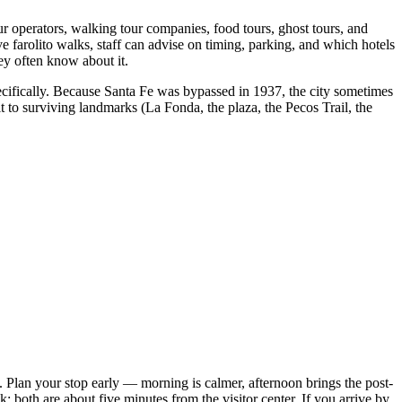
our operators, walking tour companies, food tours, ghost tours, and
 farolito walks, staff can advise on timing, parking, and which hotels
ey often know about it.
pecifically. Because Santa Fe was bypassed in 1937, the city sometimes
 to surviving landmarks (La Fonda, the plaza, the Pecos Trail, the
 Plan your stop early — morning is calmer, afternoon brings the post-
; both are about five minutes from the visitor center. If you arrive by