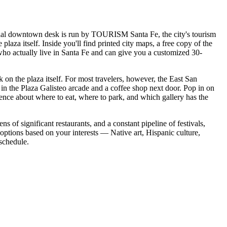
fficial downtown desk is run by TOURISM Santa Fe, the city's tourism
plaza itself. Inside you'll find printed city maps, a free copy of the
who actually live in Santa Fe and can give you a customized 30-
ck on the plaza itself. For most travelers, however, the East San
ms in the Plaza Galisteo arcade and a coffee shop next door. Pop in on
ence about where to eat, where to park, and which gallery has the
ns of significant restaurants, and a constant pipeline of festivals,
 options based on your interests — Native art, Hispanic culture,
 schedule.