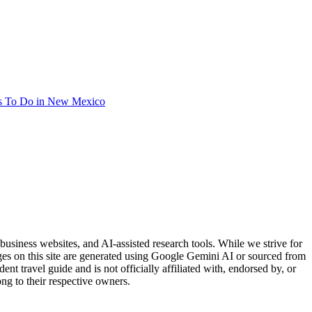
s To Do in New Mexico
usiness websites, and AI-assisted research tools. While we strive for
ages on this site are generated using Google Gemini AI or sourced from
nt travel guide and is not officially affiliated with, endorsed by, or
ng to their respective owners.