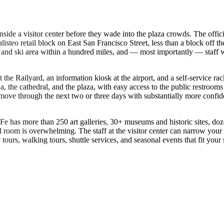
 inside a visitor center before they wade into the plaza crowds. The o
steo retail block on East San Francisco Street, less than a block off the 
t, and ski area within a hundred miles, and — most importantly — staff 
t the Railyard, an information kiosk at the airport, and a self-service ra
onda, the cathedral, and the plaza, with easy access to the public restroo
move through the next two or three days with substantially more confid
a Fe has more than 250 art galleries, 30+ museums and historic sites, doze
tel room is overwhelming. The staff at the visitor center can narrow your
ours, walking tours, shuttle services, and seasonal events that fit your