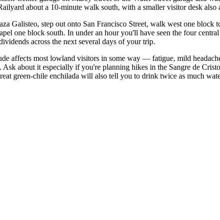
ilyard about a 10-minute walk south, with a smaller visitor desk also a
aza Galisteo, step out onto San Francisco Street, walk west one block t
hapel one block south. In under an hour you'll have seen the four centr
dividends across the next several days of your trip.
ltitude affects most lowland visitors in some way — fatigue, mild headach
. Ask about it especially if you're planning hikes in the Sangre de Crist
t green-chile enchilada will also tell you to drink twice as much wate