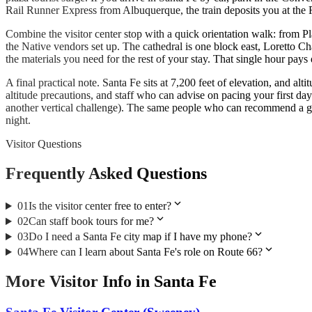
Rail Runner Express from Albuquerque, the train deposits you at the Ra
Combine the visitor center stop with a quick orientation walk: from Pl
the Native vendors set up. The cathedral is one block east, Loretto C
the materials you need for the rest of your stay. That single hour pays 
A final practical note. Santa Fe sits at 7,200 feet of elevation, and a
altitude precautions, and staff who can advise on pacing your first day
another vertical challenge). The same people who can recommend a grea
night.
Visitor Questions
Frequently Asked Questions
expand_more
01
Is the visitor center free to enter?
expand_more
02
Can staff book tours for me?
expand_more
03
Do I need a Santa Fe city map if I have my phone?
expand_more
04
Where can I learn about Santa Fe's role on Route 66?
More
Visitor Info
in
Santa Fe