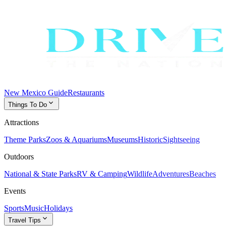
New Mexico Guide
Restaurants
expand_more
Things To Do
Attractions
Theme Parks
Zoos & Aquariums
Museums
Historic
Sightseeing
Outdoors
National & State Parks
RV & Camping
Wildlife
Adventures
Beaches
Events
Sports
Music
Holidays
expand_more
Travel Tips