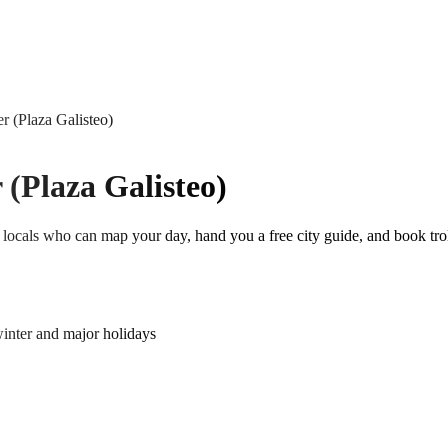
r (Plaza Galisteo)
 (Plaza Galisteo)
locals who can map your day, hand you a free city guide, and book trol
nter and major holidays