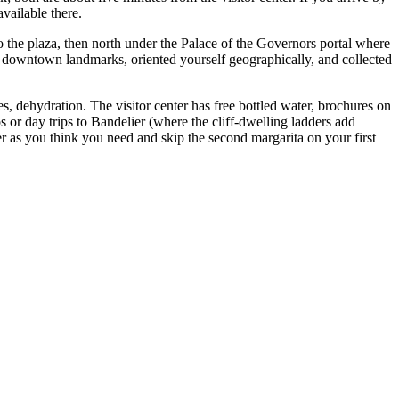
vailable there.
o the plaza, then north under the Palace of the Governors portal where
al downtown landmarks, oriented yourself geographically, and collected
es, dehydration. The visitor center has free bottled water, brochures on
os or day trips to Bandelier (where the cliff-dwelling ladders add
r as you think you need and skip the second margarita on your first