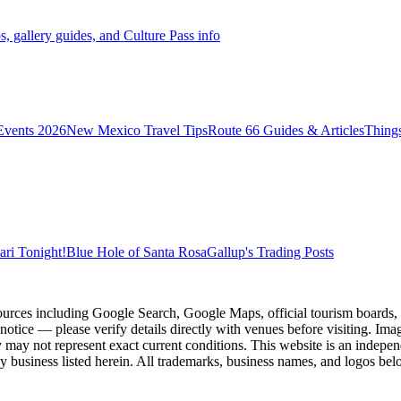
s, gallery guides, and Culture Pass info
vents 2026
New Mexico Travel Tips
Route 66 Guides & Articles
Thing
ri Tonight!
Blue Hole of Santa Rosa
Gallup's Trading Posts
ources including Google Search, Google Maps, official tourism boards, b
 notice — please verify details directly with venues before visiting. Im
 may not represent exact current conditions. This website is an independe
y business listed herein. All trademarks, business names, and logos belo