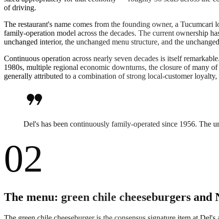
of driving.
The restaurant's name comes from the founding owner, a Tucumcari loc
family-operation model across the decades. The current ownership has 
unchanged interior, the unchanged menu structure, and the unchanged se
Continuous operation across nearly seven decades is itself remarkable.
1980s, multiple regional economic downturns, the closure of many of T
generally attributed to a combination of strong local-customer loyalty
format_quote
Del's has been continuously family-operated since 1956. The unc
02
The menu: green chile cheeseburgers and 
The green chile cheeseburger is the consensus signature item at Del's 