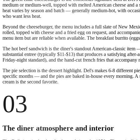
medium or medium-well, topped with melted American cheese and a subs
heat varies by season and batch — generally medium-hot, with occasio
who want less heat.
Beyond the cheeseburger, the menu includes a full slate of New Mexican
rolled, topped with cheese and a fried egg on request, and accompanie
menu item but are reliable when available. The breakfast burrito (eggs
The hot beef sandwich is the diner's standout American-classic item 
substantial entree (typically $11-$13) that produces a satisfying afte
Friday-night standard), and the hand-cut french fries that accompany
The pie selection is the dessert highlight. Del's makes 6-8 different 
specific months — and the pies are baked in-house every morning. A sli
cream is the second favorite.
03
The diner atmosphere and interior