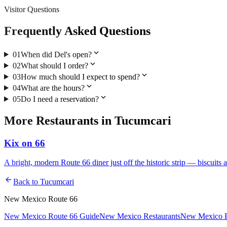
Visitor Questions
Frequently Asked Questions
expand_more
01
When did Del's open?
expand_more
02
What should I order?
expand_more
03
How much should I expect to spend?
expand_more
04
What are the hours?
expand_more
05
Do I need a reservation?
More
Restaurants
in
Tucumcari
Kix on 66
A bright, modern Route 66 diner just off the historic strip — biscuits 
arrow_back
Back to
Tucumcari
New Mexico Route 66
New Mexico Route 66 Guide
New Mexico Restaurants
New Mexico E