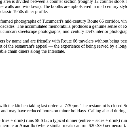
g area is divided between a counter section (roughly 12 counter stools 
the walls and windows). The booths are upholstered in mid-century-style
classic 1950s diner profile.
ramed photographs of Tucumcari's mid-century Route 66 corridor, vinta
the decades. The accumulated memorabilia produces a genuine sense of 
 Tucumcari streetscape photographs, mid-century Del's interior photogr
ers by name and are friendly with Route 66 travelers without being perf
 part of the restaurant's appeal — the experience of being served by a 
ble chain diners along the Interstate.
h the kitchen taking last orders at 7:30pm. The restaurant is closed Su
 and may have reduced hours on minor holidays. Calling ahead during 
ries + drink) runs $8-$12; a typical dinner (entree + sides + drink) runs
erque or Amarillo (where similar meals can run $20-$30 per person), De