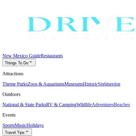
New Mexico Guide
Restaurants
expand_more
Things To Do
Attractions
Theme Parks
Zoos & Aquariums
Museums
Historic
Sightseeing
Outdoors
National & State Parks
RV & Camping
Wildlife
Adventures
Beaches
Events
Sports
Music
Holidays
expand_more
Travel Tips