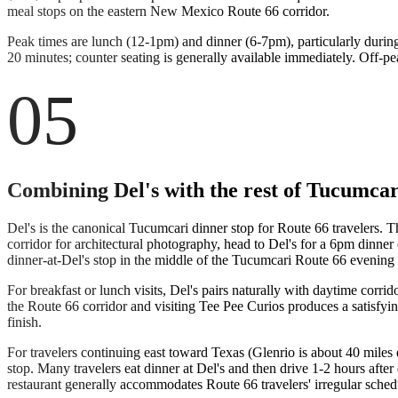
meal stops on the eastern New Mexico Route 66 corridor.
Peak times are lunch (12-1pm) and dinner (6-7pm), particularly durin
20 minutes; counter seating is generally available immediately. Off-p
05
Combining Del's with the rest of Tucumcar
Del's is the canonical Tucumcari dinner stop for Route 66 travelers. 
corridor for architectural photography, head to Del's for a 6pm dinner
dinner-at-Del's stop in the middle of the Tucumcari Route 66 evening is
For breakfast or lunch visits, Del's pairs naturally with daytime cor
the Route 66 corridor and visiting Tee Pee Curios produces a satisfyi
finish.
For travelers continuing east toward Texas (Glenrio is about 40 miles
stop. Many travelers eat dinner at Del's and then drive 1-2 hours after 
restaurant generally accommodates Route 66 travelers' irregular sched