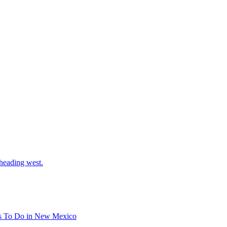
 heading west.
s To Do in New Mexico