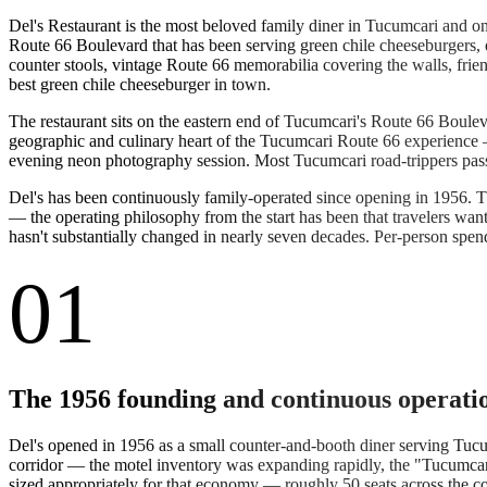
Del's Restaurant is the most beloved family diner in Tucumcari and o
Route 66 Boulevard that has been serving green chile cheeseburgers,
counter stools, vintage Route 66 memorabilia covering the walls, fr
best green chile cheeseburger in town.
The restaurant sits on the eastern end of Tucumcari's Route 66 Boulev
geographic and culinary heart of the Tucumcari Route 66 experience —
evening neon photography session. Most Tucumcari road-trippers pass
Del's has been continuously family-operated since opening in 1956. T
— the operating philosophy from the start has been that travelers want 
hasn't substantially changed in nearly seven decades. Per-person spen
01
The 1956 founding and continuous operati
Del's opened in 1956 as a small counter-and-booth diner serving Tu
corridor — the motel inventory was expanding rapidly, the "Tucumcari 
sized appropriately for that economy — roughly 50 seats across the cou