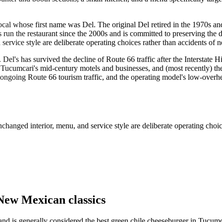
al whose first name was Del. The original Del retired in the 1970s an
run the restaurant since the 2000s and is committed to preserving the d
rvice style are deliberate operating choices rather than accidents of n
 Del's has survived the decline of Route 66 traffic after the Interstat
ucumcari's mid-century motels and businesses, and (most recently) the 
, ongoing Route 66 tourism traffic, and the operating model's low-overhe
hanged interior, menu, and service style are deliberate operating choice
New Mexican classics
and is generally considered the best green chile cheeseburger in Tucumca