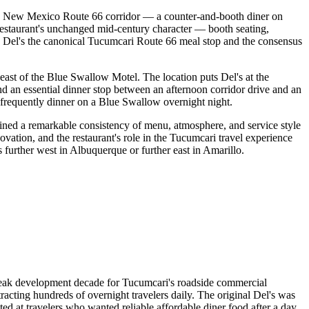
tern New Mexico Route 66 corridor — a counter-and-booth diner on
estaurant's unchanged mid-century character — booth seating,
 Del's the canonical Tucumcari Route 66 meal stop and the consensus
east of the Blue Swallow Motel. The location puts Del's at the
 an essential dinner stop between an afternoon corridor drive and an
frequently dinner on a Blue Swallow overnight night.
ined a remarkable consistency of menu, atmosphere, and service style
novation, and the restaurant's role in the Tucumcari travel experience
further west in Albuquerque or further east in Amarillo.
peak development decade for Tucumcari's roadside commercial
acting hundreds of overnight travelers daily. The original Del's was
ed at travelers who wanted reliable affordable diner food after a day