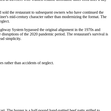
d sold the restaurant to subsequent owners who have continued the
iner's mid-century character rather than modernizing the format. The
eglect.
e Highway System bypassed the original alignment in the 1970s and
disruptions of the 2020 pandemic period. The restaurant's survival is
ad simplicity.
s rather than accidents of neglect.
ri. The burger is a half-pound hand-pattied beef patty grilled to