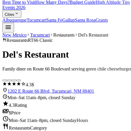
Best Time to Visit
How Many Days?
Budget Guide
High Altitude Tips
Events 2026
expand_more
Cities
Albuquerque
Tucumcari
Santa Fe
Gallup
Santa Rosa
Grants
menu
New Mexico
Tucumcari
Restaurants
Del's Restaurant
chevron_right
chevron_right
chevron_right
restaurant
Restaurants
RT66 Classic
Del's Restaurant
Family diner on Route 66 Boulevard serving green chile cheeseburge
star
star
star
star
star
4.3
$
location_on
1202 E Route 66 Blvd, Tucumcari, NM 88401
schedule
Mon–Sat 11am–8pm, closed Sunday
star
4.3
Rating
payments
$
Price
schedule
Mon–Sat 11am–8pm, closed Sunday
Hours
restaurant
Restaurants
Category