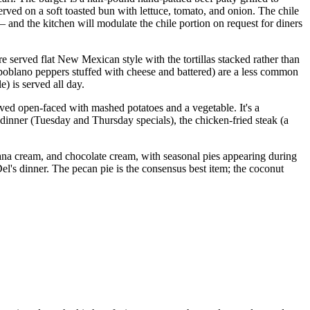
ved on a soft toasted bun with lettuce, tomato, and onion. The chile
nd the kitchen will modulate the chile portion on request for diners
e served flat New Mexican style with the tortillas stacked rather than
 poblano peppers stuffed with cheese and battered) are a less common
) is served all day.
ved open-faced with mashed potatoes and a vegetable. It's a
f dinner (Tuesday and Thursday specials), the chicken-fried steak (a
anana cream, and chocolate cream, with seasonal pies appearing during
el's dinner. The pecan pie is the consensus best item; the coconut