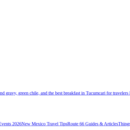
and gravy, green chile, and the best breakfast in Tucumcari for travelers
vents 2026
New Mexico Travel Tips
Route 66 Guides & Articles
Thing