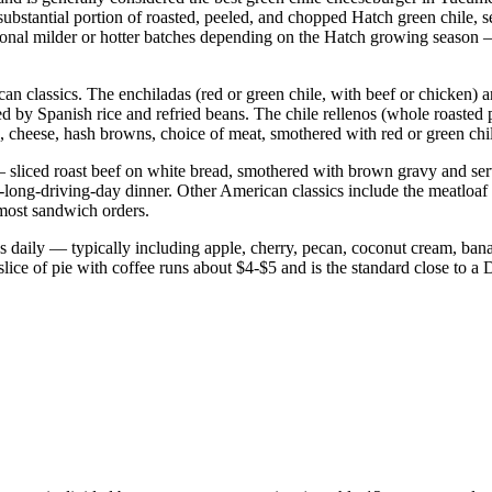
tantial portion of roasted, peeled, and chopped Hatch green chile, ser
nal milder or hotter batches depending on the Hatch growing season — a
 classics. The enchiladas (red or green chile, with beef or chicken) ar
d by Spanish rice and refried beans. The chile rellenos (whole roasted
, cheese, hash browns, choice of meat, smothered with red or green chile
— sliced roast beef on white bread, smothered with brown gravy and ser
r-a-long-driving-day dinner. Other American classics include the meatloa
 most sandwich orders.
pies daily — typically including apple, cherry, pecan, coconut cream, b
ce of pie with coffee runs about $4-$5 and is the standard close to a D