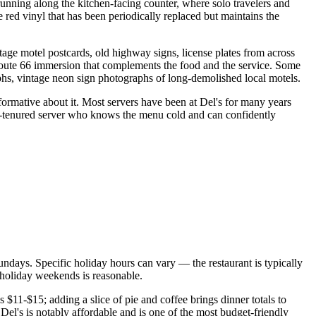
running along the kitchen-facing counter, where solo travelers and
 red vinyl that has been periodically replaced but maintains the
ge motel postcards, old highway signs, license plates from across
Route 66 immersion that complements the food and the service. Some
aphs, vintage neon sign photographs of long-demolished local motels.
ormative about it. Most servers have been at Del's for many years
long-tenured server who knows the menu cold and can confidently
ndays. Specific holiday hours can vary — the restaurant is typically
holiday weekends is reasonable.
 $11-$15; adding a slice of pie and coffee brings dinner totals to
l's is notably affordable and is one of the most budget-friendly