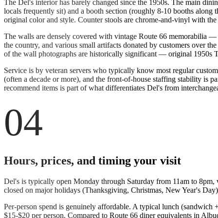
The Del's interior has barely changed since the 1950s. The main dinin
locals frequently sit) and a booth section (roughly 8-10 booths along 
original color and style. Counter stools are chrome-and-vinyl with the 
The walls are densely covered with vintage Route 66 memorabilia — f
the country, and various small artifacts donated by customers over 
of the wall photographs are historically significant — original 1950s
Service is by veteran servers who typically know most regular custom
(often a decade or more), and the front-of-house staffing stability is
recommend items is part of what differentiates Del's from interchangea
04
Hours, prices, and timing your visit
Del's is typically open Monday through Saturday from 11am to 8pm, wit
closed on major holidays (Thanksgiving, Christmas, New Year's Day)
Per-person spend is genuinely affordable. A typical lunch (sandwich + f
$15-$20 per person. Compared to Route 66 diner equivalents in Albuqu