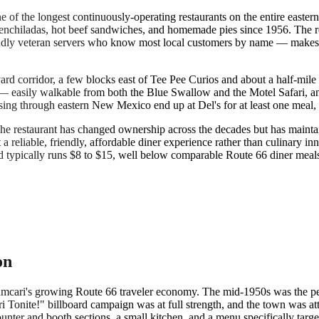
ne of the longest continuously-operating restaurants on the entire eas
 enchiladas, hot beef sandwiches, and homemade pies since 1956. The r
iendly veteran servers who know most local customers by name — makes
ard corridor, a few blocks east of Tee Pee Curios and about a half-mile 
 easily walkable from both the Blue Swallow and the Motel Safari, and
ing through eastern New Mexico end up at Del's for at least one meal, 
he restaurant has changed ownership across the decades but has mainta
a reliable, friendly, affordable diner experience rather than culinary in
d typically runs $8 to $15, well below comparable Route 66 diner meals 
on
cumcari's growing Route 66 traveler economy. The mid-1950s was the 
Tonite!" billboard campaign was at full strength, and the town was attr
nter and booth sections, a small kitchen, and a menu specifically target