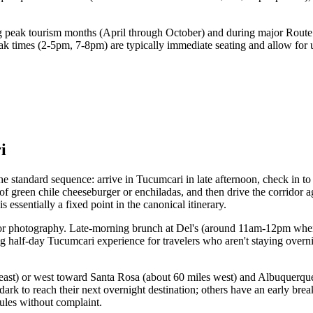
g peak tourism months (April through October) and during major Route 
eak times (2-5pm, 7-8pm) are typically immediate seating and allow for 
i
The standard sequence: arrive in Tucumcari in late afternoon, check in 
 of green chile cheeseburger or enchiladas, and then drive the corridor 
 essentially a fixed point in the canonical itinerary.
ridor photography. Late-morning brunch at Del's (around 11am-12pm when
ng half-day Tucumcari experience for travelers who aren't staying overn
 east) or west toward Santa Rosa (about 60 miles west) and Albuquerque 
dark to reach their next overnight destination; others have an early brea
ules without complaint.