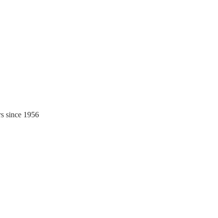
rs since 1956