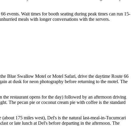
66 events. Wait times for booth seating during peak times can run 15-
unhurried meals with longer conversations with the servers.
to the Blue Swallow Motel or Motel Safari, drive the daytime Route 66
again at dusk for neon photography before returning to the motel. The
 the restaurant opens for the day) followed by an afternoon driving
ight. The pecan pie or coconut cream pie with coffee is the standard
(about 175 miles west), Del's is the natural last-meal-in-Tucumcari
kfast or late lunch at Del's before departing in the afternoon. The