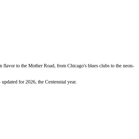
n flavor to the Mother Road, from Chicago's blues clubs to the neon-
 updated for 2026, the Centennial year.