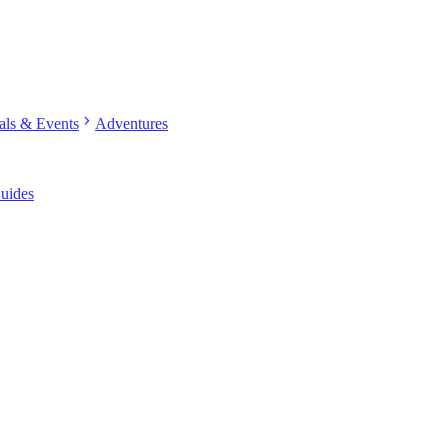
chevron_right
vals & Events
Adventures
uides