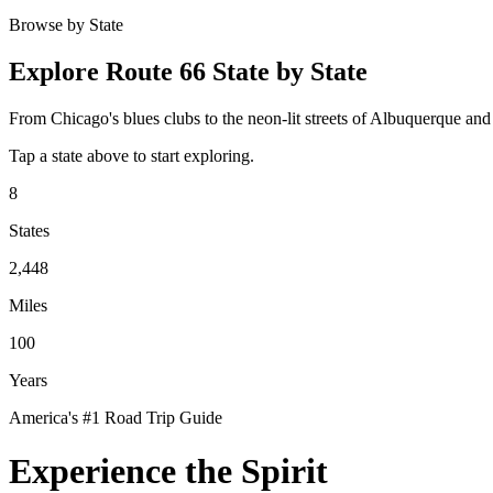
Browse by State
Explore Route 66 State by State
From Chicago's blues clubs to the neon-lit streets of Albuquerque an
Tap a state above to start exploring.
8
States
2,448
Miles
100
Years
America's #1 Road Trip Guide
Experience the Spirit