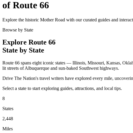
of Route 66
Explore the historic Mother Road with our curated guides and interac
Browse by State
Explore Route 66
State by State
Route 66 spans eight iconic states — Illinois, Missouri, Kansas, Okl
lit streets of Albuquerque and sun-baked Southwest highways.
Drive The Nation's travel writers have explored every mile, uncoveri
Select a state to start exploring guides, attractions, and local tips.
8
States
2,448
Miles