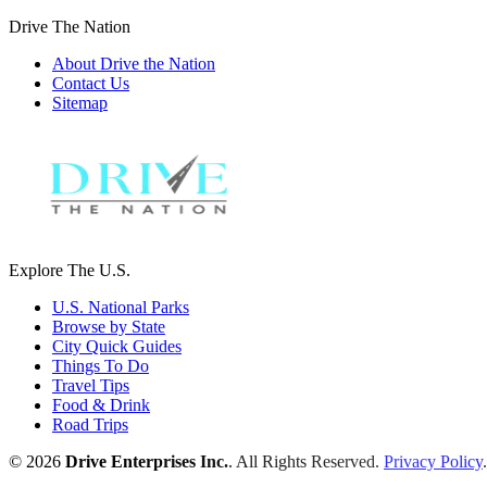
Drive The Nation
About Drive the Nation
Contact Us
Sitemap
Explore The U.S.
U.S. National Parks
Browse by State
City Quick Guides
Things To Do
Travel Tips
Food & Drink
Road Trips
© 2026
Drive Enterprises Inc.
. All Rights Reserved.
Privacy Policy
.