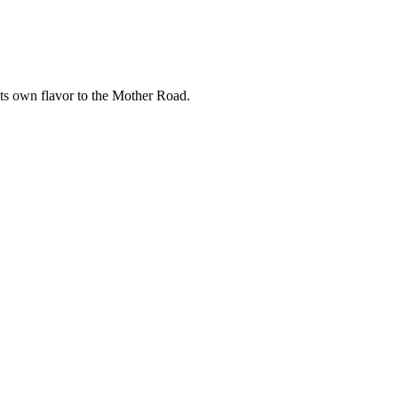
its own flavor to the Mother Road.