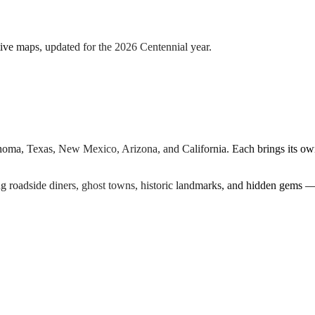
tive maps, updated for the 2026 Centennial year.
ahoma, Texas, New Mexico, Arizona, and California. Each brings its ow
ng roadside diners, ghost towns, historic landmarks, and hidden gems —