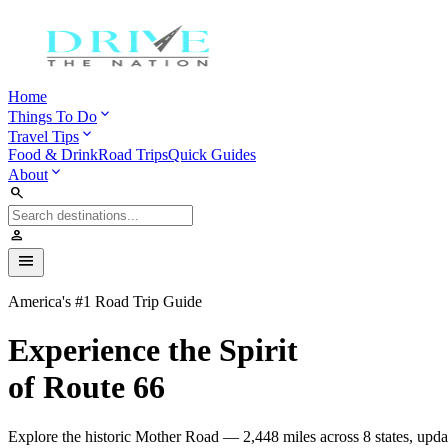
Home
expand_more
Things To Do
expand_more
Travel Tips
Food & Drink
Road Trips
Quick Guides
expand_more
About
search
person
menu
America's #1 Road Trip Guide
Experience the Spirit
of Route 66
Explore the historic Mother Road — 2,448 miles across 8 states, upda