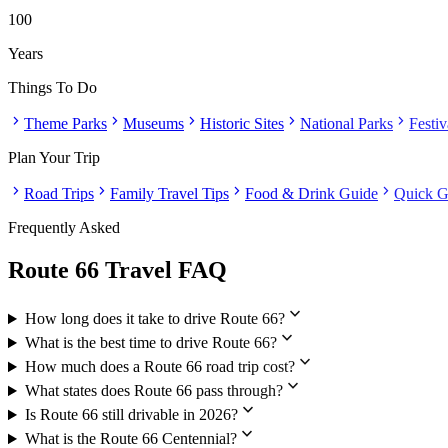
100
Years
Things To Do
chevron_right
chevron_right
chevron_right
chevron_right
chevron_right
Theme Parks
Museums
Historic Sites
National Parks
Festi
Plan Your Trip
chevron_right
chevron_right
chevron_right
chevron_right
Road Trips
Family Travel Tips
Food & Drink Guide
Quick G
Frequently Asked
Route 66 Travel FAQ
expand_more
How long does it take to drive Route 66?
expand_more
What is the best time to drive Route 66?
expand_more
How much does a Route 66 road trip cost?
expand_more
What states does Route 66 pass through?
expand_more
Is Route 66 still drivable in 2026?
expand_more
What is the Route 66 Centennial?