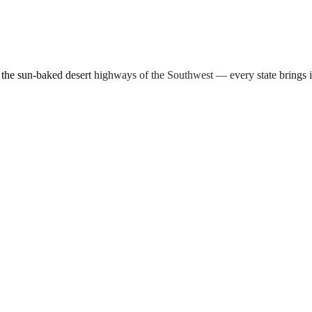
d the sun-baked desert highways of the Southwest — every state brings 