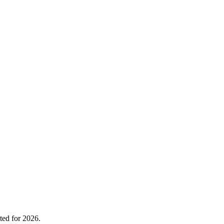
ted for 2026.