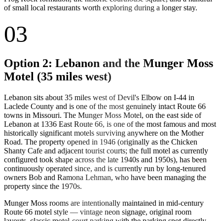
of small local restaurants worth exploring during a longer stay.
03
Option 2: Lebanon and the Munger Moss
Motel (35 miles west)
Lebanon sits about 35 miles west of Devil's Elbow on I-44 in
Laclede County and is one of the most genuinely intact Route 66
towns in Missouri. The Munger Moss Motel, on the east side of
Lebanon at 1336 East Route 66, is one of the most famous and most
historically significant motels surviving anywhere on the Mother
Road. The property opened in 1946 (originally as the Chicken
Shanty Cafe and adjacent tourist courts; the full motel as currently
configured took shape across the late 1940s and 1950s), has been
continuously operated since, and is currently run by long-tenured
owners Bob and Ramona Lehman, who have been managing the
property since the 1970s.
Munger Moss rooms are intentionally maintained in mid-century
Route 66 motel style — vintage neon signage, original room
layouts, classic motel-court parking with the parking spot directly