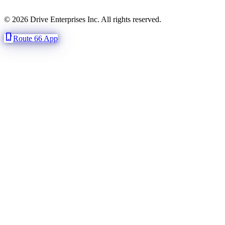
© 2026 Drive Enterprises Inc. All rights reserved.
phone_iphone
Route 66 App