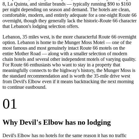
8, La Quinta, and similar brands — typically running $90 to $160
per night depending on season and demand. The hotels are clean,
comfortable, modern, and entirely adequate for a one-night Route 66
overnight, though they generally lack the historic-Route 66 character
that Lebanon's lodging selection offers.
Lebanon, 35 miles west, is the more characterful Route 66 overnight
option. Lebanon is home to the Munger Moss Motel — one of the
most famous and most genuinely intact Route 66 motels on the
entire Mother Road — along with a smaller selection of modern
chain hotels and several other independent motels of varying quality.
For Route 66 enthusiasts who want to stay in a property that
meaningfully connects to the highway's history, the Munger Moss is
the standard recommendation and is worth the 35-mile drive west
from Devil's Elbow even if it means backtracking the next morning
to continue eastbound.
01
Why Devil's Elbow has no lodging
Devil's Elbow has no hotels for the same reason it has no traffic