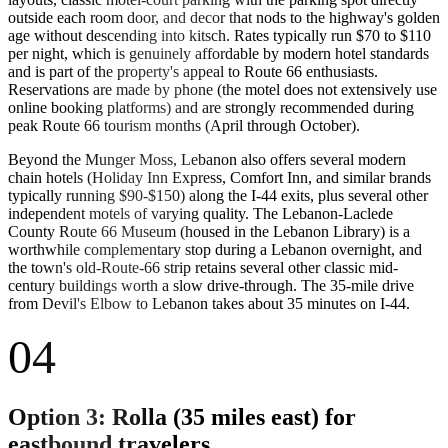
outside each room door, and decor that nods to the highway's golden
age without descending into kitsch. Rates typically run $70 to $110
per night, which is genuinely affordable by modern hotel standards
and is part of the property's appeal to Route 66 enthusiasts.
Reservations are made by phone (the motel does not extensively use
online booking platforms) and are strongly recommended during
peak Route 66 tourism months (April through October).
Beyond the Munger Moss, Lebanon also offers several modern
chain hotels (Holiday Inn Express, Comfort Inn, and similar brands
typically running $90-$150) along the I-44 exits, plus several other
independent motels of varying quality. The Lebanon-Laclede
County Route 66 Museum (housed in the Lebanon Library) is a
worthwhile complementary stop during a Lebanon overnight, and
the town's old-Route-66 strip retains several other classic mid-
century buildings worth a slow drive-through. The 35-mile drive
from Devil's Elbow to Lebanon takes about 35 minutes on I-44.
04
Option 3: Rolla (35 miles east) for
eastbound travelers