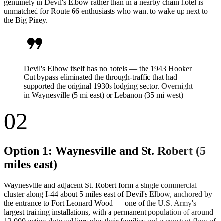
genuinely in Devil's Elbow rather than in a nearby chain hotel is
unmatched for Route 66 enthusiasts who want to wake up next to
the Big Piney.
format_quote
Devil's Elbow itself has no hotels — the 1943 Hooker
Cut bypass eliminated the through-traffic that had
supported the original 1930s lodging sector. Overnight
in Waynesville (5 mi east) or Lebanon (35 mi west).
02
Option 1: Waynesville and St. Robert (5
miles east)
Waynesville and adjacent St. Robert form a single commercial
cluster along I-44 about 5 miles east of Devil's Elbow, anchored by
the entrance to Fort Leonard Wood — one of the U.S. Army's
largest training installations, with a permanent population of around
12,000 active-duty soldiers plus their families and a constant flow of