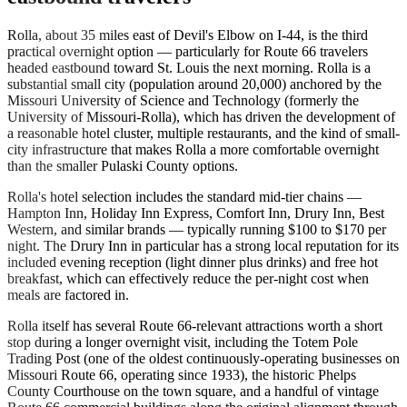
Rolla, about 35 miles east of Devil's Elbow on I-44, is the third
practical overnight option — particularly for Route 66 travelers
headed eastbound toward St. Louis the next morning. Rolla is a
substantial small city (population around 20,000) anchored by the
Missouri University of Science and Technology (formerly the
University of Missouri-Rolla), which has driven the development of
a reasonable hotel cluster, multiple restaurants, and the kind of small-
city infrastructure that makes Rolla a more comfortable overnight
than the smaller Pulaski County options.
Rolla's hotel selection includes the standard mid-tier chains —
Hampton Inn, Holiday Inn Express, Comfort Inn, Drury Inn, Best
Western, and similar brands — typically running $100 to $170 per
night. The Drury Inn in particular has a strong local reputation for its
included evening reception (light dinner plus drinks) and free hot
breakfast, which can effectively reduce the per-night cost when
meals are factored in.
Rolla itself has several Route 66-relevant attractions worth a short
stop during a longer overnight visit, including the Totem Pole
Trading Post (one of the oldest continuously-operating businesses on
Missouri Route 66, operating since 1933), the historic Phelps
County Courthouse on the town square, and a handful of vintage