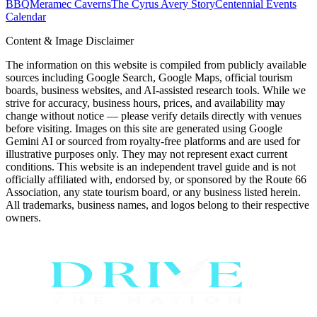
BBQ
Meramec Caverns
The Cyrus Avery Story
Centennial Events
Calendar
Content & Image Disclaimer
The information on this website is compiled from publicly available
sources including Google Search, Google Maps, official tourism
boards, business websites, and AI-assisted research tools. While we
strive for accuracy, business hours, prices, and availability may
change without notice — please verify details directly with venues
before visiting. Images on this site are generated using Google
Gemini AI or sourced from royalty-free platforms and are used for
illustrative purposes only. They may not represent exact current
conditions. This website is an independent travel guide and is not
officially affiliated with, endorsed by, or sponsored by the Route 66
Association, any state tourism board, or any business listed herein.
All trademarks, business names, and logos belong to their respective
owners.