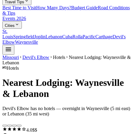
expand_more
Travel Tips
Best Time to Visit
How Many Days?
Budget Guide
Road Conditions
& Tips
Events 2026
expand_more
Cities
St.
Louis
Springfield
Joplin
Lebanon
Cuba
Rolla
Pacific
Carthage
Devil's
Elbow
Waynesville
menu
Missouri
Devil's Elbow
Hotels
Nearest Lodging: Waynesville &
chevron_right
chevron_right
chevron_right
Lebanon
hotel
Hotels
Nearest Lodging: Waynesville
& Lebanon
Devil's Elbow has no hotels — overnight in Waynesville (5 mi east)
or Lebanon (35 mi west)
star
star
star
star
star
4.0
$$