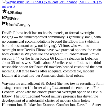
location_on
Waynesville, MO 65583 (5 mi east) or Lebanon, MO 65536 (35
mi west)
star
4.0
Rating
payments
$$
Price
hotel
Hotels
Category
Devil's Elbow itself has no hotels, motels, or formal overnight
lodging — the unincorporated community is genuinely small, with
no commercial accommodations beyond the Elbow Inn (which is
bar-and-restaurant only, not lodging). Visitors who want to
overnight near Devil's Elbow have two practical options: the chain
hotel cluster in Waynesville and adjacent St. Robert about 5 miles
east on I-44, or the larger Route 66 lodging selection in Lebanon
about 35 miles west. Rolla, about 35 miles east on I-44, is the third
reasonable option for Route 66 travelers headed eastbound the next
morning. All three towns offer adequate, comfortable, modern
lodging at typical mid-tier American chain-hotel prices.
Waynesville and adjacent St. Robert (the two towns essentially form
a single commercial cluster along I-44 around the entrance to Fort
Leonard Wood) are the closest practical overnight option to Devil's
Elbow. The Fort Leonard Wood military presence has driven the
development of a substantial cluster of modern chain hotels —
Hampton Inn, Holiday Inn Express, Comfort Inn, Days Inn, Super