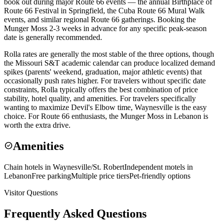
book out during major Route 66 events — the annual Birthplace of
Route 66 Festival in Springfield, the Cuba Route 66 Mural Walk
events, and similar regional Route 66 gatherings. Booking the
Munger Moss 2-3 weeks in advance for any specific peak-season
date is generally recommended.
Rolla rates are generally the most stable of the three options, though
the Missouri S&T academic calendar can produce localized demand
spikes (parents' weekend, graduation, major athletic events) that
occasionally push rates higher. For travelers without specific date
constraints, Rolla typically offers the best combination of price
stability, hotel quality, and amenities. For travelers specifically
wanting to maximize Devil's Elbow time, Waynesville is the easy
choice. For Route 66 enthusiasts, the Munger Moss in Lebanon is
worth the extra drive.
Amenities
check_circle
Chain hotels in Waynesville/St. Robert
Independent motels in
Lebanon
Free parking
Multiple price tiers
Pet-friendly options
Visitor Questions
Frequently Asked Questions