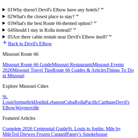
expand_more
01
Why doesn't Devil's Elbow have any hotels?
expand_more
02
What's the closest place to stay?
expand_more
03
What's the best Route 66-themed option?
expand_more
04
Should I stay in Rolla instead?
expand_more
05
Are there cabin rentals near Devil's Elbow itself?
arrow_back
Back to
Devil's Elbow
Missouri Route 66
Missouri Route 66 Guide
Missouri Restaurants
Missouri Events
2026
Missouri Travel Tips
Route 66 Guides & Articles
Things To Do
in Missouri
Explore Missouri Cities
St.
Louis
Springfield
Joplin
Lebanon
Cuba
Rolla
Pacific
Carthage
Devil's
Elbow
Waynesville
Featured Articles
Complete 2026 Centennial Guide
St. Louis to Joplin: Mile by
Mile
Ted Drewes Frozen Custard
Pappy's Smokehouse