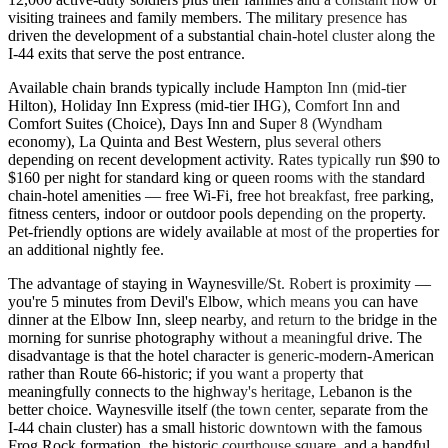
visiting trainees and family members. The military presence has
driven the development of a substantial chain-hotel cluster along the
I-44 exits that serve the post entrance.
Available chain brands typically include Hampton Inn (mid-tier
Hilton), Holiday Inn Express (mid-tier IHG), Comfort Inn and
Comfort Suites (Choice), Days Inn and Super 8 (Wyndham
economy), La Quinta and Best Western, plus several others
depending on recent development activity. Rates typically run $90 to
$160 per night for standard king or queen rooms with the standard
chain-hotel amenities — free Wi-Fi, free hot breakfast, free parking,
fitness centers, indoor or outdoor pools depending on the property.
Pet-friendly options are widely available at most of the properties for
an additional nightly fee.
The advantage of staying in Waynesville/St. Robert is proximity —
you're 5 minutes from Devil's Elbow, which means you can have
dinner at the Elbow Inn, sleep nearby, and return to the bridge in the
morning for sunrise photography without a meaningful drive. The
disadvantage is that the hotel character is generic-modern-American
rather than Route 66-historic; if you want a property that
meaningfully connects to the highway's heritage, Lebanon is the
better choice. Waynesville itself (the town center, separate from the
I-44 chain cluster) has a small historic downtown with the famous
Frog Rock formation, the historic courthouse square, and a handful