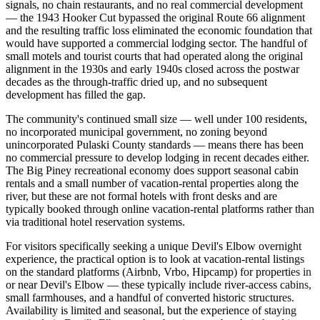
signals, no chain restaurants, and no real commercial development
— the 1943 Hooker Cut bypassed the original Route 66 alignment
and the resulting traffic loss eliminated the economic foundation that
would have supported a commercial lodging sector. The handful of
small motels and tourist courts that had operated along the original
alignment in the 1930s and early 1940s closed across the postwar
decades as the through-traffic dried up, and no subsequent
development has filled the gap.
The community's continued small size — well under 100 residents,
no incorporated municipal government, no zoning beyond
unincorporated Pulaski County standards — means there has been
no commercial pressure to develop lodging in recent decades either.
The Big Piney recreational economy does support seasonal cabin
rentals and a small number of vacation-rental properties along the
river, but these are not formal hotels with front desks and are
typically booked through online vacation-rental platforms rather than
via traditional hotel reservation systems.
For visitors specifically seeking a unique Devil's Elbow overnight
experience, the practical option is to look at vacation-rental listings
on the standard platforms (Airbnb, Vrbo, Hipcamp) for properties in
or near Devil's Elbow — these typically include river-access cabins,
small farmhouses, and a handful of converted historic structures.
Availability is limited and seasonal, but the experience of staying