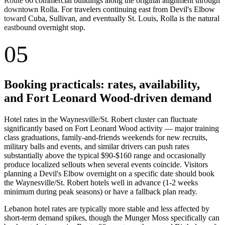
Route 66 commercial buildings along the original alignment through
downtown Rolla. For travelers continuing east from Devil's Elbow
toward Cuba, Sullivan, and eventually St. Louis, Rolla is the natural
eastbound overnight stop.
05
Booking practicals: rates, availability,
and Fort Leonard Wood-driven demand
Hotel rates in the Waynesville/St. Robert cluster can fluctuate
significantly based on Fort Leonard Wood activity — major training
class graduations, family-and-friends weekends for new recruits,
military balls and events, and similar drivers can push rates
substantially above the typical $90-$160 range and occasionally
produce localized sellouts when several events coincide. Visitors
planning a Devil's Elbow overnight on a specific date should book
the Waynesville/St. Robert hotels well in advance (1-2 weeks
minimum during peak seasons) or have a fallback plan ready.
Lebanon hotel rates are typically more stable and less affected by
short-term demand spikes, though the Munger Moss specifically can