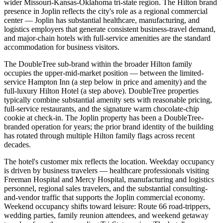
wider Missouri-Kansas-Oklahoma tri-state region. The Hilton brand
presence in Joplin reflects the city's role as a regional commercial
center — Joplin has substantial healthcare, manufacturing, and
logistics employers that generate consistent business-travel demand,
and major-chain hotels with full-service amenities are the standard
accommodation for business visitors.
The DoubleTree sub-brand within the broader Hilton family
occupies the upper-mid-market position — between the limited-
service Hampton Inn (a step below in price and amenity) and the
full-luxury Hilton Hotel (a step above). DoubleTree properties
typically combine substantial amenity sets with reasonable pricing,
full-service restaurants, and the signature warm chocolate-chip
cookie at check-in. The Joplin property has been a DoubleTree-
branded operation for years; the prior brand identity of the building
has rotated through multiple Hilton family flags across recent
decades.
The hotel's customer mix reflects the location. Weekday occupancy
is driven by business travelers — healthcare professionals visiting
Freeman Hospital and Mercy Hospital, manufacturing and logistics
personnel, regional sales travelers, and the substantial consulting-
and-vendor traffic that supports the Joplin commercial economy.
Weekend occupancy shifts toward leisure: Route 66 road-trippers,
wedding parties, family reunion attendees, and weekend getaway