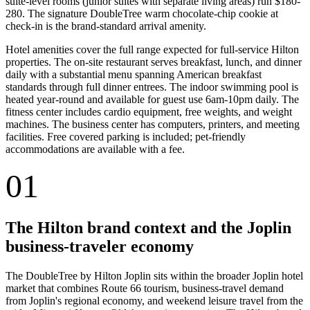
suite-level rooms (junior suites with separate living areas) run $180-
280. The signature DoubleTree warm chocolate-chip cookie at
check-in is the brand-standard arrival amenity.
Hotel amenities cover the full range expected for full-service Hilton
properties. The on-site restaurant serves breakfast, lunch, and dinner
daily with a substantial menu spanning American breakfast
standards through full dinner entrees. The indoor swimming pool is
heated year-round and available for guest use 6am-10pm daily. The
fitness center includes cardio equipment, free weights, and weight
machines. The business center has computers, printers, and meeting
facilities. Free covered parking is included; pet-friendly
accommodations are available with a fee.
01
The Hilton brand context and the Joplin
business-traveler economy
The DoubleTree by Hilton Joplin sits within the broader Joplin hotel
market that combines Route 66 tourism, business-travel demand
from Joplin's regional economy, and weekend leisure travel from the