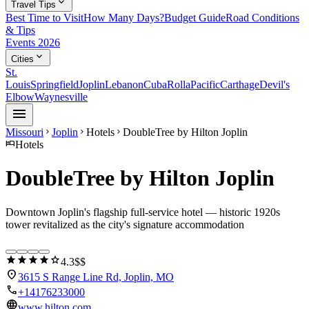
expand_more
Travel Tips
Best Time to Visit
How Many Days?
Budget Guide
Road Conditions
& Tips
Events 2026
expand_more
Cities
St.
Louis
Springfield
Joplin
Lebanon
Cuba
Rolla
Pacific
Carthage
Devil's
Elbow
Waynesville
menu
Missouri
Joplin
Hotels
DoubleTree by Hilton Joplin
chevron_right
chevron_right
chevron_right
hotel
Hotels
DoubleTree by Hilton Joplin
Downtown Joplin's flagship full-service hotel — historic 1920s
tower revitalized as the city's signature accommodation
star
star
star
star
star
4.3
$$
location_on
3615 S Range Line Rd, Joplin, MO
call
+14176233000
language
www.hilton.com