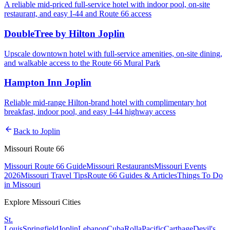
A reliable mid-priced full-service hotel with indoor pool, on-site
restaurant, and easy I-44 and Route 66 access
DoubleTree by Hilton Joplin
Upscale downtown hotel with full-service amenities, on-site dining,
and walkable access to the Route 66 Mural Park
Hampton Inn Joplin
Reliable mid-range Hilton-brand hotel with complimentary hot
breakfast, indoor pool, and easy I-44 highway access
arrow_back
Back to
Joplin
Missouri Route 66
Missouri Route 66 Guide
Missouri Restaurants
Missouri Events
2026
Missouri Travel Tips
Route 66 Guides & Articles
Things To Do
in Missouri
Explore Missouri Cities
St.
Louis
Springfield
Joplin
Lebanon
Cuba
Rolla
Pacific
Carthage
Devil's