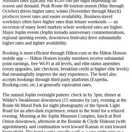
Standard rates typically run $120-180 per night depending on
season and demand. Peak Route 66 tourism season (May through
October) drives higher rates; winter (November through March)
produces lower rates and easier availability. Business-travel
weekdays often have higher rates than leisure weekends — an
inversion of many hotel markets where weekend rates are higher.
Major Joplin events (Joplin tornado anniversary commemorations,
regional sporting events, downtown festivals) drive substantially
higher rates and tighter availability.
Booking is most efficient through Hilton.com or the Hilton Honors
mobile app — Hilton Honors loyalty members receive substantial
point earnings, free Wi-Fi at all levels, and elite-status amenities
(room upgrades, late checkout, breakfast credit at higher elite levels)
that meaningfully improve the stay experience. The hotel also
accepts bookings through third-party platforms (Expedia,
Booking.com, etc.) at generally equivalent rates.
The natural Joplin overnight pattern: check in by 5pm, dinner at
Wilder's Steakhouse downtown (15 minutes by car), evening at the
Route 66 Mural Park for night photography or the Spook Light
Road for an after-dark experience, return to the hotel for a relaxed
evening. Morning at the Joplin Museum Complex, lunch at Red
Onion downtown, afternoon at the Bonnie & Clyde Hideout (with
appointment), and continuation west toward Kansas or east toward
Springfield. The hotel works equally well as a one-night stop or a