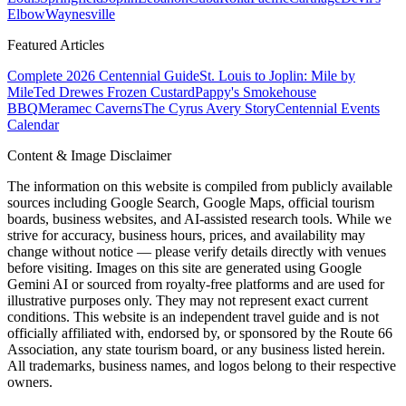
Elbow
Waynesville
Featured Articles
Complete 2026 Centennial Guide
St. Louis to Joplin: Mile by
Mile
Ted Drewes Frozen Custard
Pappy's Smokehouse
BBQ
Meramec Caverns
The Cyrus Avery Story
Centennial Events
Calendar
Content & Image Disclaimer
The information on this website is compiled from publicly available
sources including Google Search, Google Maps, official tourism
boards, business websites, and AI-assisted research tools. While we
strive for accuracy, business hours, prices, and availability may
change without notice — please verify details directly with venues
before visiting. Images on this site are generated using Google
Gemini AI or sourced from royalty-free platforms and are used for
illustrative purposes only. They may not represent exact current
conditions. This website is an independent travel guide and is not
officially affiliated with, endorsed by, or sponsored by the Route 66
Association, any state tourism board, or any business listed herein.
All trademarks, business names, and logos belong to their respective
owners.