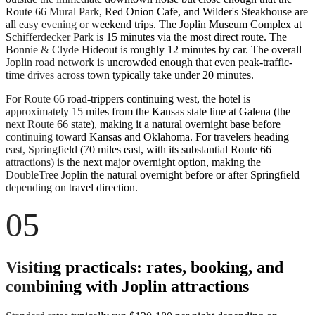
Route 66 Mural Park, Red Onion Cafe, and Wilder's Steakhouse are
all easy evening or weekend trips. The Joplin Museum Complex at
Schifferdecker Park is 15 minutes via the most direct route. The
Bonnie & Clyde Hideout is roughly 12 minutes by car. The overall
Joplin road network is uncrowded enough that even peak-traffic-
time drives across town typically take under 20 minutes.
For Route 66 road-trippers continuing west, the hotel is
approximately 15 miles from the Kansas state line at Galena (the
next Route 66 state), making it a natural overnight base before
continuing toward Kansas and Oklahoma. For travelers heading
east, Springfield (70 miles east, with its substantial Route 66
attractions) is the next major overnight option, making the
DoubleTree Joplin the natural overnight before or after Springfield
depending on travel direction.
05
Visiting practicals: rates, booking, and
combining with Joplin attractions