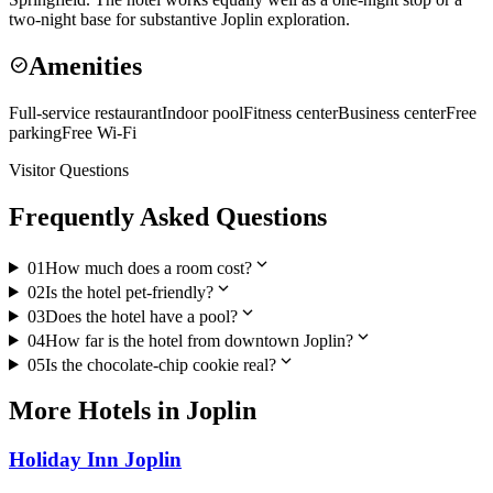
two-night base for substantive Joplin exploration.
Amenities
check_circle
Full-service restaurant
Indoor pool
Fitness center
Business center
Free
parking
Free Wi-Fi
Visitor Questions
Frequently Asked Questions
expand_more
01
How much does a room cost?
expand_more
02
Is the hotel pet-friendly?
expand_more
03
Does the hotel have a pool?
expand_more
04
How far is the hotel from downtown Joplin?
expand_more
05
Is the chocolate-chip cookie real?
More
Hotels
in
Joplin
Holiday Inn Joplin