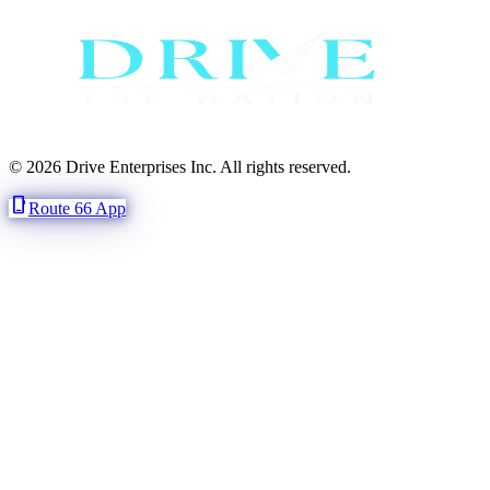
© 2026 Drive Enterprises Inc. All rights reserved.
phone_iphone
Route 66 App