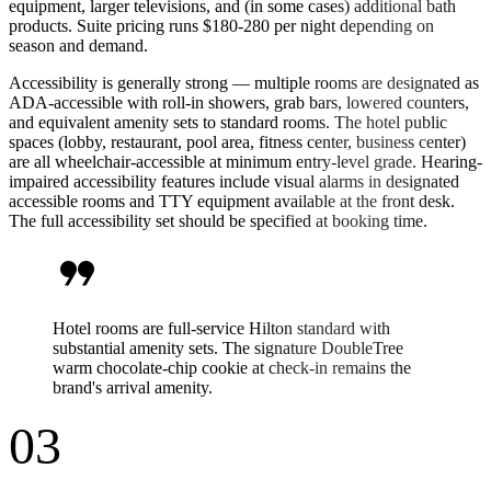
equipment, larger televisions, and (in some cases) additional bath
products. Suite pricing runs $180-280 per night depending on
season and demand.
Accessibility is generally strong — multiple rooms are designated as
ADA-accessible with roll-in showers, grab bars, lowered counters,
and equivalent amenity sets to standard rooms. The hotel public
spaces (lobby, restaurant, pool area, fitness center, business center)
are all wheelchair-accessible at minimum entry-level grade. Hearing-
impaired accessibility features include visual alarms in designated
accessible rooms and TTY equipment available at the front desk.
The full accessibility set should be specified at booking time.
format_quote
Hotel rooms are full-service Hilton standard with
substantial amenity sets. The signature DoubleTree
warm chocolate-chip cookie at check-in remains the
brand's arrival amenity.
03