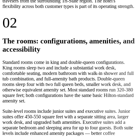
travelers from the surrounding Tri-State region. The hotel's
flexibility across both customer types is part of its operating strength.
02
The rooms: configurations, amenities, and
accessibility
Standard rooms come in king and double-queen configurations.
King rooms sleep two and include a substantial work desk,
comfortable seating, modern bathroom with walk-in shower and full
tub combination, and full-amenity bath products. Double-queen
rooms sleep four with two full queen beds, smaller work desk, and
otherwise equivalent amenity set. Most standard rooms run 320-380
square feet; both configurations have the same basic Hilton-standard
amenity set.
Suite-level rooms include junior suites and executive suites. Junior
suites offer 450-550 square feet with a separate sitting area, larger
work desk, and upgraded bath amenities. Executive suites add a
separate bedroom and sleeping area for up to four guests. Both suite
levels include enhanced amenity packages — better coffee