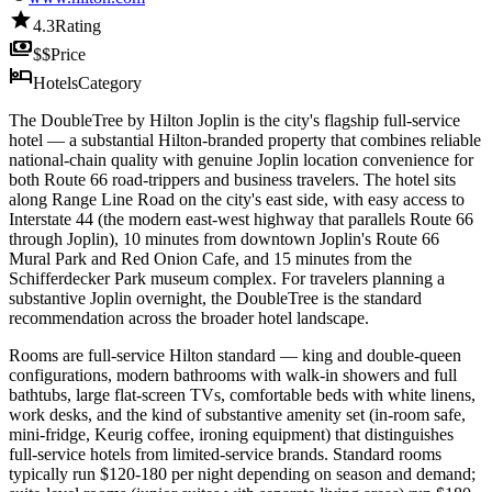
star
4.3
Rating
payments
$$
Price
hotel
Hotels
Category
The DoubleTree by Hilton Joplin is the city's flagship full-service
hotel — a substantial Hilton-branded property that combines reliable
national-chain quality with genuine Joplin location convenience for
both Route 66 road-trippers and business travelers. The hotel sits
along Range Line Road on the city's east side, with easy access to
Interstate 44 (the modern east-west highway that parallels Route 66
through Joplin), 10 minutes from downtown Joplin's Route 66
Mural Park and Red Onion Cafe, and 15 minutes from the
Schifferdecker Park museum complex. For travelers planning a
substantive Joplin overnight, the DoubleTree is the standard
recommendation across the broader hotel landscape.
Rooms are full-service Hilton standard — king and double-queen
configurations, modern bathrooms with walk-in showers and full
bathtubs, large flat-screen TVs, comfortable beds with white linens,
work desks, and the kind of substantive amenity set (in-room safe,
mini-fridge, Keurig coffee, ironing equipment) that distinguishes
full-service hotels from limited-service brands. Standard rooms
typically run $120-180 per night depending on season and demand;