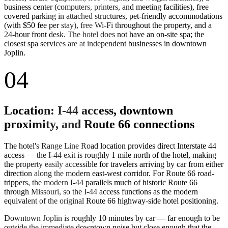
business center (computers, printers, and meeting facilities), free
covered parking in attached structures, pet-friendly accommodations
(with $50 fee per stay), free Wi-Fi throughout the property, and a
24-hour front desk. The hotel does not have an on-site spa; the
closest spa services are at independent businesses in downtown
Joplin.
04
Location: I-44 access, downtown
proximity, and Route 66 connections
The hotel's Range Line Road location provides direct Interstate 44
access — the I-44 exit is roughly 1 mile north of the hotel, making
the property easily accessible for travelers arriving by car from either
direction along the modern east-west corridor. For Route 66 road-
trippers, the modern I-44 parallels much of historic Route 66
through Missouri, so the I-44 access functions as the modern
equivalent of the original Route 66 highway-side hotel positioning.
Downtown Joplin is roughly 10 minutes by car — far enough to be
outside the immediate downtown noise but close enough that the