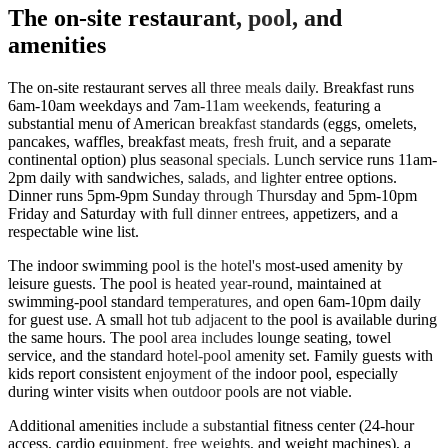
The on-site restaurant, pool, and
amenities
The on-site restaurant serves all three meals daily. Breakfast runs
6am-10am weekdays and 7am-11am weekends, featuring a
substantial menu of American breakfast standards (eggs, omelets,
pancakes, waffles, breakfast meats, fresh fruit, and a separate
continental option) plus seasonal specials. Lunch service runs 11am-
2pm daily with sandwiches, salads, and lighter entree options.
Dinner runs 5pm-9pm Sunday through Thursday and 5pm-10pm
Friday and Saturday with full dinner entrees, appetizers, and a
respectable wine list.
The indoor swimming pool is the hotel's most-used amenity by
leisure guests. The pool is heated year-round, maintained at
swimming-pool standard temperatures, and open 6am-10pm daily
for guest use. A small hot tub adjacent to the pool is available during
the same hours. The pool area includes lounge seating, towel
service, and the standard hotel-pool amenity set. Family guests with
kids report consistent enjoyment of the indoor pool, especially
during winter visits when outdoor pools are not viable.
Additional amenities include a substantial fitness center (24-hour
access, cardio equipment, free weights, and weight machines), a