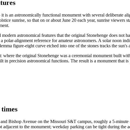
tures
it is an astronomically functional monument with several deliberate ali
tice sunrise, so that on or about June 20 each year, sunrise viewers stand
nment.
modern astronomical features that the original Stonehenge does not have
s a polar-alignment reference for amateur astronomers. A solar noon ind
mma figure-eight curve etched into one of the stones tracks the sun's a
oject: where the original Stonehenge was a ceremonial monument built w
t in precision astronomical functions. The result is a monument that is 
 times
et and Bishop Avenue on the Missouri S&T campus, roughly a 5-minute dr
r lot adjacent to the monument; weekday parking can be tight during t