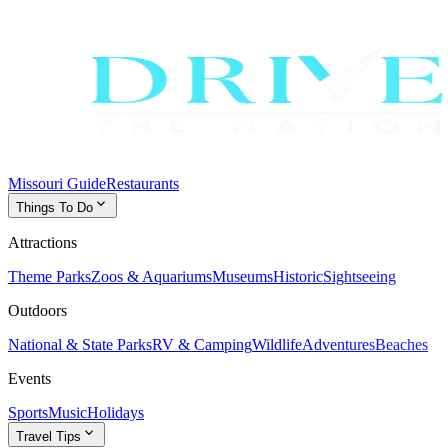
Missouri Guide
Restaurants
expand_more
Things To Do
Attractions
Theme Parks
Zoos & Aquariums
Museums
Historic
Sightseeing
Outdoors
National & State Parks
RV & Camping
Wildlife
Adventures
Beaches
Events
Sports
Music
Holidays
expand_more
Travel Tips