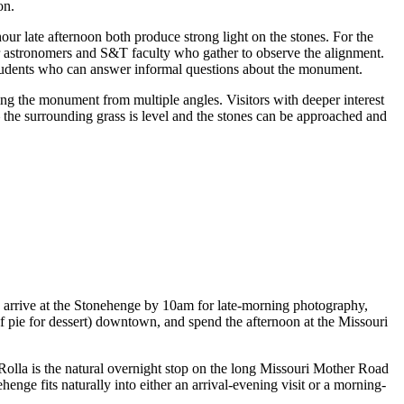
on.
ur late afternoon both produce strong light on the stones. For the
ur astronomers and S&T faculty who gather to observe the alignment.
students who can answer informal questions about the monument.
hing the monument from multiple angles. Visitors with deeper interest
 — the surrounding grass is level and the stones can be approached and
an: arrive at the Stonehenge by 10am for late-morning photography,
of pie for dessert) downtown, and spend the afternoon at the Missouri
 Rolla is the natural overnight stop on the long Missouri Mother Road
enge fits naturally into either an arrival-evening visit or a morning-