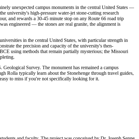
enuinely unexpected campus monuments in the central United States —
he university's high-pressure water-jet stone-cutting research
hour, and rewards a 30-45 minute stop on any Route 66 road trip
 was engineered — the stones are real granite, the alignment is
ersities in the central United States, with particular strength in
strate the precision and capacity of the university's then-
BCE using methods that remain partially mysterious; the Missouri
pleting.
 U.S. Geological Survey. The monument has remained a campus
h Rolla typically learn about the Stonehenge through travel guides,
 to miss if you're not specifically looking for it.
tudents and faculty. The project was conceived by Dr. Joseph Senne,