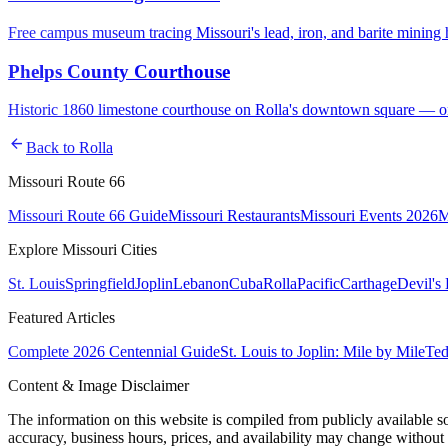
Free campus museum tracing Missouri's lead, iron, and barite mining
Phelps County Courthouse
Historic 1860 limestone courthouse on Rolla's downtown square — one
arrow_back
Back to
Rolla
Missouri Route 66
Missouri Route 66 Guide
Missouri Restaurants
Missouri Events 2026
M
Explore Missouri Cities
St. Louis
Springfield
Joplin
Lebanon
Cuba
Rolla
Pacific
Carthage
Devil's
Featured Articles
Complete 2026 Centennial Guide
St. Louis to Joplin: Mile by Mile
Ted
Content & Image Disclaimer
The information on this website is compiled from publicly available s
accuracy, business hours, prices, and availability may change without