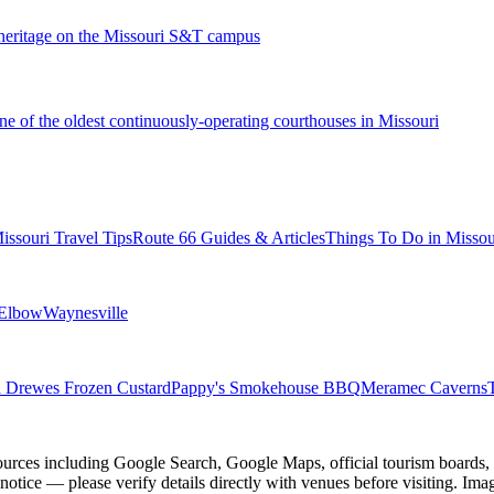
 heritage on the Missouri S&T campus
 of the oldest continuously-operating courthouses in Missouri
issouri Travel Tips
Route 66 Guides & Articles
Things To Do in Missou
 Elbow
Waynesville
 Drewes Frozen Custard
Pappy's Smokehouse BBQ
Meramec Caverns
ources including Google Search, Google Maps, official tourism boards, b
 notice — please verify details directly with venues before visiting. Im