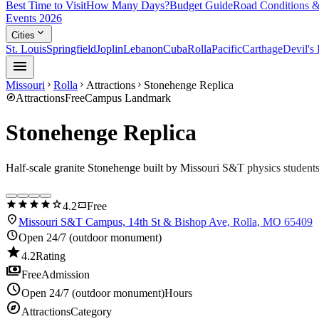
Best Time to Visit
How Many Days?
Budget Guide
Road Conditions &
Events 2026
expand_more
Cities
St. Louis
Springfield
Joplin
Lebanon
Cuba
Rolla
Pacific
Carthage
Devil's
menu
Missouri
Rolla
Attractions
Stonehenge Replica
chevron_right
chevron_right
chevron_right
explore
Attractions
Free
Campus Landmark
Stonehenge Replica
Half-scale granite Stonehenge built by Missouri S&T physics student
star
star
star
star
star
confirmation_number
4.2
Free
location_on
Missouri S&T Campus, 14th St & Bishop Ave, Rolla, MO 65409
schedule
Open 24/7 (outdoor monument)
star
4.2
Rating
payments
Free
Admission
schedule
Open 24/7 (outdoor monument)
Hours
explore
Attractions
Category