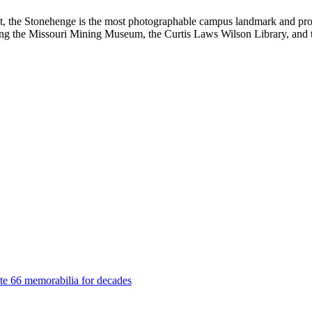
sit, the Stonehenge is the most photographable campus landmark and pr
ding the Missouri Mining Museum, the Curtis Laws Wilson Library, and
ute 66 memorabilia for decades