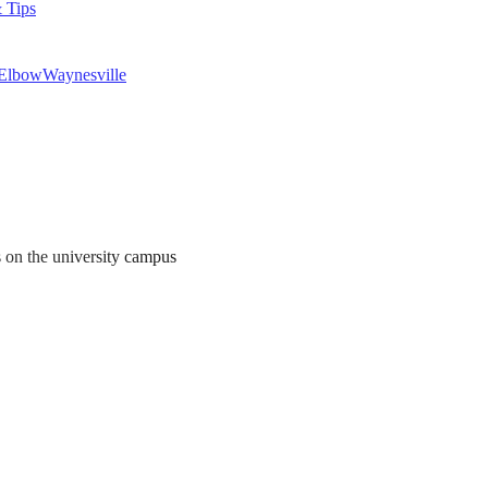
 Tips
 Elbow
Waynesville
s on the university campus