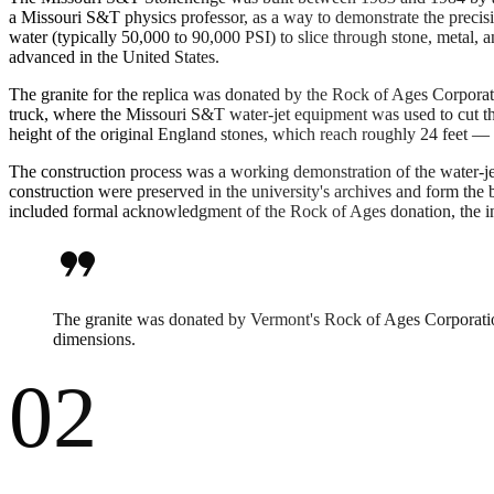
a Missouri S&T physics professor, as a way to demonstrate the precisi
water (typically 50,000 to 90,000 PSI) to slice through stone, metal,
advanced in the United States.
The granite for the replica was donated by the Rock of Ages Corporat
truck, where the Missouri S&T water-jet equipment was used to cut the
height of the original England stones, which reach roughly 24 feet — 
The construction process was a working demonstration of the water-j
construction were preserved in the university's archives and form th
included formal acknowledgment of the Rock of Ages donation, the inv
format_quote
The granite was donated by Vermont's Rock of Ages Corporation.
dimensions.
02