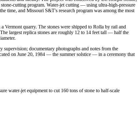
 stone-cutting program. Water-jet cutting — using ultra-high-pressure
 at the time, and Missouri S&T's research program was among the most
 a Vermont quarry. The stones were shipped to Rolla by rail and
e largest replica stones are roughly 12 to 14 feet tall — half the
iameter.
lty supervision; documentary photographs and notes from the
edicated on June 20, 1984 — the summer solstice — in a ceremony that
e water-jet equipment to cut 160 tons of stone to half-scale