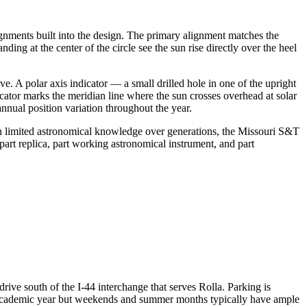
gnments built into the design. The primary alignment matches the
ing at the center of the circle see the sun rise directly over the heel
. A polar axis indicator — a small drilled hole in one of the upright
icator marks the meridian line where the sun crosses overhead at solar
nnual position variation throughout the year.
ith limited astronomical knowledge over generations, the Missouri S&T
part replica, part working astronomical instrument, and part
ive south of the I-44 interchange that serves Rolla. Parking is
he academic year but weekends and summer months typically have ample