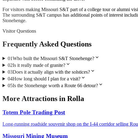
For visitors making Missouri S&T part of a college tour or alumni vi
The surrounding S&T campus has additional points of interest inclu
Stonehenge.
Visitor Questions
Frequently Asked Questions
expand_more
01
Who built the Missouri S&T Stonehenge?
expand_more
02
Is it really made of granite?
expand_more
03
Does it actually align with the solstices?
expand_more
04
How long should I plan for a visit?
expand_more
05
Is the Stonehenge worth a Route 66 detour?
More
Attractions
in
Rolla
Totem Pole Trading Post
Long-running roadside souvenir shop on the I-44 corridor selling Ro
Missouri Mining Museum