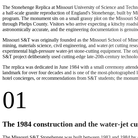
The Stonehenge Replica at Missouri University of Science and Techno
a half-scale granite reproduction of England's Stonehenge, built by Mi
program. The monument sits on a small grassy plot on the Missouri S&
through Phelps County. Visitors who arrive expecting a kitschy roadsid
astronomically accurate, and the engineering documentation is genuin
Missouri S&T was originally founded as the Missouri School of Mines a
mining, materials science, civil engineering, and water-jet cutting re
experimental high-pressure water-jet stone-cutting equipment. The o
S&T project deliberately used cutting-edge late-20th-century technolog
The replica was dedicated in June 1984 with a small ceremony attend
landmark for over four decades and is one of the most-photographed l
hotel concierges, or recommendations from S&T students; the monument 
01
The 1984 construction and the water-jet c
The Missouri S&T Stonehenge was built between 1983 and 1984 by a c