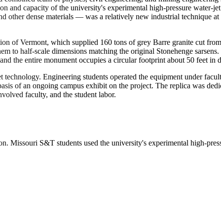
on and capacity of the university's experimental high-pressure water-jet
 and other dense materials — was a relatively new industrial technique
ion of Vermont, which supplied 160 tons of grey Barre granite cut from
m to half-scale dimensions matching the original Stonehenge sarsens. Th
and the entire monument occupies a circular footprint about 50 feet in d
et technology. Engineering students operated the equipment under facu
e basis of an ongoing campus exhibit on the project. The replica was d
olved faculty, and the student labor.
 Missouri S&T students used the university's experimental high-pressur