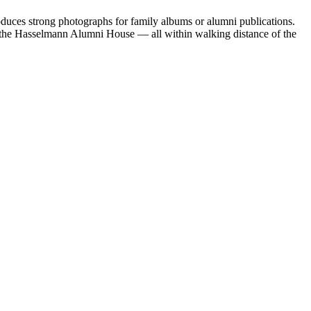
oduces strong photographs for family albums or alumni publications.
 the Hasselmann Alumni House — all within walking distance of the