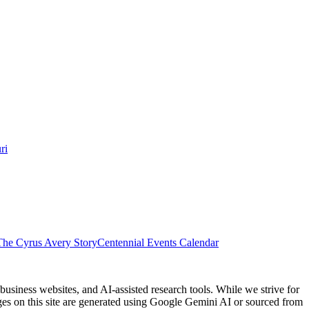
ri
The Cyrus Avery Story
Centennial Events Calendar
usiness websites, and AI-assisted research tools. While we strive for
ages on this site are generated using Google Gemini AI or sourced from