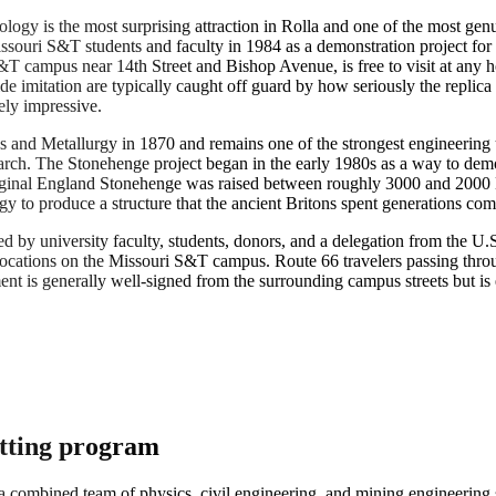
logy is the most surprising attraction in Rolla and one of the most g
ssouri S&T students and faculty in 1984 as a demonstration project for t
T campus near 14th Street and Bishop Avenue, is free to visit at any 
e imitation are typically caught off guard by how seriously the replica
ely impressive.
nd Metallurgy in 1870 and remains one of the strongest engineering univ
search. The Stonehenge project began in the early 1980s as a way to demon
riginal England Stonehenge was raised between roughly 3000 and 2000 
y to produce a structure that the ancient Britons spent generations com
ed by university faculty, students, donors, and a delegation from the
ocations on the Missouri S&T campus. Route 66 travelers passing throug
is generally well-signed from the surrounding campus streets but is easy
utting program
ombined team of physics, civil engineering, and mining engineering s