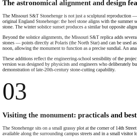
The astronomical alignment and design fea
The Missouri S&T Stonehenge is not just a sculptural reproduction — 
original England Stonehenge: the heel stone aligns with the summer sols
stone. The winter solstice sunset produces a similar but opposite alig
Beyond the solstice alignments, the Missouri S&T replica adds several 
stones — points directly at Polaris (the North Star) and can be used a
noon, allowing the monument to function as a precise sundial. An anale
These additions reflect the engineering-school sensibility of the pr
version was designed by physicists and engineers who deliberately buil
demonstration of late-20th-century stone-cutting capability.
03
Visiting the monument: practicals and best
The Stonehenge sits on a small grassy plot at the corner of 14th Stre
available along the surrounding campus streets and in a small visito