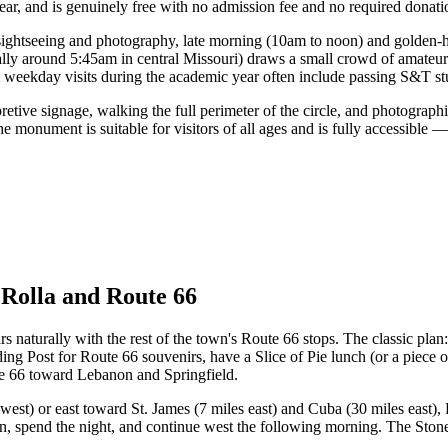
ear, and is genuinely free with no admission fee and no required donati
sightseeing and photography, late morning (10am to noon) and golden-ho
cally around 5:45am in central Missouri) draws a small crowd of amate
m weekday visits during the academic year often include passing S&T 
pretive signage, walking the full perimeter of the circle, and photograp
he monument is suitable for visitors of all ages and is fully accessible
 Rolla and Route 66
irs naturally with the rest of the town's Route 66 stops. The classic pl
ing Post for Route 66 souvenirs, have a Slice of Pie lunch (or a piece 
 66 toward Lebanon and Springfield.
west) or east toward St. James (7 miles east) and Cuba (30 miles east),
oon, spend the night, and continue west the following morning. The Stoneh