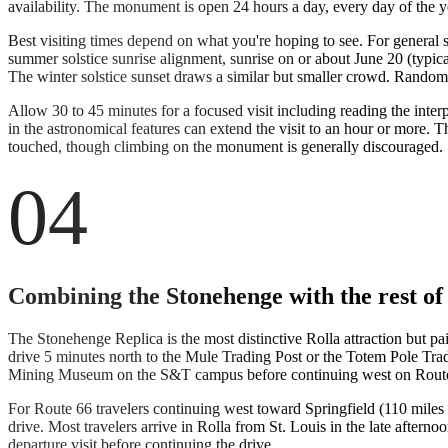
availability. The monument is open 24 hours a day, every day of the y
Best visiting times depend on what you're hoping to see. For general 
summer solstice sunrise alignment, sunrise on or about June 20 (typi
The winter solstice sunset draws a similar but smaller crowd. Rando
Allow 30 to 45 minutes for a focused visit including reading the inter
in the astronomical features can extend the visit to an hour or more. T
touched, though climbing on the monument is generally discouraged.
04
Combining the Stonehenge with the rest of
The Stonehenge Replica is the most distinctive Rolla attraction but pa
drive 5 minutes north to the Mule Trading Post or the Totem Pole Trad
Mining Museum on the S&T campus before continuing west on Route
For Route 66 travelers continuing west toward Springfield (110 miles 
drive. Most travelers arrive in Rolla from St. Louis in the late aftern
departure visit before continuing the drive.