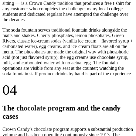
sitting — is a Crown Candy tradition that produces a free t-shirt for
any customer who completes the challenge; many local college
students and dedicated regulars have attempted the challenge over
the decades.
The soda fountain serves traditional fountain drinks alongside the
malts and shakes. Cherry phosphates, lemon phosphates, Green
Rivers, classic ice-cream sodas (vanilla ice cream + flavored syrup +
carbonated water), egg creams, and ice-cream floats are all on the
menu. The phosphates are made the original way with phosphoric
acid (not just flavored syrup); the egg creams use chocolate syrup,
milk, and carbonated water with no actual egg. The fountain
operations are visible from any seat at the counter; watching the
soda fountain staff produce drinks by hand is part of the experience.
04
The chocolate program and the candy
cases
Crown Candy's chocolate program supports a substantial production
volume and has been operating continuously since 1913. The