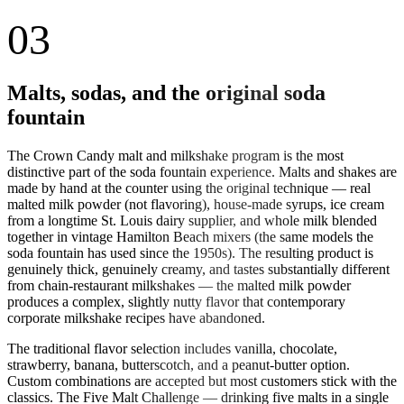
03
Malts, sodas, and the original soda
fountain
The Crown Candy malt and milkshake program is the most
distinctive part of the soda fountain experience. Malts and shakes are
made by hand at the counter using the original technique — real
malted milk powder (not flavoring), house-made syrups, ice cream
from a longtime St. Louis dairy supplier, and whole milk blended
together in vintage Hamilton Beach mixers (the same models the
soda fountain has used since the 1950s). The resulting product is
genuinely thick, genuinely creamy, and tastes substantially different
from chain-restaurant milkshakes — the malted milk powder
produces a complex, slightly nutty flavor that contemporary
corporate milkshake recipes have abandoned.
The traditional flavor selection includes vanilla, chocolate,
strawberry, banana, butterscotch, and a peanut-butter option.
Custom combinations are accepted but most customers stick with the
classics. The Five Malt Challenge — drinking five malts in a single