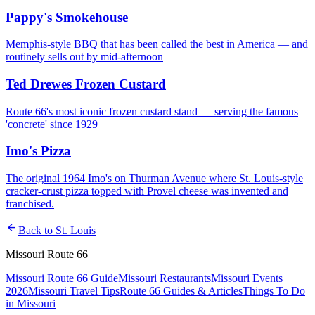
Pappy's Smokehouse
Memphis-style BBQ that has been called the best in America — and
routinely sells out by mid-afternoon
Ted Drewes Frozen Custard
Route 66's most iconic frozen custard stand — serving the famous
'concrete' since 1929
Imo's Pizza
The original 1964 Imo's on Thurman Avenue where St. Louis-style
cracker-crust pizza topped with Provel cheese was invented and
franchised.
arrow_back
Back to
St. Louis
Missouri Route 66
Missouri Route 66 Guide
Missouri Restaurants
Missouri Events
2026
Missouri Travel Tips
Route 66 Guides & Articles
Things To Do
in Missouri