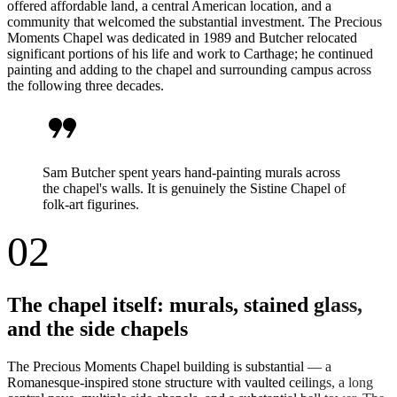
offered affordable land, a central American location, and a
community that welcomed the substantial investment. The Precious
Moments Chapel was dedicated in 1989 and Butcher relocated
significant portions of his life and work to Carthage; he continued
painting and adding to the chapel and surrounding campus across
the following three decades.
format_quote
Sam Butcher spent years hand-painting murals across
the chapel's walls. It is genuinely the Sistine Chapel of
folk-art figurines.
02
The chapel itself: murals, stained glass,
and the side chapels
The Precious Moments Chapel building is substantial — a
Romanesque-inspired stone structure with vaulted ceilings, a long