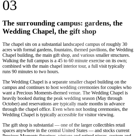
03
The surrounding campus: gardens, the
Wedding Chapel, the gift shop
The chapel sits on a substantial landscaped campus of roughly 30
acres with formal gardens, fountains, themed pavilions, the Wedding
Chapel building, the main gift shop, and various smaller structures.
Walking the full campus is a 45 to 60 minute exercise on its own;
combined with the main chapel interior tour, a full visit typically
runs 90 minutes to two hours.
The Wedding Chapel is a separate smaller chapel building on the
campus and continues to host wedding ceremonies for couples who
want a Precious Moments-themed venue. The Wedding Chapel is
heavily booked during the peak wedding season (May through
October) and reservations are typically made months in advance
through the chapel office. Even when not hosting ceremonies, the
Wedding Chapel is typically accessible for visitor viewing.
The gift shop is substantial — one of the larger collectibles retail
spaces anywhere in the central United States — and stocks current
Precious Moments figurines, vintage and retired pieces, custom and