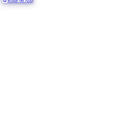
Route 66 App