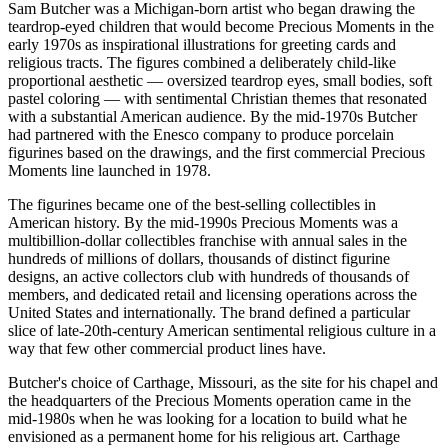
Sam Butcher was a Michigan-born artist who began drawing the
teardrop-eyed children that would become Precious Moments in the
early 1970s as inspirational illustrations for greeting cards and
religious tracts. The figures combined a deliberately child-like
proportional aesthetic — oversized teardrop eyes, small bodies, soft
pastel coloring — with sentimental Christian themes that resonated
with a substantial American audience. By the mid-1970s Butcher
had partnered with the Enesco company to produce porcelain
figurines based on the drawings, and the first commercial Precious
Moments line launched in 1978.
The figurines became one of the best-selling collectibles in
American history. By the mid-1990s Precious Moments was a
multibillion-dollar collectibles franchise with annual sales in the
hundreds of millions of dollars, thousands of distinct figurine
designs, an active collectors club with hundreds of thousands of
members, and dedicated retail and licensing operations across the
United States and internationally. The brand defined a particular
slice of late-20th-century American sentimental religious culture in a
way that few other commercial product lines have.
Butcher's choice of Carthage, Missouri, as the site for his chapel and
the headquarters of the Precious Moments operation came in the
mid-1980s when he was looking for a location to build what he
envisioned as a permanent home for his religious art. Carthage