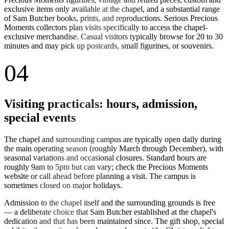
exclusive items only available at the chapel, and a substantial range
of Sam Butcher books, prints, and reproductions. Serious Precious
Moments collectors plan visits specifically to access the chapel-
exclusive merchandise. Casual visitors typically browse for 20 to 30
minutes and may pick up postcards, small figurines, or souvenirs.
04
Visiting practicals: hours, admission,
special events
The chapel and surrounding campus are typically open daily during
the main operating season (roughly March through December), with
seasonal variations and occasional closures. Standard hours are
roughly 9am to 5pm but can vary; check the Precious Moments
website or call ahead before planning a visit. The campus is
sometimes closed on major holidays.
Admission to the chapel itself and the surrounding grounds is free
— a deliberate choice that Sam Butcher established at the chapel's
dedication and that has been maintained since. The gift shop, special