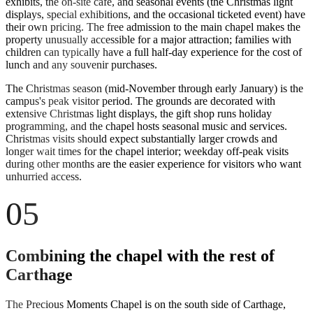
exhibits, the on-site cafe, and seasonal events (the Christmas light
displays, special exhibitions, and the occasional ticketed event) have
their own pricing. The free admission to the main chapel makes the
property unusually accessible for a major attraction; families with
children can typically have a full half-day experience for the cost of
lunch and any souvenir purchases.
The Christmas season (mid-November through early January) is the
campus's peak visitor period. The grounds are decorated with
extensive Christmas light displays, the gift shop runs holiday
programming, and the chapel hosts seasonal music and services.
Christmas visits should expect substantially larger crowds and
longer wait times for the chapel interior; weekday off-peak visits
during other months are the easier experience for visitors who want
unhurried access.
05
Combining the chapel with the rest of
Carthage
The Precious Moments Chapel is on the south side of Carthage,