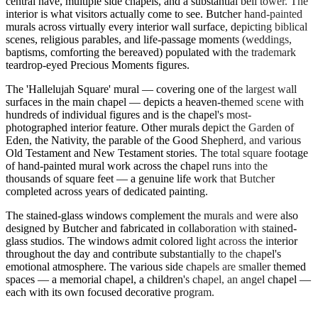
central nave, multiple side chapels, and a substantial bell tower. The
interior is what visitors actually come to see. Butcher hand-painted
murals across virtually every interior wall surface, depicting biblical
scenes, religious parables, and life-passage moments (weddings,
baptisms, comforting the bereaved) populated with the trademark
teardrop-eyed Precious Moments figures.
The 'Hallelujah Square' mural — covering one of the largest wall
surfaces in the main chapel — depicts a heaven-themed scene with
hundreds of individual figures and is the chapel's most-
photographed interior feature. Other murals depict the Garden of
Eden, the Nativity, the parable of the Good Shepherd, and various
Old Testament and New Testament stories. The total square footage
of hand-painted mural work across the chapel runs into the
thousands of square feet — a genuine life work that Butcher
completed across years of dedicated painting.
The stained-glass windows complement the murals and were also
designed by Butcher and fabricated in collaboration with stained-
glass studios. The windows admit colored light across the interior
throughout the day and contribute substantially to the chapel's
emotional atmosphere. The various side chapels are smaller themed
spaces — a memorial chapel, a children's chapel, an angel chapel —
each with its own focused decorative program.