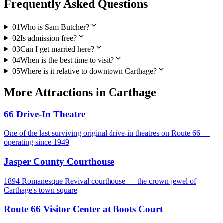
Frequently Asked Questions
expand_more
01
Who is Sam Butcher?
expand_more
02
Is admission free?
expand_more
03
Can I get married here?
expand_more
04
When is the best time to visit?
expand_more
05
Where is it relative to downtown Carthage?
More
Attractions
in
Carthage
66 Drive-In Theatre
One of the last surviving original drive-in theatres on Route 66 —
operating since 1949
Jasper County Courthouse
1894 Romanesque Revival courthouse — the crown jewel of
Carthage's town square
Route 66 Visitor Center at Boots Court