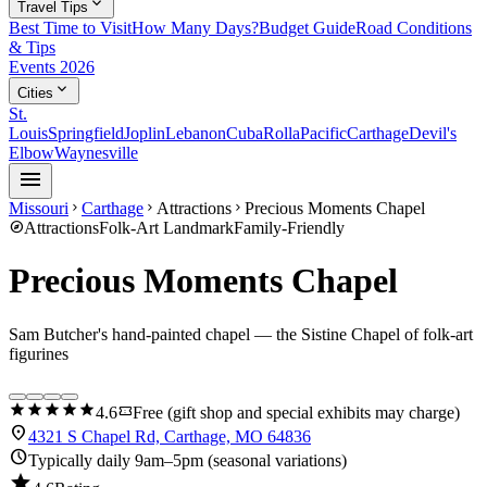
expand_more
Travel Tips
Best Time to Visit
How Many Days?
Budget Guide
Road Conditions
& Tips
Events 2026
expand_more
Cities
St.
Louis
Springfield
Joplin
Lebanon
Cuba
Rolla
Pacific
Carthage
Devil's
Elbow
Waynesville
menu
Missouri
Carthage
Attractions
Precious Moments Chapel
chevron_right
chevron_right
chevron_right
explore
Attractions
Folk-Art Landmark
Family-Friendly
Precious Moments Chapel
Sam Butcher's hand-painted chapel — the Sistine Chapel of folk-art
figurines
star
star
star
star
star
confirmation_number
4.6
Free (gift shop and special exhibits may charge)
location_on
4321 S Chapel Rd, Carthage, MO 64836
schedule
Typically daily 9am–5pm (seasonal variations)
star