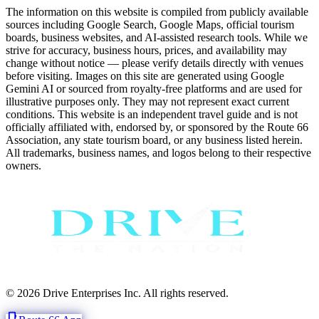
The information on this website is compiled from publicly available
sources including Google Search, Google Maps, official tourism
boards, business websites, and AI-assisted research tools. While we
strive for accuracy, business hours, prices, and availability may
change without notice — please verify details directly with venues
before visiting. Images on this site are generated using Google
Gemini AI or sourced from royalty-free platforms and are used for
illustrative purposes only. They may not represent exact current
conditions. This website is an independent travel guide and is not
officially affiliated with, endorsed by, or sponsored by the Route 66
Association, any state tourism board, or any business listed herein.
All trademarks, business names, and logos belong to their respective
owners.
© 2026 Drive Enterprises Inc. All rights reserved.
phone_iphone