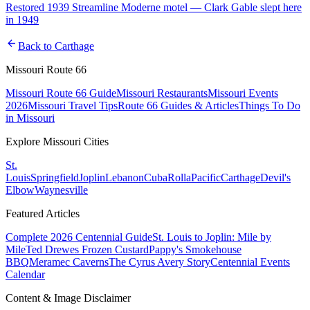
Restored 1939 Streamline Moderne motel — Clark Gable slept here
in 1949
arrow_back
Back to
Carthage
Missouri Route 66
Missouri Route 66 Guide
Missouri Restaurants
Missouri Events
2026
Missouri Travel Tips
Route 66 Guides & Articles
Things To Do
in Missouri
Explore Missouri Cities
St.
Louis
Springfield
Joplin
Lebanon
Cuba
Rolla
Pacific
Carthage
Devil's
Elbow
Waynesville
Featured Articles
Complete 2026 Centennial Guide
St. Louis to Joplin: Mile by
Mile
Ted Drewes Frozen Custard
Pappy's Smokehouse
BBQ
Meramec Caverns
The Cyrus Avery Story
Centennial Events
Calendar
Content & Image Disclaimer