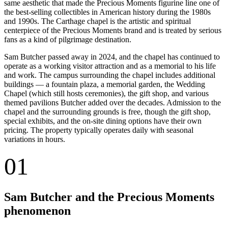
same aesthetic that made the Precious Moments figurine line one of
the best-selling collectibles in American history during the 1980s
and 1990s. The Carthage chapel is the artistic and spiritual
centerpiece of the Precious Moments brand and is treated by serious
fans as a kind of pilgrimage destination.
Sam Butcher passed away in 2024, and the chapel has continued to
operate as a working visitor attraction and as a memorial to his life
and work. The campus surrounding the chapel includes additional
buildings — a fountain plaza, a memorial garden, the Wedding
Chapel (which still hosts ceremonies), the gift shop, and various
themed pavilions Butcher added over the decades. Admission to the
chapel and the surrounding grounds is free, though the gift shop,
special exhibits, and the on-site dining options have their own
pricing. The property typically operates daily with seasonal
variations in hours.
01
Sam Butcher and the Precious Moments
phenomenon