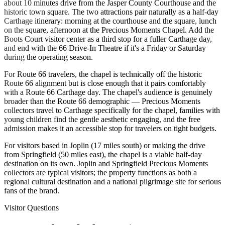
about 10 minutes drive from the Jasper County Courthouse and the
historic town square. The two attractions pair naturally as a half-day
Carthage itinerary: morning at the courthouse and the square, lunch
on the square, afternoon at the Precious Moments Chapel. Add the
Boots Court visitor center as a third stop for a fuller Carthage day,
and end with the 66 Drive-In Theatre if it's a Friday or Saturday
during the operating season.
For Route 66 travelers, the chapel is technically off the historic
Route 66 alignment but is close enough that it pairs comfortably
with a Route 66 Carthage day. The chapel's audience is genuinely
broader than the Route 66 demographic — Precious Moments
collectors travel to Carthage specifically for the chapel, families with
young children find the gentle aesthetic engaging, and the free
admission makes it an accessible stop for travelers on tight budgets.
For visitors based in Joplin (17 miles south) or making the drive
from Springfield (50 miles east), the chapel is a viable half-day
destination on its own. Joplin and Springfield Precious Moments
collectors are typical visitors; the property functions as both a
regional cultural destination and a national pilgrimage site for serious
fans of the brand.
Visitor Questions