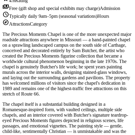
4.6
Rating
payments
Free (gift shop and special exhibits may charge)
Admission
schedule
Typically daily 9am–5pm (seasonal variations)
Hours
explore
Attractions
Category
The Precious Moments Chapel is one of the more unexpected major
roadside attractions anywhere in Missouri — a hand-painted chapel
on a sprawling landscaped campus on the south side of Carthage,
conceived and decorated entirely by Sam Butcher, the artist who
created the Precious Moments figurine collection that became a
worldwide cultural phenomenon beginning in the late 1970s. The
chapel is genuinely Butcher's life work; he spent years painting
murals across the interior walls, designing stained-glass windows,
and laying out the surrounding gardens and pavilions. The property
has welcomed millions of visitors since the chapel's dedication in
1989 and remains one of the highest-traffic free attractions on this
stretch of Route 66.
The chapel itself is a substantial building designed in a
Romanesque-inspired form, with vaulted ceilings, multiple side
chapels, and an interior covered with Butcher's signature teardrop-
eyed Precious Moments figures depicted in religious scenes, life
passages, and emotional vignettes. The painting style — gentle,
child-like, sentimentally Christian — is unmistakable and was the