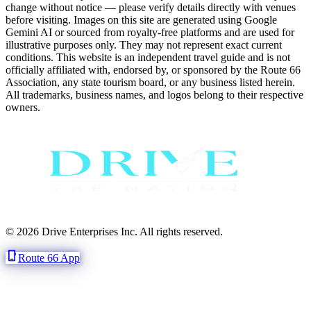
change without notice — please verify details directly with venues
before visiting. Images on this site are generated using Google
Gemini AI or sourced from royalty-free platforms and are used for
illustrative purposes only. They may not represent exact current
conditions. This website is an independent travel guide and is not
officially affiliated with, endorsed by, or sponsored by the Route 66
Association, any state tourism board, or any business listed herein.
All trademarks, business names, and logos belong to their respective
owners.
© 2026 Drive Enterprises Inc. All rights reserved.
phone_iphone
Route 66 App