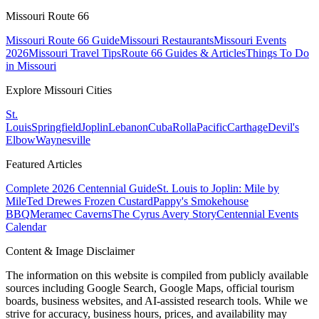
Missouri Route 66
Missouri Route 66 Guide
Missouri Restaurants
Missouri Events
2026
Missouri Travel Tips
Route 66 Guides & Articles
Things To Do
in Missouri
Explore Missouri Cities
St.
Louis
Springfield
Joplin
Lebanon
Cuba
Rolla
Pacific
Carthage
Devil's
Elbow
Waynesville
Featured Articles
Complete 2026 Centennial Guide
St. Louis to Joplin: Mile by
Mile
Ted Drewes Frozen Custard
Pappy's Smokehouse
BBQ
Meramec Caverns
The Cyrus Avery Story
Centennial Events
Calendar
Content & Image Disclaimer
The information on this website is compiled from publicly available
sources including Google Search, Google Maps, official tourism
boards, business websites, and AI-assisted research tools. While we
strive for accuracy, business hours, prices, and availability may