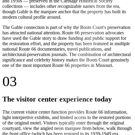
and 1950s — preserved in the Carthage Historical Society
collections — includes other recognizable names from the era,
though Gable is the marquee anchor that the property has built its
modern cultural profile around.
The Gable connection is part of why the Boots Court's preservation
has attracted national attention. Route 66 preservation advocates
have used the Gable story to draw funding and public support for
the restoration effort, and the property has been featured in multiple
national Route 66 documentaries, travel publications, and
architectural-preservation journals. The combination of architectural
significance and celebrity history makes the Boots Court genuinely
one of the most important Route 66 properties in Missouri.
03
The visitor center experience today
The current visitor center function provides Route 66 information,
light interpretive exhibits, and limited access to the restored portions
of the original motel. Visitors typically enter through the original
courtyard, view the angled neon marquee from below, walk through
the front office (which has been restored to its 1939-1949 era