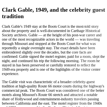
Clark Gable, 1949, and the celebrity guest
tradition
Clark Gable's 1949 stay at the Boots Court is the most-told story
about the property and is well-documented in Carthage Historical
Society archives. Gable — at the height of his post-war career and
one of the most recognizable actors in the world — was traveling
through Missouri and stopped at the Boots Court for what was
reportedly a single overnight stay. The exact details have been
embroidered slightly over the decades, but the core facts are
confirmed: Gable signed the motel register, paid for a room, slept the
night, and continued his trip the following morning. The room he
stayed in has been preserved or carefully restored to reflect the
1949-era property and is one of the highlights of the visitor center
experience.
The Gable visit was characteristic of a broader celebrity-guest
tradition at high-quality Route 66 motor courts during the highway's
commercial peak. The Boots Court was considered one of the better
motels along Missouri's Route 66 stretch and attracted a notable
share of Hollywood and entertainment-industry travelers passing
between California and the east. The motel register from the 1940s