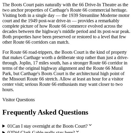
The Boots Court pairs naturally with the 66 Drive-In Theatre as the
two anchor properties of Carthage's Route 66 commercial heritage.
Visiting both in a single day — the 1939 Streamline Moderne motor
court and the 1949 post-war drive-in — provides a remarkably
complete picture of how Route 66 commerce evolved across the
decades between the highway's middle period and its post-war peak.
Both properties have been preserved or restored to a level that few
other Route 66 corridors can match.
For Route 66 road-trippers, the Boots Court is the kind of property
that makes Carthage worth a deliberate stop rather than just a drive-
through. Joplin, 17 miles south, has a stronger Route 66 corridor in
terms of the original highway alignment and the Route 66 Mural
Park, but Carthage's Boots Court is the architectural high point of
the Missouri Route 66 stretch. Allow at least an hour for a visitor
center visit; serious Route 66 enthusiasts may want closer to two
hours.
Visitor Questions
Frequently Asked Questions
expand_more
01
Can I stay overnight at the Boots Court?
expand_more
02
Did Clark Gable really stay here?