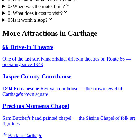
expand_more
03
When was the motel built?
expand_more
04
What does it cost to visit?
expand_more
05
Is it worth a stop?
More
Attractions
in
Carthage
66 Drive-In Theatre
One of the last surviving original drive-in theatres on Route 66 —
operating since 1949
Jasper County Courthouse
1894 Romanesque Revival courthouse — the crown jewel of
Carthage's town square
Precious Moments Chapel
Sam Butcher's hand-painted chapel — the Sistine Chapel of folk-art
figurines
arrow_back
Back to
Carthage