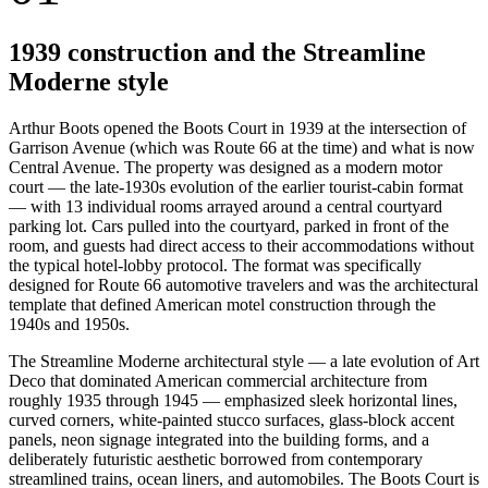
1939 construction and the Streamline
Moderne style
Arthur Boots opened the Boots Court in 1939 at the intersection of
Garrison Avenue (which was Route 66 at the time) and what is now
Central Avenue. The property was designed as a modern motor
court — the late-1930s evolution of the earlier tourist-cabin format
— with 13 individual rooms arrayed around a central courtyard
parking lot. Cars pulled into the courtyard, parked in front of the
room, and guests had direct access to their accommodations without
the typical hotel-lobby protocol. The format was specifically
designed for Route 66 automotive travelers and was the architectural
template that defined American motel construction through the
1940s and 1950s.
The Streamline Moderne architectural style — a late evolution of Art
Deco that dominated American commercial architecture from
roughly 1935 through 1945 — emphasized sleek horizontal lines,
curved corners, white-painted stucco surfaces, glass-block accent
panels, neon signage integrated into the building forms, and a
deliberately futuristic aesthetic borrowed from contemporary
streamlined trains, ocean liners, and automobiles. The Boots Court is