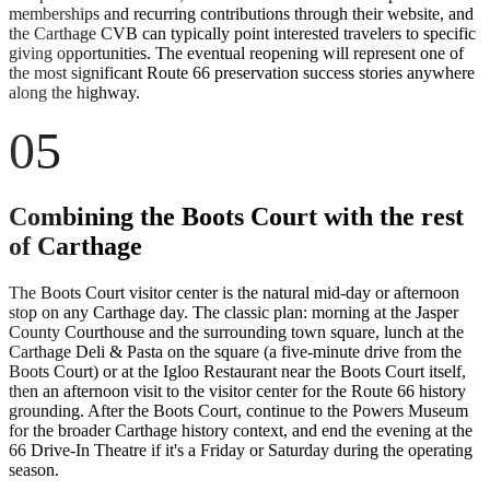
memberships and recurring contributions through their website, and
the Carthage CVB can typically point interested travelers to specific
giving opportunities. The eventual reopening will represent one of
the most significant Route 66 preservation success stories anywhere
along the highway.
05
Combining the Boots Court with the rest
of Carthage
The Boots Court visitor center is the natural mid-day or afternoon
stop on any Carthage day. The classic plan: morning at the Jasper
County Courthouse and the surrounding town square, lunch at the
Carthage Deli & Pasta on the square (a five-minute drive from the
Boots Court) or at the Igloo Restaurant near the Boots Court itself,
then an afternoon visit to the visitor center for the Route 66 history
grounding. After the Boots Court, continue to the Powers Museum
for the broader Carthage history context, and end the evening at the
66 Drive-In Theatre if it's a Friday or Saturday during the operating
season.