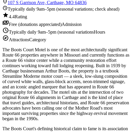
location_on
107 S Garrison Ave, Carthage, MO 64836
schedule
Typically daily 9am–5pm (seasonal variations; check ahead)
star
4.4
Rating
payments
Free (donations appreciated)
Admission
schedule
Typically daily 9am–5pm (seasonal variations
Hours
explore
Attractions
Category
The Boots Court Motel is one of the most architecturally significant
Route 66 properties anywhere in Missouri and currently functions as
a Route 66 visitor center while a community restoration effort
continues working toward full lodging reopening. Built in 1939 by
Carthage businessman Arthur Boots, the property is a textbook
Streamline Moderne motor court — a sleek, low-slung composition
of curved white walls, glass-block accents, neon-trimmed signage,
and an iconic angled marquee that has appeared in Route 66
photography for decades. The motel sits at the intersection of two
original Route 66 alignments in Carthage and is the kind of place
that travel guides, architectural historians, and Route 66 preservation
advocates have been calling one of the Mother Road's most
important surviving properties since the highway-revival movement
began in the 1990s.
The Boots Court's defining historical claim to fame is its association