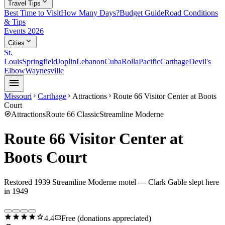
expand_more
Travel Tips
Best Time to Visit
How Many Days?
Budget Guide
Road Conditions
& Tips
Events 2026
expand_more
Cities
St.
Louis
Springfield
Joplin
Lebanon
Cuba
Rolla
Pacific
Carthage
Devil's
Elbow
Waynesville
menu
Missouri
Carthage
Attractions
Route 66 Visitor Center at Boots
chevron_right
chevron_right
chevron_right
Court
explore
Attractions
Route 66 Classic
Streamline Moderne
Route 66 Visitor Center at
Boots Court
Restored 1939 Streamline Moderne motel — Clark Gable slept here
in 1949
star
star
star
star
star
confirmation_number
4.4
Free (donations appreciated)