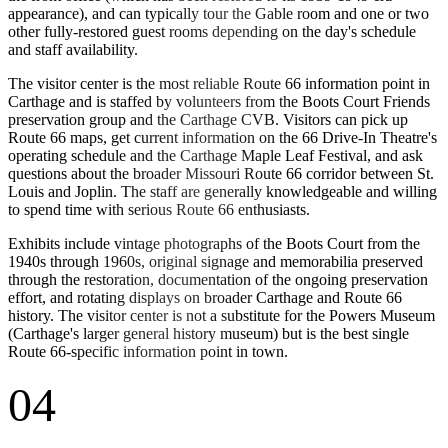
appearance), and can typically tour the Gable room and one or two
other fully-restored guest rooms depending on the day's schedule
and staff availability.
The visitor center is the most reliable Route 66 information point in
Carthage and is staffed by volunteers from the Boots Court Friends
preservation group and the Carthage CVB. Visitors can pick up
Route 66 maps, get current information on the 66 Drive-In Theatre's
operating schedule and the Carthage Maple Leaf Festival, and ask
questions about the broader Missouri Route 66 corridor between St.
Louis and Joplin. The staff are generally knowledgeable and willing
to spend time with serious Route 66 enthusiasts.
Exhibits include vintage photographs of the Boots Court from the
1940s through 1960s, original signage and memorabilia preserved
through the restoration, documentation of the ongoing preservation
effort, and rotating displays on broader Carthage and Route 66
history. The visitor center is not a substitute for the Powers Museum
(Carthage's larger general history museum) but is the best single
Route 66-specific information point in town.
04