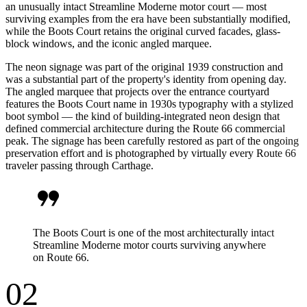
an unusually intact Streamline Moderne motor court — most
surviving examples from the era have been substantially modified,
while the Boots Court retains the original curved facades, glass-
block windows, and the iconic angled marquee.
The neon signage was part of the original 1939 construction and
was a substantial part of the property's identity from opening day.
The angled marquee that projects over the entrance courtyard
features the Boots Court name in 1930s typography with a stylized
boot symbol — the kind of building-integrated neon design that
defined commercial architecture during the Route 66 commercial
peak. The signage has been carefully restored as part of the ongoing
preservation effort and is photographed by virtually every Route 66
traveler passing through Carthage.
format_quote
The Boots Court is one of the most architecturally intact
Streamline Moderne motor courts surviving anywhere
on Route 66.
02