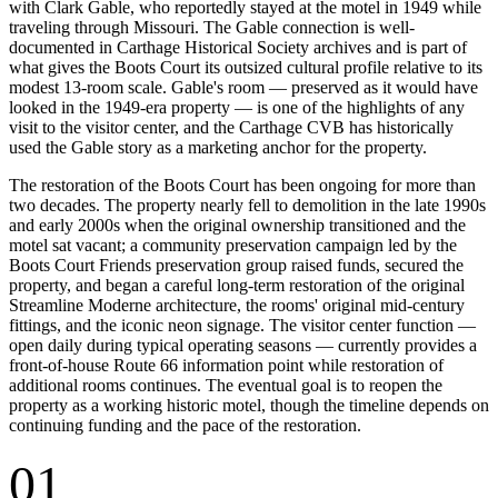
with Clark Gable, who reportedly stayed at the motel in 1949 while
traveling through Missouri. The Gable connection is well-
documented in Carthage Historical Society archives and is part of
what gives the Boots Court its outsized cultural profile relative to its
modest 13-room scale. Gable's room — preserved as it would have
looked in the 1949-era property — is one of the highlights of any
visit to the visitor center, and the Carthage CVB has historically
used the Gable story as a marketing anchor for the property.
The restoration of the Boots Court has been ongoing for more than
two decades. The property nearly fell to demolition in the late 1990s
and early 2000s when the original ownership transitioned and the
motel sat vacant; a community preservation campaign led by the
Boots Court Friends preservation group raised funds, secured the
property, and began a careful long-term restoration of the original
Streamline Moderne architecture, the rooms' original mid-century
fittings, and the iconic neon signage. The visitor center function —
open daily during typical operating seasons — currently provides a
front-of-house Route 66 information point while restoration of
additional rooms continues. The eventual goal is to reopen the
property as a working historic motel, though the timeline depends on
continuing funding and the pace of the restoration.
01