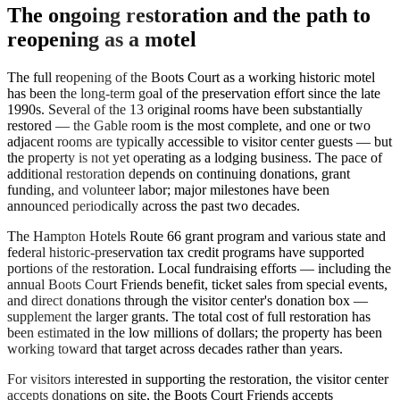
The ongoing restoration and the path to
reopening as a motel
The full reopening of the Boots Court as a working historic motel
has been the long-term goal of the preservation effort since the late
1990s. Several of the 13 original rooms have been substantially
restored — the Gable room is the most complete, and one or two
adjacent rooms are typically accessible to visitor center guests — but
the property is not yet operating as a lodging business. The pace of
additional restoration depends on continuing donations, grant
funding, and volunteer labor; major milestones have been
announced periodically across the past two decades.
The Hampton Hotels Route 66 grant program and various state and
federal historic-preservation tax credit programs have supported
portions of the restoration. Local fundraising efforts — including the
annual Boots Court Friends benefit, ticket sales from special events,
and direct donations through the visitor center's donation box —
supplement the larger grants. The total cost of full restoration has
been estimated in the low millions of dollars; the property has been
working toward that target across decades rather than years.
For visitors interested in supporting the restoration, the visitor center
accepts donations on site, the Boots Court Friends accepts