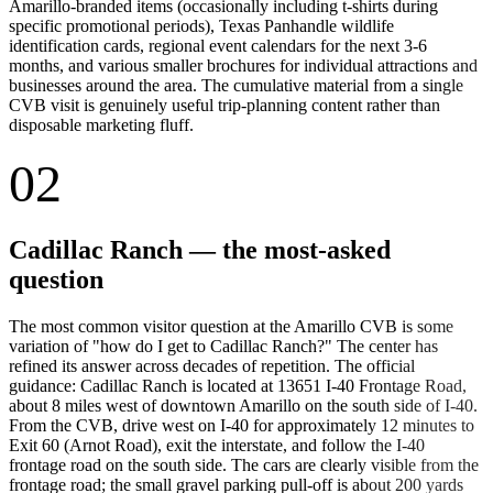
Amarillo-branded items (occasionally including t-shirts during
specific promotional periods), Texas Panhandle wildlife
identification cards, regional event calendars for the next 3-6
months, and various smaller brochures for individual attractions and
businesses around the area. The cumulative material from a single
CVB visit is genuinely useful trip-planning content rather than
disposable marketing fluff.
02
Cadillac Ranch — the most-asked
question
The most common visitor question at the Amarillo CVB is some
variation of "how do I get to Cadillac Ranch?" The center has
refined its answer across decades of repetition. The official
guidance: Cadillac Ranch is located at 13651 I-40 Frontage Road,
about 8 miles west of downtown Amarillo on the south side of I-40.
From the CVB, drive west on I-40 for approximately 12 minutes to
Exit 60 (Arnot Road), exit the interstate, and follow the I-40
frontage road on the south side. The cars are clearly visible from the
frontage road; the small gravel parking pull-off is about 200 yards