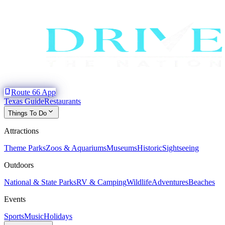
phone_iphone
Route 66 App
Texas Guide
Restaurants
expand_more
Things To Do
Attractions
Theme Parks
Zoos & Aquariums
Museums
Historic
Sightseeing
Outdoors
National & State Parks
RV & Camping
Wildlife
Adventures
Beaches
Events
Sports
Music
Holidays