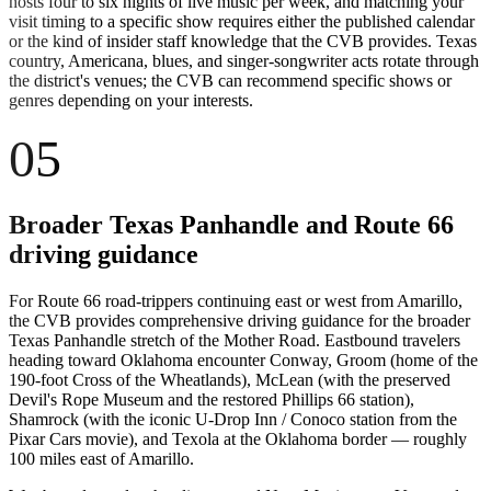
hosts four to six nights of live music per week, and matching your
visit timing to a specific show requires either the published calendar
or the kind of insider staff knowledge that the CVB provides. Texas
country, Americana, blues, and singer-songwriter acts rotate through
the district's venues; the CVB can recommend specific shows or
genres depending on your interests.
05
Broader Texas Panhandle and Route 66
driving guidance
For Route 66 road-trippers continuing east or west from Amarillo,
the CVB provides comprehensive driving guidance for the broader
Texas Panhandle stretch of the Mother Road. Eastbound travelers
heading toward Oklahoma encounter Conway, Groom (home of the
190-foot Cross of the Wheatlands), McLean (with the preserved
Devil's Rope Museum and the restored Phillips 66 station),
Shamrock (with the iconic U-Drop Inn / Conoco station from the
Pixar Cars movie), and Texola at the Oklahoma border — roughly
100 miles east of Amarillo.