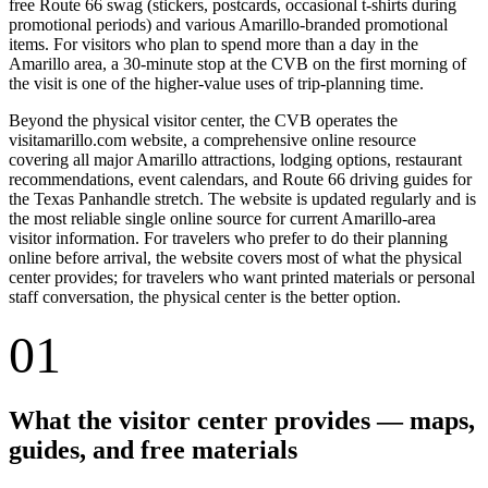
free Route 66 swag (stickers, postcards, occasional t-shirts during
promotional periods) and various Amarillo-branded promotional
items. For visitors who plan to spend more than a day in the
Amarillo area, a 30-minute stop at the CVB on the first morning of
the visit is one of the higher-value uses of trip-planning time.
Beyond the physical visitor center, the CVB operates the
visitamarillo.com website, a comprehensive online resource
covering all major Amarillo attractions, lodging options, restaurant
recommendations, event calendars, and Route 66 driving guides for
the Texas Panhandle stretch. The website is updated regularly and is
the most reliable single online source for current Amarillo-area
visitor information. For travelers who prefer to do their planning
online before arrival, the website covers most of what the physical
center provides; for travelers who want printed materials or personal
staff conversation, the physical center is the better option.
01
What the visitor center provides — maps,
guides, and free materials