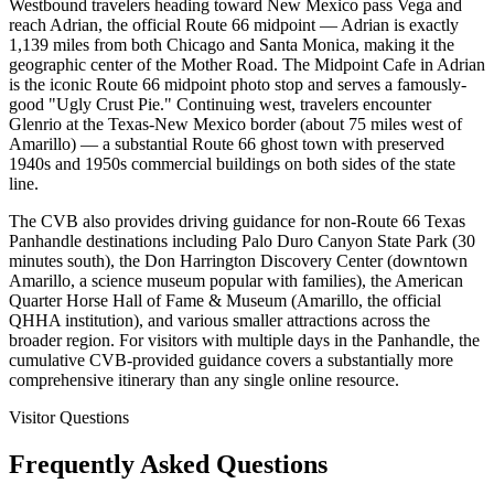
Westbound travelers heading toward New Mexico pass Vega and
reach Adrian, the official Route 66 midpoint — Adrian is exactly
1,139 miles from both Chicago and Santa Monica, making it the
geographic center of the Mother Road. The Midpoint Cafe in Adrian
is the iconic Route 66 midpoint photo stop and serves a famously-
good "Ugly Crust Pie." Continuing west, travelers encounter
Glenrio at the Texas-New Mexico border (about 75 miles west of
Amarillo) — a substantial Route 66 ghost town with preserved
1940s and 1950s commercial buildings on both sides of the state
line.
The CVB also provides driving guidance for non-Route 66 Texas
Panhandle destinations including Palo Duro Canyon State Park (30
minutes south), the Don Harrington Discovery Center (downtown
Amarillo, a science museum popular with families), the American
Quarter Horse Hall of Fame & Museum (Amarillo, the official
QHHA institution), and various smaller attractions across the
broader region. For visitors with multiple days in the Panhandle, the
cumulative CVB-provided guidance covers a substantially more
comprehensive itinerary than any single online resource.
Visitor Questions
Frequently Asked Questions