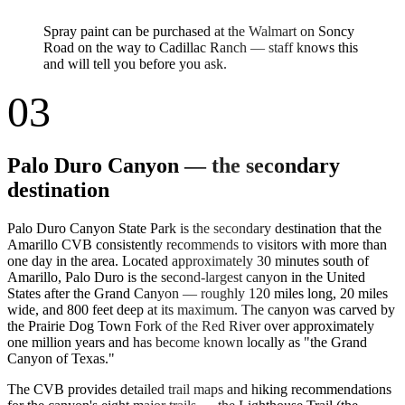
Spray paint can be purchased at the Walmart on Soncy
Road on the way to Cadillac Ranch — staff knows this
and will tell you before you ask.
03
Palo Duro Canyon — the secondary
destination
Palo Duro Canyon State Park is the secondary destination that the
Amarillo CVB consistently recommends to visitors with more than
one day in the area. Located approximately 30 minutes south of
Amarillo, Palo Duro is the second-largest canyon in the United
States after the Grand Canyon — roughly 120 miles long, 20 miles
wide, and 800 feet deep at its maximum. The canyon was carved by
the Prairie Dog Town Fork of the Red River over approximately
one million years and has become known locally as "the Grand
Canyon of Texas."
The CVB provides detailed trail maps and hiking recommendations