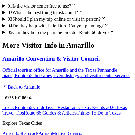
expand_more
01
Is the visitor center free to use?
expand_more
02
What's the best thing to ask about?
expand_more
03
Should I plan my trip online or visit in person?
expand_more
04
Do they help with Palo Duro Canyon planning?
expand_more
05
Can they help me plan the broader Route 66 drive?
More
Visitor Info
in
Amarillo
Amarillo Convention & Visitor Council
Official tourism office for Amarillo and the Texas Panhandle —
maps, Route 66 itineraries, event listings, and visitor center services
arrow_back
Back to
Amarillo
Texas Route 66
Texas Route 66 Guide
Texas Restaurants
Texas Events 2026
Texas
Travel Tips
Route 66 Guides & Articles
Things To Do in Texas
Explore Texas Cities
Amarillo
Shamrock
Adrian
McLean
Glenrio