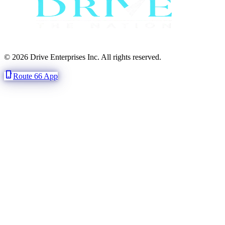
© 2026 Drive Enterprises Inc. All rights reserved.
phone_iphone
Route 66 App