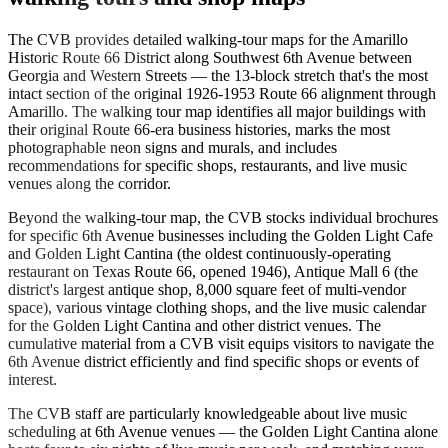
The CVB provides detailed walking-tour maps for the Amarillo
Historic Route 66 District along Southwest 6th Avenue between
Georgia and Western Streets — the 13-block stretch that's the most
intact section of the original 1926-1953 Route 66 alignment through
Amarillo. The walking tour map identifies all major buildings with
their original Route 66-era business histories, marks the most
photographable neon signs and murals, and includes
recommendations for specific shops, restaurants, and live music
venues along the corridor.
Beyond the walking-tour map, the CVB stocks individual brochures
for specific 6th Avenue businesses including the Golden Light Cafe
and Golden Light Cantina (the oldest continuously-operating
restaurant on Texas Route 66, opened 1946), Antique Mall 6 (the
district's largest antique shop, 8,000 square feet of multi-vendor
space), various vintage clothing shops, and the live music calendar
for the Golden Light Cantina and other district venues. The
cumulative material from a CVB visit equips visitors to navigate the
6th Avenue district efficiently and find specific shops or events of
interest.
The CVB staff are particularly knowledgeable about live music
scheduling at 6th Avenue venues — the Golden Light Cantina alone