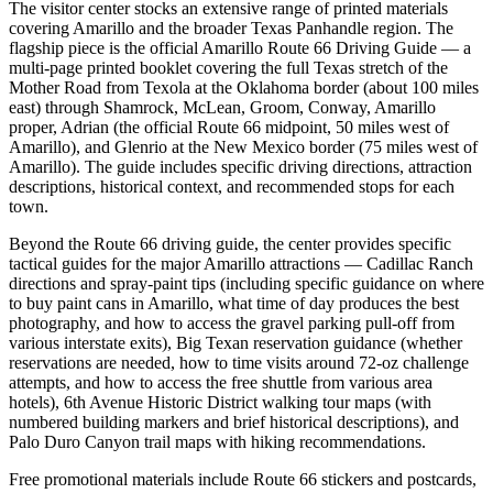
The visitor center stocks an extensive range of printed materials
covering Amarillo and the broader Texas Panhandle region. The
flagship piece is the official Amarillo Route 66 Driving Guide — a
multi-page printed booklet covering the full Texas stretch of the
Mother Road from Texola at the Oklahoma border (about 100 miles
east) through Shamrock, McLean, Groom, Conway, Amarillo
proper, Adrian (the official Route 66 midpoint, 50 miles west of
Amarillo), and Glenrio at the New Mexico border (75 miles west of
Amarillo). The guide includes specific driving directions, attraction
descriptions, historical context, and recommended stops for each
town.
Beyond the Route 66 driving guide, the center provides specific
tactical guides for the major Amarillo attractions — Cadillac Ranch
directions and spray-paint tips (including specific guidance on where
to buy paint cans in Amarillo, what time of day produces the best
photography, and how to access the gravel parking pull-off from
various interstate exits), Big Texan reservation guidance (whether
reservations are needed, how to time visits around 72-oz challenge
attempts, and how to access the free shuttle from various area
hotels), 6th Avenue Historic District walking tour maps (with
numbered building markers and brief historical descriptions), and
Palo Duro Canyon trail maps with hiking recommendations.
Free promotional materials include Route 66 stickers and postcards,