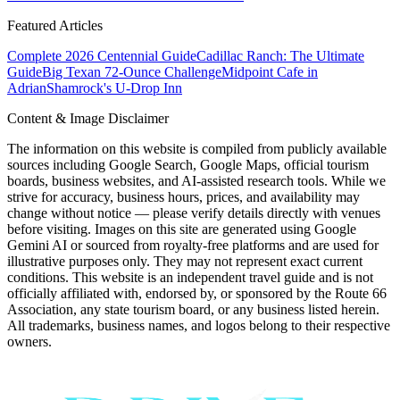
Featured Articles
Complete 2026 Centennial Guide
Cadillac Ranch: The Ultimate
Guide
Big Texan 72-Ounce Challenge
Midpoint Cafe in
Adrian
Shamrock's U-Drop Inn
Content & Image Disclaimer
The information on this website is compiled from publicly available
sources including Google Search, Google Maps, official tourism
boards, business websites, and AI-assisted research tools. While we
strive for accuracy, business hours, prices, and availability may
change without notice — please verify details directly with venues
before visiting. Images on this site are generated using Google
Gemini AI or sourced from royalty-free platforms and are used for
illustrative purposes only. They may not represent exact current
conditions. This website is an independent travel guide and is not
officially affiliated with, endorsed by, or sponsored by the Route 66
Association, any state tourism board, or any business listed herein.
All trademarks, business names, and logos belong to their respective
owners.