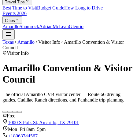
expand_more
Travel Tips
Best Time to Visit
Budget Guide
How Long to Drive
Events 2026
expand_more
Cities
Amarillo
Shamrock
Adrian
McLean
Glenrio
menu
Texas
Amarillo
Visitor Info
Amarillo Convention & Visitor
chevron_right
chevron_right
chevron_right
Council
info
Visitor Info
Amarillo Convention & Visitor
Council
The official Amarillo CVB visitor center — Route 66 driving
guides, Cadillac Ranch directions, and Panhandle trip planning
confirmation_number
Free
location_on
1000 S Polk St, Amarillo, TX 79101
schedule
Mon–Fri 8am–5pm
call
+18063744567