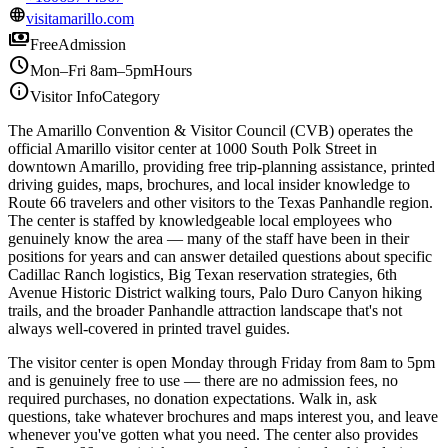
language
visitamarillo.com
payments
Free
Admission
schedule
Mon–Fri 8am–5pm
Hours
info
Visitor Info
Category
The Amarillo Convention & Visitor Council (CVB) operates the
official Amarillo visitor center at 1000 South Polk Street in
downtown Amarillo, providing free trip-planning assistance, printed
driving guides, maps, brochures, and local insider knowledge to
Route 66 travelers and other visitors to the Texas Panhandle region.
The center is staffed by knowledgeable local employees who
genuinely know the area — many of the staff have been in their
positions for years and can answer detailed questions about specific
Cadillac Ranch logistics, Big Texan reservation strategies, 6th
Avenue Historic District walking tours, Palo Duro Canyon hiking
trails, and the broader Panhandle attraction landscape that's not
always well-covered in printed travel guides.
The visitor center is open Monday through Friday from 8am to 5pm
and is genuinely free to use — there are no admission fees, no
required purchases, no donation expectations. Walk in, ask
questions, take whatever brochures and maps interest you, and leave
whenever you've gotten what you need. The center also provides