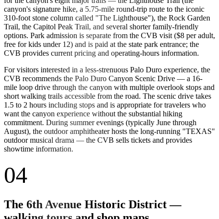
for the canyon's eight major trails — the Lighthouse Trail (the
canyon's signature hike, a 5.75-mile round-trip route to the iconic
310-foot stone column called "The Lighthouse"), the Rock Garden
Trail, the Capitol Peak Trail, and several shorter family-friendly
options. Park admission is separate from the CVB visit ($8 per adult,
free for kids under 12) and is paid at the state park entrance; the
CVB provides current pricing and operating-hours information.
For visitors interested in a less-strenuous Palo Duro experience, the
CVB recommends the Palo Duro Canyon Scenic Drive — a 16-
mile loop drive through the canyon with multiple overlook stops and
short walking trails accessible from the road. The scenic drive takes
1.5 to 2 hours including stops and is appropriate for travelers who
want the canyon experience without the substantial hiking
commitment. During summer evenings (typically June through
August), the outdoor amphitheater hosts the long-running "TEXAS"
outdoor musical drama — the CVB sells tickets and provides
showtime information.
04
The 6th Avenue Historic District —
walking tours and shop maps