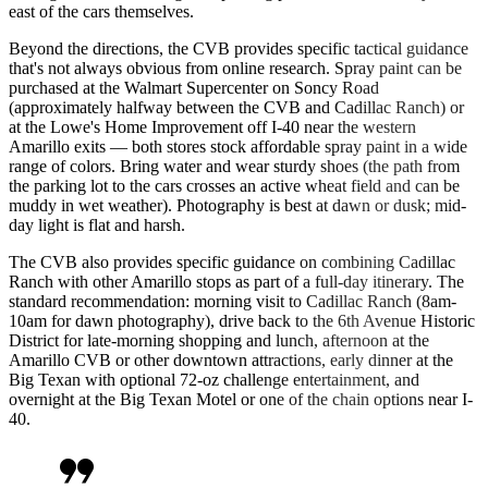
east of the cars themselves.
Beyond the directions, the CVB provides specific tactical guidance
that's not always obvious from online research. Spray paint can be
purchased at the Walmart Supercenter on Soncy Road
(approximately halfway between the CVB and Cadillac Ranch) or
at the Lowe's Home Improvement off I-40 near the western
Amarillo exits — both stores stock affordable spray paint in a wide
range of colors. Bring water and wear sturdy shoes (the path from
the parking lot to the cars crosses an active wheat field and can be
muddy in wet weather). Photography is best at dawn or dusk; mid-
day light is flat and harsh.
The CVB also provides specific guidance on combining Cadillac
Ranch with other Amarillo stops as part of a full-day itinerary. The
standard recommendation: morning visit to Cadillac Ranch (8am-
10am for dawn photography), drive back to the 6th Avenue Historic
District for late-morning shopping and lunch, afternoon at the
Amarillo CVB or other downtown attractions, early dinner at the
Big Texan with optional 72-oz challenge entertainment, and
overnight at the Big Texan Motel or one of the chain options near I-
40.
format_quote