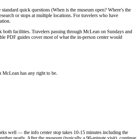
the standard quick questions (When is the museum open? Where's the
search or stops at multiple locations. For travelers who have
ation.
 both facilities. Travelers passing through McLean on Sundays and
able PDF guides cover most of what the in-person center would
an McLean has any right to be.
orks well — the info center stop takes 10-15 minutes including the
ther neatly. After the museum (typically a 90-minute visit), continue