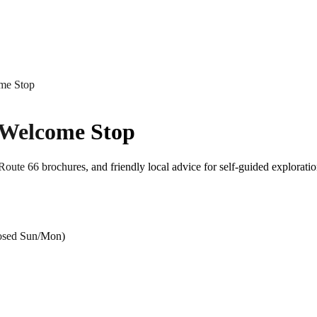
me Stop
 Welcome Stop
oute 66 brochures, and friendly local advice for self-guided explorati
losed Sun/Mon)