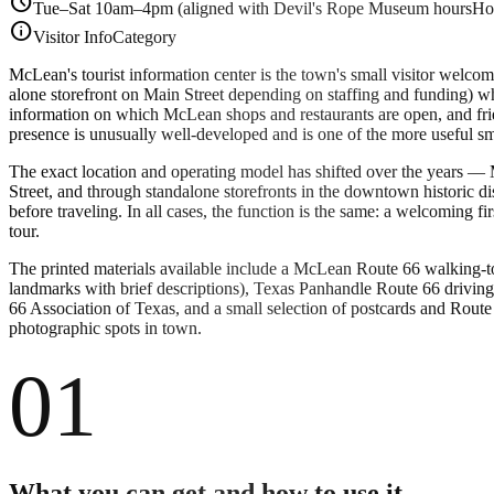
schedule
Tue–Sat 10am–4pm (aligned with Devil's Rope Museum hours
Ho
info
Visitor Info
Category
McLean's tourist information center is the town's small visitor welco
alone storefront on Main Street depending on staffing and funding) w
information on which McLean shops and restaurants are open, and frie
presence is unusually well-developed and is one of the more useful s
The exact location and operating model has shifted over the years —
Street, and through standalone storefronts in the downtown historic 
before traveling. In all cases, the function is the same: a welcoming 
tour.
The printed materials available include a McLean Route 66 walking-t
landmarks with brief descriptions), Texas Panhandle Route 66 drivin
66 Association of Texas, and a small selection of postcards and Route
photographic spots in town.
01
What you can get and how to use it