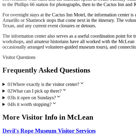
to the Phillips 66 station for photographs, then to the Cactus Inn and
For overnight stays at the Cactus Inn Motel, the information center is
Amarillo or Shamrock stops that come next in the itinerary. The volunt
Texan, and any current event closures or detours.
The information center also serves as a useful coordination point for
workshops, and amateur historians have all worked with the McLean inf
occasionally arranged volunteer-guided museum tours), and connecti
Visitor Questions
Frequently Asked Questions
expand_more
01
Where exactly is the visitor center?
expand_more
02
What can I pick up there?
expand_more
03
Is it open on Sundays?
expand_more
04
Is it worth stopping?
More
Visitor Info
in
McLean
Devil's Rope Museum Visitor Services