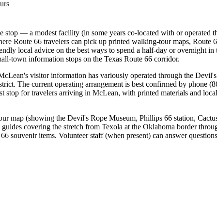
urs
me stop — a modest facility (in some years co-located with or operated 
here Route 66 travelers can pick up printed walking-tour maps, Route 6
ndly local advice on the best ways to spend a half-day or overnight i
mall-town information stops on the Texas Route 66 corridor.
 McLean's visitor information has variously operated through the Devi
district. The current operating arrangement is best confirmed by phone
first stop for travelers arriving in McLean, with printed materials and 
our map (showing the Devil's Rope Museum, Phillips 66 station, Cactus
g guides covering the stretch from Texola at the Oklahoma border thro
 66 souvenir items. Volunteer staff (when present) can answer questions 