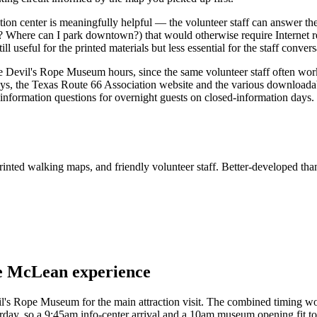
tion center is meaningfully helpful — the volunteer staff can answer 
? Where can I park downtown?) that would otherwise require Internet re
 useful for the printed materials but less essential for the staff convers
Devil's Rope Museum hours, since the same volunteer staff often work
days, the Texas Route 66 Association website and the various download
information questions for overnight guests on closed-information days.
rinted walking maps, and friendly volunteer staff. Better-developed th
the McLean experience
evil's Rope Museum for the main attraction visit. The combined timing w
ay, so a 9:45am info-center arrival and a 10am museum opening fit toge