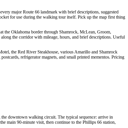
 every major Route 66 landmark with brief descriptions, suggested
ket for use during the walking tour itself. Pick up the map first thing
ola at the Oklahoma border through Shamrock, McLean, Groom,
long the corridor with mileage, hours, and brief descriptions. Useful
 Motel, the Red River Steakhouse, various Amarillo and Shamrock
g postcards, refrigerator magnets, and small printed mementos. Pricing
ng the downtown walking circuit. The typical sequence: arrive in
e main 90-minute visit, then continue to the Phillips 66 station,