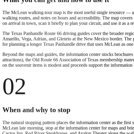
The McLean walking-tour map is the most useful single resource — a p
walking routes, and notes on hours and accessibility. The map covers a
on arrival in town, scan it briefly to plan your circuit, and use it as a r
The Texas Panhandle Route 66 driving guides cover the broader regi
Amarillo, Vega, Adrian, and Glenrio at the New Mexico border. The gui
for planning a longer Texas Panhandle drive that uses McLean as one of
Beyond the maps and guides, the information center stocks brochures
attractions), the Old Route 66 Association of Texas membership materi
on the souvenir items is modest and proceeds support the information c
02
When and why to stop
The natural stopping pattern places the information center as the firs
McLean late morning, stop at the information center for maps and brief
Cactus Inn, Red River Steakhouse, and Avalon Theater along the walki