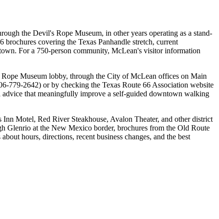
through the Devil's Rope Museum, in other years operating as a stand-
6 brochures covering the Texas Panhandle stretch, current
n town. For a 750-person community, McLean's visitor information
l's Rope Museum lobby, through the City of McLean offices on Main
 (806-779-2642) or by checking the Texas Route 66 Association website
local advice that meaningfully improve a self-guided downtown walking
 Inn Motel, Red River Steakhouse, Avalon Theater, and other district
ugh Glenrio at the New Mexico border, brochures from the Old Route
about hours, directions, recent business changes, and the best