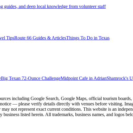
ng guides, and deep local knowledge from volunteer staff
vel Tips
Route 66 Guides & Articles
Things To Do in Texas
e
Big Texan 72-Ounce Challenge
Midpoint Cafe in Adrian
Shamrock's U
ources including Google Search, Google Maps, official tourism boards, b
 notice — please verify details directly with venues before visiting. Im
 may not represent exact current conditions. This website is an independe
y business listed herein. All trademarks, business names, and logos belo