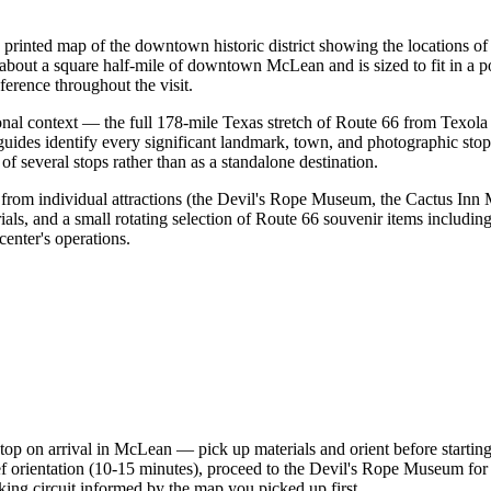
rinted map of the downtown historic district showing the locations of
bout a square half-mile of downtown McLean and is sized to fit in a poc
eference throughout the visit.
onal context — the full 178-mile Texas stretch of Route 66 from Tex
des identify every significant landmark, town, and photographic stop a
 several stops rather than as a standalone destination.
 from individual attractions (the Devil's Rope Museum, the Cactus Inn
als, and a small rotating selection of Route 66 souvenir items includin
enter's operations.
t stop on arrival in McLean — pick up materials and orient before starti
 orientation (10-15 minutes), proceed to the Devil's Rope Museum for th
ng circuit informed by the map you picked up first.