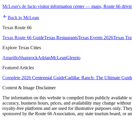
McLean's de facto visitor information center — maps, Route 66 drivi
arrow_back
Back to
McLean
Texas Route 66
Texas Route 66 Guide
Texas Restaurants
Texas Events 2026
Texas Tra
Explore Texas Cities
Amarillo
Shamrock
Adrian
McLean
Glenrio
Featured Articles
Complete 2026 Centennial Guide
Cadillac Ranch: The Ultimate Guid
Content & Image Disclaimer
The information on this website is compiled from publicly available s
accuracy, business hours, prices, and availability may change without
royalty-free platforms and are used for illustrative purposes only. They
sponsored by the Route 66 Association, any state tourism board, or an