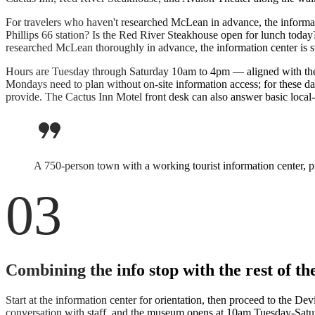
For travelers who haven't researched McLean in advance, the informa
Phillips 66 station? Is the Red River Steakhouse open for lunch today
researched McLean thoroughly in advance, the information center is still
Hours are Tuesday through Saturday 10am to 4pm — aligned with the 
Mondays need to plan without on-site information access; for these 
provide. The Cactus Inn Motel front desk can also answer basic local-
format_quote
A 750-person town with a working tourist information center, p
03
Combining the info stop with the rest of 
Start at the information center for orientation, then proceed to the D
conversation with staff, and the museum opens at 10am Tuesday-Saturd