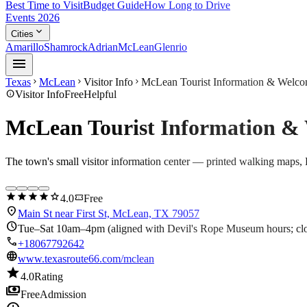
Best Time to Visit
Budget Guide
How Long to Drive
Events 2026
expand_more
Cities
Amarillo
Shamrock
Adrian
McLean
Glenrio
menu
Texas
McLean
Visitor Info
McLean Tourist Information & Welco
chevron_right
chevron_right
chevron_right
info
Visitor Info
Free
Helpful
McLean Tourist Information &
The town's small visitor information center — printed walking maps, R
star
star
star
star
star
confirmation_number
4.0
Free
location_on
Main St near First St, McLean, TX 79057
schedule
Tue–Sat 10am–4pm (aligned with Devil's Rope Museum hours; c
call
+18067792642
language
www.texasroute66.com/mclean
star
4.0
Rating
payments
Free
Admission