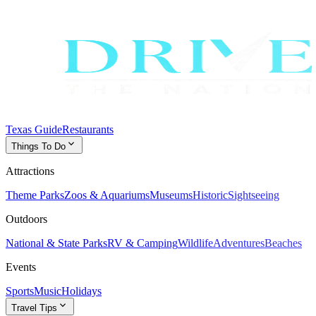
Texas Guide
Restaurants
expand_more
Things To Do
Attractions
Theme Parks
Zoos & Aquariums
Museums
Historic
Sightseeing
Outdoors
National & State Parks
RV & Camping
Wildlife
Adventures
Beaches
Events
Sports
Music
Holidays
expand_more
Travel Tips