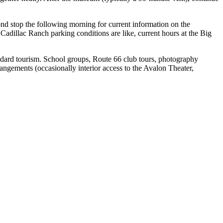
cond stop the following morning for current information on the
Cadillac Ranch parking conditions are like, current hours at the Big
tandard tourism. School groups, Route 66 club tours, photography
angements (occasionally interior access to the Avalon Theater,