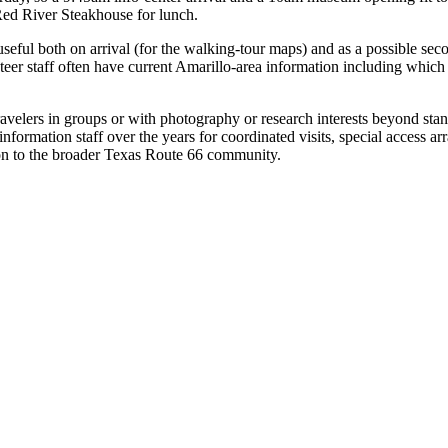
 Red River Steakhouse for lunch.
 useful both on arrival (for the walking-tour maps) and as a possible se
eer staff often have current Amarillo-area information including which 
 travelers in groups or with photography or research interests beyond s
ormation staff over the years for coordinated visits, special access arr
on to the broader Texas Route 66 community.