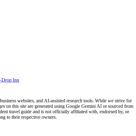
-Drop Inn
usiness websites, and AI-assisted research tools. While we strive for
ages on this site are generated using Google Gemini AI or sourced from
nt travel guide and is not officially affiliated with, endorsed by, or
ng to their respective owners.