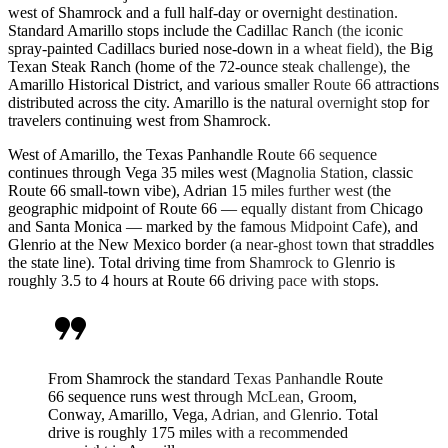
west of Shamrock and a full half-day or overnight destination.
Standard Amarillo stops include the Cadillac Ranch (the iconic
spray-painted Cadillacs buried nose-down in a wheat field), the Big
Texan Steak Ranch (home of the 72-ounce steak challenge), the
Amarillo Historical District, and various smaller Route 66 attractions
distributed across the city. Amarillo is the natural overnight stop for
travelers continuing west from Shamrock.
West of Amarillo, the Texas Panhandle Route 66 sequence
continues through Vega 35 miles west (Magnolia Station, classic
Route 66 small-town vibe), Adrian 15 miles further west (the
geographic midpoint of Route 66 — equally distant from Chicago
and Santa Monica — marked by the famous Midpoint Cafe), and
Glenrio at the New Mexico border (a near-ghost town that straddles
the state line). Total driving time from Shamrock to Glenrio is
roughly 3.5 to 4 hours at Route 66 driving pace with stops.
format_quote
From Shamrock the standard Texas Panhandle Route
66 sequence runs west through McLean, Groom,
Conway, Amarillo, Vega, Adrian, and Glenrio. Total
drive is roughly 175 miles with a recommended