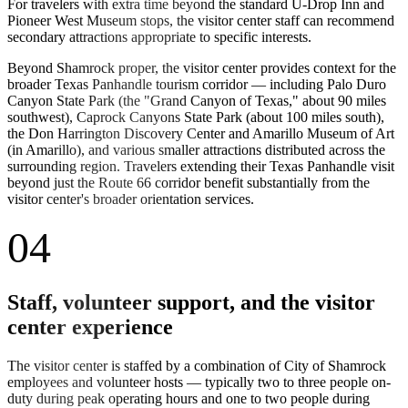
For travelers with extra time beyond the standard U-Drop Inn and
Pioneer West Museum stops, the visitor center staff can recommend
secondary attractions appropriate to specific interests.
Beyond Shamrock proper, the visitor center provides context for the
broader Texas Panhandle tourism corridor — including Palo Duro
Canyon State Park (the "Grand Canyon of Texas," about 90 miles
southwest), Caprock Canyons State Park (about 100 miles south),
the Don Harrington Discovery Center and Amarillo Museum of Art
(in Amarillo), and various smaller attractions distributed across the
surrounding region. Travelers extending their Texas Panhandle visit
beyond just the Route 66 corridor benefit substantially from the
visitor center's broader orientation services.
04
Staff, volunteer support, and the visitor
center experience
The visitor center is staffed by a combination of City of Shamrock
employees and volunteer hosts — typically two to three people on-
duty during peak operating hours and one to two people during