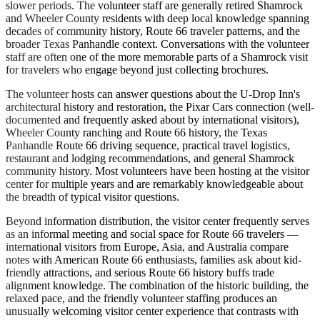
slower periods. The volunteer staff are generally retired Shamrock
and Wheeler County residents with deep local knowledge spanning
decades of community history, Route 66 traveler patterns, and the
broader Texas Panhandle context. Conversations with the volunteer
staff are often one of the more memorable parts of a Shamrock visit
for travelers who engage beyond just collecting brochures.
The volunteer hosts can answer questions about the U-Drop Inn's
architectural history and restoration, the Pixar Cars connection (well-
documented and frequently asked about by international visitors),
Wheeler County ranching and Route 66 history, the Texas
Panhandle Route 66 driving sequence, practical travel logistics,
restaurant and lodging recommendations, and general Shamrock
community history. Most volunteers have been hosting at the visitor
center for multiple years and are remarkably knowledgeable about
the breadth of typical visitor questions.
Beyond information distribution, the visitor center frequently serves
as an informal meeting and social space for Route 66 travelers —
international visitors from Europe, Asia, and Australia compare
notes with American Route 66 enthusiasts, families ask about kid-
friendly attractions, and serious Route 66 history buffs trade
alignment knowledge. The combination of the historic building, the
relaxed pace, and the friendly volunteer staffing produces an
unusually welcoming visitor center experience that contrasts with