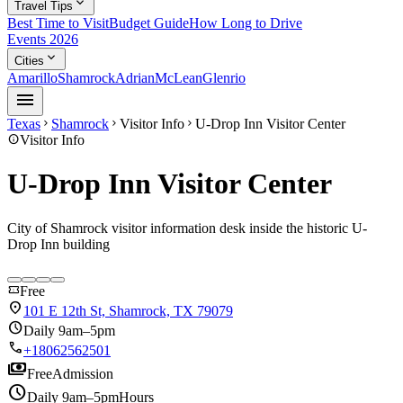
expand_more
Travel Tips
Best Time to Visit
Budget Guide
How Long to Drive
Events 2026
expand_more
Cities
Amarillo
Shamrock
Adrian
McLean
Glenrio
menu
Texas
Shamrock
Visitor Info
U-Drop Inn Visitor Center
chevron_right
chevron_right
chevron_right
info
Visitor Info
U-Drop Inn Visitor Center
City of Shamrock visitor information desk inside the historic U-
Drop Inn building
confirmation_number
Free
location_on
101 E 12th St, Shamrock, TX 79079
schedule
Daily 9am–5pm
call
+18062562501
payments
Free
Admission
schedule
Daily 9am–5pm
Hours