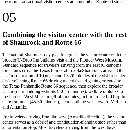
the more transactional visitor centers at many other Route 66 stops.
05
Combining the visitor center with the rest
of Shamrock and Route 66
The natural Shamrock day plan integrates the visitor center with the
broader U-Drop Inn building visit and the Pioneer West Museum.
Standard sequence for travelers arriving from the east (Oklahoma
direction): cross the Texas border at Texola/Shamrock, arrive at the
U-Drop Inn around 10am, spend 15-20 minutes at the visitor center
desk collecting Route 66 driving materials and getting oriented to
the Texas Panhandle Route 66 sequence, then explore the broader
U-Drop Inn building exhibits (30-45 minutes), walk two blocks to
the Pioneer West Museum (30-45 minutes), return to the U-Drop Inn
Cafe for lunch (45-60 minutes), then continue west toward McLean
and Amarillo.
For travelers arriving from the west (Amarillo direction), the visitor
center serves as a debrief and continuation-planning stop rather than
an orientation stop. Most travelers arriving from the west have