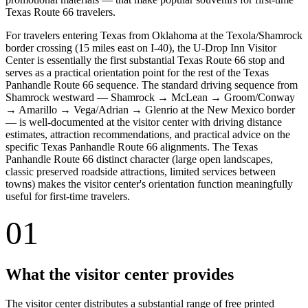
Texas Route 66 travelers.
For travelers entering Texas from Oklahoma at the Texola/Shamrock
border crossing (15 miles east on I-40), the U-Drop Inn Visitor
Center is essentially the first substantial Texas Route 66 stop and
serves as a practical orientation point for the rest of the Texas
Panhandle Route 66 sequence. The standard driving sequence from
Shamrock westward — Shamrock → McLean → Groom/Conway
→ Amarillo → Vega/Adrian → Glenrio at the New Mexico border
— is well-documented at the visitor center with driving distance
estimates, attraction recommendations, and practical advice on the
specific Texas Panhandle Route 66 alignments. The Texas
Panhandle Route 66 distinct character (large open landscapes,
classic preserved roadside attractions, limited services between
towns) makes the visitor center's orientation function meaningfully
useful for first-time travelers.
01
What the visitor center provides
The visitor center distributes a substantial range of free printed