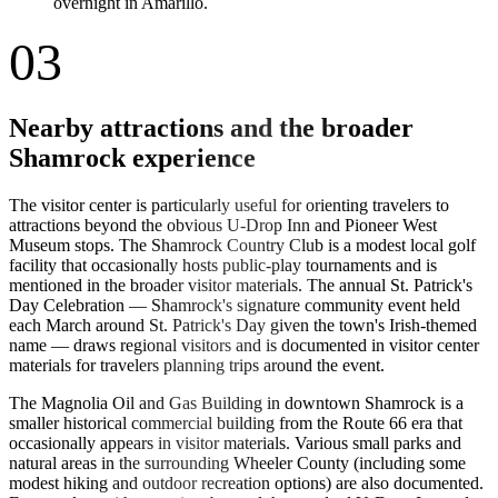
overnight in Amarillo.
03
Nearby attractions and the broader
Shamrock experience
The visitor center is particularly useful for orienting travelers to
attractions beyond the obvious U-Drop Inn and Pioneer West
Museum stops. The Shamrock Country Club is a modest local golf
facility that occasionally hosts public-play tournaments and is
mentioned in the broader visitor materials. The annual St. Patrick's
Day Celebration — Shamrock's signature community event held
each March around St. Patrick's Day given the town's Irish-themed
name — draws regional visitors and is documented in visitor center
materials for travelers planning trips around the event.
The Magnolia Oil and Gas Building in downtown Shamrock is a
smaller historical commercial building from the Route 66 era that
occasionally appears in visitor materials. Various small parks and
natural areas in the surrounding Wheeler County (including some
modest hiking and outdoor recreation options) are also documented.