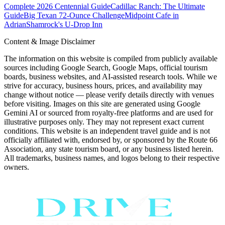
Complete 2026 Centennial Guide
Cadillac Ranch: The Ultimate
Guide
Big Texan 72-Ounce Challenge
Midpoint Cafe in
Adrian
Shamrock's U-Drop Inn
Content & Image Disclaimer
The information on this website is compiled from publicly available
sources including Google Search, Google Maps, official tourism
boards, business websites, and AI-assisted research tools. While we
strive for accuracy, business hours, prices, and availability may
change without notice — please verify details directly with venues
before visiting. Images on this site are generated using Google
Gemini AI or sourced from royalty-free platforms and are used for
illustrative purposes only. They may not represent exact current
conditions. This website is an independent travel guide and is not
officially affiliated with, endorsed by, or sponsored by the Route 66
Association, any state tourism board, or any business listed herein.
All trademarks, business names, and logos belong to their respective
owners.