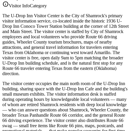
info
Visitor Info
Category
The U-Drop Inn Visitor Center is the City of Shamrock's primary
visitor information service, co-located inside the historic 1936 U-
Drop Inn Conoco Tower Station building at the corner of 12th Street
and Main Street. The visitor center is staffed by City of Shamrock
employees and local volunteers who provide Route 66 driving
guides, Wheeler County tourism brochures, maps of nearby
attractions, and general travel information for travelers entering
Texas from Oklahoma or continuing west toward Amarillo. The
visitor center is free, open daily 9am to 5pm matching the broader
U-Drop Inn building schedule, and is the natural first stop for any
Route 66 traveler entering Texas from the eastern (Oklahoma)
direction.
The visitor center occupies the main north room of the U-Drop Inn
building, sharing space with the U-Drop Inn Cafe and the building's
small museum exhibits. The visitor information desk is staffed
during operating hours by knowledgeable local volunteers — many
of whom are retired Shamrock residents with deep local knowledge
— who can answer questions about Shamrock, Wheeler County, the
broader Texas Panhandle Route 66 corridor, and the general Route
66 driving experience. The visitor center also distributes Route 66
swag — small free items like Route 66 pins, maps, postcards, and
promotional materials — that make popular souvenirs for first-time