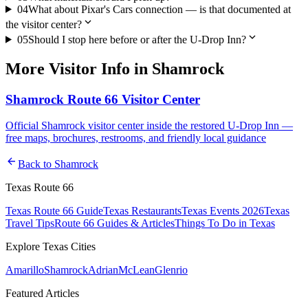
04
What about Pixar's Cars connection — is that documented at
expand_more
the visitor center?
expand_more
05
Should I stop here before or after the U-Drop Inn?
More
Visitor Info
in
Shamrock
Shamrock Route 66 Visitor Center
Official Shamrock visitor center inside the restored U-Drop Inn —
free maps, brochures, restrooms, and friendly local guidance
arrow_back
Back to
Shamrock
Texas Route 66
Texas Route 66 Guide
Texas Restaurants
Texas Events 2026
Texas
Travel Tips
Route 66 Guides & Articles
Things To Do in Texas
Explore Texas Cities
Amarillo
Shamrock
Adrian
McLean
Glenrio
Featured Articles