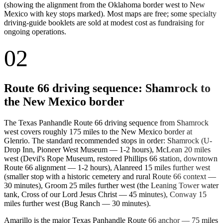
(showing the alignment from the Oklahoma border west to New
Mexico with key stops marked). Most maps are free; some specialty
driving-guide booklets are sold at modest cost as fundraising for
ongoing operations.
02
Route 66 driving sequence: Shamrock to
the New Mexico border
The Texas Panhandle Route 66 driving sequence from Shamrock
west covers roughly 175 miles to the New Mexico border at
Glenrio. The standard recommended stops in order: Shamrock (U-
Drop Inn, Pioneer West Museum — 1-2 hours), McLean 20 miles
west (Devil's Rope Museum, restored Phillips 66 station, downtown
Route 66 alignment — 1-2 hours), Alanreed 15 miles further west
(smaller stop with a historic cemetery and rural Route 66 context —
30 minutes), Groom 25 miles further west (the Leaning Tower water
tank, Cross of our Lord Jesus Christ — 45 minutes), Conway 15
miles further west (Bug Ranch — 30 minutes).
Amarillo is the major Texas Panhandle Route 66 anchor — 75 miles