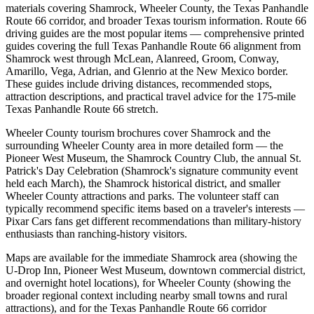
materials covering Shamrock, Wheeler County, the Texas Panhandle
Route 66 corridor, and broader Texas tourism information. Route 66
driving guides are the most popular items — comprehensive printed
guides covering the full Texas Panhandle Route 66 alignment from
Shamrock west through McLean, Alanreed, Groom, Conway,
Amarillo, Vega, Adrian, and Glenrio at the New Mexico border.
These guides include driving distances, recommended stops,
attraction descriptions, and practical travel advice for the 175-mile
Texas Panhandle Route 66 stretch.
Wheeler County tourism brochures cover Shamrock and the
surrounding Wheeler County area in more detailed form — the
Pioneer West Museum, the Shamrock Country Club, the annual St.
Patrick's Day Celebration (Shamrock's signature community event
held each March), the Shamrock historical district, and smaller
Wheeler County attractions and parks. The volunteer staff can
typically recommend specific items based on a traveler's interests —
Pixar Cars fans get different recommendations than military-history
enthusiasts than ranching-history visitors.
Maps are available for the immediate Shamrock area (showing the
U-Drop Inn, Pioneer West Museum, downtown commercial district,
and overnight hotel locations), for Wheeler County (showing the
broader regional context including nearby small towns and rural
attractions), and for the Texas Panhandle Route 66 corridor