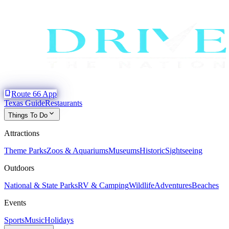
phone_iphone
Route 66 App
Texas Guide
Restaurants
expand_more
Things To Do
Attractions
Theme Parks
Zoos & Aquariums
Museums
Historic
Sightseeing
Outdoors
National & State Parks
RV & Camping
Wildlife
Adventures
Beaches
Events
Sports
Music
Holidays