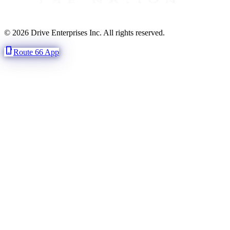
© 2026 Drive Enterprises Inc. All rights reserved.
phone_iphone
Route 66 App