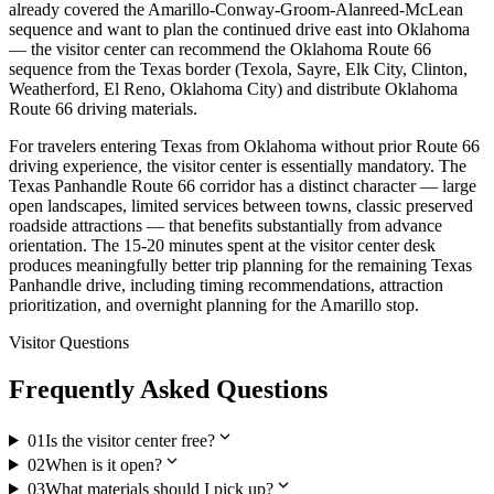
already covered the Amarillo-Conway-Groom-Alanreed-McLean
sequence and want to plan the continued drive east into Oklahoma
— the visitor center can recommend the Oklahoma Route 66
sequence from the Texas border (Texola, Sayre, Elk City, Clinton,
Weatherford, El Reno, Oklahoma City) and distribute Oklahoma
Route 66 driving materials.
For travelers entering Texas from Oklahoma without prior Route 66
driving experience, the visitor center is essentially mandatory. The
Texas Panhandle Route 66 corridor has a distinct character — large
open landscapes, limited services between towns, classic preserved
roadside attractions — that benefits substantially from advance
orientation. The 15-20 minutes spent at the visitor center desk
produces meaningfully better trip planning for the remaining Texas
Panhandle drive, including timing recommendations, attraction
prioritization, and overnight planning for the Amarillo stop.
Visitor Questions
Frequently Asked Questions
expand_more
01
Is the visitor center free?
expand_more
02
When is it open?
expand_more
03
What materials should I pick up?