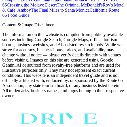
66
Crossing the Mojave Desert
The Original McDonald's
Roy's Motel
& Cafe, Amboy
The Final Miles to Santa Monica
California Route
66 Food Guide
Content & Image Disclaimer
The information on this website is compiled from publicly available
sources including Google Search, Google Maps, official tourism
boards, business websites, and AI-assisted research tools. While we
strive for accuracy, business hours, prices, and availability may
change without notice — please verify details directly with venues
before visiting. Images on this site are generated using Google
Gemini AI or sourced from royalty-free platforms and are used for
illustrative purposes only. They may not represent exact current
conditions. This website is an independent travel guide and is not
officially affiliated with, endorsed by, or sponsored by the Route 66
Association, any state tourism board, or any business listed herein.
All trademarks, business names, and logos belong to their respective
owners.