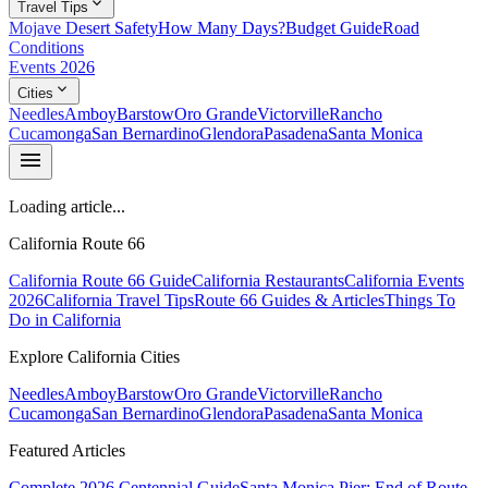
expand_more
Travel Tips
Mojave Desert Safety
How Many Days?
Budget Guide
Road
Conditions
Events 2026
expand_more
Cities
Needles
Amboy
Barstow
Oro Grande
Victorville
Rancho
Cucamonga
San Bernardino
Glendora
Pasadena
Santa Monica
menu
Loading article...
California Route 66
California Route 66 Guide
California Restaurants
California Events
2026
California Travel Tips
Route 66 Guides & Articles
Things To
Do in California
Explore California Cities
Needles
Amboy
Barstow
Oro Grande
Victorville
Rancho
Cucamonga
San Bernardino
Glendora
Pasadena
Santa Monica
Featured Articles
Complete 2026 Centennial Guide
Santa Monica Pier: End of Route