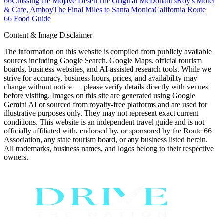
66
Crossing the Mojave Desert
The Original McDonald's
Roy's Motel
& Cafe, Amboy
The Final Miles to Santa Monica
California Route
66 Food Guide
Content & Image Disclaimer
The information on this website is compiled from publicly available
sources including Google Search, Google Maps, official tourism
boards, business websites, and AI-assisted research tools. While we
strive for accuracy, business hours, prices, and availability may
change without notice — please verify details directly with venues
before visiting. Images on this site are generated using Google
Gemini AI or sourced from royalty-free platforms and are used for
illustrative purposes only. They may not represent exact current
conditions. This website is an independent travel guide and is not
officially affiliated with, endorsed by, or sponsored by the Route 66
Association, any state tourism board, or any business listed herein.
All trademarks, business names, and logos belong to their respective
owners.