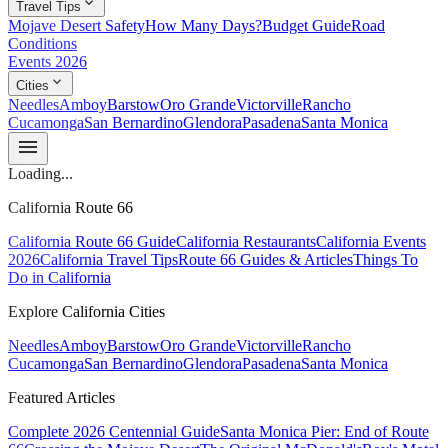
expand_more
Travel Tips
Mojave Desert Safety
How Many Days?
Budget Guide
Road
Conditions
Events 2026
expand_more
Cities
Needles
Amboy
Barstow
Oro Grande
Victorville
Rancho
Cucamonga
San Bernardino
Glendora
Pasadena
Santa Monica
menu
Loading...
California Route 66
California Route 66 Guide
California Restaurants
California Events
2026
California Travel Tips
Route 66 Guides & Articles
Things To
Do in California
Explore California Cities
Needles
Amboy
Barstow
Oro Grande
Victorville
Rancho
Cucamonga
San Bernardino
Glendora
Pasadena
Santa Monica
Featured Articles
Complete 2026 Centennial Guide
Santa Monica Pier: End of Route