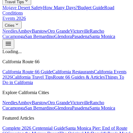
expand_more
Travel Tips
Mojave Desert Safety
How Many Days?
Budget Guide
Road
Conditions
Events 2026
expand_more
Cities
Needles
Amboy
Barstow
Oro Grande
Victorville
Rancho
Cucamonga
San Bernardino
Glendora
Pasadena
Santa Monica
menu
Loading...
California Route 66
California Route 66 Guide
California Restaurants
California Events
2026
California Travel Tips
Route 66 Guides & Articles
Things To
Do in California
Explore California Cities
Needles
Amboy
Barstow
Oro Grande
Victorville
Rancho
Cucamonga
San Bernardino
Glendora
Pasadena
Santa Monica
Featured Articles
Complete 2026 Centennial Guide
Santa Monica Pier: End of Route