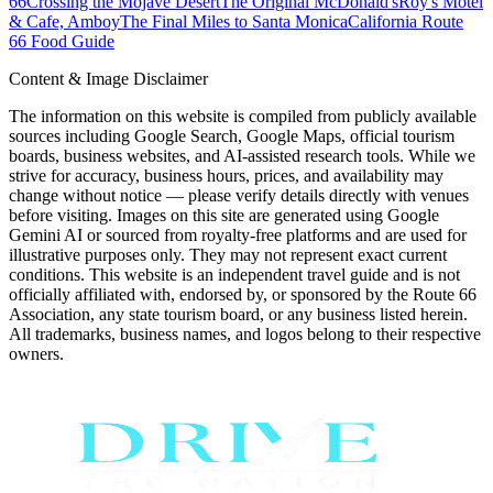
66
Crossing the Mojave Desert
The Original McDonald's
Roy's Motel
& Cafe, Amboy
The Final Miles to Santa Monica
California Route
66 Food Guide
Content & Image Disclaimer
The information on this website is compiled from publicly available
sources including Google Search, Google Maps, official tourism
boards, business websites, and AI-assisted research tools. While we
strive for accuracy, business hours, prices, and availability may
change without notice — please verify details directly with venues
before visiting. Images on this site are generated using Google
Gemini AI or sourced from royalty-free platforms and are used for
illustrative purposes only. They may not represent exact current
conditions. This website is an independent travel guide and is not
officially affiliated with, endorsed by, or sponsored by the Route 66
Association, any state tourism board, or any business listed herein.
All trademarks, business names, and logos belong to their respective
owners.