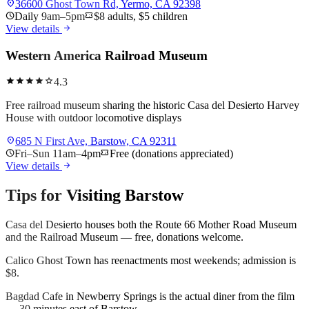
location_on
36600 Ghost Town Rd, Yermo, CA 92398
schedule
Daily 9am–5pm
confirmation_number
$8 adults, $5 children
arrow_forward
View details
Western America Railroad Museum
star
star
star
star
star
4.3
Free railroad museum sharing the historic Casa del Desierto Harvey
House with outdoor locomotive displays
location_on
685 N First Ave, Barstow, CA 92311
schedule
Fri–Sun 11am–4pm
confirmation_number
Free (donations appreciated)
arrow_forward
View details
Tips for Visiting
Barstow
Casa del Desierto houses both the Route 66 Mother Road Museum
and the Railroad Museum — free, donations welcome.
Calico Ghost Town has reenactments most weekends; admission is
$8.
Bagdad Cafe in Newberry Springs is the actual diner from the film
— 30 minutes east of Barstow.