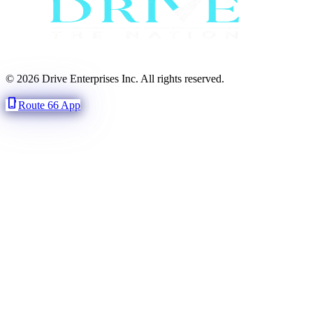
© 2026 Drive Enterprises Inc. All rights reserved.
phone_iphone
Route 66 App