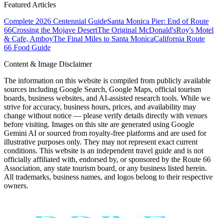
Featured Articles
Complete 2026 Centennial Guide
Santa Monica Pier: End of Route
66
Crossing the Mojave Desert
The Original McDonald's
Roy's Motel
& Cafe, Amboy
The Final Miles to Santa Monica
California Route
66 Food Guide
Content & Image Disclaimer
The information on this website is compiled from publicly available
sources including Google Search, Google Maps, official tourism
boards, business websites, and AI-assisted research tools. While we
strive for accuracy, business hours, prices, and availability may
change without notice — please verify details directly with venues
before visiting. Images on this site are generated using Google
Gemini AI or sourced from royalty-free platforms and are used for
illustrative purposes only. They may not represent exact current
conditions. This website is an independent travel guide and is not
officially affiliated with, endorsed by, or sponsored by the Route 66
Association, any state tourism board, or any business listed herein.
All trademarks, business names, and logos belong to their respective
owners.