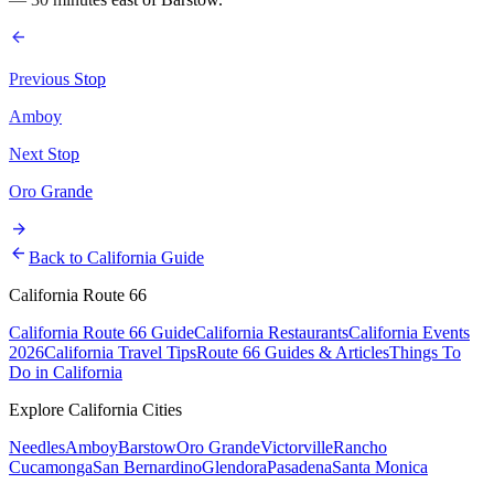
arrow_back
Previous Stop
Amboy
Next Stop
Oro Grande
arrow_forward
arrow_back
Back to California Guide
California Route 66
California Route 66 Guide
California Restaurants
California Events
2026
California Travel Tips
Route 66 Guides & Articles
Things To
Do in California
Explore California Cities
Needles
Amboy
Barstow
Oro Grande
Victorville
Rancho
Cucamonga
San Bernardino
Glendora
Pasadena
Santa Monica