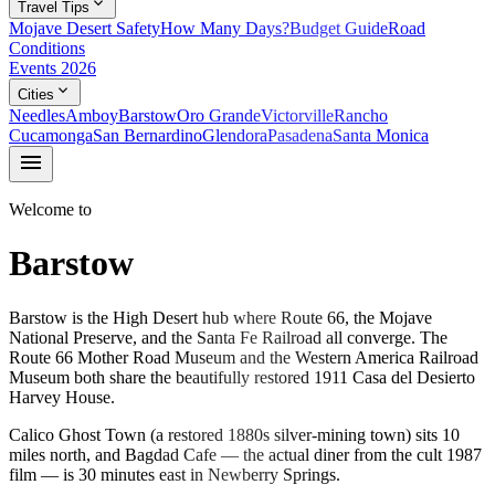
expand_more
Travel Tips
Mojave Desert Safety
How Many Days?
Budget Guide
Road
Conditions
Events 2026
expand_more
Cities
Needles
Amboy
Barstow
Oro Grande
Victorville
Rancho
Cucamonga
San Bernardino
Glendora
Pasadena
Santa Monica
menu
Welcome to
Barstow
Barstow is the High Desert hub where Route 66, the Mojave
National Preserve, and the Santa Fe Railroad all converge. The
Route 66 Mother Road Museum and the Western America Railroad
Museum both share the beautifully restored 1911 Casa del Desierto
Harvey House.
Calico Ghost Town (a restored 1880s silver-mining town) sits 10
miles north, and Bagdad Cafe — the actual diner from the cult 1987
film — is 30 minutes east in Newberry Springs.