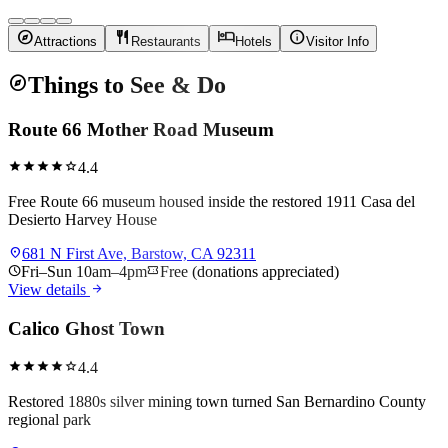
explore
restaurant
hotel
info
Attractions
Restaurants
Hotels
Visitor Info
explore
Things to See & Do
Route 66 Mother Road Museum
star
star
star
star
star
4.4
Free Route 66 museum housed inside the restored 1911 Casa del
Desierto Harvey House
location_on
681 N First Ave, Barstow, CA 92311
schedule
Fri–Sun 10am–4pm
confirmation_number
Free (donations appreciated)
arrow_forward
View details
Calico Ghost Town
star
star
star
star
star
4.4
Restored 1880s silver mining town turned San Bernardino County
regional park