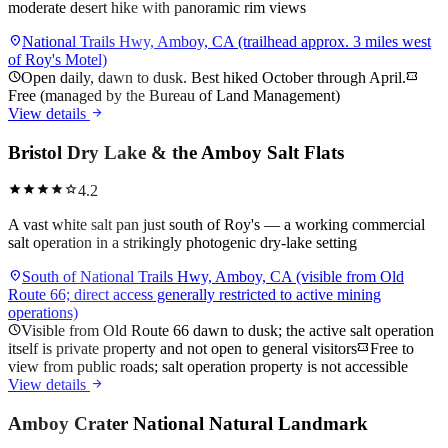
moderate desert hike with panoramic rim views
location_on
National Trails Hwy, Amboy, CA (trailhead approx. 3 miles west
of Roy's Motel)
schedule
Open daily, dawn to dusk. Best hiked October through April.
confirmation_number
Free (managed by the Bureau of Land Management)
arrow_forward
View details
Bristol Dry Lake & the Amboy Salt Flats
star
star
star
star
star
4.2
A vast white salt pan just south of Roy's — a working commercial
salt operation in a strikingly photogenic dry-lake setting
location_on
South of National Trails Hwy, Amboy, CA (visible from Old
Route 66; direct access generally restricted to active mining
operations)
schedule
Visible from Old Route 66 dawn to dusk; the active salt operation
itself is private property and not open to general visitors
confirmation_number
Free to
view from public roads; salt operation property is not accessible
arrow_forward
View details
Amboy Crater National Natural Landmark