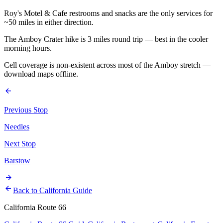
Roy's Motel & Cafe restrooms and snacks are the only services for
~50 miles in either direction.
The Amboy Crater hike is 3 miles round trip — best in the cooler
morning hours.
Cell coverage is non-existent across most of the Amboy stretch —
download maps offline.
arrow_back
Previous Stop
Needles
Next Stop
Barstow
arrow_forward
arrow_back
Back to California Guide
California Route 66