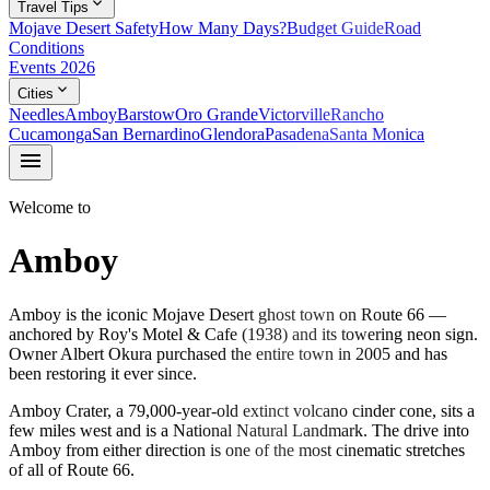
expand_more
Travel Tips
Mojave Desert Safety
How Many Days?
Budget Guide
Road
Conditions
Events 2026
expand_more
Cities
Needles
Amboy
Barstow
Oro Grande
Victorville
Rancho
Cucamonga
San Bernardino
Glendora
Pasadena
Santa Monica
menu
Welcome to
Amboy
Amboy is the iconic Mojave Desert ghost town on Route 66 —
anchored by Roy's Motel & Cafe (1938) and its towering neon sign.
Owner Albert Okura purchased the entire town in 2005 and has
been restoring it ever since.
Amboy Crater, a 79,000-year-old extinct volcano cinder cone, sits a
few miles west and is a National Natural Landmark. The drive into
Amboy from either direction is one of the most cinematic stretches
of all of Route 66.