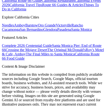
California Route 66 Guide
California Restaurants
California Events
2026
California Travel Tips
Route 66 Guides & Articles
Things To
Do in California
Explore California Cities
Needles
Amboy
Barstow
Oro Grande
Victorville
Rancho
Cucamonga
San Bernardino
Glendora
Pasadena
Santa Monica
Featured Articles
Complete 2026 Centennial Guide
Santa Monica Pier: End of Route
66
Crossing the Mojave Desert
The Original McDonald's
Roy's Motel
& Cafe, Amboy
The Final Miles to Santa Monica
California Route
66 Food Guide
Content & Image Disclaimer
The information on this website is compiled from publicly available
sources including Google Search, Google Maps, official tourism
boards, business websites, and AI-assisted research tools. While we
strive for accuracy, business hours, prices, and availability may
change without notice — please verify details directly with venues
before visiting. Images on this site are generated using Google
Gemini AI or sourced from royalty-free platforms and are used for
illustrative purposes only. They may not represent exact current