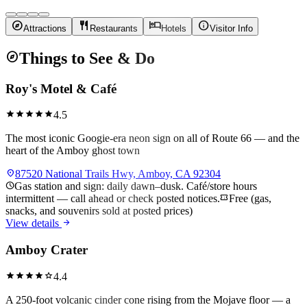
explore
restaurant
hotel
info
Attractions
Restaurants
Hotels
Visitor Info
explore
Things to See & Do
Roy's Motel & Café
star
star
star
star
star
4.5
The most iconic Googie-era neon sign on all of Route 66 — and the
heart of the Amboy ghost town
location_on
87520 National Trails Hwy, Amboy, CA 92304
schedule
Gas station and sign: daily dawn–dusk. Café/store hours
intermittent — call ahead or check posted notices.
confirmation_number
Free (gas,
snacks, and souvenirs sold at posted prices)
arrow_forward
View details
Amboy Crater
star
star
star
star
star
4.4
A 250-foot volcanic cinder cone rising from the Mojave floor — a