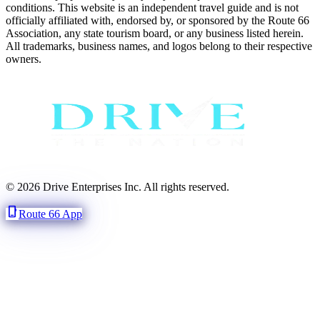
conditions. This website is an independent travel guide and is not
officially affiliated with, endorsed by, or sponsored by the Route 66
Association, any state tourism board, or any business listed herein.
All trademarks, business names, and logos belong to their respective
owners.
© 2026 Drive Enterprises Inc. All rights reserved.
phone_iphone
Route 66 App