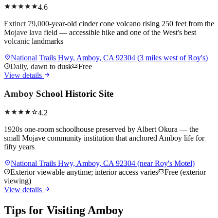
star
star
star
star
star
4.6
Extinct 79,000-year-old cinder cone volcano rising 250 feet from the
Mojave lava field — accessible hike and one of the West's best
volcanic landmarks
location_on
National Trails Hwy, Amboy, CA 92304 (3 miles west of Roy's)
schedule
Daily, dawn to dusk
confirmation_number
Free
arrow_forward
View details
Amboy School Historic Site
star
star
star
star
star
4.2
1920s one-room schoolhouse preserved by Albert Okura — the
small Mojave community institution that anchored Amboy life for
fifty years
location_on
National Trails Hwy, Amboy, CA 92304 (near Roy's Motel)
schedule
Exterior viewable anytime; interior access varies
confirmation_number
Free (exterior
viewing)
arrow_forward
View details
Tips for Visiting
Amboy