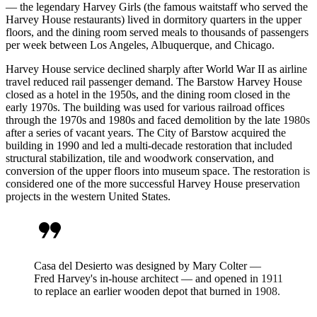
— the legendary Harvey Girls (the famous waitstaff who served the
Harvey House restaurants) lived in dormitory quarters in the upper
floors, and the dining room served meals to thousands of passengers
per week between Los Angeles, Albuquerque, and Chicago.
Harvey House service declined sharply after World War II as airline
travel reduced rail passenger demand. The Barstow Harvey House
closed as a hotel in the 1950s, and the dining room closed in the
early 1970s. The building was used for various railroad offices
through the 1970s and 1980s and faced demolition by the late 1980s
after a series of vacant years. The City of Barstow acquired the
building in 1990 and led a multi-decade restoration that included
structural stabilization, tile and woodwork conservation, and
conversion of the upper floors into museum space. The restoration is
considered one of the more successful Harvey House preservation
projects in the western United States.
format_quote
Casa del Desierto was designed by Mary Colter —
Fred Harvey's in-house architect — and opened in 1911
to replace an earlier wooden depot that burned in 1908.