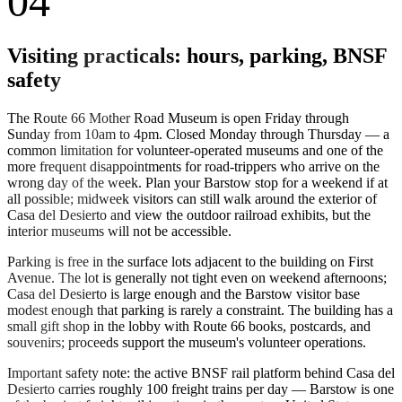
04
Visiting practicals: hours, parking, BNSF
safety
The Route 66 Mother Road Museum is open Friday through
Sunday from 10am to 4pm. Closed Monday through Thursday — a
common limitation for volunteer-operated museums and one of the
more frequent disappointments for road-trippers who arrive on the
wrong day of the week. Plan your Barstow stop for a weekend if at
all possible; midweek visitors can still walk around the exterior of
Casa del Desierto and view the outdoor railroad exhibits, but the
interior museums will not be accessible.
Parking is free in the surface lots adjacent to the building on First
Avenue. The lot is generally not tight even on weekend afternoons;
Casa del Desierto is large enough and the Barstow visitor base
modest enough that parking is rarely a constraint. The building has a
small gift shop in the lobby with Route 66 books, postcards, and
souvenirs; proceeds support the museum's volunteer operations.
Important safety note: the active BNSF rail platform behind Casa del
Desierto carries roughly 100 freight trains per day — Barstow is one