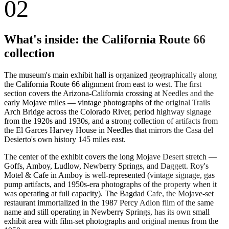
02
What's inside: the California Route 66
collection
The museum's main exhibit hall is organized geographically along
the California Route 66 alignment from east to west. The first
section covers the Arizona-California crossing at Needles and the
early Mojave miles — vintage photographs of the original Trails
Arch Bridge across the Colorado River, period highway signage
from the 1920s and 1930s, and a strong collection of artifacts from
the El Garces Harvey House in Needles that mirrors the Casa del
Desierto's own history 145 miles east.
The center of the exhibit covers the long Mojave Desert stretch —
Goffs, Amboy, Ludlow, Newberry Springs, and Daggett. Roy's
Motel & Cafe in Amboy is well-represented (vintage signage, gas
pump artifacts, and 1950s-era photographs of the property when it
was operating at full capacity). The Bagdad Cafe, the Mojave-set
restaurant immortalized in the 1987 Percy Adlon film of the same
name and still operating in Newberry Springs, has its own small
exhibit area with film-set photographs and original menus from the