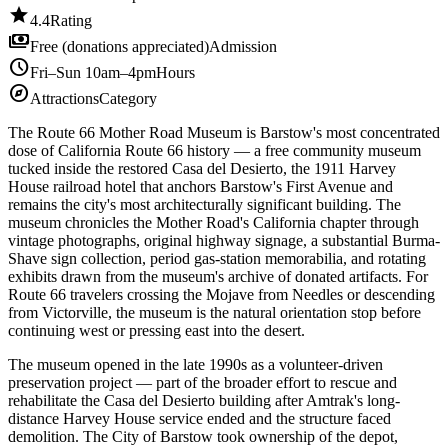
star
4.4
Rating
payments
Free (donations appreciated)
Admission
schedule
Fri–Sun 10am–4pm
Hours
explore
Attractions
Category
The Route 66 Mother Road Museum is Barstow's most concentrated
dose of California Route 66 history — a free community museum
tucked inside the restored Casa del Desierto, the 1911 Harvey
House railroad hotel that anchors Barstow's First Avenue and
remains the city's most architecturally significant building. The
museum chronicles the Mother Road's California chapter through
vintage photographs, original highway signage, a substantial Burma-
Shave sign collection, period gas-station memorabilia, and rotating
exhibits drawn from the museum's archive of donated artifacts. For
Route 66 travelers crossing the Mojave from Needles or descending
from Victorville, the museum is the natural orientation stop before
continuing west or pressing east into the desert.
The museum opened in the late 1990s as a volunteer-driven
preservation project — part of the broader effort to rescue and
rehabilitate the Casa del Desierto building after Amtrak's long-
distance Harvey House service ended and the structure faced
demolition. The City of Barstow took ownership of the depot,