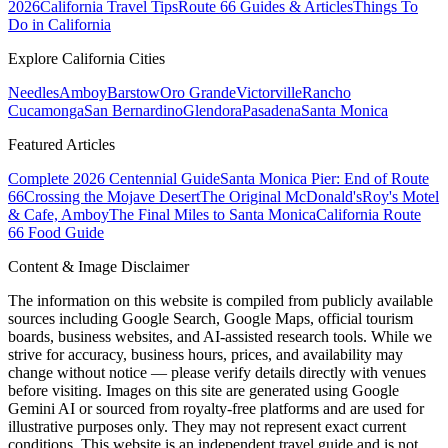
2026
California Travel Tips
Route 66 Guides & Articles
Things To
Do in California
Explore California Cities
Needles
Amboy
Barstow
Oro Grande
Victorville
Rancho
Cucamonga
San Bernardino
Glendora
Pasadena
Santa Monica
Featured Articles
Complete 2026 Centennial Guide
Santa Monica Pier: End of Route
66
Crossing the Mojave Desert
The Original McDonald's
Roy's Motel
& Cafe, Amboy
The Final Miles to Santa Monica
California Route
66 Food Guide
Content & Image Disclaimer
The information on this website is compiled from publicly available
sources including Google Search, Google Maps, official tourism
boards, business websites, and AI-assisted research tools. While we
strive for accuracy, business hours, prices, and availability may
change without notice — please verify details directly with venues
before visiting. Images on this site are generated using Google
Gemini AI or sourced from royalty-free platforms and are used for
illustrative purposes only. They may not represent exact current
conditions. This website is an independent travel guide and is not