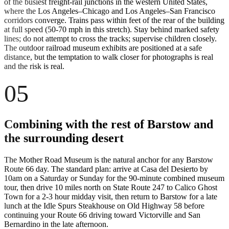
of the busiest freight-rail junctions in the western United States,
where the Los Angeles–Chicago and Los Angeles–San Francisco
corridors converge. Trains pass within feet of the rear of the building
at full speed (50-70 mph in this stretch). Stay behind marked safety
lines; do not attempt to cross the tracks; supervise children closely.
The outdoor railroad museum exhibits are positioned at a safe
distance, but the temptation to walk closer for photographs is real
and the risk is real.
05
Combining with the rest of Barstow and
the surrounding desert
The Mother Road Museum is the natural anchor for any Barstow
Route 66 day. The standard plan: arrive at Casa del Desierto by
10am on a Saturday or Sunday for the 90-minute combined museum
tour, then drive 10 miles north on State Route 247 to Calico Ghost
Town for a 2-3 hour midday visit, then return to Barstow for a late
lunch at the Idle Spurs Steakhouse on Old Highway 58 before
continuing your Route 66 driving toward Victorville and San
Bernardino in the late afternoon.