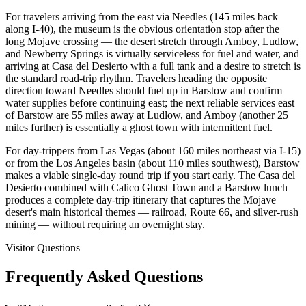
For travelers arriving from the east via Needles (145 miles back
along I-40), the museum is the obvious orientation stop after the
long Mojave crossing — the desert stretch through Amboy, Ludlow,
and Newberry Springs is virtually serviceless for fuel and water, and
arriving at Casa del Desierto with a full tank and a desire to stretch is
the standard road-trip rhythm. Travelers heading the opposite
direction toward Needles should fuel up in Barstow and confirm
water supplies before continuing east; the next reliable services east
of Barstow are 55 miles away at Ludlow, and Amboy (another 25
miles further) is essentially a ghost town with intermittent fuel.
For day-trippers from Las Vegas (about 160 miles northeast via I-15)
or from the Los Angeles basin (about 110 miles southwest), Barstow
makes a viable single-day round trip if you start early. The Casa del
Desierto combined with Calico Ghost Town and a Barstow lunch
produces a complete day-trip itinerary that captures the Mojave
desert's main historical themes — railroad, Route 66, and silver-rush
mining — without requiring an overnight stay.
Visitor Questions
Frequently Asked Questions
expand_more