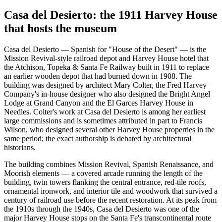
Casa del Desierto: the 1911 Harvey House
that hosts the museum
Casa del Desierto — Spanish for "House of the Desert" — is the
Mission Revival-style railroad depot and Harvey House hotel that
the Atchison, Topeka & Santa Fe Railway built in 1911 to replace
an earlier wooden depot that had burned down in 1908. The
building was designed by architect Mary Colter, the Fred Harvey
Company's in-house designer who also designed the Bright Angel
Lodge at Grand Canyon and the El Garces Harvey House in
Needles. Colter's work at Casa del Desierto is among her earliest
large commissions and is sometimes attributed in part to Francis
Wilson, who designed several other Harvey House properties in the
same period; the exact authorship is debated by architectural
historians.
The building combines Mission Revival, Spanish Renaissance, and
Moorish elements — a covered arcade running the length of the
building, twin towers flanking the central entrance, red-tile roofs,
ornamental ironwork, and interior tile and woodwork that survived a
century of railroad use before the recent restoration. At its peak from
the 1910s through the 1940s, Casa del Desierto was one of the
major Harvey House stops on the Santa Fe's transcontinental route