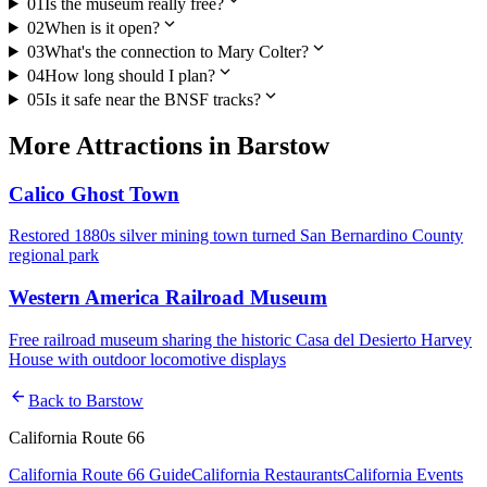
01
Is the museum really free?
expand_more
02
When is it open?
expand_more
03
What's the connection to Mary Colter?
expand_more
04
How long should I plan?
expand_more
05
Is it safe near the BNSF tracks?
More
Attractions
in
Barstow
Calico Ghost Town
Restored 1880s silver mining town turned San Bernardino County
regional park
Western America Railroad Museum
Free railroad museum sharing the historic Casa del Desierto Harvey
House with outdoor locomotive displays
arrow_back
Back to
Barstow
California Route 66
California Route 66 Guide
California Restaurants
California Events