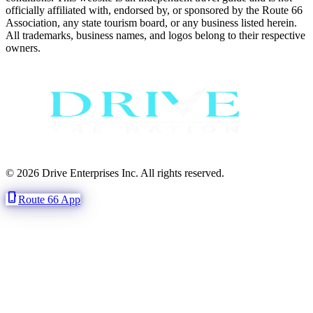
officially affiliated with, endorsed by, or sponsored by the Route 66
Association, any state tourism board, or any business listed herein.
All trademarks, business names, and logos belong to their respective
owners.
© 2026 Drive Enterprises Inc. All rights reserved.
phone_iphone
Route 66 App