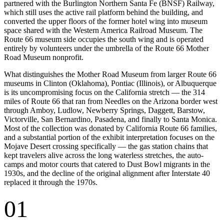
partnered with the Burlington Northern Santa Fe (BNSF) Railway,
which still uses the active rail platform behind the building, and
converted the upper floors of the former hotel wing into museum
space shared with the Western America Railroad Museum. The
Route 66 museum side occupies the south wing and is operated
entirely by volunteers under the umbrella of the Route 66 Mother
Road Museum nonprofit.
What distinguishes the Mother Road Museum from larger Route 66
museums in Clinton (Oklahoma), Pontiac (Illinois), or Albuquerque
is its uncompromising focus on the California stretch — the 314
miles of Route 66 that ran from Needles on the Arizona border west
through Amboy, Ludlow, Newberry Springs, Daggett, Barstow,
Victorville, San Bernardino, Pasadena, and finally to Santa Monica.
Most of the collection was donated by California Route 66 families,
and a substantial portion of the exhibit interpretation focuses on the
Mojave Desert crossing specifically — the gas station chains that
kept travelers alive across the long waterless stretches, the auto-
camps and motor courts that catered to Dust Bowl migrants in the
1930s, and the decline of the original alignment after Interstate 40
replaced it through the 1970s.
01