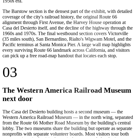
1950s era.
The Barstow section is the densest part of the exhibit, with detailed
coverage of the city's railroad history, the original Route 66
alignment through First Avenue, the Harvey House operation at
Casa del Desierto itself, and the decline of the highway through the
1960s and 1970s. The final westbound section covers Victorville
(35 miles south), San Bernardino, Rialto's Wigwam Motel, and the
Pacific terminus at Santa Monica Pier. A large wall map highlights
every surviving Route 66 landmark across California, and visitors
can pick up a free road-map handout that locates each stop.
03
The Western America Railroad Museum
next door
The Casa del Desierto building hosts a second museum — the
Western America Railroad Museum — in the north wing, separated
from the Route 66 Mother Road Museum by the building's central
lobby. The two museums share the building but operate as separate
nonprofits with separate volunteer boards. Most visitors tour both