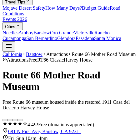
expand_more
Travel Tips
Mojave Desert Safety
How Many Days?
Budget Guide
Road
Conditions
Events 2026
expand_more
Cities
Needles
Amboy
Barstow
Oro Grande
Victorville
Rancho
Cucamonga
San Bernardino
Glendora
Pasadena
Santa Monica
menu
California
Barstow
Attractions
Route 66 Mother Road Museum
chevron_right
chevron_right
chevron_right
explore
Attractions
Free
RT66 Classic
Harvey House
Route 66 Mother Road
Museum
Free Route 66 museum housed inside the restored 1911 Casa del
Desierto Harvey House
star
star
star
star
star
confirmation_number
4.4
Free (donations appreciated)
location_on
681 N First Ave, Barstow, CA 92311
schedule
Fri–Sun 10am–4pm