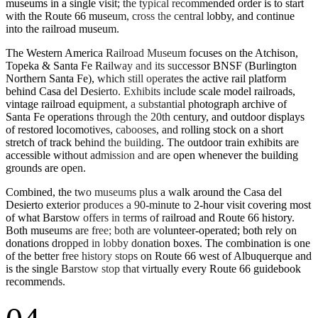
museums in a single visit; the typical recommended order is to start
with the Route 66 museum, cross the central lobby, and continue
into the railroad museum.
The Western America Railroad Museum focuses on the Atchison,
Topeka & Santa Fe Railway and its successor BNSF (Burlington
Northern Santa Fe), which still operates the active rail platform
behind Casa del Desierto. Exhibits include scale model railroads,
vintage railroad equipment, a substantial photograph archive of
Santa Fe operations through the 20th century, and outdoor displays
of restored locomotives, cabooses, and rolling stock on a short
stretch of track behind the building. The outdoor train exhibits are
accessible without admission and are open whenever the building
grounds are open.
Combined, the two museums plus a walk around the Casa del
Desierto exterior produces a 90-minute to 2-hour visit covering most
of what Barstow offers in terms of railroad and Route 66 history.
Both museums are free; both are volunteer-operated; both rely on
donations dropped in lobby donation boxes. The combination is one
of the better free history stops on Route 66 west of Albuquerque and
is the single Barstow stop that virtually every Route 66 guidebook
recommends.