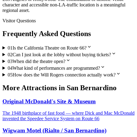
character and accessible non-LA-traffic location is a meaningful
regional asset.
Visitor Questions
Frequently Asked Questions
expand_more
01
Is the California Theatre on Route 66?
expand_more
02
Can I just look at the lobby without buying tickets?
expand_more
03
When did the theatre open?
expand_more
04
What kind of performances are programmed?
expand_more
05
How does the Will Rogers connection actually work?
More
Attractions
in
San Bernardino
Original McDonald's Site & Museum
The 1948 birthplace of fast food — where Dick and Mac McDonald
invented the Speedee Service System on Route 66
Wigwam Motel (Rialto / San Bernardino)