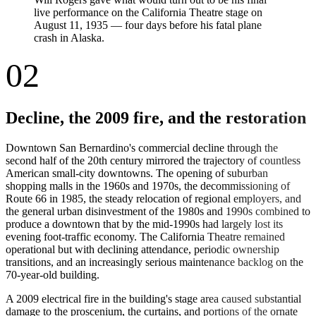
live performance on the California Theatre stage on
August 11, 1935 — four days before his fatal plane
crash in Alaska.
02
Decline, the 2009 fire, and the restoration
Downtown San Bernardino's commercial decline through the
second half of the 20th century mirrored the trajectory of countless
American small-city downtowns. The opening of suburban
shopping malls in the 1960s and 1970s, the decommissioning of
Route 66 in 1985, the steady relocation of regional employers, and
the general urban disinvestment of the 1980s and 1990s combined to
produce a downtown that by the mid-1990s had largely lost its
evening foot-traffic economy. The California Theatre remained
operational but with declining attendance, periodic ownership
transitions, and an increasingly serious maintenance backlog on the
70-year-old building.
A 2009 electrical fire in the building's stage area caused substantial
damage to the proscenium, the curtains, and portions of the ornate