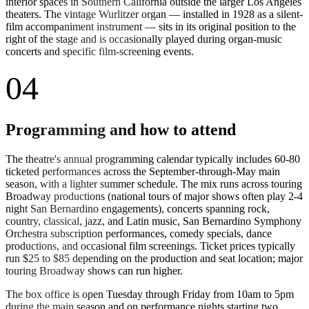
interior spaces in Southern California outside the larger Los Angeles
theaters. The vintage Wurlitzer organ — installed in 1928 as a silent-
film accompaniment instrument — sits in its original position to the
right of the stage and is occasionally played during organ-music
concerts and specific film-screening events.
04
Programming and how to attend
The theatre's annual programming calendar typically includes 60-80
ticketed performances across the September-through-May main
season, with a lighter summer schedule. The mix runs across touring
Broadway productions (national tours of major shows often play 2-4
night San Bernardino engagements), concerts spanning rock,
country, classical, jazz, and Latin music, San Bernardino Symphony
Orchestra subscription performances, comedy specials, dance
productions, and occasional film screenings. Ticket prices typically
run $25 to $85 depending on the production and seat location; major
touring Broadway shows can run higher.
The box office is open Tuesday through Friday from 10am to 5pm
during the main season and on performance nights starting two