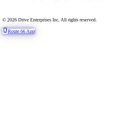
© 2026 Drive Enterprises Inc. All rights reserved.
phone_iphone
Route 66 App