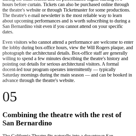
hours before curtain. Tickets can also be purchased online through
the theatre's website or through Ticketmaster for some productions.
The theatre's e-mail newsletter is the most reliable way to learn
about upcoming performances and is worth subscribing to during a
San Bernardino visit even if you cannot attend on your specific
dates.
Even visitors who cannot attend a performance are welcome to enter
the lobby during box-office hours, view the Will Rogers plaque, and
photograph the architectural details. Box-office staff are generally
willing to spend a few minutes describing the theatre's history and
pointing out details for serious architectural visitors. A formal
docent-led tour program operates intermittently — typically
Saturday mornings during the main season — and can be booked in
advance through the theatre's website.
05
Combining the theatre with the rest of
San Bernardino
The California Theatre fits naturally into a downtown San