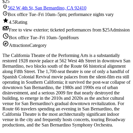
$25
location_on
562 W 4th St, San Bernardino, CA 92410
schedule
Box office Tue–Fri 10am–5pm; performance nights vary
star
4.5
Rating
payments
Free to view exterior; ticketed performances from $25
Admission
schedule
Box office Tue–Fri 10am–5pm
Hours
explore
Attractions
Category
The California Theatre of the Performing Arts is a substantially
restored 1928 movie palace at 562 West 4th Street in downtown San
Bernardino, two blocks south of the Route 66 historical alignment
along Fifth Street. The 1,700-seat theatre is one of only a handful of
Spanish Colonial Revival movie palaces from the silent-film era still
operating in Southern California; it survived the post-war collapse of
downtown San Bernardino, the 1980s and 1990s era of urban
disinvestment, and a serious 2009 fire that nearly destroyed the
building, to emerge in the 2010s and 2020s as the anchor cultural
venue for San Bernardino's gradual downtown revitalization. For
Route 66 travelers spending an evening in San Bernardino, the
California Theatre is the most architecturally significant indoor
venue in the city and frequently hosts concerts, touring Broadway
productions, and the San Bernardino Symphony Orchestra.