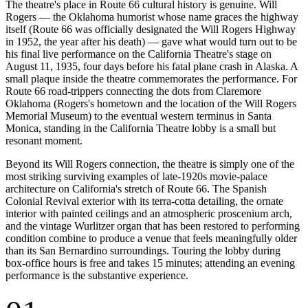
The theatre's place in Route 66 cultural history is genuine. Will
Rogers — the Oklahoma humorist whose name graces the highway
itself (Route 66 was officially designated the Will Rogers Highway
in 1952, the year after his death) — gave what would turn out to be
his final live performance on the California Theatre's stage on
August 11, 1935, four days before his fatal plane crash in Alaska. A
small plaque inside the theatre commemorates the performance. For
Route 66 road-trippers connecting the dots from Claremore
Oklahoma (Rogers's hometown and the location of the Will Rogers
Memorial Museum) to the eventual western terminus in Santa
Monica, standing in the California Theatre lobby is a small but
resonant moment.
Beyond its Will Rogers connection, the theatre is simply one of the
most striking surviving examples of late-1920s movie-palace
architecture on California's stretch of Route 66. The Spanish
Colonial Revival exterior with its terra-cotta detailing, the ornate
interior with painted ceilings and an atmospheric proscenium arch,
and the vintage Wurlitzer organ that has been restored to performing
condition combine to produce a venue that feels meaningfully older
than its San Bernardino surroundings. Touring the lobby during
box-office hours is free and takes 15 minutes; attending an evening
performance is the substantive experience.