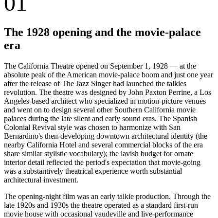
01
The 1928 opening and the movie-palace
era
The California Theatre opened on September 1, 1928 — at the
absolute peak of the American movie-palace boom and just one year
after the release of The Jazz Singer had launched the talkies
revolution. The theatre was designed by John Paxton Perrine, a Los
Angeles-based architect who specialized in motion-picture venues
and went on to design several other Southern California movie
palaces during the late silent and early sound eras. The Spanish
Colonial Revival style was chosen to harmonize with San
Bernardino's then-developing downtown architectural identity (the
nearby California Hotel and several commercial blocks of the era
share similar stylistic vocabulary); the lavish budget for ornate
interior detail reflected the period's expectation that movie-going
was a substantively theatrical experience worth substantial
architectural investment.
The opening-night film was an early talkie production. Through the
late 1920s and 1930s the theatre operated as a standard first-run
movie house with occasional vaudeville and live-performance