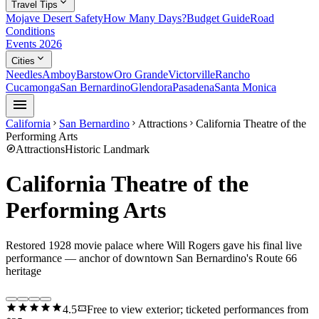
expand_more
Travel Tips
Mojave Desert Safety
How Many Days?
Budget Guide
Road
Conditions
Events 2026
expand_more
Cities
Needles
Amboy
Barstow
Oro Grande
Victorville
Rancho
Cucamonga
San Bernardino
Glendora
Pasadena
Santa Monica
menu
California
San Bernardino
Attractions
California Theatre of the
chevron_right
chevron_right
chevron_right
Performing Arts
explore
Attractions
Historic Landmark
California Theatre of the
Performing Arts
Restored 1928 movie palace where Will Rogers gave his final live
performance — anchor of downtown San Bernardino's Route 66
heritage
star
star
star
star
star
confirmation_number
4.5
Free to view exterior; ticketed performances from