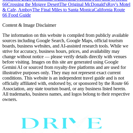
66
Crossing the Mojave Desert
The Original McDonald's
Roy's Motel
& Cafe, Amboy
The Final Miles to Santa Monica
California Route
66 Food Guide
Content & Image Disclaimer
The information on this website is compiled from publicly available
sources including Google Search, Google Maps, official tourism
boards, business websites, and AI-assisted research tools. While we
strive for accuracy, business hours, prices, and availability may
change without notice — please verify details directly with venues
before visiting. Images on this site are generated using Google
Gemini AI or sourced from royalty-free platforms and are used for
illustrative purposes only. They may not represent exact current
conditions. This website is an independent travel guide and is not
officially affiliated with, endorsed by, or sponsored by the Route 66
Association, any state tourism board, or any business listed herein.
All trademarks, business names, and logos belong to their respective
owners.