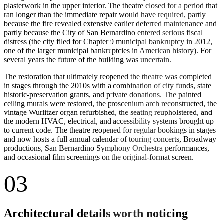
plasterwork in the upper interior. The theatre closed for a period that
ran longer than the immediate repair would have required, partly
because the fire revealed extensive earlier deferred maintenance and
partly because the City of San Bernardino entered serious fiscal
distress (the city filed for Chapter 9 municipal bankruptcy in 2012,
one of the larger municipal bankruptcies in American history). For
several years the future of the building was uncertain.
The restoration that ultimately reopened the theatre was completed
in stages through the 2010s with a combination of city funds, state
historic-preservation grants, and private donations. The painted
ceiling murals were restored, the proscenium arch reconstructed, the
vintage Wurlitzer organ refurbished, the seating reupholstered, and
the modern HVAC, electrical, and accessibility systems brought up
to current code. The theatre reopened for regular bookings in stages
and now hosts a full annual calendar of touring concerts, Broadway
productions, San Bernardino Symphony Orchestra performances,
and occasional film screenings on the original-format screen.
03
Architectural details worth noticing