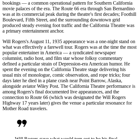
bookings — a common operational pattern for Southern California
movie palaces of the era. The Route 66 era through San Bernardino
was at its commercial peak during the theatre's first decades; Foothill
Boulevard, Fifth Street, and the surrounding downtown grid
produced steady evening foot traffic and the California Theatre was
a primary entertainment anchor.
Will Rogers's August 11, 1935 appearance was a one-night stand on
what was effectively a farewell tour. Rogers was at the time the most
popular entertainer in America — a syndicated newspaper
columnist, radio host, and film star whose folksy commentary
defined a particular strain of Depression-era American humor. He
spent the evening on the California Theatre stage delivering his
usual mix of monologue, comic observation, and rope tricks; four
days later he died in a plane crash near Point Barrow, Alaska,
alongside aviator Wiley Post. The California Theatre performance is
among Rogers's final documented live appearances, and the
connection to Route 66 (which was designated the Will Rogers
Highway 17 years later) gives the venue a particular resonance for
Mother Road travelers.
format_quote
Will Rogers gave what would turn out to be his final