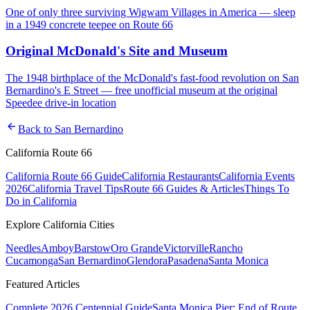
One of only three surviving Wigwam Villages in America — sleep
in a 1949 concrete teepee on Route 66
Original McDonald's Site and Museum
The 1948 birthplace of the McDonald's fast-food revolution on San
Bernardino's E Street — free unofficial museum at the original
Speedee drive-in location
arrow_back
Back to
San Bernardino
California Route 66
California Route 66 Guide
California Restaurants
California Events
2026
California Travel Tips
Route 66 Guides & Articles
Things To
Do in California
Explore California Cities
Needles
Amboy
Barstow
Oro Grande
Victorville
Rancho
Cucamonga
San Bernardino
Glendora
Pasadena
Santa Monica
Featured Articles
Complete 2026 Centennial Guide
Santa Monica Pier: End of Route