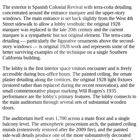
The exterior is Spanish Colonial Revival with terra-cotta detailing
concentrated around the entrance marquee and the upper-story
windows. The main entrance is set back slightly from the West 4th
Street sidewalk to allow a lobby vestibule; the original 1928
marquee was replaced in the late 20th century and the current
marquee is a sympathetic but not original element. The terra-cotta
detailing — particularly the figurative ornaments above the second-
story windows — is original 1928 work and represents some of the
better surviving examples of the technique on a single Southern
California building.
The lobby is the first interior space visitors encounter and is freely
accessible during box-office hours. The painted ceiling, the ornate
plaster detailing along the cornices, the original 1928 light fixtures
(restored rather than replaced during the recent renovation), and the
small commemorative plaque marking Will Rogers's 1935
performance are the lobby's primary features. The lobby connects to
the main auditorium through several sets of substantial wooden
doors.
The auditorium itself seats 1,700 across a main floor and a single
balcony level. The atmospheric proscenium arch, the painted ceiling
murals (extensively restored after the 2009 fire), and the painted
side-wall details produce one of the more substantively decorated