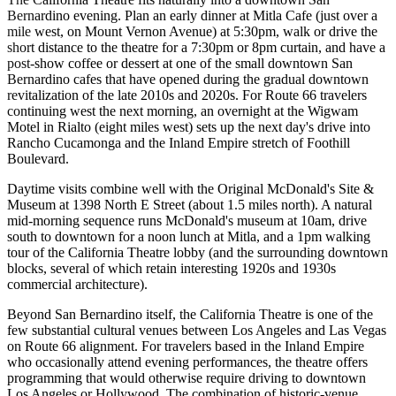
Bernardino evening. Plan an early dinner at Mitla Cafe (just over a
mile west, on Mount Vernon Avenue) at 5:30pm, walk or drive the
short distance to the theatre for a 7:30pm or 8pm curtain, and have a
post-show coffee or dessert at one of the small downtown San
Bernardino cafes that have opened during the gradual downtown
revitalization of the late 2010s and 2020s. For Route 66 travelers
continuing west the next morning, an overnight at the Wigwam
Motel in Rialto (eight miles west) sets up the next day's drive into
Rancho Cucamonga and the Inland Empire stretch of Foothill
Boulevard.
Daytime visits combine well with the Original McDonald's Site &
Museum at 1398 North E Street (about 1.5 miles north). A natural
mid-morning sequence runs McDonald's museum at 10am, drive
south to downtown for a noon lunch at Mitla, and a 1pm walking
tour of the California Theatre lobby (and the surrounding downtown
blocks, several of which retain interesting 1920s and 1930s
commercial architecture).
Beyond San Bernardino itself, the California Theatre is one of the
few substantial cultural venues between Los Angeles and Las Vegas
on Route 66 alignment. For travelers based in the Inland Empire
who occasionally attend evening performances, the theatre offers
programming that would otherwise require driving to downtown
Los Angeles or Hollywood. The combination of historic-venue