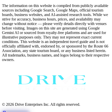
The information on this website is compiled from publicly available
sources including Google Search, Google Maps, official tourism
boards, business websites, and AI-assisted research tools. While we
strive for accuracy, business hours, prices, and availability may
change without notice — please verify details directly with venues
before visiting. Images on this site are generated using Google
Gemini AI or sourced from royalty-free platforms and are used for
illustrative purposes only. They may not represent exact current
conditions. This website is an independent travel guide and is not
officially affiliated with, endorsed by, or sponsored by the Route 66
Association, any state tourism board, or any business listed herein.
All trademarks, business names, and logos belong to their respective
owners.
© 2026 Drive Enterprises Inc. All rights reserved.