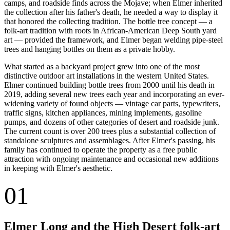
camps, and roadside finds across the Mojave; when Elmer inherited
the collection after his father's death, he needed a way to display it
that honored the collecting tradition. The bottle tree concept — a
folk-art tradition with roots in African-American Deep South yard
art — provided the framework, and Elmer began welding pipe-steel
trees and hanging bottles on them as a private hobby.
What started as a backyard project grew into one of the most
distinctive outdoor art installations in the western United States.
Elmer continued building bottle trees from 2000 until his death in
2019, adding several new trees each year and incorporating an ever-
widening variety of found objects — vintage car parts, typewriters,
traffic signs, kitchen appliances, mining implements, gasoline
pumps, and dozens of other categories of desert and roadside junk.
The current count is over 200 trees plus a substantial collection of
standalone sculptures and assemblages. After Elmer's passing, his
family has continued to operate the property as a free public
attraction with ongoing maintenance and occasional new additions
in keeping with Elmer's aesthetic.
01
Elmer Long and the High Desert folk-art