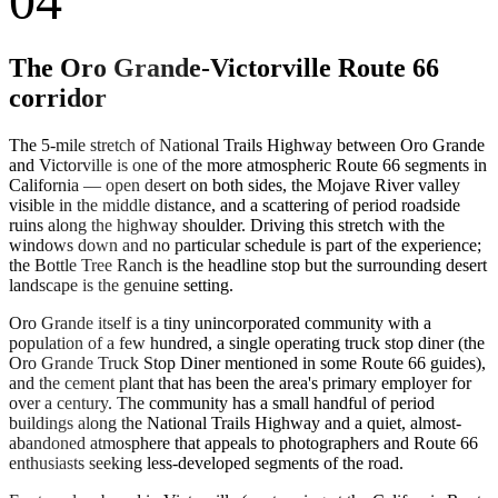
04
The Oro Grande-Victorville Route 66
corridor
The 5-mile stretch of National Trails Highway between Oro Grande
and Victorville is one of the more atmospheric Route 66 segments in
California — open desert on both sides, the Mojave River valley
visible in the middle distance, and a scattering of period roadside
ruins along the highway shoulder. Driving this stretch with the
windows down and no particular schedule is part of the experience;
the Bottle Tree Ranch is the headline stop but the surrounding desert
landscape is the genuine setting.
Oro Grande itself is a tiny unincorporated community with a
population of a few hundred, a single operating truck stop diner (the
Oro Grande Truck Stop Diner mentioned in some Route 66 guides),
and the cement plant that has been the area's primary employer for
over a century. The community has a small handful of period
buildings along the National Trails Highway and a quiet, almost-
abandoned atmosphere that appeals to photographers and Route 66
enthusiasts seeking less-developed segments of the road.