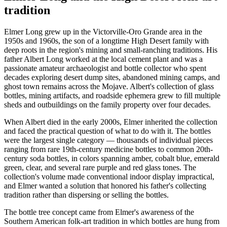
tradition
Elmer Long grew up in the Victorville-Oro Grande area in the
1950s and 1960s, the son of a longtime High Desert family with
deep roots in the region's mining and small-ranching traditions. His
father Albert Long worked at the local cement plant and was a
passionate amateur archaeologist and bottle collector who spent
decades exploring desert dump sites, abandoned mining camps, and
ghost town remains across the Mojave. Albert's collection of glass
bottles, mining artifacts, and roadside ephemera grew to fill multiple
sheds and outbuildings on the family property over four decades.
When Albert died in the early 2000s, Elmer inherited the collection
and faced the practical question of what to do with it. The bottles
were the largest single category — thousands of individual pieces
ranging from rare 19th-century medicine bottles to common 20th-
century soda bottles, in colors spanning amber, cobalt blue, emerald
green, clear, and several rare purple and red glass tones. The
collection's volume made conventional indoor display impractical,
and Elmer wanted a solution that honored his father's collecting
tradition rather than dispersing or selling the bottles.
The bottle tree concept came from Elmer's awareness of the
Southern American folk-art tradition in which bottles are hung from