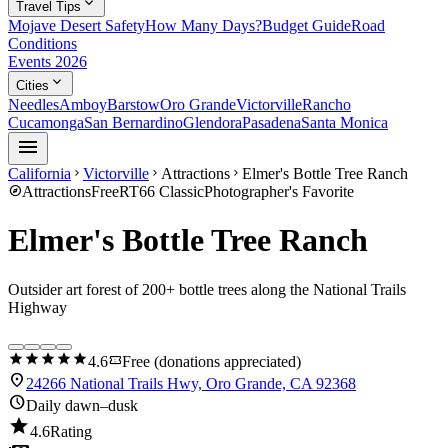
expand_more
Travel Tips
Mojave Desert Safety
How Many Days?
Budget Guide
Road
Conditions
Events 2026
expand_more
Cities
Needles
Amboy
Barstow
Oro Grande
Victorville
Rancho
Cucamonga
San Bernardino
Glendora
Pasadena
Santa Monica
menu
California
Victorville
Attractions
Elmer's Bottle Tree Ranch
chevron_right
chevron_right
chevron_right
explore
Attractions
Free
RT66 Classic
Photographer's Favorite
Elmer's Bottle Tree Ranch
Outsider art forest of 200+ bottle trees along the National Trails
Highway
star
star
star
star
star
confirmation_number
4.6
Free (donations appreciated)
location_on
24266 National Trails Hwy, Oro Grande, CA 92368
schedule
Daily dawn–dusk
star
4.6
Rating