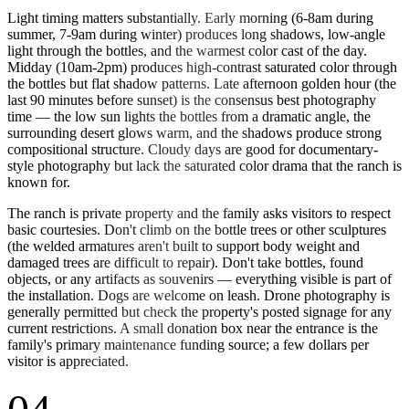
Light timing matters substantially. Early morning (6-8am during
summer, 7-9am during winter) produces long shadows, low-angle
light through the bottles, and the warmest color cast of the day.
Midday (10am-2pm) produces high-contrast saturated color through
the bottles but flat shadow patterns. Late afternoon golden hour (the
last 90 minutes before sunset) is the consensus best photography
time — the low sun lights the bottles from a dramatic angle, the
surrounding desert glows warm, and the shadows produce strong
compositional structure. Cloudy days are good for documentary-
style photography but lack the saturated color drama that the ranch is
known for.
The ranch is private property and the family asks visitors to respect
basic courtesies. Don't climb on the bottle trees or other sculptures
(the welded armatures aren't built to support body weight and
damaged trees are difficult to repair). Don't take bottles, found
objects, or any artifacts as souvenirs — everything visible is part of
the installation. Dogs are welcome on leash. Drone photography is
generally permitted but check the property's posted signage for any
current restrictions. A small donation box near the entrance is the
family's primary maintenance funding source; a few dollars per
visitor is appreciated.