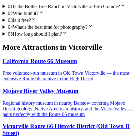
expand_more
01
Is the Bottle Tree Ranch in Victorville or Oro Grande?
expand_more
02
Who built it?
expand_more
03
Is it free?
expand_more
04
What's the best time for photography?
expand_more
05
How long should I plan?
More
Attractions
in
Victorville
California Route 66 Museum
Free volunteer-run museum in Old Town Victorville — the most
extensive Route 66 archive in the High Desert
Mojave River Valley Museum
Regional history museum in nearby Barstow covering Mojave
Desert geology, Native American history, and the Victor Valley —
pairs perfectly with the Route 66 museum
Victorville Route 66 Historic District (Old Town D
Street)