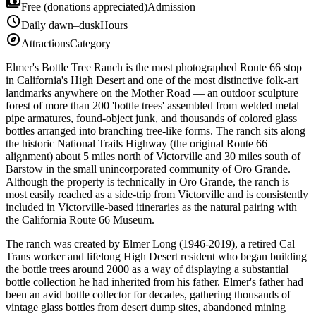
payments
Free (donations appreciated)
Admission
schedule
Daily dawn–dusk
Hours
explore
Attractions
Category
Elmer's Bottle Tree Ranch is the most photographed Route 66 stop
in California's High Desert and one of the most distinctive folk-art
landmarks anywhere on the Mother Road — an outdoor sculpture
forest of more than 200 'bottle trees' assembled from welded metal
pipe armatures, found-object junk, and thousands of colored glass
bottles arranged into branching tree-like forms. The ranch sits along
the historic National Trails Highway (the original Route 66
alignment) about 5 miles north of Victorville and 30 miles south of
Barstow in the small unincorporated community of Oro Grande.
Although the property is technically in Oro Grande, the ranch is
most easily reached as a side-trip from Victorville and is consistently
included in Victorville-based itineraries as the natural pairing with
the California Route 66 Museum.
The ranch was created by Elmer Long (1946-2019), a retired Cal
Trans worker and lifelong High Desert resident who began building
the bottle trees around 2000 as a way of displaying a substantial
bottle collection he had inherited from his father. Elmer's father had
been an avid bottle collector for decades, gathering thousands of
vintage glass bottles from desert dump sites, abandoned mining