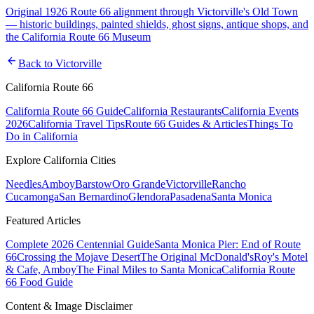
Original 1926 Route 66 alignment through Victorville's Old Town
— historic buildings, painted shields, ghost signs, antique shops, and
the California Route 66 Museum
arrow_back
Back to
Victorville
California Route 66
California Route 66 Guide
California Restaurants
California Events
2026
California Travel Tips
Route 66 Guides & Articles
Things To
Do in California
Explore California Cities
Needles
Amboy
Barstow
Oro Grande
Victorville
Rancho
Cucamonga
San Bernardino
Glendora
Pasadena
Santa Monica
Featured Articles
Complete 2026 Centennial Guide
Santa Monica Pier: End of Route
66
Crossing the Mojave Desert
The Original McDonald's
Roy's Motel
& Cafe, Amboy
The Final Miles to Santa Monica
California Route
66 Food Guide
Content & Image Disclaimer