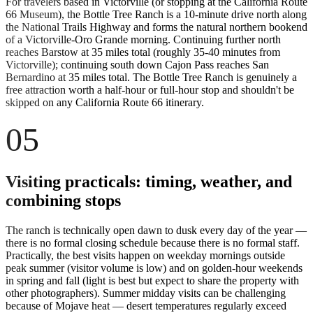
For travelers based in Victorville (or stopping at the California Route
66 Museum), the Bottle Tree Ranch is a 10-minute drive north along
the National Trails Highway and forms the natural northern bookend
of a Victorville-Oro Grande morning. Continuing further north
reaches Barstow at 35 miles total (roughly 35-40 minutes from
Victorville); continuing south down Cajon Pass reaches San
Bernardino at 35 miles total. The Bottle Tree Ranch is genuinely a
free attraction worth a half-hour or full-hour stop and shouldn't be
skipped on any California Route 66 itinerary.
05
Visiting practicals: timing, weather, and
combining stops
The ranch is technically open dawn to dusk every day of the year —
there is no formal closing schedule because there is no formal staff.
Practically, the best visits happen on weekday mornings outside
peak summer (visitor volume is low) and on golden-hour weekends
in spring and fall (light is best but expect to share the property with
other photographers). Summer midday visits can be challenging
because of Mojave heat — desert temperatures regularly exceed