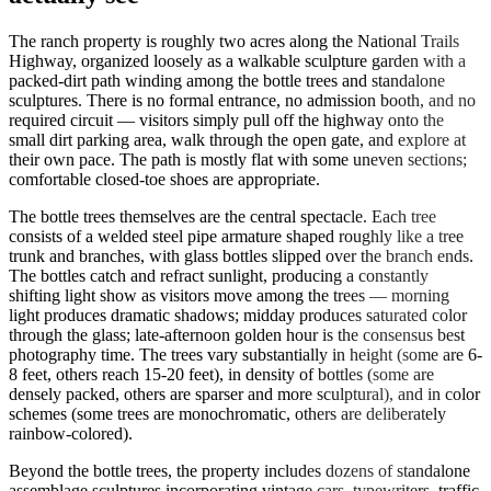
The ranch property is roughly two acres along the National Trails
Highway, organized loosely as a walkable sculpture garden with a
packed-dirt path winding among the bottle trees and standalone
sculptures. There is no formal entrance, no admission booth, and no
required circuit — visitors simply pull off the highway onto the
small dirt parking area, walk through the open gate, and explore at
their own pace. The path is mostly flat with some uneven sections;
comfortable closed-toe shoes are appropriate.
The bottle trees themselves are the central spectacle. Each tree
consists of a welded steel pipe armature shaped roughly like a tree
trunk and branches, with glass bottles slipped over the branch ends.
The bottles catch and refract sunlight, producing a constantly
shifting light show as visitors move among the trees — morning
light produces dramatic shadows; midday produces saturated color
through the glass; late-afternoon golden hour is the consensus best
photography time. The trees vary substantially in height (some are 6-
8 feet, others reach 15-20 feet), in density of bottles (some are
densely packed, others are sparser and more sculptural), and in color
schemes (some trees are monochromatic, others are deliberately
rainbow-colored).
Beyond the bottle trees, the property includes dozens of standalone
assemblage sculptures incorporating vintage cars, typewriters, traffic