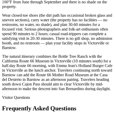
100°F from June through September and there is no shade on the
property.
Wear closed-toe shoes (the dirt path has occasional broken glass and
uneven sections), carry water (the property has no facilities — no
restrooms, no water, no shade), and plan 30-60 minutes for a
focused visit. Serious photographers and folk-art enthusiasts often
spend 90 minutes to 2 hours; casual road-trippers can complete a
satisfying visit in 20-30 minutes. There is no gift shop, no admission
booth, and no restroom — plan your facility stops in Victorville or
Barstow.
The natural itinerary combines the Bottle Tree Ranch with the
California Route 66 Museum in Victorville (10 minutes south) for a
half-day Route 66 morning, with Emma Jean's Holland Burger Cafe
in Victorville as the lunch anchor. Travelers continuing north toward
Barstow can add the Route 66 Mother Road Museum at the Casa
del Desierto in Barstow as an afternoon pairing. Travelers heading
south down Cajon Pass should aim to clear Victorville by mid-
afternoon to make the descent into San Bernardino during daylight.
Visitor Questions
Frequently Asked Questions