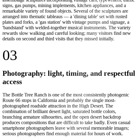
signs, gas pumps, mining implements, kitchen appliances, and a
remarkable variety of found objects. Several of the sculptures are
arranged into thematic tableaus — a 'dining table' set with rusted
plates and forks, a 'gas station' with vintage pumps and signage, a
'bandstand' with welded-together musical instruments. The variety
rewards slow walking and careful looking; many visitors find new
details on second and third visits that they missed initially.
03
Photography: light, timing, and respectful
access
The Bottle Tree Ranch is one of the most consistently photogenic
Route 66 stops in California and probably the single most-
photographed roadside attraction in the High Desert. The
combination of brilliant desert light, saturated bottle colors,
branching armature silhouettes, and the open desert backdrop
produces compositions that are difficult to take badly. Even casual
smartphone photographers leave with several memorable images;
serious photographers find enough material for hours of work.