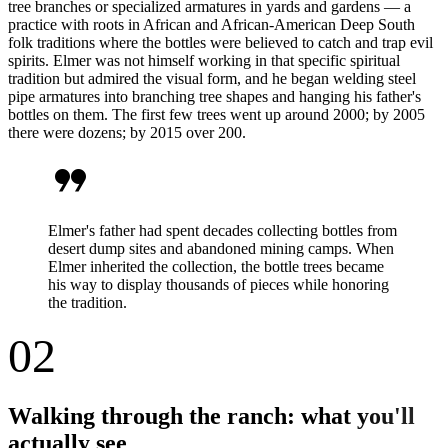
tree branches or specialized armatures in yards and gardens — a
practice with roots in African and African-American Deep South
folk traditions where the bottles were believed to catch and trap evil
spirits. Elmer was not himself working in that specific spiritual
tradition but admired the visual form, and he began welding steel
pipe armatures into branching tree shapes and hanging his father's
bottles on them. The first few trees went up around 2000; by 2005
there were dozens; by 2015 over 200.
format_quote
Elmer's father had spent decades collecting bottles from
desert dump sites and abandoned mining camps. When
Elmer inherited the collection, the bottle trees became
his way to display thousands of pieces while honoring
the tradition.
02
Walking through the ranch: what you'll
actually see