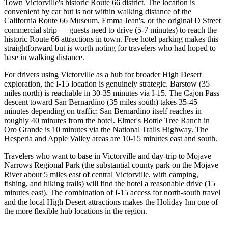
Town Victorville's historic Route 66 district. The location is
convenient by car but is not within walking distance of the
California Route 66 Museum, Emma Jean's, or the original D Street
commercial strip — guests need to drive (5-7 minutes) to reach the
historic Route 66 attractions in town. Free hotel parking makes this
straightforward but is worth noting for travelers who had hoped to
base in walking distance.
For drivers using Victorville as a hub for broader High Desert
exploration, the I-15 location is genuinely strategic. Barstow (35
miles north) is reachable in 30-35 minutes via I-15. The Cajon Pass
descent toward San Bernardino (35 miles south) takes 35-45
minutes depending on traffic; San Bernardino itself reaches in
roughly 40 minutes from the hotel. Elmer's Bottle Tree Ranch in
Oro Grande is 10 minutes via the National Trails Highway. The
Hesperia and Apple Valley areas are 10-15 minutes east and south.
Travelers who want to base in Victorville and day-trip to Mojave
Narrows Regional Park (the substantial county park on the Mojave
River about 5 miles east of central Victorville, with camping,
fishing, and hiking trails) will find the hotel a reasonable drive (15
minutes east). The combination of I-15 access for north-south travel
and the local High Desert attractions makes the Holiday Inn one of
the more flexible hub locations in the region.