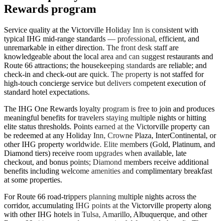
Rewards program
Service quality at the Victorville Holiday Inn is consistent with
typical IHG mid-range standards — professional, efficient, and
unremarkable in either direction. The front desk staff are
knowledgeable about the local area and can suggest restaurants and
Route 66 attractions; the housekeeping standards are reliable; and
check-in and check-out are quick. The property is not staffed for
high-touch concierge service but delivers competent execution of
standard hotel expectations.
The IHG One Rewards loyalty program is free to join and produces
meaningful benefits for travelers staying multiple nights or hitting
elite status thresholds. Points earned at the Victorville property can
be redeemed at any Holiday Inn, Crowne Plaza, InterContinental, or
other IHG property worldwide. Elite members (Gold, Platinum, and
Diamond tiers) receive room upgrades when available, late
checkout, and bonus points; Diamond members receive additional
benefits including welcome amenities and complimentary breakfast
at some properties.
For Route 66 road-trippers planning multiple nights across the
corridor, accumulating IHG points at the Victorville property along
with other IHG hotels in Tulsa, Amarillo, Albuquerque, and other