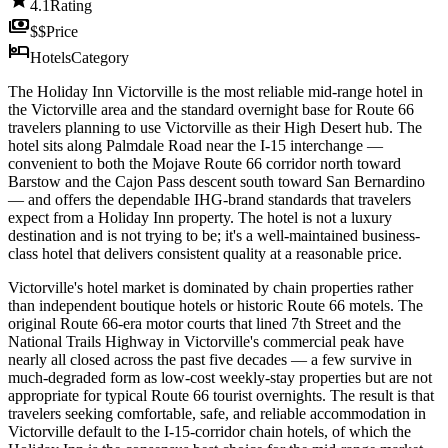
4.1
Rating
payments
$$
Price
hotel
Hotels
Category
The Holiday Inn Victorville is the most reliable mid-range hotel in
the Victorville area and the standard overnight base for Route 66
travelers planning to use Victorville as their High Desert hub. The
hotel sits along Palmdale Road near the I-15 interchange —
convenient to both the Mojave Route 66 corridor north toward
Barstow and the Cajon Pass descent south toward San Bernardino
— and offers the dependable IHG-brand standards that travelers
expect from a Holiday Inn property. The hotel is not a luxury
destination and is not trying to be; it's a well-maintained business-
class hotel that delivers consistent quality at a reasonable price.
Victorville's hotel market is dominated by chain properties rather
than independent boutique hotels or historic Route 66 motels. The
original Route 66-era motor courts that lined 7th Street and the
National Trails Highway in Victorville's commercial peak have
nearly all closed across the past five decades — a few survive in
much-degraded form as low-cost weekly-stay properties but are not
appropriate for typical Route 66 tourist overnights. The result is that
travelers seeking comfortable, safe, and reliable accommodation in
Victorville default to the I-15-corridor chain hotels, of which the