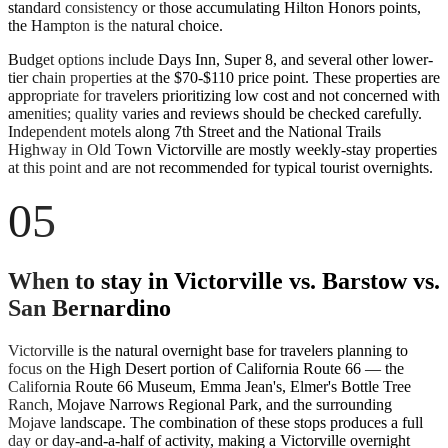
standard consistency or those accumulating Hilton Honors points,
the Hampton is the natural choice.
Budget options include Days Inn, Super 8, and several other lower-
tier chain properties at the $70-$110 price point. These properties are
appropriate for travelers prioritizing low cost and not concerned with
amenities; quality varies and reviews should be checked carefully.
Independent motels along 7th Street and the National Trails
Highway in Old Town Victorville are mostly weekly-stay properties
at this point and are not recommended for typical tourist overnights.
05
When to stay in Victorville vs. Barstow vs.
San Bernardino
Victorville is the natural overnight base for travelers planning to
focus on the High Desert portion of California Route 66 — the
California Route 66 Museum, Emma Jean's, Elmer's Bottle Tree
Ranch, Mojave Narrows Regional Park, and the surrounding
Mojave landscape. The combination of these stops produces a full
day or day-and-a-half of activity, making a Victorville overnight