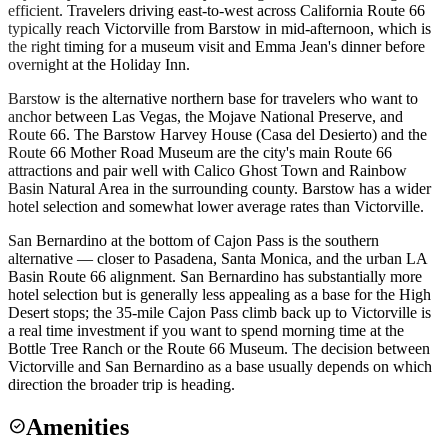
efficient. Travelers driving east-to-west across California Route 66
typically reach Victorville from Barstow in mid-afternoon, which is
the right timing for a museum visit and Emma Jean's dinner before
overnight at the Holiday Inn.
Barstow is the alternative northern base for travelers who want to
anchor between Las Vegas, the Mojave National Preserve, and
Route 66. The Barstow Harvey House (Casa del Desierto) and the
Route 66 Mother Road Museum are the city's main Route 66
attractions and pair well with Calico Ghost Town and Rainbow
Basin Natural Area in the surrounding county. Barstow has a wider
hotel selection and somewhat lower average rates than Victorville.
San Bernardino at the bottom of Cajon Pass is the southern
alternative — closer to Pasadena, Santa Monica, and the urban LA
Basin Route 66 alignment. San Bernardino has substantially more
hotel selection but is generally less appealing as a base for the High
Desert stops; the 35-mile Cajon Pass climb back up to Victorville is
a real time investment if you want to spend morning time at the
Bottle Tree Ranch or the Route 66 Museum. The decision between
Victorville and San Bernardino as a base usually depends on which
direction the broader trip is heading.
Amenities
check_circle