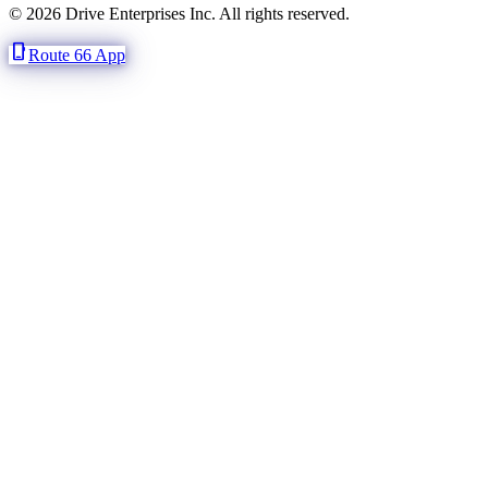
© 2026 Drive Enterprises Inc. All rights reserved.
phone_iphone
Route 66 App