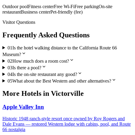
Outdoor pool
Fitness center
Free Wi-Fi
Free parking
On-site
restaurant
Business center
Pet-friendly (fee)
Visitor Questions
Frequently Asked Questions
01
Is the hotel walking distance to the California Route 66
expand_more
Museum?
expand_more
02
How much does a room cost?
expand_more
03
Is there a pool?
expand_more
04
Is the on-site restaurant any good?
expand_more
05
What about the Best Western and other alternatives?
More
Hotels
in
Victorville
Apple Valley Inn
Historic 1948 ranch-style resort once owned by Roy Rogers and
Dale Evans — restored Western lodge with cabins, pool, and Route
66 nostalgia