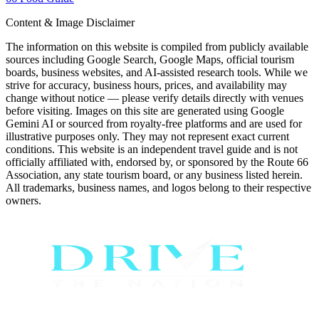
Content & Image Disclaimer
The information on this website is compiled from publicly available
sources including Google Search, Google Maps, official tourism
boards, business websites, and AI-assisted research tools. While we
strive for accuracy, business hours, prices, and availability may
change without notice — please verify details directly with venues
before visiting. Images on this site are generated using Google
Gemini AI or sourced from royalty-free platforms and are used for
illustrative purposes only. They may not represent exact current
conditions. This website is an independent travel guide and is not
officially affiliated with, endorsed by, or sponsored by the Route 66
Association, any state tourism board, or any business listed herein.
All trademarks, business names, and logos belong to their respective
owners.