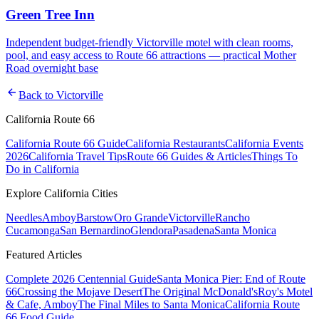
Green Tree Inn
Independent budget-friendly Victorville motel with clean rooms,
pool, and easy access to Route 66 attractions — practical Mother
Road overnight base
arrow_back
Back to
Victorville
California Route 66
California Route 66 Guide
California Restaurants
California Events
2026
California Travel Tips
Route 66 Guides & Articles
Things To
Do in California
Explore California Cities
Needles
Amboy
Barstow
Oro Grande
Victorville
Rancho
Cucamonga
San Bernardino
Glendora
Pasadena
Santa Monica
Featured Articles
Complete 2026 Centennial Guide
Santa Monica Pier: End of Route
66
Crossing the Mojave Desert
The Original McDonald's
Roy's Motel
& Cafe, Amboy
The Final Miles to Santa Monica
California Route
66 Food Guide