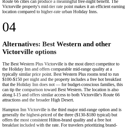
Route 66 cities can produce a meaningful free-night benefit. The
Victorville property's mid-tier rate point makes it an efficient earning
location compared to higher-rate urban Holiday Inns.
04
Alternatives: Best Western and other
Victorville options
The Best Western Plus Victorville is the most direct competitor to
the Holiday Inn and offers comparable mid-range quality at a
typically similar price point. Best Western Plus rooms tend to run
$100-$150 per night and the property includes a free hot breakfast
that the Holiday Inn does not — for budget-conscious families, this
can tip the comparison toward Best Western. The location is also
along I-15 and offers similar access to both Victorville's Route 66
attractions and the broader High Desert.
Hampton Inn Victorville is the third major mid-range option and is
generally the highest-priced of the three ($130-$180 typical) but
offers the most consistent Hilton-brand quality and a free hot
breakfast included with the rate. For travelers prioritizing brand-