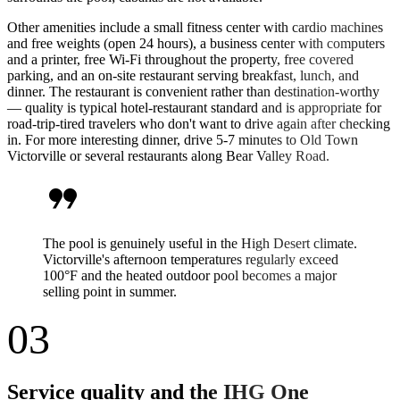
Other amenities include a small fitness center with cardio machines
and free weights (open 24 hours), a business center with computers
and a printer, free Wi-Fi throughout the property, free covered
parking, and an on-site restaurant serving breakfast, lunch, and
dinner. The restaurant is convenient rather than destination-worthy
— quality is typical hotel-restaurant standard and is appropriate for
road-trip-tired travelers who don't want to drive again after checking
in. For more interesting dinner, drive 5-7 minutes to Old Town
Victorville or several restaurants along Bear Valley Road.
format_quote
The pool is genuinely useful in the High Desert climate.
Victorville's afternoon temperatures regularly exceed
100°F and the heated outdoor pool becomes a major
selling point in summer.
03
Service quality and the IHG One