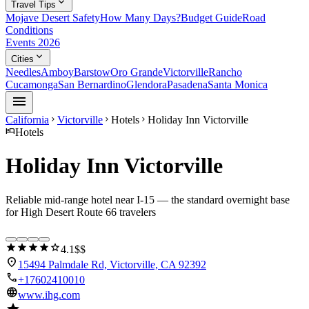
expand_more
Travel Tips
Mojave Desert Safety
How Many Days?
Budget Guide
Road
Conditions
Events 2026
expand_more
Cities
Needles
Amboy
Barstow
Oro Grande
Victorville
Rancho
Cucamonga
San Bernardino
Glendora
Pasadena
Santa Monica
menu
California
Victorville
Hotels
Holiday Inn Victorville
chevron_right
chevron_right
chevron_right
hotel
Hotels
Holiday Inn Victorville
Reliable mid-range hotel near I-15 — the standard overnight base
for High Desert Route 66 travelers
star
star
star
star
star
4.1
$$
location_on
15494 Palmdale Rd, Victorville, CA 92392
call
+17602410010
language
www.ihg.com
star