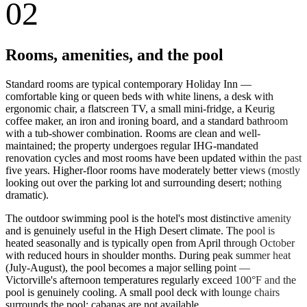
02
Rooms, amenities, and the pool
Standard rooms are typical contemporary Holiday Inn —
comfortable king or queen beds with white linens, a desk with
ergonomic chair, a flatscreen TV, a small mini-fridge, a Keurig
coffee maker, an iron and ironing board, and a standard bathroom
with a tub-shower combination. Rooms are clean and well-
maintained; the property undergoes regular IHG-mandated
renovation cycles and most rooms have been updated within the past
five years. Higher-floor rooms have moderately better views (mostly
looking out over the parking lot and surrounding desert; nothing
dramatic).
The outdoor swimming pool is the hotel's most distinctive amenity
and is genuinely useful in the High Desert climate. The pool is
heated seasonally and is typically open from April through October
with reduced hours in shoulder months. During peak summer heat
(July-August), the pool becomes a major selling point —
Victorville's afternoon temperatures regularly exceed 100°F and the
pool is genuinely cooling. A small pool deck with lounge chairs
surrounds the pool; cabanas are not available.