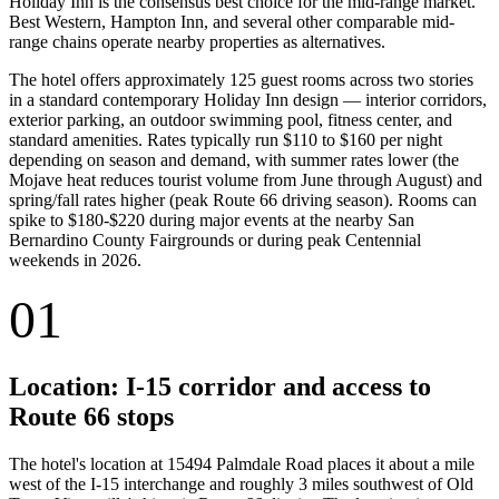
Holiday Inn is the consensus best choice for the mid-range market.
Best Western, Hampton Inn, and several other comparable mid-
range chains operate nearby properties as alternatives.
The hotel offers approximately 125 guest rooms across two stories
in a standard contemporary Holiday Inn design — interior corridors,
exterior parking, an outdoor swimming pool, fitness center, and
standard amenities. Rates typically run $110 to $160 per night
depending on season and demand, with summer rates lower (the
Mojave heat reduces tourist volume from June through August) and
spring/fall rates higher (peak Route 66 driving season). Rooms can
spike to $180-$220 during major events at the nearby San
Bernardino County Fairgrounds or during peak Centennial
weekends in 2026.
01
Location: I-15 corridor and access to
Route 66 stops
The hotel's location at 15494 Palmdale Road places it about a mile
west of the I-15 interchange and roughly 3 miles southwest of Old