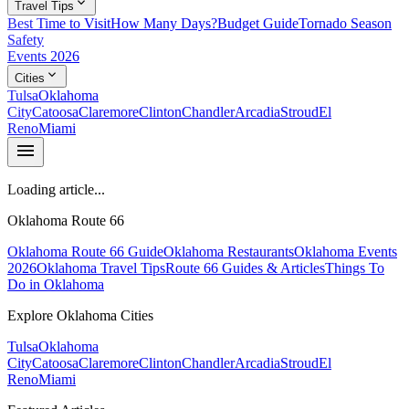
expand_more
Travel Tips
Best Time to Visit
How Many Days?
Budget Guide
Tornado Season
Safety
Events 2026
expand_more
Cities
Tulsa
Oklahoma
City
Catoosa
Claremore
Clinton
Chandler
Arcadia
Stroud
El
Reno
Miami
menu
Loading article...
Oklahoma Route 66
Oklahoma Route 66 Guide
Oklahoma Restaurants
Oklahoma Events
2026
Oklahoma Travel Tips
Route 66 Guides & Articles
Things To
Do in Oklahoma
Explore Oklahoma Cities
Tulsa
Oklahoma
City
Catoosa
Claremore
Clinton
Chandler
Arcadia
Stroud
El
Reno
Miami