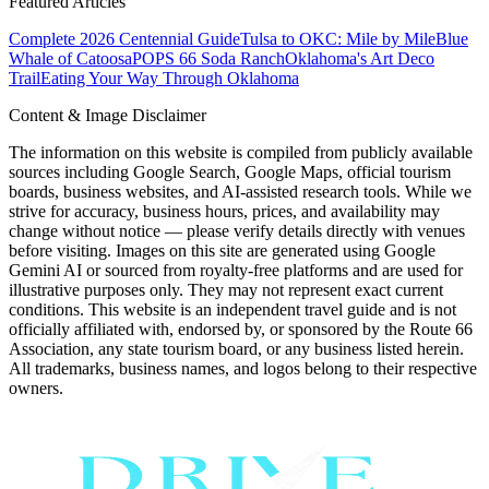
Featured Articles
Complete 2026 Centennial Guide
Tulsa to OKC: Mile by Mile
Blue
Whale of Catoosa
POPS 66 Soda Ranch
Oklahoma's Art Deco
Trail
Eating Your Way Through Oklahoma
Content & Image Disclaimer
The information on this website is compiled from publicly available
sources including Google Search, Google Maps, official tourism
boards, business websites, and AI-assisted research tools. While we
strive for accuracy, business hours, prices, and availability may
change without notice — please verify details directly with venues
before visiting. Images on this site are generated using Google
Gemini AI or sourced from royalty-free platforms and are used for
illustrative purposes only. They may not represent exact current
conditions. This website is an independent travel guide and is not
officially affiliated with, endorsed by, or sponsored by the Route 66
Association, any state tourism board, or any business listed herein.
All trademarks, business names, and logos belong to their respective
owners.