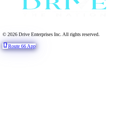
© 2026 Drive Enterprises Inc. All rights reserved.
phone_iphone
Route 66 App