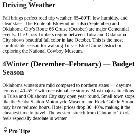
Driving Weather
Fall brings perfect road trip weather: 65–80°F, low humidity, and
clear skies. The Route 66 Blowout in Tulsa (September) and
Oklahoma City's Route 66 Cruise (October) are major Centennial
events. The Cross Timbers region between Tulsa and Oklahoma
City shows beautiful fall color in late October. This is the most
comfortable season for walking Tulsa's Blue Dome District or
exploring the National Cowboy Museum.
4
Winter (December–February) — Budget
Season
Oklahoma winters are mild compared to northern states — daytime
temps of 40–55°F with occasional ice storms. Most major attractions
in Tulsa and Oklahoma City stay open year-round. Small-town stops
like the Seaba Station Motorcycle Museum and Rock Cafe in Stroud
may have reduced hours. Hotel prices drop 30–40%, making it the
cheapest time to travel. The western stretch from Clinton to Texola
feels especially desolate in winter.
lightbulb
Pro Tips