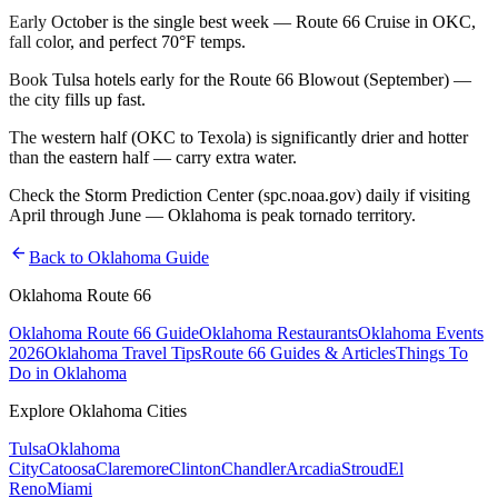
Early October is the single best week — Route 66 Cruise in OKC,
fall color, and perfect 70°F temps.
Book Tulsa hotels early for the Route 66 Blowout (September) —
the city fills up fast.
The western half (OKC to Texola) is significantly drier and hotter
than the eastern half — carry extra water.
Check the Storm Prediction Center (spc.noaa.gov) daily if visiting
April through June — Oklahoma is peak tornado territory.
arrow_back
Back to Oklahoma Guide
Oklahoma Route 66
Oklahoma Route 66 Guide
Oklahoma Restaurants
Oklahoma Events
2026
Oklahoma Travel Tips
Route 66 Guides & Articles
Things To
Do in Oklahoma
Explore Oklahoma Cities
Tulsa
Oklahoma
City
Catoosa
Claremore
Clinton
Chandler
Arcadia
Stroud
El
Reno
Miami