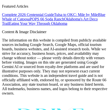
Featured Articles
Complete 2026 Centennial Guide
Tulsa to OKC: Mile by Mile
Blue
Whale of Catoosa
POPS 66 Soda Ranch
Oklahoma's Art Deco
Trail
Eating Your Way Through Oklahoma
Content & Image Disclaimer
The information on this website is compiled from publicly available
sources including Google Search, Google Maps, official tourism
boards, business websites, and AI-assisted research tools. While we
strive for accuracy, business hours, prices, and availability may
change without notice — please verify details directly with venues
before visiting. Images on this site are generated using Google
Gemini AI or sourced from royalty-free platforms and are used for
illustrative purposes only. They may not represent exact current
conditions. This website is an independent travel guide and is not
officially affiliated with, endorsed by, or sponsored by the Route 66
Association, any state tourism board, or any business listed herein.
All trademarks, business names, and logos belong to their respective
owners.