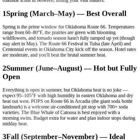
roadside icons in between, timing your visit matters.
1
Spring (March–May) — Best Overall
Spring is the prime window for Oklahoma Route 66. Temperatures
range from 60–80°F, the prairies are green with blooming
wildflowers, and tornado season hasn't fully ramped up yet (though
stay alert in May). The Route 66 Festival in Tulsa (late April) and
Centennial events in Oklahoma City kick off the season. Hotel rates
are moderate, and you'll beat the brutal summer heat.
2
Summer (June–August) — Hot but Fully
Open
Everything is open in summer, but Oklahoma heat is no joke —
expect 95–105°F with high humidity in eastern Oklahoma and dry
heat out west. POPS on Route 66 in Arcadia (the giant soda bottle
landmark) is a welcome air-conditioned pit stop with 700+ soda
varieties. The Blue Whale of Catoosa is best enjoyed with a
morning swim. Budget extra for water and plan indoor stops during
midday heat.
3
Fall (September–November) — Ideal