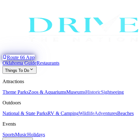
phone_iphone
Route 66 App
Oklahoma Guide
Restaurants
expand_more
Things To Do
Attractions
Theme Parks
Zoos & Aquariums
Museums
Historic
Sightseeing
Outdoors
National & State Parks
RV & Camping
Wildlife
Adventures
Beaches
Events
Sports
Music
Holidays