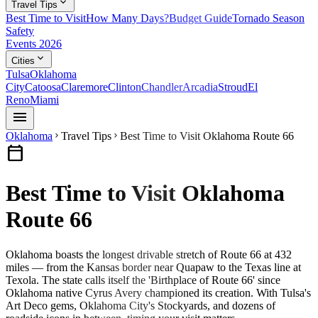
expand_more
Travel Tips
Best Time to Visit
How Many Days?
Budget Guide
Tornado Season
Safety
Events 2026
expand_more
Cities
Tulsa
Oklahoma
City
Catoosa
Claremore
Clinton
Chandler
Arcadia
Stroud
El
Reno
Miami
menu
Oklahoma
Travel Tips
Best Time to Visit Oklahoma Route 66
chevron_right
chevron_right
calendar_today
Best Time to Visit Oklahoma
Route 66
Oklahoma boasts the longest drivable stretch of Route 66 at 432
miles — from the Kansas border near Quapaw to the Texas line at
Texola. The state calls itself the 'Birthplace of Route 66' since
Oklahoma native Cyrus Avery championed its creation. With Tulsa's
Art Deco gems, Oklahoma City's Stockyards, and dozens of