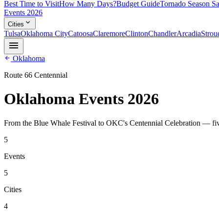
Best Time to Visit
How Many Days?
Budget Guide
Tornado Season Sa
Events 2026
expand_more
Cities
Tulsa
Oklahoma City
Catoosa
Claremore
Clinton
Chandler
Arcadia
Strou
menu
arrow_back
Oklahoma
Route 66 Centennial
Oklahoma Events 2026
From the Blue Whale Festival to OKC's Centennial Celebration — fiv
5
Events
5
Cities
4