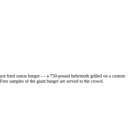
largest fried onion burger — a 750-pound behemoth grilled on a custom
. Free samples of the giant burger are served to the crowd.