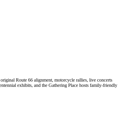
original Route 66 alignment, motorcycle rallies, live concerts
tennial exhibits, and the Gathering Place hosts family-friendly