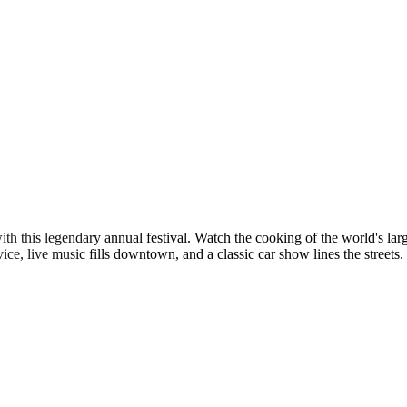
 with this legendary annual festival. Watch the cooking of the world's 
rvice, live music fills downtown, and a classic car show lines the streets