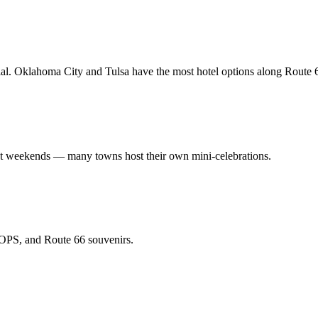
. Oklahoma City and Tulsa have the most hotel options along Route 
nt weekends — many towns host their own mini-celebrations.
 POPS, and Route 66 souvenirs.