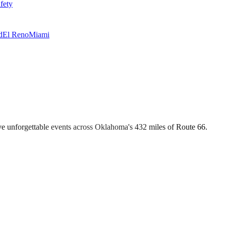
fety
d
El Reno
Miami
e unforgettable events across Oklahoma's 432 miles of Route 66.