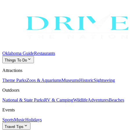
Oklahoma Guide
Restaurants
expand_more
Things To Do
Attractions
Theme Parks
Zoos & Aquariums
Museums
Historic
Sightseeing
Outdoors
National & State Parks
RV & Camping
Wildlife
Adventures
Beaches
Events
Sports
Music
Holidays
expand_more
Travel Tips