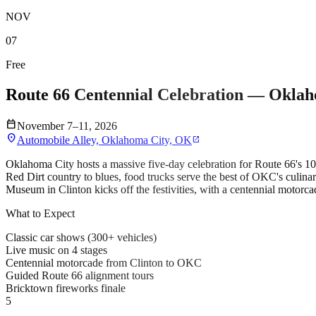
NOV
07
Free
Route 66 Centennial Celebration — Okla
calendar_today
November 7–11, 2026
location_on
Automobile Alley, Oklahoma City, OK
open_in_new
Oklahoma City hosts a massive five-day celebration for Route 66's 100
Red Dirt country to blues, food trucks serve the best of OKC's culina
Museum in Clinton kicks off the festivities, with a centennial motor
What to Expect
Classic car shows (300+ vehicles)
Live music on 4 stages
Centennial motorcade from Clinton to OKC
Guided Route 66 alignment tours
Bricktown fireworks finale
5