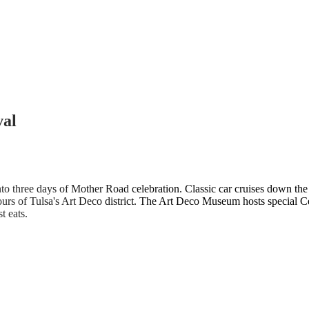
val
to three days of Mother Road celebration. Classic car cruises down the 
urs of Tulsa's Art Deco district. The Art Deco Museum hosts special Cen
t eats.