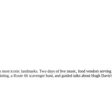
s most iconic landmarks. Two days of live music, food vendors servin
 painting, a Route 66 scavenger hunt, and guided talks about Hugh Davi