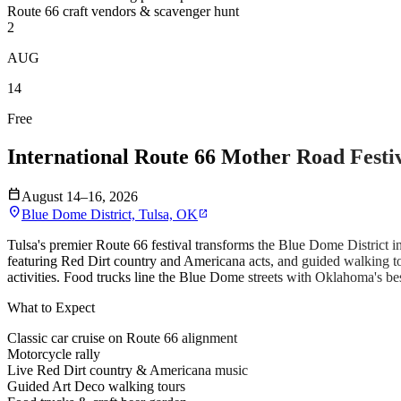
Route 66 craft vendors & scavenger hunt
2
AUG
14
Free
International Route 66 Mother Road Festi
calendar_today
August 14–16, 2026
location_on
Blue Dome District, Tulsa, OK
open_in_new
Tulsa's premier Route 66 festival transforms the Blue Dome District in
featuring Red Dirt country and Americana acts, and guided walking to
activities. Food trucks line the Blue Dome streets with Oklahoma's bes
What to Expect
Classic car cruise on Route 66 alignment
Motorcycle rally
Live Red Dirt country & Americana music
Guided Art Deco walking tours