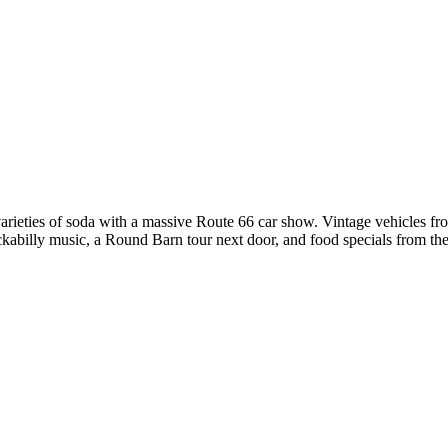
ieties of soda with a massive Route 66 car show. Vintage vehicles from
rockabilly music, a Round Barn tour next door, and food specials from 