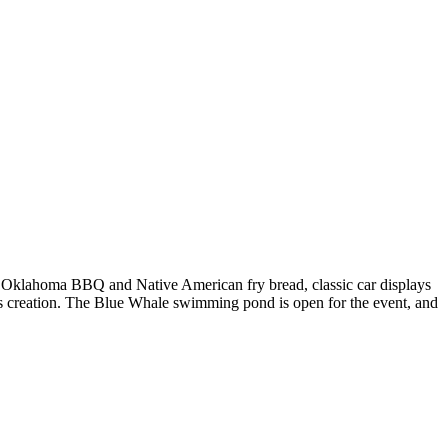
g Oklahoma BBQ and Native American fry bread, classic car displays
s's creation. The Blue Whale swimming pond is open for the event, and