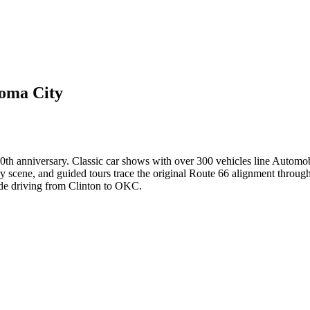
homa City
th anniversary. Classic car shows with over 300 vehicles line Automobi
ry scene, and guided tours trace the original Route 66 alignment throug
cade driving from Clinton to OKC.