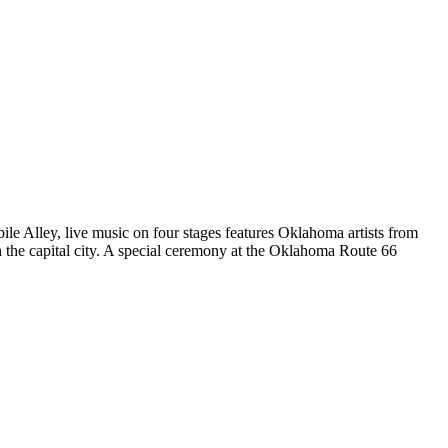
le Alley, live music on four stages features Oklahoma artists from
h the capital city. A special ceremony at the Oklahoma Route 66