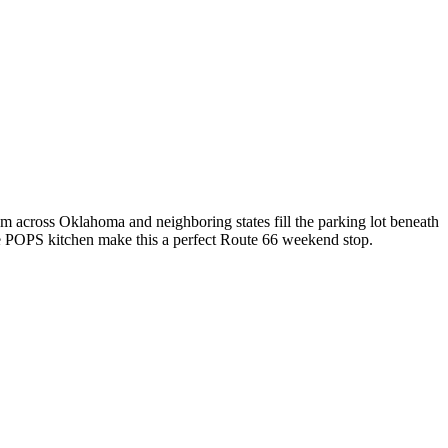
 across Oklahoma and neighboring states fill the parking lot beneath
the POPS kitchen make this a perfect Route 66 weekend stop.