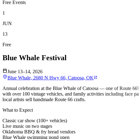
Free Events
1
JUN
13
Free
Blue Whale Festival
calendar_today
June 13–14, 2026
location_on
Blue Whale, 2680 N Hwy 66, Catoosa, OK
open_in_new
Annual celebration at the Blue Whale of Catoosa — one of Route 66'
with over 100 vintage vehicles, and family activities including face
local artists sell handmade Route 66 crafts.
What to Expect
Classic car show (100+ vehicles)
Live music on two stages
Oklahoma BBQ & fry bread vendors
Blue Whale swimming pond open