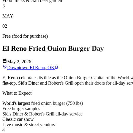
Food trucks & craft beer garden
3
MAY
02
Free (food for purchase)
El Reno Fried Onion Burger Day
calendar_today
May 2, 2026
location_on
Downtown El Reno, OK
open_in_new
El Reno celebrates its title as the Onion Burger Capital of the World
flat-top. Sid's Diner and Robert's Grill open their doors for all-day se
What to Expect
World's largest fried onion burger (750 lbs)
Free burger samples
Sid's Diner & Robert's Grill all-day service
Classic car show
Live music & street vendors
4