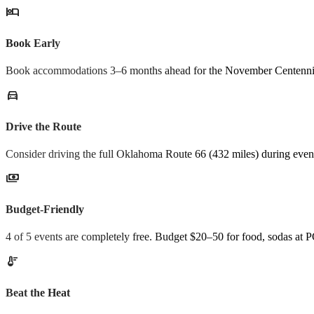
hotel
Book Early
Book accommodations 3–6 months ahead for the November Centennial
directions_car
Drive the Route
Consider driving the full Oklahoma Route 66 (432 miles) during eve
payments
Budget-Friendly
4 of 5 events are completely free. Budget $20–50 for food, sodas at
thermostat
Beat the Heat