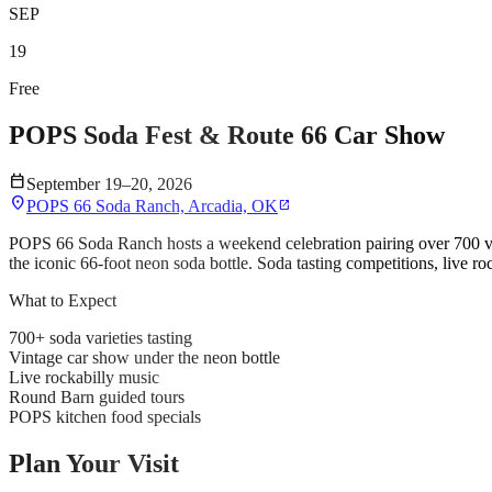
SEP
19
Free
POPS Soda Fest & Route 66 Car Show
calendar_today
September 19–20, 2026
location_on
POPS 66 Soda Ranch, Arcadia, OK
open_in_new
POPS 66 Soda Ranch hosts a weekend celebration pairing over 700 var
the iconic 66-foot neon soda bottle. Soda tasting competitions, live 
What to Expect
700+ soda varieties tasting
Vintage car show under the neon bottle
Live rockabilly music
Round Barn guided tours
POPS kitchen food specials
Plan Your Visit