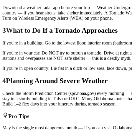
Download a weather radar app before your trip — Weather Undergrou
country — if you hear sirens, take shelter immediately. A Tornado W
Turn on Wireless Emergency Alerts (WEA) on your phone.
3
What to Do If a Tornado Approaches
If you're in a building: Go to the lowest floor, interior room (bathro
If you're in your car: Do NOT try to outrun a tornado. Drive at right 
stations and overpasses are NOT safe shelter — this is a deadly myth.
If you're in open country: Lie flat in a ditch or low area, face down, p
4
Planning Around Severe Weather
Check the Storm Prediction Center (spc.noaa.gov) every morning — it 
stay in a sturdy building in Tulsa or OKC. Many Oklahoma motels have
Build 1–2 flex days into your itinerary during tornado season.
lightbulb
Pro Tips
May is the single most dangerous month — if you can visit Oklahoma 