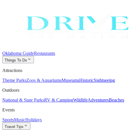
Oklahoma Guide
Restaurants
expand_more
Things To Do
Attractions
Theme Parks
Zoos & Aquariums
Museums
Historic
Sightseeing
Outdoors
National & State Parks
RV & Camping
Wildlife
Adventures
Beaches
Events
Sports
Music
Holidays
expand_more
Travel Tips