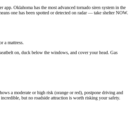
r app. Oklahoma has the most advanced tornado siren system in the
 means one has been spotted or detected on radar — take shelter NOW.
r a mattress.
our seatbelt on, duck below the windows, and cover your head. Gas
hows a moderate or high risk (orange or red), postpone driving and
redible, but no roadside attraction is worth risking your safety.