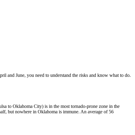
ril and June, you need to understand the risks and know what to do.
sa to Oklahoma City) is in the most tornado-prone zone in the
half, but nowhere in Oklahoma is immune. An average of 56