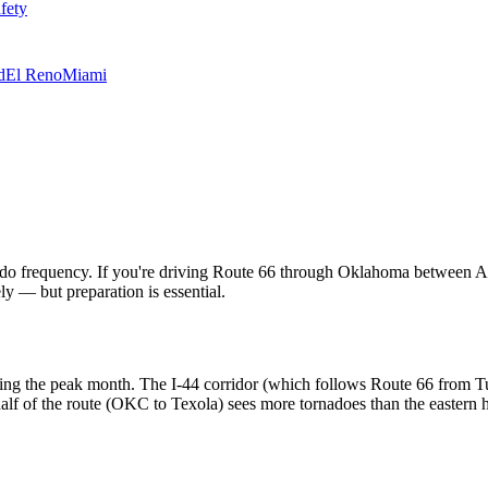
fety
d
El Reno
Miami
nado frequency. If you're driving Route 66 through Oklahoma between Ap
ly — but preparation is essential.
g the peak month. The I-44 corridor (which follows Route 66 from Tul
f of the route (OKC to Texola) sees more tornadoes than the eastern 