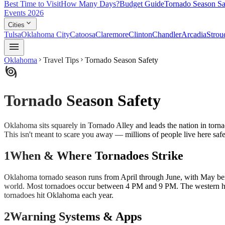
Best Time to Visit
How Many Days?
Budget Guide
Tornado Season Sa
Events 2026
expand_more
Cities
Tulsa
Oklahoma City
Catoosa
Claremore
Clinton
Chandler
Arcadia
Strou
menu
Oklahoma
Travel Tips
Tornado Season Safety
chevron_right
chevron_right
storm
Tornado Season Safety
Oklahoma sits squarely in Tornado Alley and leads the nation in tor
This isn't meant to scare you away — millions of people live here safe
1
When & Where Tornadoes Strike
Oklahoma tornado season runs from April through June, with May bein
world. Most tornadoes occur between 4 PM and 9 PM. The western hal
tornadoes hit Oklahoma each year.
2
Warning Systems & Apps