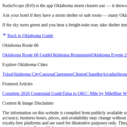
RadarScope ($10) is the app Oklahoma storm chasers use — it shows ro
Ask your hotel if they have a storm shelter or safe room — many Okl
If the sky turns green and you hear a freight-train roar, take shelter i
arrow_back
Back to Oklahoma Guide
Oklahoma Route 66
Oklahoma Route 66 Guide
Oklahoma Restaurants
Oklahoma Events 
Explore Oklahoma Cities
Tulsa
Oklahoma City
Catoosa
Claremore
Clinton
Chandler
Arcadia
Strou
Featured Articles
Complete 2026 Centennial Guide
Tulsa to OKC: Mile by Mile
Blue Wh
Content & Image Disclaimer
The information on this website is compiled from publicly available s
accuracy, business hours, prices, and availability may change without
royalty-free platforms and are used for illustrative purposes only. They