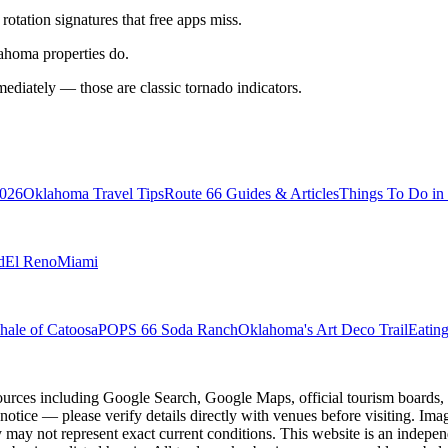
tation signatures that free apps miss.
ahoma properties do.
mmediately — those are classic tornado indicators.
2026
Oklahoma Travel Tips
Route 66 Guides & Articles
Things To Do i
d
El Reno
Miami
ale of Catoosa
POPS 66 Soda Ranch
Oklahoma's Art Deco Trail
Eatin
ources including Google Search, Google Maps, official tourism boards, b
 notice — please verify details directly with venues before visiting. Im
 may not represent exact current conditions. This website is an independe