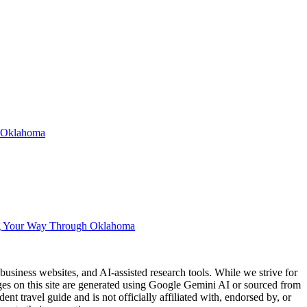
n Oklahoma
g Your Way Through Oklahoma
usiness websites, and AI-assisted research tools. While we strive for
ages on this site are generated using Google Gemini AI or sourced from
nt travel guide and is not officially affiliated with, endorsed by, or