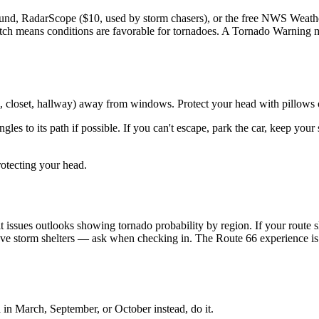
nd, RadarScope ($10, used by storm chasers), or the free NWS Weathe
atch means conditions are favorable for tornadoes. A Tornado Warning
om, closet, hallway) away from windows. Protect your head with pillows o
angles to its path if possible. If you can't escape, park the car, keep y
rotecting your head.
issues outlooks showing tornado probability by region. If your route s
 storm shelters — ask when checking in. The Route 66 experience is inc
in March, September, or October instead, do it.