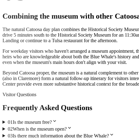
Combining the museum with other Catoosa
The natural Catoosa day plan combines the Historical Society Museum
drive 5 minutes south to the Historical Society Museum for an 11:30a
Landing or continue to a Tulsa restaurant for the afternoon.
For weekday visitors who haven't arranged a museum appointment, the g
heirs who are knowledgeable about both the Blue Whale's history and
even when the museum's main hours don't align with your visit.
Beyond Catoosa proper, the museum is a natural complement to othe
(also in Claremore) form a natural follow-up itinerary for visitors 
Center provide even more substantive historical context for the broade
Visitor Questions
Frequently Asked Questions
expand_more
01
Is the museum free?
expand_more
02
When is the museum open?
expand_more
03
Is there much information about the Blue Whale?