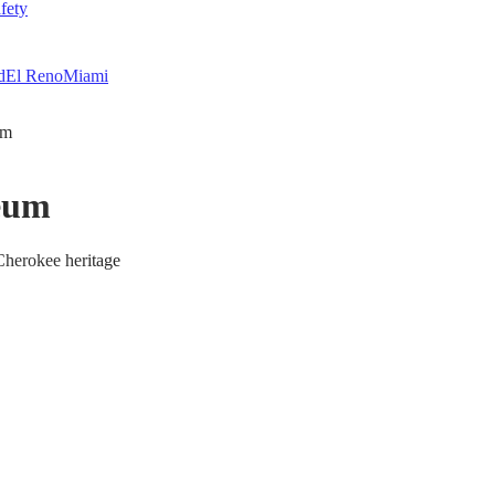
fety
d
El Reno
Miami
um
seum
Cherokee heritage