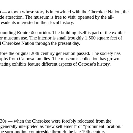
a — a town whose story is intertwined with the Cherokee Nation, the
e attraction. The museum is free to visit, operated by the all-
idents interested in their local history.
unding Route 66 corridor. The building itself is part of the exhibit —
or museum use. The interior is small (roughly 1,500 square feet of
od Cherokee Nation through the present day.
ore the original 20th-century generation passed. The society has
graphs from Catoosa families. The museum's collection has grown
ting exhibits feature different aspects of Catoosa's history.
 1830s — when the Cherokee were forcibly relocated from the
nerally interpreted as "new settlement" or "prominent location."
he surrounding countryside through the late 19th century.