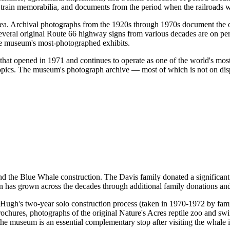
e train memorabilia, and documents from the period when the railroads
rea. Archival photographs from the 1920s through 1970s document the o
s. Several original Route 66 highway signs from various decades are on 
the museum's most-photographed exhibits.
 that opened in 1971 and continues to operate as one of the world's most
 topics. The museum's photograph archive — most of which is not on disp
 the Blue Whale construction. The Davis family donated a significant c
n has grown across the decades through additional family donations and
Hugh's two-year solo construction process (taken in 1970-1972 by famil
 brochures, photographs of the original Nature's Acres reptile zoo and 
he museum is an essential complementary stop after visiting the whale it