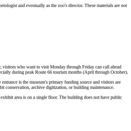
tologist and eventually as the zoo's director. These materials are not
 visitors who want to visit Monday through Friday can call ahead
ecially during peak Route 66 tourism months (April through October).
 entrance is the museum's primary funding source and visitors are
it conservation, archive digitization, or building maintenance.
 exhibit area is on a single floor. The building does not have public