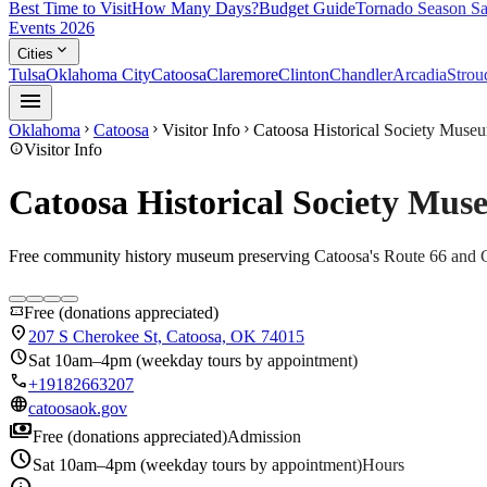
Best Time to Visit
How Many Days?
Budget Guide
Tornado Season Sa
Events 2026
expand_more
Cities
Tulsa
Oklahoma City
Catoosa
Claremore
Clinton
Chandler
Arcadia
Strou
menu
Oklahoma
Catoosa
Visitor Info
Catoosa Historical Society Muse
chevron_right
chevron_right
chevron_right
info
Visitor Info
Catoosa Historical Society Mu
Free community history museum preserving Catoosa's Route 66 and 
confirmation_number
Free (donations appreciated)
location_on
207 S Cherokee St, Catoosa, OK 74015
schedule
Sat 10am–4pm (weekday tours by appointment)
call
+19182663207
language
catoosaok.gov
payments
Free (donations appreciated)
Admission
schedule
Sat 10am–4pm (weekday tours by appointment)
Hours
info