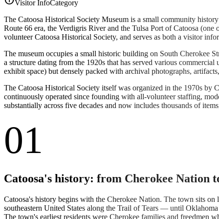
Visitor Info
Category
The Catoosa Historical Society Museum is a small community history 
Route 66 era, the Verdigris River and the Tulsa Port of Catoosa (one of
volunteer Catoosa Historical Society, and serves as both a visitor info
The museum occupies a small historic building on South Cherokee Stree
a structure dating from the 1920s that has served various commercial u
exhibit space) but densely packed with archival photographs, artifact
The Catoosa Historical Society itself was organized in the 1970s by C
continuously operated since founding with all-volunteer staffing, m
substantially across five decades and now includes thousands of items, 
01
Catoosa's history: from Cherokee Nation t
Catoosa's history begins with the Cherokee Nation. The town sits on 
southeastern United States along the Trail of Tears — until Oklahom
The town's earliest residents were Cherokee families and freedmen wh