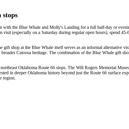
 stops
 with the Blue Whale and Molly's Landing for a full half-day or eveni
m visit (especially on a Saturday during regular open hours), spend 45-
ift shop at the Blue Whale itself serves as an informal alternative vis
 broader Catoosa heritage. The combination of the Blue Whale gift sho
r northeast Oklahoma Route 66 stops. The Will Rogers Memorial Muse
interested in deeper Oklahoma history beyond just the Route 66 surfac
r region.