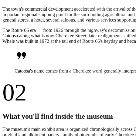
The town's commercial development accelerated with the arrival of th
important regional shipping point for the surrounding agricultural
general stores, a hotel, several saloons, and various services support
The Route 66 era — from 1926 through the highway's decommissioning
Catoosa along what is now Cherokee Street; later realignments shifte
Whale was built in 1972 at the tail end of Route 66's heyday and beca
format_quote
Catoosa's name comes from a Cherokee word generally interpret
02
What you'll find inside the museum
The museum's main exhibit area is organized chronologically across 
original land allotment papers, family photographs of early Cherokee 