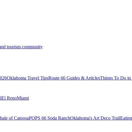
s and tourism community
2026
Oklahoma Travel Tips
Route 66 Guides & Articles
Things To Do i
d
El Reno
Miami
ale of Catoosa
POPS 66 Soda Ranch
Oklahoma's Art Deco Trail
Eatin