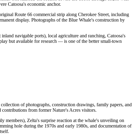
 were Catoosa's economic anchor.
riginal Route 66 commercial strip along Cherokee Street, including
permanent display. Photographs of the Blue Whale's construction by
 inland navigable ports), local agriculture and ranching, Catoosa's
lay but available for research — is one of the better small-town
ollection of photographs, construction drawings, family papers, and
 contributions from former Nature's Acres visitors.
y members), Zelta's surprise reaction at the whale's unveiling on
swimming hole during the 1970s and early 1980s, and documentation of
self.