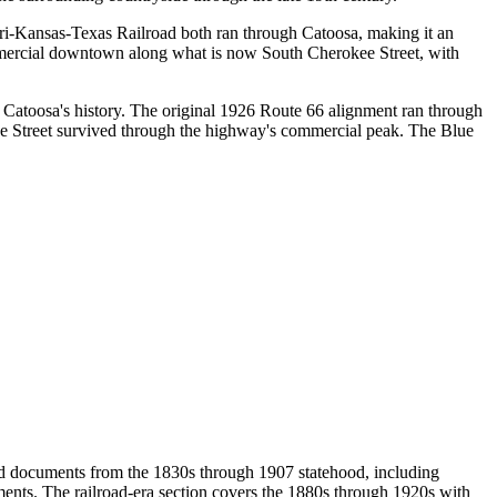
uri-Kansas-Texas Railroad both ran through Catoosa, making it an
mmercial downtown along what is now South Cherokee Street, with
atoosa's history. The original 1926 Route 66 alignment ran through
kee Street survived through the highway's commercial peak. The Blue
nd documents from the 1830s through 1907 statehood, including
uments. The railroad-era section covers the 1880s through 1920s with