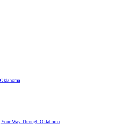
n Oklahoma
g Your Way Through Oklahoma