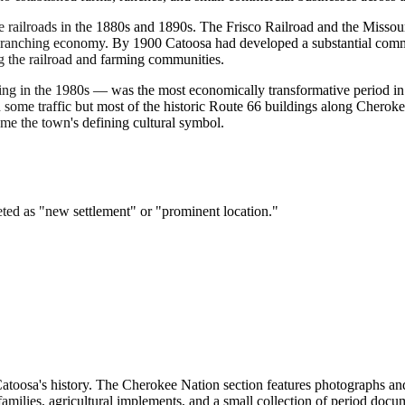
e railroads in the 1880s and 1890s. The Frisco Railroad and the Misso
 and ranching economy. By 1900 Catoosa had developed a substantial co
ing the railroad and farming communities.
 in the 1980s — was the most economically transformative period in C
d some traffic but most of the historic Route 66 buildings along Chero
me the town's defining cultural symbol.
ed as "new settlement" or "prominent location."
Catoosa's history. The Cherokee Nation section features photographs a
families, agricultural implements, and a small collection of period doc