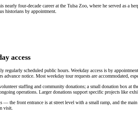
 nearly four-decade career at the Tulsa Zoo, where he served as a herpe
us historians by appointment.
day access
 regularly scheduled public hours. Weekday access is by appointment;
ours advance notice. Most weekday tour requests are accommodated, esp
olunteer staffing and community donations; a small donation box at the
ongoing operations. Larger donations support specific projects like exhib
s — the front entrance is at street level with a small ramp, and the main
 visit.