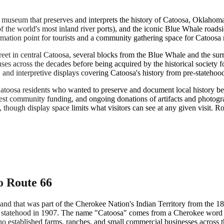
museum that preserves and interprets the history of Catoosa, Oklahom
 the world's most inland river ports), and the iconic Blue Whale roadsid
rmation point for tourists and a community gathering space for Catoosa res
t in central Catoosa, several blocks from the Blue Whale and the surro
ses across the decades before being acquired by the historical society f
s, and interpretive displays covering Catoosa's history from pre-stateho
atoosa residents who wanted to preserve and document local history bef
odest community funding, and ongoing donations of artifacts and photo
though display space limits what visitors can see at any given visit. Rota
o Route 66
land that was part of the Cherokee Nation's Indian Territory from the
a statehood in 1907. The name "Catoosa" comes from a Cherokee word ge
o established farms, ranches, and small commercial businesses across t