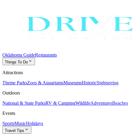
Oklahoma Guide
Restaurants
expand_more
Things To Do
Attractions
Theme Parks
Zoos & Aquariums
Museums
Historic
Sightseeing
Outdoors
National & State Parks
RV & Camping
Wildlife
Adventures
Beaches
Events
Sports
Music
Holidays
expand_more
Travel Tips