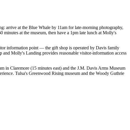
ng: arrive at the Blue Whale by 11am for late-morning photography,
60 minutes at the museum, then have a 1pm late lunch at Molly's
itor information point — the gift shop is operated by Davis family
p and Molly's Landing provides reasonable visitor-information access
um in Claremore (15 minutes east) and the J.M. Davis Arms Museum
e experience. Tulsa's Greenwood Rising museum and the Woody Guthrie