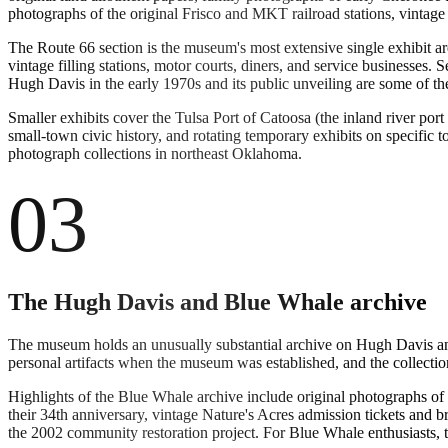
photographs of the original Frisco and MKT railroad stations, vintag
The Route 66 section is the museum's most extensive single exhibit a
vintage filling stations, motor courts, diners, and service businesse
Hugh Davis in the early 1970s and its public unveiling are some of 
Smaller exhibits cover the Tulsa Port of Catoosa (the inland river port
small-town civic history, and rotating temporary exhibits on specific
photograph collections in northeast Oklahoma.
03
The Hugh Davis and Blue Whale archive
The museum holds an unusually substantial archive on Hugh Davis and
personal artifacts when the museum was established, and the collectio
Highlights of the Blue Whale archive include original photographs of 
their 34th anniversary, vintage Nature's Acres admission tickets and
the 2002 community restoration project. For Blue Whale enthusiasts, t