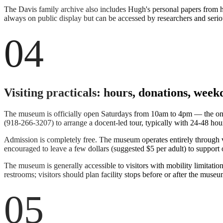
The Davis family archive also includes Hugh's personal papers from his
always on public display but can be accessed by researchers and serio
04
Visiting practicals: hours, donations, week
The museum is officially open Saturdays from 10am to 4pm — the only
(918-266-3207) to arrange a docent-led tour, typically with 24-48 h
Admission is completely free. The museum operates entirely through v
encouraged to leave a few dollars (suggested $5 per adult) to support 
The museum is generally accessible to visitors with mobility limitation
restrooms; visitors should plan facility stops before or after the museum
05