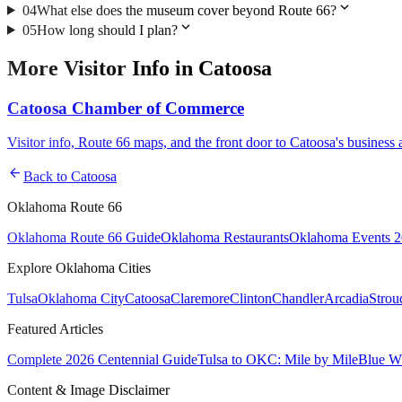
expand_more
04
What else does the museum cover beyond Route 66?
expand_more
05
How long should I plan?
More
Visitor Info
in
Catoosa
Catoosa Chamber of Commerce
Visitor info, Route 66 maps, and the front door to Catoosa's busines
arrow_back
Back to
Catoosa
Oklahoma Route 66
Oklahoma Route 66 Guide
Oklahoma Restaurants
Oklahoma Events 
Explore Oklahoma Cities
Tulsa
Oklahoma City
Catoosa
Claremore
Clinton
Chandler
Arcadia
Strou
Featured Articles
Complete 2026 Centennial Guide
Tulsa to OKC: Mile by Mile
Blue Wh
Content & Image Disclaimer