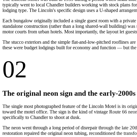
typically went to local Chandler builders working with stock plans f
lodging type. The Lincoln's specific design uses a U-shaped arrangeme
Each bungalow originally included a single guest room with a privat
standalone construction (rather than a long shared-wall building) was s
motor courts from urban hotels. Most importantly, the layout let guest
The stucco exteriors and the simple flat-and-low-pitched rooflines are
these were budget lodgings built for economy and function — but the 
02
The original neon sign and the early-2000s
The single most photographed feature of the Lincoln Motel is its orig
toward the motel office. The sign is the kind of vintage Route 66 neo
specifically to Chandler to shoot at dusk.
The neon went through a long period of disrepair through the late 20
restoration repaired the original neon tubing, reconditioned the transf