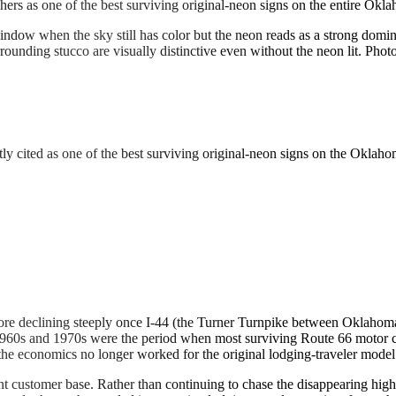
hers as one of the best surviving original-neon signs on the entire Okl
ndow when the sky still has color but the neon reads as a strong domin
rounding stucco are visually distinctive even without the neon lit. Phot
ntly cited as one of the best surviving original-neon signs on the Oklaho
ore declining steeply once I-44 (the Turner Turnpike between Oklahoma
e 1960s and 1970s were the period when most surviving Route 66 motor
 the economics no longer worked for the original lodging-traveler model
ent customer base. Rather than continuing to chase the disappearing hi