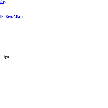
fety
d
El Reno
Miami
n sign