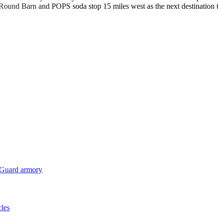
e Round Barn and POPS soda stop 15 miles west as the next destinatio
 Guard armory
cles