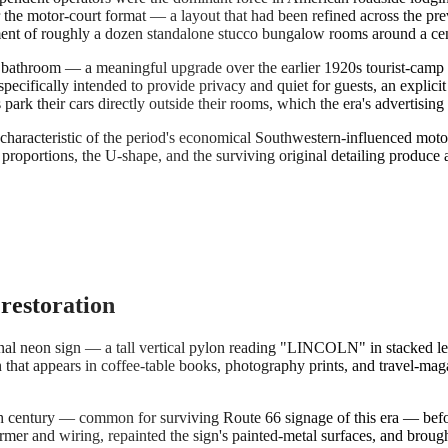
or the motor-court format — a layout that had been refined across the 
nt of roughly a dozen standalone stucco bungalow rooms around a central
e bathroom — a meaningful upgrade over the earlier 1920s tourist-camp
pecifically intended to provide privacy and quiet for guests, an explicit
s park their cars directly outside their rooms, which the era's advertis
 characteristic of the period's economical Southwestern-influenced motor
proportions, the U-shape, and the surviving original detailing produce 
 restoration
inal neon sign — a tall vertical pylon reading "LINCOLN" in stacked let
n that appears in coffee-table books, photography prints, and travel-ma
th century — common for surviving Route 66 signage of this era — befor
ormer and wiring, repainted the sign's painted-metal surfaces, and brough