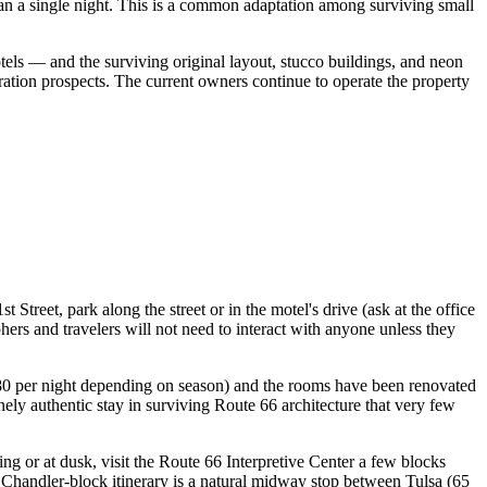
an a single night. This is a common adaptation among surviving small
s — and the surviving original layout, stucco buildings, and neon
oration prospects. The current owners continue to operate the property
Street, park along the street or in the motel's drive (ask at the office
hers and travelers will not need to interact with anyone unless they
 $80 per night depending on season) and the rooms have been renovated
nely authentic stay in surviving Route 66 architecture that very few
g or at dusk, visit the Route 66 Interpretive Center a few blocks
e Chandler-block itinerary is a natural midway stop between Tulsa (65