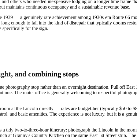
, and others who needed inexpensive lodging on a longer time frame th
 but maintains continuous occupancy and a sustainable revenue base.
ce 1939 — a genuinely rare achievement among 1930s-era Route 66 motel
long enough to fall into the kind of disrepair that typically dooms rest
pecifically for the sign.
ight, and combining stops
photography stop rather than an overnight destination. Pull off East 1st 
ontinue. The motel office is generally welcoming to respectful photograp
room at the Lincoln directly — rates are budget-tier (typically $50 to
ol, and basic amenities. The experience is not luxury, but it is a genui
 tidy two-to-three-hour itinerary: photograph the Lincoln in the mornin
unch at Granny's Country Kitchen on the same East 1st Street strip. Th