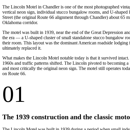
The Lincoln Motel in Chandler is one of the most photographed vinta
vertical neon sign, individual stucco bungalow rooms, and U-shaped l
Street (the original Route 66 alignment through Chandler) about 65 m
Oklahoma corridor.
The motel was built in 1939, near the end of the Great Depression and
the era — a U-shaped cluster of small standalone stucco bungalow room
their room. This layout was the dominant American roadside lodging f
ultimately replaced it.
What makes the Lincoln Motel notable today is that it survived intact
1960s and traffic patterns shifted. The Lincoln pivoted to becoming a
and most critically the original neon sign. The motel still operates t
on Route 66.
01
The 1939 construction and the classic moto
The Lincoln Motel was built in 1939 during a period when small indep