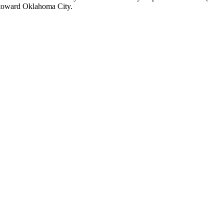
n toward Oklahoma City.