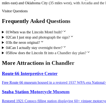
miles east) and Oklahoma City (35 miles west), with Arcadia and th
Visitor Questions
Frequently Asked Questions
expand_more
01
When was the Lincoln Motel built?
expand_more
02
Can I just stop and photograph the sign?
expand_more
03
Is the neon original?
expand_more
04
Can I actually stay overnight there?
expand_more
05
How does the Lincoln fit into a Chandler day plan?
More
Attractions
in
Chandler
Route 66 Interpretive Center
Free Route 66 museum housed in a restored 1937 WPA-era National
Seaba Station Motorcycle Museum
Restored 1921 Conoco filling station displaying 60+ vintage motorcy