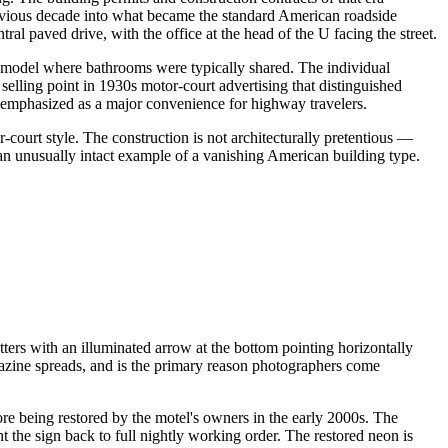
previous decade into what became the standard American roadside
 paved drive, with the office at the head of the U facing the street.
 model where bathrooms were typically shared. The individual
 selling point in 1930s motor-court advertising that distinguished
ing emphasized as a major convenience for highway travelers.
-court style. The construction is not architecturally pretentious —
an unusually intact example of a vanishing American building type.
ters with an illuminated arrow at the bottom pointing horizontally
gazine spreads, and is the primary reason photographers come
e being restored by the motel's owners in the early 2000s. The
t the sign back to full nightly working order. The restored neon is