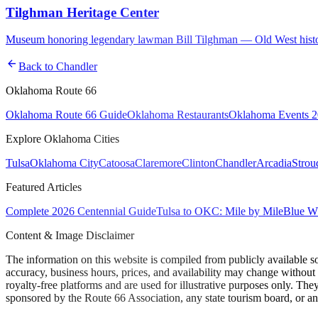
Tilghman Heritage Center
Museum honoring legendary lawman Bill Tilghman — Old West history,
arrow_back
Back to
Chandler
Oklahoma Route 66
Oklahoma Route 66 Guide
Oklahoma Restaurants
Oklahoma Events 
Explore Oklahoma Cities
Tulsa
Oklahoma City
Catoosa
Claremore
Clinton
Chandler
Arcadia
Strou
Featured Articles
Complete 2026 Centennial Guide
Tulsa to OKC: Mile by Mile
Blue Wh
Content & Image Disclaimer
The information on this website is compiled from publicly available s
accuracy, business hours, prices, and availability may change without
royalty-free platforms and are used for illustrative purposes only. They
sponsored by the Route 66 Association, any state tourism board, or an