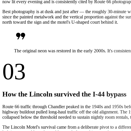
now lit every evening and is consistently cited by Route 66 photograp
Best photography is at dusk and just after — the roughly 30-minute wi
since the painted metalwork and the vertical proportion against the sur
north toward the sign and the motel's U-shaped court behind it.
format_quote
The original neon was restored in the early 2000s. It's consiste
03
How the Lincoln survived the I-44 bypass
Route 66 traffic through Chandler peaked in the 1940s and 1950s bef
highway buildout pulled long-haul traffic off the old alignment. Th
collapsed below the threshold needed to sustain nightly room rentals,
The Lincoln Motel's survival came from a deliberate pivot to a differ