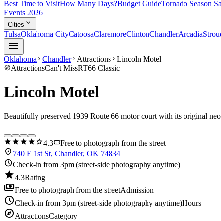
Best Time to Visit
How Many Days?
Budget Guide
Tornado Season Sa
Events 2026
expand_more
Cities
Tulsa
Oklahoma City
Catoosa
Claremore
Clinton
Chandler
Arcadia
Strou
menu
Oklahoma
Chandler
Attractions
Lincoln Motel
chevron_right
chevron_right
chevron_right
explore
Attractions
Can't Miss
RT66 Classic
Lincoln Motel
Beautifully preserved 1939 Route 66 motor court with its original neo
star
star
star
star
star
confirmation_number
4.3
Free to photograph from the street
location_on
740 E 1st St, Chandler, OK 74834
schedule
Check-in from 3pm (street-side photography anytime)
star
4.3
Rating
payments
Free to photograph from the street
Admission
schedule
Check-in from 3pm (street-side photography anytime)
Hours
explore
Attractions
Category