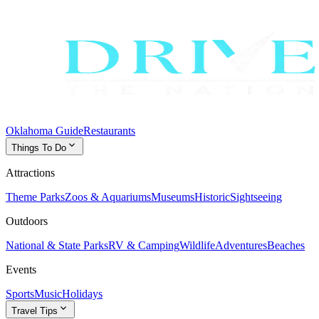
Oklahoma Guide
Restaurants
expand_more
Things To Do
Attractions
Theme Parks
Zoos & Aquariums
Museums
Historic
Sightseeing
Outdoors
National & State Parks
RV & Camping
Wildlife
Adventures
Beaches
Events
Sports
Music
Holidays
expand_more
Travel Tips