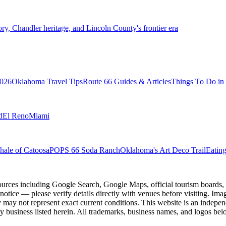
 Chandler heritage, and Lincoln County's frontier era
2026
Oklahoma Travel Tips
Route 66 Guides & Articles
Things To Do i
d
El Reno
Miami
ale of Catoosa
POPS 66 Soda Ranch
Oklahoma's Art Deco Trail
Eatin
ources including Google Search, Google Maps, official tourism boards, b
 notice — please verify details directly with venues before visiting. Im
 may not represent exact current conditions. This website is an independe
y business listed herein. All trademarks, business names, and logos belo