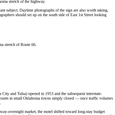
ahoma stretch of the highway.
ant subject. Daytime photographs of the sign are also worth taking,
ographers should set up on the south side of East 1st Street looking
ma stretch of Route 66.
 City and Tulsa) opened in 1953 and the subsequent interstate-
 courts in small Oklahoma towns simply closed — once traffic volumes
.
ghway-overnight market, the motel shifted toward long-stay budget