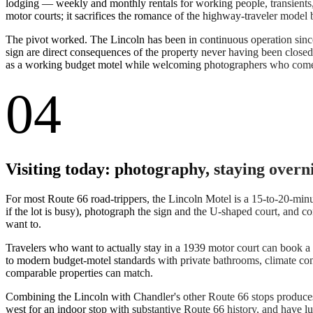
lodging — weekly and monthly rentals for working people, transients
motor courts; it sacrifices the romance of the highway-traveler model
The pivot worked. The Lincoln has been in continuous operation sin
sign are direct consequences of the property never having been closed 
as a working budget motel while welcoming photographers who come s
04
Visiting today: photography, staying overn
For most Route 66 road-trippers, the Lincoln Motel is a 15-to-20-minute 
if the lot is busy), photograph the sign and the U-shaped court, and c
want to.
Travelers who want to actually stay in a 1939 motor court can book a 
to modern budget-motel standards with private bathrooms, climate contr
comparable properties can match.
Combining the Lincoln with Chandler's other Route 66 stops produces a
west for an indoor stop with substantive Route 66 history, and have l