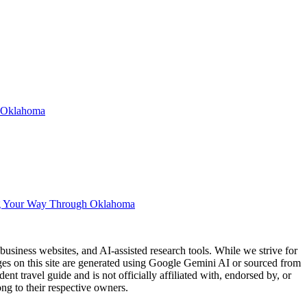
n Oklahoma
g Your Way Through Oklahoma
usiness websites, and AI-assisted research tools. While we strive for
ages on this site are generated using Google Gemini AI or sourced from
nt travel guide and is not officially affiliated with, endorsed by, or
ng to their respective owners.