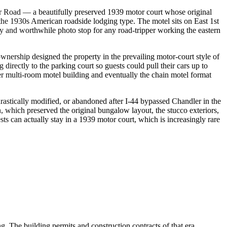
er Road — a beautifully preserved 1939 motor court whose original
the 1930s American roadside lodging type. The motel sits on East 1st
sy and worthwhile photo stop for any road-tripper working the eastern
wnership designed the property in the prevailing motor-court style of
rectly to the parking court so guests could pull their cars up to
r multi-room motel building and eventually the chain motel format
rastically modified, or abandoned after I-44 bypassed Chandler in the
, which preserved the original bungalow layout, the stucco exteriors,
ts can actually stay in a 1939 motor court, which is increasingly rare
 The building permits and construction contracts of that era