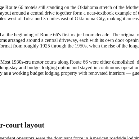
ge Route 66 motels still standing on the Oklahoma stretch of the Moth
ayout around a central drive together form a near-textbook example of 
iles west of Tulsa and 35 miles east of Oklahoma City, making it an ea
 at the beginning of Route 66's first major boom decade. The original o
s arranged around a central driveway, each with its own door opening di
ormat from roughly 1925 through the 1950s, when the rise of the longe
. Most 1930s-era motor courts along Route 66 were either demolished, d
 long-stay and budget lodging option and stayed in continuous operation
oday as a working budget lodging property with renovated interiors — gues
r-court layout
endent operators were the dominant force in American roadside lodging.