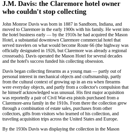
J.M. Davis: the Claremore hotel owner
who couldn't stop collecting
John Monroe Davis was born in 1887 in Sandborn, Indiana, and
moved to Claremore in the early 1900s with his family. He went into
the hotel business early — by the 1910s he had acquired the Mason
Hotel, a substantial downtown Claremore commercial hotel that
served travelers on what would become Route 66 (the highway was
officially designated in 1926, but Claremore was already a regional
crossroads). Davis operated the Mason Hotel for several decades
and the hotel's success funded his collecting obsession.
Davis began collecting firearms as a young man — partly out of
personal interest in mechanical objects and craftsmanship, partly
from the cultural context of growing up in an era when firearms
were everyday objects, and partly from a collector's compulsion that
he himself acknowledged was unusual. His first major acquisition
was reportedly a pair of Civil War-era pistols purchased from a
Claremore-area family in the 1910s. From there the collection grew
through a combination of estate sales, purchases from other
collectors, gifts from visitors who learned of his collection, and
traveling acquisition trips across the United States and Europe.
By the 1930s Davis was displaying the collection in the Mason