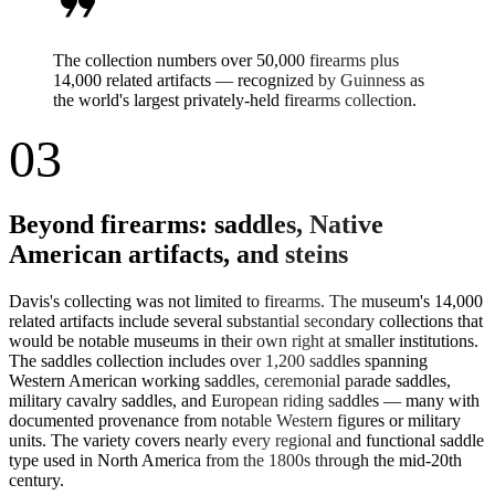
format_quote
The collection numbers over 50,000 firearms plus
14,000 related artifacts — recognized by Guinness as
the world's largest privately-held firearms collection.
03
Beyond firearms: saddles, Native
American artifacts, and steins
Davis's collecting was not limited to firearms. The museum's 14,000
related artifacts include several substantial secondary collections that
would be notable museums in their own right at smaller institutions.
The saddles collection includes over 1,200 saddles spanning
Western American working saddles, ceremonial parade saddles,
military cavalry saddles, and European riding saddles — many with
documented provenance from notable Western figures or military
units. The variety covers nearly every regional and functional saddle
type used in North America from the 1800s through the mid-20th
century.