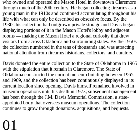
who owned and operated the Mason Hotel in downtown Claremore
through much of the 20th century. He began collecting firearms as a
young man in the 1910s and continued accumulating throughout his
life with what can only be described as obsessive focus. By the
1930s his collection had outgrown private storage and Davis began
displaying portions of it in the Mason Hotel's lobby and adjacent
rooms — making the Mason Hotel a regional curiosity that drew
visitors from across Oklahoma and surrounding states. By the 1950s
the collection numbered in the tens of thousands and was attracting
national attention from firearms historians, collectors, and curators.
Davis donated the entire collection to the State of Oklahoma in 1965
with the stipulation that it remain in Claremore. The State of
Oklahoma constructed the current museum building between 1965
and 1969, and the collection has been continuously displayed in its
current location since opening. Davis himself remained involved in
museum operations until his death in 1973; subsequent management
has been through the J.M. Davis Memorial Commission, a state-
appointed body that oversees museum operations. The collection
continues to grow through donations, acquisitions, and bequests.
01