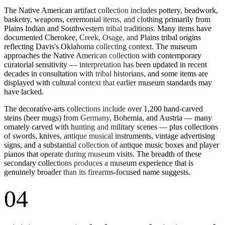
The Native American artifact collection includes pottery, beadwork,
basketry, weapons, ceremonial items, and clothing primarily from
Plains Indian and Southwestern tribal traditions. Many items have
documented Cherokee, Creek, Osage, and Plains tribal origins
reflecting Davis's Oklahoma collecting context. The museum
approaches the Native American collection with contemporary
curatorial sensitivity — interpretation has been updated in recent
decades in consultation with tribal historians, and some items are
displayed with cultural context that earlier museum standards may
have lacked.
The decorative-arts collections include over 1,200 hand-carved
steins (beer mugs) from Germany, Bohemia, and Austria — many
ornately carved with hunting and military scenes — plus collections
of swords, knives, antique musical instruments, vintage advertising
signs, and a substantial collection of antique music boxes and player
pianos that operate during museum visits. The breadth of these
secondary collections produces a museum experience that is
genuinely broader than its firearms-focused name suggests.
04