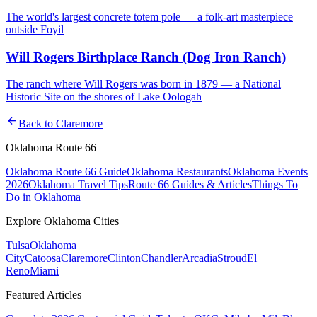
The world's largest concrete totem pole — a folk-art masterpiece
outside Foyil
Will Rogers Birthplace Ranch (Dog Iron Ranch)
The ranch where Will Rogers was born in 1879 — a National
Historic Site on the shores of Lake Oologah
arrow_back
Back to
Claremore
Oklahoma Route 66
Oklahoma Route 66 Guide
Oklahoma Restaurants
Oklahoma Events
2026
Oklahoma Travel Tips
Route 66 Guides & Articles
Things To
Do in Oklahoma
Explore Oklahoma Cities
Tulsa
Oklahoma
City
Catoosa
Claremore
Clinton
Chandler
Arcadia
Stroud
El
Reno
Miami
Featured Articles