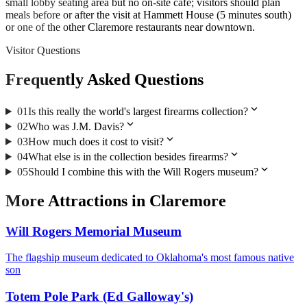
small lobby seating area but no on-site cafe; visitors should plan
meals before or after the visit at Hammett House (5 minutes south)
or one of the other Claremore restaurants near downtown.
Visitor Questions
Frequently Asked Questions
expand_more
01
Is this really the world's largest firearms collection?
expand_more
02
Who was J.M. Davis?
expand_more
03
How much does it cost to visit?
expand_more
04
What else is in the collection besides firearms?
expand_more
05
Should I combine this with the Will Rogers museum?
More
Attractions
in
Claremore
Will Rogers Memorial Museum
The flagship museum dedicated to Oklahoma's most famous native
son
Totem Pole Park (Ed Galloway's)