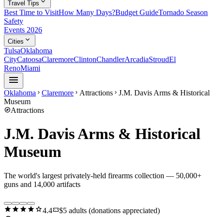
expand_more
Travel Tips
Best Time to Visit
How Many Days?
Budget Guide
Tornado Season
Safety
Events 2026
expand_more
Cities
Tulsa
Oklahoma
City
Catoosa
Claremore
Clinton
Chandler
Arcadia
Stroud
El
Reno
Miami
menu
Oklahoma
Claremore
Attractions
J.M. Davis Arms & Historical
chevron_right
chevron_right
chevron_right
Museum
explore
Attractions
J.M. Davis Arms & Historical
Museum
The world's largest privately-held firearms collection — 50,000+
guns and 14,000 artifacts
star
star
star
star
star
confirmation_number
4.4
$5 adults (donations appreciated)