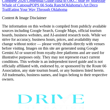
Complete 2026 Centennial Guide
Tulsa to OKC: Mile by Mile
Blue
Whale of Catoosa
POPS 66 Soda Ranch
Oklahoma's Art Deco
Trail
Eating Your Way Through Oklahoma
Content & Image Disclaimer
The information on this website is compiled from publicly available
sources including Google Search, Google Maps, official tourism
boards, business websites, and AI-assisted research tools. While we
strive for accuracy, business hours, prices, and availability may
change without notice — please verify details directly with venues
before visiting. Images on this site are generated using Google
Gemini AI or sourced from royalty-free platforms and are used for
illustrative purposes only. They may not represent exact current
conditions. This website is an independent travel guide and is not
officially affiliated with, endorsed by, or sponsored by the Route 66
Association, any state tourism board, or any business listed herein.
All trademarks, business names, and logos belong to their respective
owners.