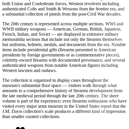
both Union and Confederate forces, Western revolvers including
authenticated Colts and Smith & Wessons from the frontier era, and
a substantial collection of pistols from the post-Civil War decades.
The 20th century is represented across multiple sections. WWI and
WWII military weapons — American, German, British, Japanese,
French, Italian, and Soviet — are displayed in extensive military
memorabilia sections that include not only the firearms themselves
but uniforms, helmets, medals, and documents from the era. Notable
items include presidential gifts (firearms presented to American
presidents by foreign governments or as commemorative pieces),
celebrity-owned firearms with documented provenance, and several
authenticated weapons from notable American figures including
Western lawmen and outlaws.
The collection is organized in display cases throughout the
museum's substantial floor space — visitors walk through what
amounts to a comprehensive history of firearms development from
the late medieval period through the late 20th century. The sheer
volume is part of the experience; even firearms enthusiasts who have
visited every major arms museum in the United States report that the
J.M. Davis collection's scale produces a different kind of impression
than smaller curated collections.