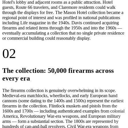
Hotel's lobby and adjacent rooms as a public attraction. Hotel
guests, Route 66 travelers, and Claremore residents could walk
through the displays for free. The Mason Hotel collection became a
regional point of interest and was profiled in national publications
including Life magazine in the 1940s. Davis continued acquiring
firearms and related items through the 1950s and into the 1960s —
eventually accumulating a collection that no single private residence
or commercial building could reasonably display.
02
The collection: 50,000 firearms across
every era
The firearms collection is genuinely overwhelming in its scope.
Medieval-era matchlocks, wheellocks, and early European hand
cannons (some dating to the 1400s and 1500s) represent the earliest
firearms in the collection. Flintlock muskets and pistols from the
1600s and 1700s — including authenticated examples from colonial
America, Revolutionary War-era weapons, and European military
arms — form a substantial section. The 1800s are represented by
hundreds of cap-and-ball revolvers, Civil War-era weapons from