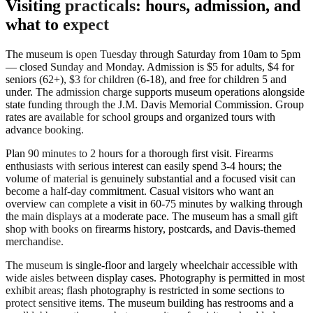
Visiting practicals: hours, admission, and
what to expect
The museum is open Tuesday through Saturday from 10am to 5pm
— closed Sunday and Monday. Admission is $5 for adults, $4 for
seniors (62+), $3 for children (6-18), and free for children 5 and
under. The admission charge supports museum operations alongside
state funding through the J.M. Davis Memorial Commission. Group
rates are available for school groups and organized tours with
advance booking.
Plan 90 minutes to 2 hours for a thorough first visit. Firearms
enthusiasts with serious interest can easily spend 3-4 hours; the
volume of material is genuinely substantial and a focused visit can
become a half-day commitment. Casual visitors who want an
overview can complete a visit in 60-75 minutes by walking through
the main displays at a moderate pace. The museum has a small gift
shop with books on firearms history, postcards, and Davis-themed
merchandise.
The museum is single-floor and largely wheelchair accessible with
wide aisles between display cases. Photography is permitted in most
exhibit areas; flash photography is restricted in some sections to
protect sensitive items. The museum building has restrooms and a