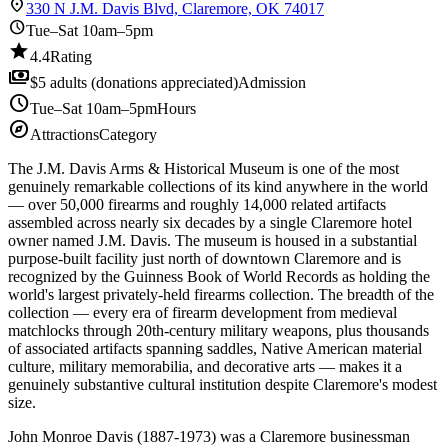
location_on
330 N J.M. Davis Blvd, Claremore, OK 74017
schedule
Tue–Sat 10am–5pm
star
4.4
Rating
payments
$5 adults (donations appreciated)
Admission
schedule
Tue–Sat 10am–5pm
Hours
explore
Attractions
Category
The J.M. Davis Arms & Historical Museum is one of the most
genuinely remarkable collections of its kind anywhere in the world
— over 50,000 firearms and roughly 14,000 related artifacts
assembled across nearly six decades by a single Claremore hotel
owner named J.M. Davis. The museum is housed in a substantial
purpose-built facility just north of downtown Claremore and is
recognized by the Guinness Book of World Records as holding the
world's largest privately-held firearms collection. The breadth of the
collection — every era of firearm development from medieval
matchlocks through 20th-century military weapons, plus thousands
of associated artifacts spanning saddles, Native American material
culture, military memorabilia, and decorative arts — makes it a
genuinely substantive cultural institution despite Claremore's modest
size.
John Monroe Davis (1887-1973) was a Claremore businessman