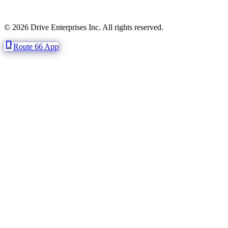
© 2026 Drive Enterprises Inc. All rights reserved.
phone_iphone
Route 66 App