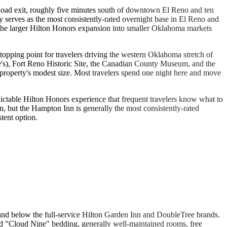
 Road exit, roughly five minutes south of downtown El Reno and ten
y serves as the most consistently-rated overnight base in El Reno and
 the larger Hilton Honors expansion into smaller Oklahoma markets
stopping point for travelers driving the western Oklahoma stretch of
be's), Fort Reno Historic Site, the Canadian County Museum, and the
e property's modest size. Most travelers spend one night here and move
ictable Hilton Honors experience that frequent travelers know what to
n, but the Hampton Inn is generally the most consistently-rated
tent option.
and below the full-service Hilton Garden Inn and DoubleTree brands.
ed "Cloud Nine" bedding, generally well-maintained rooms, free