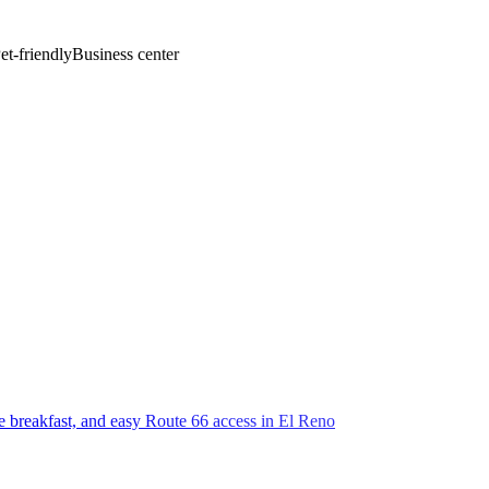
et-friendly
Business center
ee breakfast, and easy Route 66 access in El Reno