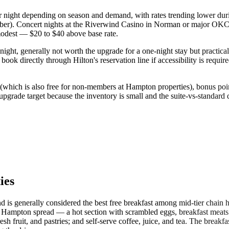
r night depending on season and demand, with rates trending lower du
er). Concert nights at the Riverwind Casino in Norman or major OKC e
modest — $20 to $40 above base rate.
ight, generally not worth the upgrade for a one-night stay but practical 
ook directly through Hilton's reservation line if accessibility is requi
which is also free for non-members at Hampton properties), bonus point
upgrade target because the inventory is small and the suite-vs-standard
ies
and is generally considered the best free breakfast among mid-tier chain
pton spread — a hot section with scrambled eggs, breakfast meats (ba
resh fruit, and pastries; and self-serve coffee, juice, and tea. The break