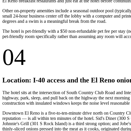
El Reno breakfast restaurants and just eat at the hotel before continuin
Other on-property amenities include a seasonal outdoor pool (typicall
small 24-hour business center off the lobby with a computer and print
degrees and a swim is a meaningful break from the road.
The hotel is pet-friendly with a $50 non-refundable pet fee per stay (
pet-friendly room specifically rather than assuming any room will ac
04
Location: I-40 access and the El Reno onio
The hotel sits at the intersection of South Country Club Road and Inter
highway, park, sleep, and pull back on the highway the next morning 
construction with insulated windows keeps the noise level reasonable 
Downtown El Reno is a five-to-ten-minute drive north on Country Clu
reputation — is all within ten minutes of the hotel. Sid's Diner (300 S
Johnnie's Grill (301 S Rock Island) is a third strong option; and Jobe
thinly-sliced onions pressed into the meat as it cooks, originated dur