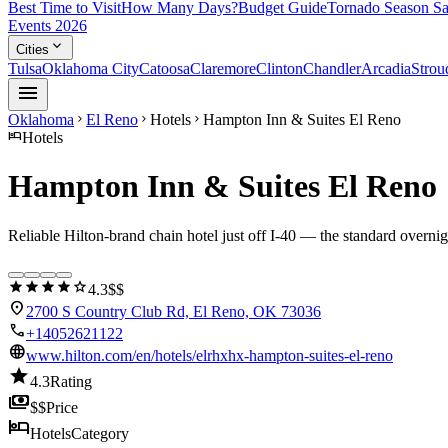
Best Time to Visit
How Many Days?
Budget Guide
Tornado Season Sa
Events 2026
expand_more
Cities
Tulsa
Oklahoma City
Catoosa
Claremore
Clinton
Chandler
Arcadia
Strou
menu
Oklahoma
El Reno
Hotels
Hampton Inn & Suites El Reno
chevron_right
chevron_right
chevron_right
hotel
Hotels
Hampton Inn & Suites El Reno
Reliable Hilton-brand chain hotel just off I-40 — the standard overn
star
star
star
star
star
4.3
$$
location_on
2700 S Country Club Rd, El Reno, OK 73036
call
+14052621122
language
www.hilton.com/en/hotels/elrhxhx-hampton-suites-el-reno
star
4.3
Rating
payments
$$
Price
hotel
Hotels
Category