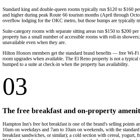
Standard king and double-queen rooms typically run $120 to $160 pe
and higher during peak Route 66 tourism months (April through Octob
overflow lodging for the OKC metro, but those bumps are typically 
Suite-category rooms with separate sitting areas run $150 to $200 per n
property has a small number of accessible rooms with roll-in showers; b
unavailable even when they are.
Hilton Honors members get the standard brand benefits — free Wi-Fi (
room upgrades when available. The El Reno property is not a typical 
bumped to a suite at check-in when the property has availability.
03
The free breakfast and on-property amenit
Hampton Inn's free hot breakfast is one of the brand's selling points 
10am on weekdays and 7am to 10am on weekends, with the standard Ham
breakfast sandwiches, or similar); a cold section with cereal, yogurt, f