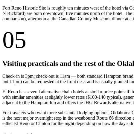
Fort Reno Historic Site is roughly ten minutes west of the hotel v
N Bickford) are both downtown, five minutes north of the hotel. The n
comparison), afternoon at the Canadian County Museum, dinner at a t
05
Visiting practicals and the rest of the Ok
Check-in is 3pm; check-out is 11am — both standard Hampton brand t
until 1pm) can be requested at the front desk and is usually granted 
El Reno has several alternative chain hotels at similar price points i
with similar amenities at slightly lower rates ($100-140 typical), ge
adjacent to the Hampton Inn and offers the IHG Rewards alternative fo
For travelers who want more substantial lodging options, Oklahoma City
is the next major overnight stop in the westbound Route 66 direction
either El Reno or Clinton for the night depending on how the day's dr