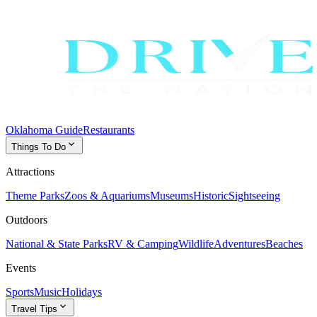
Oklahoma Guide
Restaurants
expand_more
Things To Do
Attractions
Theme Parks
Zoos & Aquariums
Museums
Historic
Sightseeing
Outdoors
National & State Parks
RV & Camping
Wildlife
Adventures
Beaches
Events
Sports
Music
Holidays
expand_more
Travel Tips