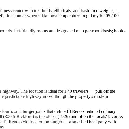
ss center with treadmills, ellipticals, and basic free weights, a
 useful in summer when Oklahoma temperatures regularly hit 95-100
5 pounds. Pet-friendly rooms are designated on a per-room basis; book a
 highway. The location is ideal for I-40 travelers — pull off the
the predictable highway noise, though the property's modern
ur iconic burger joints that define El Reno's national culinary
 (300 S Bickford) is the oldest (1926) and often the locals' favorite;
 the El Reno-style fried onion burger — a smashed beef patty with
ns.