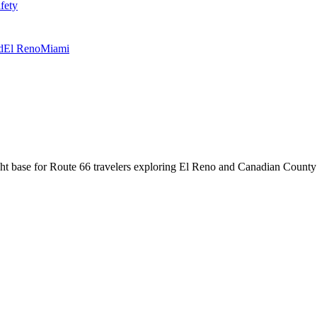
fety
d
El Reno
Miami
ight base for Route 66 travelers exploring El Reno and Canadian County