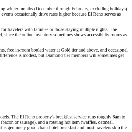
ring winter months (December through February, excluding holidays)
vents occasionally drive rates higher because El Reno serves as
for travelers with families or those staying multiple nights. The
red, since the online inventory sometimes shows accessibility rooms as
s, free in-room bottled water at Gold tier and above, and occasional
 difference is modest, but Diamond-tier members will sometimes get
 hotels. The El Reno property's breakfast service runs roughly 6am to
con or sausage), and a rotating hot item (waffles, oatmeal,
fast is genuinely good chain-hotel breakfast and most travelers skip the