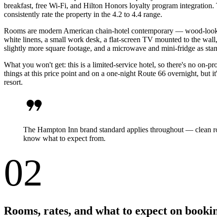
breakfast, free Wi-Fi, and Hilton Honors loyalty program integration
consistently rate the property in the 4.2 to 4.4 range.
Rooms are modern American chain-hotel contemporary — wood-look viny
white linens, a small work desk, a flat-screen TV mounted to the wall
slightly more square footage, and a microwave and mini-fridge as stan
What you won't get: this is a limited-service hotel, so there's no on-p
things at this price point and on a one-night Route 66 overnight, but i
resort.
format_quote
The Hampton Inn brand standard applies throughout — clean room
know what to expect from.
02
Rooms, rates, and what to expect on booki