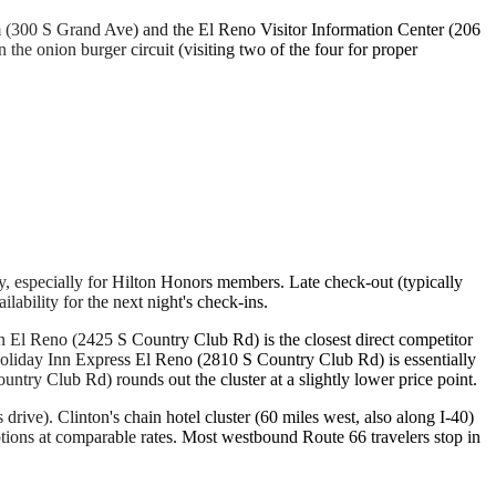
 (300 S Grand Ave) and the El Reno Visitor Information Center (206
he onion burger circuit (visiting two of the four for proper
 especially for Hilton Honors members. Late check-out (typically
ability for the next night's check-ins.
ern El Reno (2425 S Country Club Rd) is the closest direct competitor
 Holiday Inn Express El Reno (2810 S Country Club Rd) is essentially
try Club Rd) rounds out the cluster at a slightly lower price point.
rive). Clinton's chain hotel cluster (60 miles west, also along I-40)
tions at comparable rates. Most westbound Route 66 travelers stop in