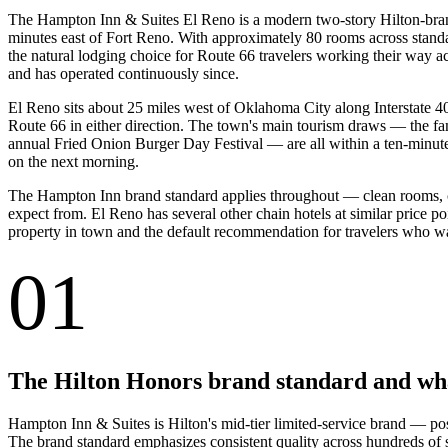
The Hampton Inn & Suites El Reno is a modern two-story Hilton-brand
minutes east of Fort Reno. With approximately 80 rooms across standar
the natural lodging choice for Route 66 travelers working their way 
and has operated continuously since.
El Reno sits about 25 miles west of Oklahoma City along Interstate 40 
Route 66 in either direction. The town's main tourism draws — the fam
annual Fried Onion Burger Day Festival — are all within a ten-minute d
on the next morning.
The Hampton Inn brand standard applies throughout — clean rooms, com
expect from. El Reno has several other chain hotels at similar price p
property in town and the default recommendation for travelers who want
01
The Hilton Honors brand standard and what
Hampton Inn & Suites is Hilton's mid-tier limited-service brand — p
The brand standard emphasizes consistent quality across hundreds of