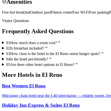
Amenities
check_circle
Free hot breakfast
Outdoor pool
Fitness center
Free Wi-Fi
Free parking
P
Visitor Questions
Frequently Asked Questions
expand_more
01
How much does a room cost?
expand_more
02
Is breakfast included?
expand_more
03
How close is the hotel to the El Reno onion burger spots?
expand_more
04
Is the hotel pet-friendly?
expand_more
05
Are there other hotel options in El Reno?
More
Hotels
in
El Reno
Best Western El Reno
Mid-range chain hotel near the I-40 interchange — reliable rooms, fr
Holiday Inn Express & Suites El Reno