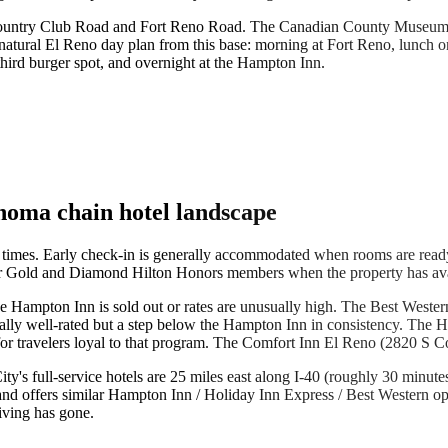
ia Country Club Road and Fort Reno Road. The Canadian County Museum
atural El Reno day plan from this base: morning at Fort Reno, lunch on t
hird burger spot, and overnight at the Hampton Inn.
lahoma chain hotel landscape
imes. Early check-in is generally accommodated when rooms are ready,
for Gold and Diamond Hilton Honors members when the property has avail
f the Hampton Inn is sold out or rates are unusually high. The Best West
nerally well-rated but a step below the Hampton Inn in consistency. The
r travelers loyal to that program. The Comfort Inn El Reno (2820 S Coun
's full-service hotels are 25 miles east along I-40 (roughly 30 minutes d
 and offers similar Hampton Inn / Holiday Inn Express / Best Western op
iving has gone.