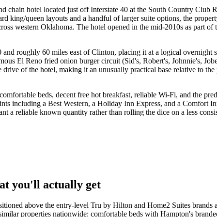
 chain hotel located just off Interstate 40 at the South Country Club
d king/queen layouts and a handful of larger suite options, the propert
across western Oklahoma. The hotel opened in the mid-2010s as part of
and roughly 60 miles east of Clinton, placing it at a logical overnight 
ous El Reno fried onion burger circuit (Sid's, Robert's, Johnnie's, Jo
rive of the hotel, making it an unusually practical base relative to th
fortable beds, decent free hot breakfast, reliable Wi-Fi, and the pred
oints including a Best Western, a Holiday Inn Express, and a Comfort In
 a reliable known quantity rather than rolling the dice on a less consis
 you'll actually get
ositioned above the entry-level Tru by Hilton and Home2 Suites brands 
 similar properties nationwide: comfortable beds with Hampton's brand