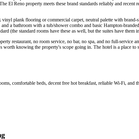
. The El Reno property meets these brand standards reliably and recent
l plank flooring or commercial carpet, neutral palette with brand-st
, and a bathroom with a tub/shower combo and basic Hampton-branded toil
dard (the standard rooms have these as well, but the suites have them i
roperty restaurant, no room service, no bar, no spa, and no full-service 
t's worth knowing the property's scope going in. The hotel is a place to 
s, comfortable beds, decent free hot breakfast, reliable Wi-Fi, and th
ng