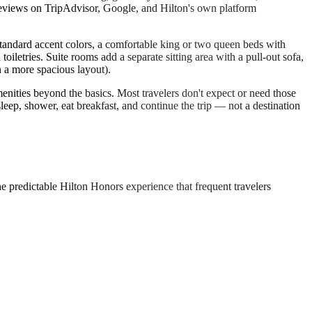
 reviews on TripAdvisor, Google, and Hilton's own platform
andard accent colors, a comfortable king or two queen beds with
etries. Suite rooms add a separate sitting area with a pull-out sofa,
n a more spacious layout).
amenities beyond the basics. Most travelers don't expect or need those
sleep, shower, eat breakfast, and continue the trip — not a destination
e predictable Hilton Honors experience that frequent travelers