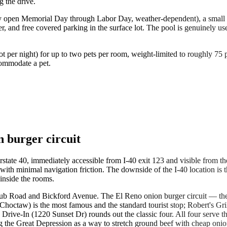
g the drive.
y open Memorial Day through Labor Day, weather-dependent), a small fitne
er, and free covered parking in the surface lot. The pool is genuinely
not per night) for up to two pets per room, weight-limited to roughly 7
commodate a pet.
n burger circuit
state 40, immediately accessible from I-40 exit 123 and visible from the
with minimal navigation friction. The downside of the I-40 location is 
inside the rooms.
b Road and Bickford Avenue. The El Reno onion burger circuit — the fo
 Choctaw) is the most famous and the standard tourist stop; Robert's Grill
's Drive-In (1220 Sunset Dr) rounds out the classic four. All four serve
ing the Great Depression as a way to stretch ground beef with cheap onio