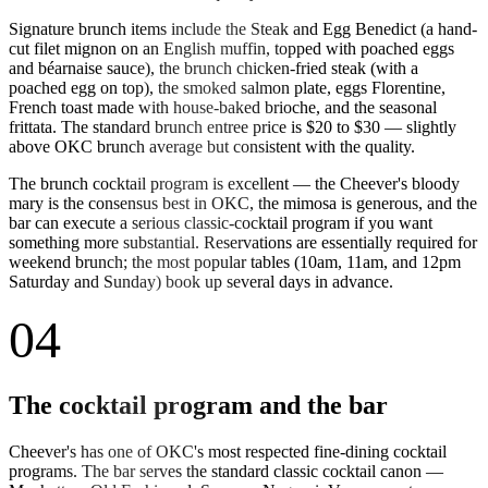
Signature brunch items include the Steak and Egg Benedict (a hand-
cut filet mignon on an English muffin, topped with poached eggs
and béarnaise sauce), the brunch chicken-fried steak (with a
poached egg on top), the smoked salmon plate, eggs Florentine,
French toast made with house-baked brioche, and the seasonal
frittata. The standard brunch entree price is $20 to $30 — slightly
above OKC brunch average but consistent with the quality.
The brunch cocktail program is excellent — the Cheever's bloody
mary is the consensus best in OKC, the mimosa is generous, and the
bar can execute a serious classic-cocktail program if you want
something more substantial. Reservations are essentially required for
weekend brunch; the most popular tables (10am, 11am, and 12pm
Saturday and Sunday) book up several days in advance.
04
The cocktail program and the bar
Cheever's has one of OKC's most respected fine-dining cocktail
programs. The bar serves the standard classic cocktail canon —