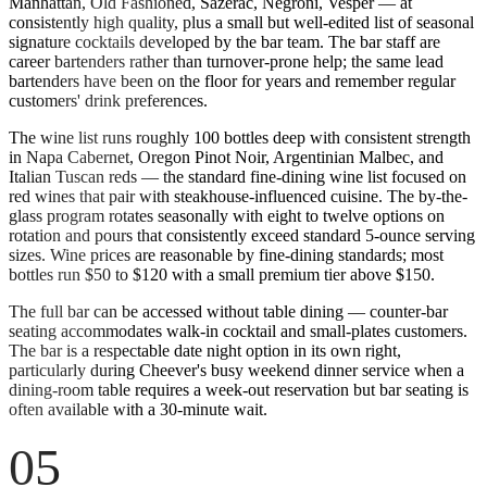
Manhattan, Old Fashioned, Sazerac, Negroni, Vesper — at
consistently high quality, plus a small but well-edited list of seasonal
signature cocktails developed by the bar team. The bar staff are
career bartenders rather than turnover-prone help; the same lead
bartenders have been on the floor for years and remember regular
customers' drink preferences.
The wine list runs roughly 100 bottles deep with consistent strength
in Napa Cabernet, Oregon Pinot Noir, Argentinian Malbec, and
Italian Tuscan reds — the standard fine-dining wine list focused on
red wines that pair with steakhouse-influenced cuisine. The by-the-
glass program rotates seasonally with eight to twelve options on
rotation and pours that consistently exceed standard 5-ounce serving
sizes. Wine prices are reasonable by fine-dining standards; most
bottles run $50 to $120 with a small premium tier above $150.
The full bar can be accessed without table dining — counter-bar
seating accommodates walk-in cocktail and small-plates customers.
The bar is a respectable date night option in its own right,
particularly during Cheever's busy weekend dinner service when a
dining-room table requires a week-out reservation but bar seating is
often available with a 30-minute wait.
05