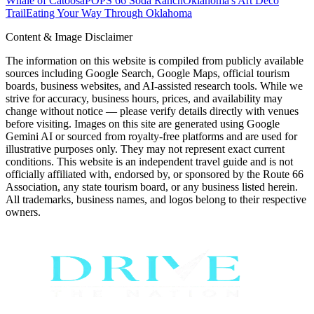
Whale of Catoosa
POPS 66 Soda Ranch
Oklahoma's Art Deco
Trail
Eating Your Way Through Oklahoma
Content & Image Disclaimer
The information on this website is compiled from publicly available
sources including Google Search, Google Maps, official tourism
boards, business websites, and AI-assisted research tools. While we
strive for accuracy, business hours, prices, and availability may
change without notice — please verify details directly with venues
before visiting. Images on this site are generated using Google
Gemini AI or sourced from royalty-free platforms and are used for
illustrative purposes only. They may not represent exact current
conditions. This website is an independent travel guide and is not
officially affiliated with, endorsed by, or sponsored by the Route 66
Association, any state tourism board, or any business listed herein.
All trademarks, business names, and logos belong to their respective
owners.