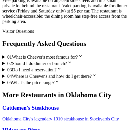
Free parking is available on adjacent side streets and in a small
private lot behind the restaurant. Valet parking is available for dinner
service (Friday and Saturday only) at $5 per car. The restaurant is
wheelchair-accessible; the dining room has step-free access from the
parking area.
Visitor Questions
Frequently Asked Questions
expand_more
01
What is Cheever's most famous for?
expand_more
02
Should I do dinner or brunch?
expand_more
03
Do I need a reservation?
expand_more
04
Where is Cheever's and how do I get there?
expand_more
05
What's the price range?
More
Restaurants
in
Oklahoma City
Cattlemen's Steakhouse
Oklahoma City's legendary 1910 steakhouse in Stockyards City