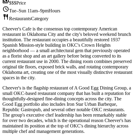
payments
$$$
Price
schedule
Tue–Sun 11am–9pm
Hours
restaurant
Restaurants
Category
Cheever's Cafe is the consensus top contemporary American
restaurant in Oklahoma City and the city's beloved weekend brunch
institution. The restaurant occupies a beautifully restored 1937
Spanish Mission-style building in OKC's Crown Heights
neighborhood — a small architectural gem that previously operated
as a florist shop and an art gallery before being converted to its
current restaurant use in 2000. The dining room combines preserved
original tile floors, exposed brick walls, and rotating contemporary
Oklahoma art, creating one of the most visually distinctive restaurant
spaces in the city.
Cheever's is the flagship restaurant of A Good Egg Dining Group, a
small OKC-based restaurant company that has built a reputation for
thoughtfully-designed fine-dining concepts across the city. The
Good Egg portfolio also includes Iron Star Urban Barbeque,
Republic Gastropub, and several other notable OKC restaurants.
The group's executive chef leadership has been remarkably stable
for over two decades, which is the operational reason Cheever's has
maintained its position at the top of OKC's dining hierarchy across
multiple chef and management generations.