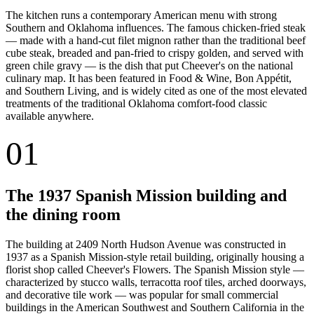
The kitchen runs a contemporary American menu with strong
Southern and Oklahoma influences. The famous chicken-fried steak
— made with a hand-cut filet mignon rather than the traditional beef
cube steak, breaded and pan-fried to crispy golden, and served with
green chile gravy — is the dish that put Cheever's on the national
culinary map. It has been featured in Food & Wine, Bon Appétit,
and Southern Living, and is widely cited as one of the most elevated
treatments of the traditional Oklahoma comfort-food classic
available anywhere.
01
The 1937 Spanish Mission building and
the dining room
The building at 2409 North Hudson Avenue was constructed in
1937 as a Spanish Mission-style retail building, originally housing a
florist shop called Cheever's Flowers. The Spanish Mission style —
characterized by stucco walls, terracotta roof tiles, arched doorways,
and decorative tile work — was popular for small commercial
buildings in the American Southwest and Southern California in the