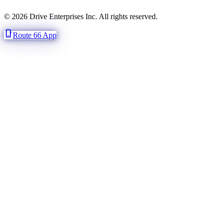
© 2026 Drive Enterprises Inc. All rights reserved.
phone_iphone
Route 66 App