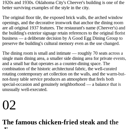
1920s and 1930s. Oklahoma City's Cheever's building is one of the
better surviving examples of the style in the city.
The original floor tile, the exposed brick walls, the arched window
openings, and the decorative ironwork that anchor the dining room
are all original 1937 features. The restaurant's name (Cheever's) and
the building's exterior signage retain references to the original florist
business — a deliberate decision by A Good Egg Dining Group to
preserve the building's cultural memory even as the use changed.
The dining room is small and intimate — roughly 70 seats across a
single main dining area, a smaller side dining area for private events,
and a small bar that operates as a counter-dining space. The
combination of the historic architectural fabric, the well-curated
rotating contemporary art collection on the walls, and the warm-but-
not-fussy table service produces an atmosphere that feels both
special-occasion and genuinely neighborhood — a balance that is
unusually well-executed.
02
The famous chicken-fried steak and the