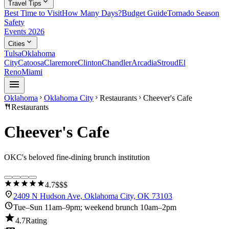
expand_more
Travel Tips
Best Time to Visit
How Many Days?
Budget Guide
Tornado Season
Safety
Events 2026
expand_more
Cities
Tulsa
Oklahoma
City
Catoosa
Claremore
Clinton
Chandler
Arcadia
Stroud
El
Reno
Miami
menu
Oklahoma
Oklahoma City
Restaurants
Cheever's Cafe
chevron_right
chevron_right
chevron_right
restaurant
Restaurants
Cheever's Cafe
OKC's beloved fine-dining brunch institution
star
star
star
star
star
4.7
$$$
location_on
2409 N Hudson Ave, Oklahoma City, OK 73103
schedule
Tue–Sun 11am–9pm; weekend brunch 10am–2pm
star
4.7
Rating