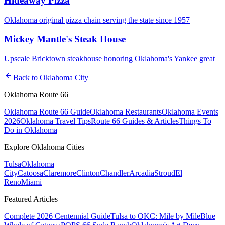
Hideaway Pizza
Oklahoma original pizza chain serving the state since 1957
Mickey Mantle's Steak House
Upscale Bricktown steakhouse honoring Oklahoma's Yankee great
arrow_back
Back to
Oklahoma City
Oklahoma Route 66
Oklahoma Route 66 Guide
Oklahoma Restaurants
Oklahoma Events
2026
Oklahoma Travel Tips
Route 66 Guides & Articles
Things To
Do in Oklahoma
Explore Oklahoma Cities
Tulsa
Oklahoma
City
Catoosa
Claremore
Clinton
Chandler
Arcadia
Stroud
El
Reno
Miami
Featured Articles
Complete 2026 Centennial Guide
Tulsa to OKC: Mile by Mile
Blue