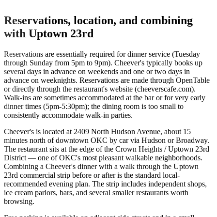
Reservations, location, and combining
with Uptown 23rd
Reservations are essentially required for dinner service (Tuesday
through Sunday from 5pm to 9pm). Cheever's typically books up
several days in advance on weekends and one or two days in
advance on weeknights. Reservations are made through OpenTable
or directly through the restaurant's website (cheeverscafe.com).
Walk-ins are sometimes accommodated at the bar or for very early
dinner times (5pm-5:30pm); the dining room is too small to
consistently accommodate walk-in parties.
Cheever's is located at 2409 North Hudson Avenue, about 15
minutes north of downtown OKC by car via Hudson or Broadway.
The restaurant sits at the edge of the Crown Heights / Uptown 23rd
District — one of OKC's most pleasant walkable neighborhoods.
Combining a Cheever's dinner with a walk through the Uptown
23rd commercial strip before or after is the standard local-
recommended evening plan. The strip includes independent shops,
ice cream parlors, bars, and several smaller restaurants worth
browsing.