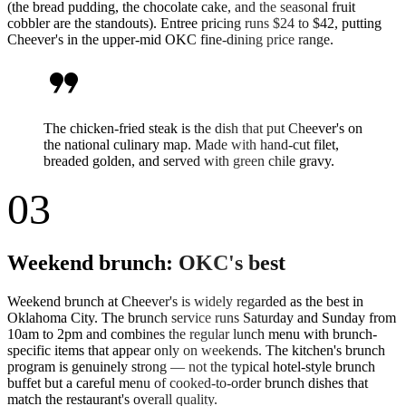
(the bread pudding, the chocolate cake, and the seasonal fruit
cobbler are the standouts). Entree pricing runs $24 to $42, putting
Cheever's in the upper-mid OKC fine-dining price range.
format_quote
The chicken-fried steak is the dish that put Cheever's on
the national culinary map. Made with hand-cut filet,
breaded golden, and served with green chile gravy.
03
Weekend brunch: OKC's best
Weekend brunch at Cheever's is widely regarded as the best in
Oklahoma City. The brunch service runs Saturday and Sunday from
10am to 2pm and combines the regular lunch menu with brunch-
specific items that appear only on weekends. The kitchen's brunch
program is genuinely strong — not the typical hotel-style brunch
buffet but a careful menu of cooked-to-order brunch dishes that
match the restaurant's overall quality.