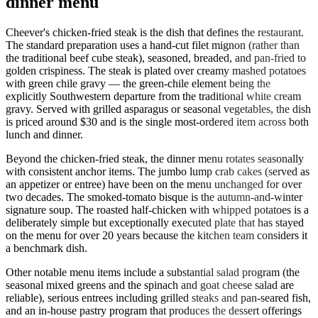
dinner menu
Cheever's chicken-fried steak is the dish that defines the restaurant.
The standard preparation uses a hand-cut filet mignon (rather than
the traditional beef cube steak), seasoned, breaded, and pan-fried to
golden crispiness. The steak is plated over creamy mashed potatoes
with green chile gravy — the green-chile element being the
explicitly Southwestern departure from the traditional white cream
gravy. Served with grilled asparagus or seasonal vegetables, the dish
is priced around $30 and is the single most-ordered item across both
lunch and dinner.
Beyond the chicken-fried steak, the dinner menu rotates seasonally
with consistent anchor items. The jumbo lump crab cakes (served as
an appetizer or entree) have been on the menu unchanged for over
two decades. The smoked-tomato bisque is the autumn-and-winter
signature soup. The roasted half-chicken with whipped potatoes is a
deliberately simple but exceptionally executed plate that has stayed
on the menu for over 20 years because the kitchen team considers it
a benchmark dish.
Other notable menu items include a substantial salad program (the
seasonal mixed greens and the spinach and goat cheese salad are
reliable), serious entrees including grilled steaks and pan-seared fish,
and an in-house pastry program that produces the dessert offerings