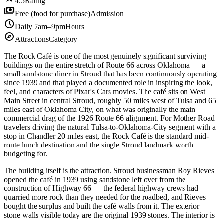
4.5
Rating
payments
Free (food for purchase)
Admission
schedule
Daily 7am–9pm
Hours
explore
Attractions
Category
The Rock Café is one of the most genuinely significant surviving
buildings on the entire stretch of Route 66 across Oklahoma — a
small sandstone diner in Stroud that has been continuously operating
since 1939 and that played a documented role in inspiring the look,
feel, and characters of Pixar's Cars movies. The café sits on West
Main Street in central Stroud, roughly 50 miles west of Tulsa and 65
miles east of Oklahoma City, on what was originally the main
commercial drag of the 1926 Route 66 alignment. For Mother Road
travelers driving the natural Tulsa-to-Oklahoma-City segment with a
stop in Chandler 20 miles east, the Rock Café is the standard mid-
route lunch destination and the single Stroud landmark worth
budgeting for.
The building itself is the attraction. Stroud businessman Roy Rieves
opened the café in 1939 using sandstone left over from the
construction of Highway 66 — the federal highway crews had
quarried more rock than they needed for the roadbed, and Rieves
bought the surplus and built the café walls from it. The exterior
stone walls visible today are the original 1939 stones. The interior is