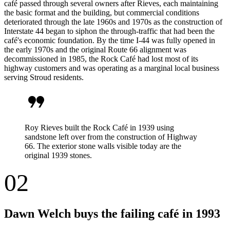
café passed through several owners after Rieves, each maintaining
the basic format and the building, but commercial conditions
deteriorated through the late 1960s and 1970s as the construction of
Interstate 44 began to siphon the through-traffic that had been the
café's economic foundation. By the time I-44 was fully opened in
the early 1970s and the original Route 66 alignment was
decommissioned in 1985, the Rock Café had lost most of its
highway customers and was operating as a marginal local business
serving Stroud residents.
format_quote
Roy Rieves built the Rock Café in 1939 using
sandstone left over from the construction of Highway
66. The exterior stone walls visible today are the
original 1939 stones.
02
Dawn Welch buys the failing café in 1993