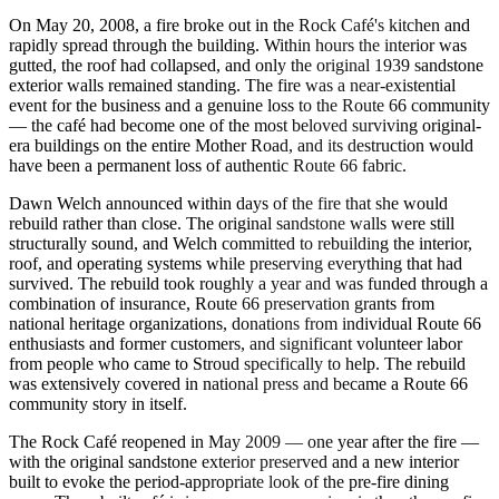
On May 20, 2008, a fire broke out in the Rock Café's kitchen and
rapidly spread through the building. Within hours the interior was
gutted, the roof had collapsed, and only the original 1939 sandstone
exterior walls remained standing. The fire was a near-existential
event for the business and a genuine loss to the Route 66 community
— the café had become one of the most beloved surviving original-
era buildings on the entire Mother Road, and its destruction would
have been a permanent loss of authentic Route 66 fabric.
Dawn Welch announced within days of the fire that she would
rebuild rather than close. The original sandstone walls were still
structurally sound, and Welch committed to rebuilding the interior,
roof, and operating systems while preserving everything that had
survived. The rebuild took roughly a year and was funded through a
combination of insurance, Route 66 preservation grants from
national heritage organizations, donations from individual Route 66
enthusiasts and former customers, and significant volunteer labor
from people who came to Stroud specifically to help. The rebuild
was extensively covered in national press and became a Route 66
community story in itself.
The Rock Café reopened in May 2009 — one year after the fire —
with the original sandstone exterior preserved and a new interior
built to evoke the period-appropriate look of the pre-fire dining