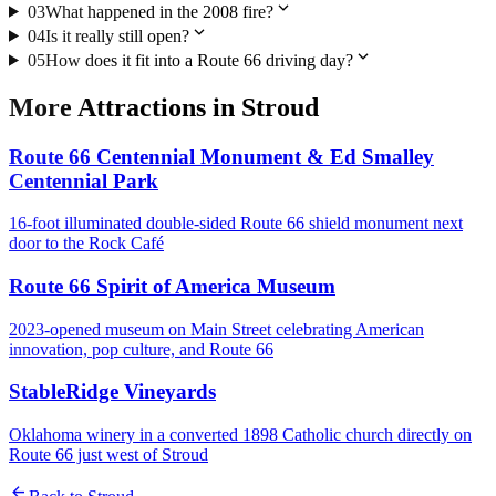
expand_more
03
What happened in the 2008 fire?
expand_more
04
Is it really still open?
expand_more
05
How does it fit into a Route 66 driving day?
More
Attractions
in
Stroud
Route 66 Centennial Monument & Ed Smalley
Centennial Park
16-foot illuminated double-sided Route 66 shield monument next
door to the Rock Café
Route 66 Spirit of America Museum
2023-opened museum on Main Street celebrating American
innovation, pop culture, and Route 66
StableRidge Vineyards
Oklahoma winery in a converted 1898 Catholic church directly on
Route 66 just west of Stroud
arrow_back