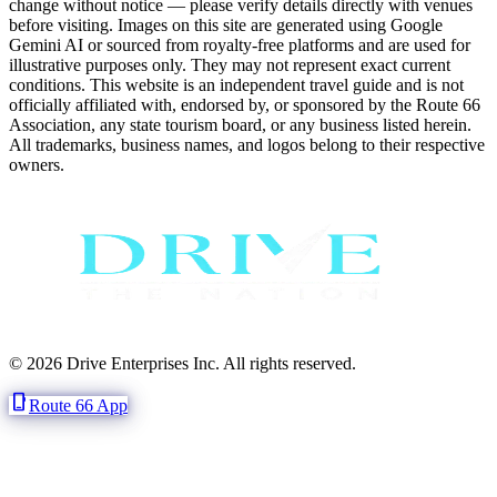
change without notice — please verify details directly with venues
before visiting. Images on this site are generated using Google
Gemini AI or sourced from royalty-free platforms and are used for
illustrative purposes only. They may not represent exact current
conditions. This website is an independent travel guide and is not
officially affiliated with, endorsed by, or sponsored by the Route 66
Association, any state tourism board, or any business listed herein.
All trademarks, business names, and logos belong to their respective
owners.
© 2026 Drive Enterprises Inc. All rights reserved.
phone_iphone
Route 66 App