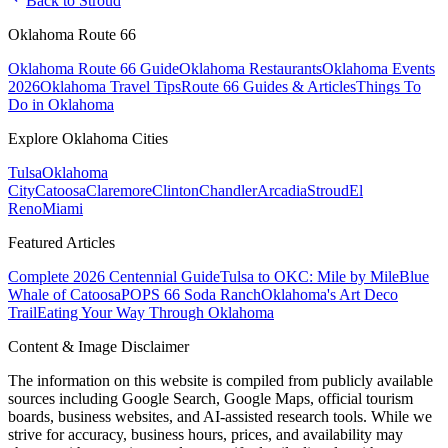
Back to
Stroud
Oklahoma Route 66
Oklahoma Route 66 Guide
Oklahoma Restaurants
Oklahoma Events
2026
Oklahoma Travel Tips
Route 66 Guides & Articles
Things To
Do in Oklahoma
Explore Oklahoma Cities
Tulsa
Oklahoma
City
Catoosa
Claremore
Clinton
Chandler
Arcadia
Stroud
El
Reno
Miami
Featured Articles
Complete 2026 Centennial Guide
Tulsa to OKC: Mile by Mile
Blue
Whale of Catoosa
POPS 66 Soda Ranch
Oklahoma's Art Deco
Trail
Eating Your Way Through Oklahoma
Content & Image Disclaimer
The information on this website is compiled from publicly available
sources including Google Search, Google Maps, official tourism
boards, business websites, and AI-assisted research tools. While we
strive for accuracy, business hours, prices, and availability may