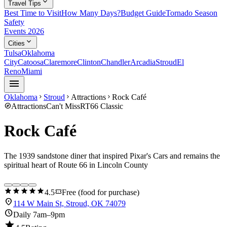
expand_more
Travel Tips
Best Time to Visit
How Many Days?
Budget Guide
Tornado Season
Safety
Events 2026
expand_more
Cities
Tulsa
Oklahoma
City
Catoosa
Claremore
Clinton
Chandler
Arcadia
Stroud
El
Reno
Miami
menu
Oklahoma
Stroud
Attractions
Rock Café
chevron_right
chevron_right
chevron_right
explore
Attractions
Can't Miss
RT66 Classic
Rock Café
The 1939 sandstone diner that inspired Pixar's Cars and remains the
spiritual heart of Route 66 in Lincoln County
star
star
star
star
star
confirmation_number
4.5
Free (food for purchase)
location_on
114 W Main St, Stroud, OK 74079
schedule
Daily 7am–9pm
star