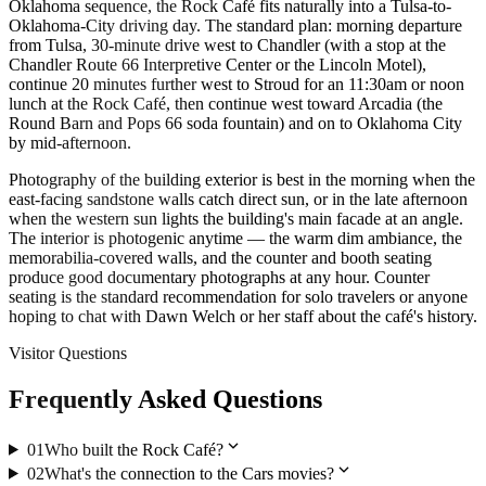
Oklahoma sequence, the Rock Café fits naturally into a Tulsa-to-
Oklahoma-City driving day. The standard plan: morning departure
from Tulsa, 30-minute drive west to Chandler (with a stop at the
Chandler Route 66 Interpretive Center or the Lincoln Motel),
continue 20 minutes further west to Stroud for an 11:30am or noon
lunch at the Rock Café, then continue west toward Arcadia (the
Round Barn and Pops 66 soda fountain) and on to Oklahoma City
by mid-afternoon.
Photography of the building exterior is best in the morning when the
east-facing sandstone walls catch direct sun, or in the late afternoon
when the western sun lights the building's main facade at an angle.
The interior is photogenic anytime — the warm dim ambiance, the
memorabilia-covered walls, and the counter and booth seating
produce good documentary photographs at any hour. Counter
seating is the standard recommendation for solo travelers or anyone
hoping to chat with Dawn Welch or her staff about the café's history.
Visitor Questions
Frequently Asked Questions
expand_more
01
Who built the Rock Café?
expand_more
02
What's the connection to the Cars movies?