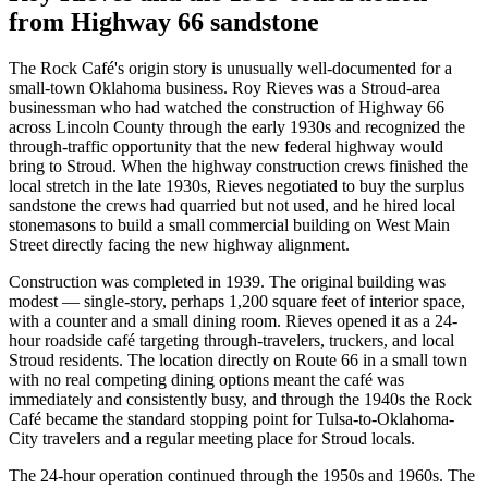
from Highway 66 sandstone
The Rock Café's origin story is unusually well-documented for a
small-town Oklahoma business. Roy Rieves was a Stroud-area
businessman who had watched the construction of Highway 66
across Lincoln County through the early 1930s and recognized the
through-traffic opportunity that the new federal highway would
bring to Stroud. When the highway construction crews finished the
local stretch in the late 1930s, Rieves negotiated to buy the surplus
sandstone the crews had quarried but not used, and he hired local
stonemasons to build a small commercial building on West Main
Street directly facing the new highway alignment.
Construction was completed in 1939. The original building was
modest — single-story, perhaps 1,200 square feet of interior space,
with a counter and a small dining room. Rieves opened it as a 24-
hour roadside café targeting through-travelers, truckers, and local
Stroud residents. The location directly on Route 66 in a small town
with no real competing dining options meant the café was
immediately and consistently busy, and through the 1940s the Rock
Café became the standard stopping point for Tulsa-to-Oklahoma-
City travelers and a regular meeting place for Stroud locals.
The 24-hour operation continued through the 1950s and 1960s. The