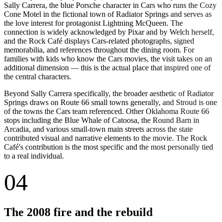
Sally Carrera, the blue Porsche character in Cars who runs the Cozy
Cone Motel in the fictional town of Radiator Springs and serves as
the love interest for protagonist Lightning McQueen. The
connection is widely acknowledged by Pixar and by Welch herself,
and the Rock Café displays Cars-related photographs, signed
memorabilia, and references throughout the dining room. For
families with kids who know the Cars movies, the visit takes on an
additional dimension — this is the actual place that inspired one of
the central characters.
Beyond Sally Carrera specifically, the broader aesthetic of Radiator
Springs draws on Route 66 small towns generally, and Stroud is one
of the towns the Cars team referenced. Other Oklahoma Route 66
stops including the Blue Whale of Catoosa, the Round Barn in
Arcadia, and various small-town main streets across the state
contributed visual and narrative elements to the movie. The Rock
Café's contribution is the most specific and the most personally tied
to a real individual.
04
The 2008 fire and the rebuild