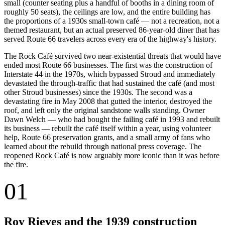
small (counter seating plus a handful of booths in a dining room of
roughly 50 seats), the ceilings are low, and the entire building has
the proportions of a 1930s small-town café — not a recreation, not a
themed restaurant, but an actual preserved 86-year-old diner that has
served Route 66 travelers across every era of the highway's history.
The Rock Café survived two near-existential threats that would have
ended most Route 66 businesses. The first was the construction of
Interstate 44 in the 1970s, which bypassed Stroud and immediately
devastated the through-traffic that had sustained the café (and most
other Stroud businesses) since the 1930s. The second was a
devastating fire in May 2008 that gutted the interior, destroyed the
roof, and left only the original sandstone walls standing. Owner
Dawn Welch — who had bought the failing café in 1993 and rebuilt
its business — rebuilt the café itself within a year, using volunteer
help, Route 66 preservation grants, and a small army of fans who
learned about the rebuild through national press coverage. The
reopened Rock Café is now arguably more iconic than it was before
the fire.
01
Roy Rieves and the 1939 construction