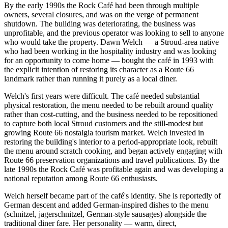
By the early 1990s the Rock Café had been through multiple
owners, several closures, and was on the verge of permanent
shutdown. The building was deteriorating, the business was
unprofitable, and the previous operator was looking to sell to anyone
who would take the property. Dawn Welch — a Stroud-area native
who had been working in the hospitality industry and was looking
for an opportunity to come home — bought the café in 1993 with
the explicit intention of restoring its character as a Route 66
landmark rather than running it purely as a local diner.
Welch's first years were difficult. The café needed substantial
physical restoration, the menu needed to be rebuilt around quality
rather than cost-cutting, and the business needed to be repositioned
to capture both local Stroud customers and the still-modest but
growing Route 66 nostalgia tourism market. Welch invested in
restoring the building's interior to a period-appropriate look, rebuilt
the menu around scratch cooking, and began actively engaging with
Route 66 preservation organizations and travel publications. By the
late 1990s the Rock Café was profitable again and was developing a
national reputation among Route 66 enthusiasts.
Welch herself became part of the café's identity. She is reportedly of
German descent and added German-inspired dishes to the menu
(schnitzel, jagerschnitzel, German-style sausages) alongside the
traditional diner fare. Her personality — warm, direct,