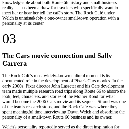
knowledgeable about both Route 66 history and small-business
reality — has been a draw for travelers who specifically want to
meet her or hear her tell the café's story. The Rock Café under
Welch is unmistakably a one-owner small-town operation with a
personality at its center.
03
The Cars movie connection and Sally
Carrera
The Rock Café's most widely-known cultural moment is its
documented role in the development of Pixar's Cars movies. In the
early 2000s, Pixar director John Lasseter and his Cars development
team made multiple research road trips along Route 66 to absorb the
look, feel, characters, and stories of the Mother Road for what
would become the 2006 Cars movie and its sequels. Stroud was one
of the team's research stops, and the Rock Café was where they
spent meaningful time interviewing Dawn Welch and absorbing the
personality of a small-town Route 66 business and its owner.
Welch's personality reportedly served as the direct inspiration for