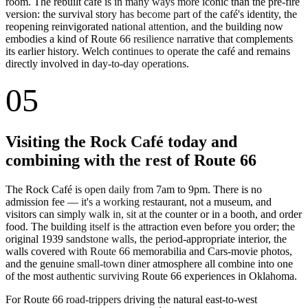
room. The rebuilt café is in many ways more iconic than the pre-fire
version: the survival story has become part of the café's identity, the
reopening reinvigorated national attention, and the building now
embodies a kind of Route 66 resilience narrative that complements
its earlier history. Welch continues to operate the café and remains
directly involved in day-to-day operations.
05
Visiting the Rock Café today and
combining with the rest of Route 66
The Rock Café is open daily from 7am to 9pm. There is no
admission fee — it's a working restaurant, not a museum, and
visitors can simply walk in, sit at the counter or in a booth, and order
food. The building itself is the attraction even before you order; the
original 1939 sandstone walls, the period-appropriate interior, the
walls covered with Route 66 memorabilia and Cars-movie photos,
and the genuine small-town diner atmosphere all combine into one
of the most authentic surviving Route 66 experiences in Oklahoma.
For Route 66 road-trippers driving the natural east-to-west